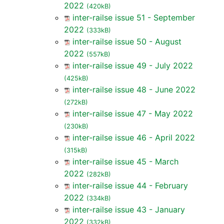
2022
(420kB)
inter-railse issue 51 - September
2022
(333kB)
inter-railse issue 50 - August
2022
(557kB)
inter-railse issue 49 - July 2022
(425kB)
inter-railse issue 48 - June 2022
(272kB)
inter-railse issue 47 - May 2022
(230kB)
inter-railse issue 46 - April 2022
(315kB)
inter-railse issue 45 - March
2022
(282kB)
inter-railse issue 44 - February
2022
(334kB)
inter-railse issue 43 - January
2022
(332kB)