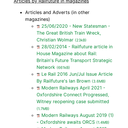
Articles by Railfuture in magazines
Articles and Adverts (in other
magazines)
25/06/2020 - New Statesman -
The Great British Train Wreck,
Christian Wolmar
(23kB)
28/02/2014 - Railfuture article in
House Magazine about Rail:
Britain's Future Transport Strategic
Network
(661kB)
Le Rail 2016 Jun/Jul Issue Article
By Railfuture's Ian Brown
(3.6MB)
Modern Railways April 2021 -
Oxfordshire Connect Progressed,
Witney reopening case submitted
(1.7MB)
Modern Railways August 2019 (1)
- Oxfordshire awaits ORCS
(1.4MB)