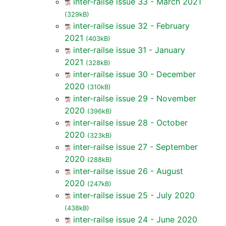
inter-railse issue 33 - March 2021
(329kB)
inter-railse issue 32 - February
2021
(403kB)
inter-railse issue 31 - January
2021
(328kB)
inter-railse issue 30 - December
2020
(310kB)
inter-railse issue 29 - November
2020
(396kB)
inter-railse issue 28 - October
2020
(323kB)
inter-railse issue 27 - September
2020
(288kB)
inter-railse issue 26 - August
2020
(247kB)
inter-railse issue 25 - July 2020
(438kB)
inter-railse issue 24 - June 2020