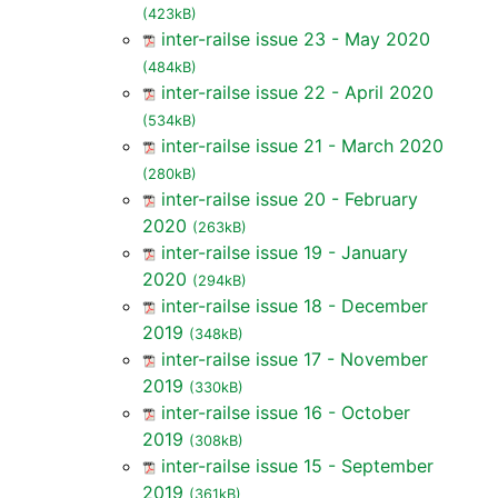
(423kB)
inter-railse issue 23 - May 2020
(484kB)
inter-railse issue 22 - April 2020
(534kB)
inter-railse issue 21 - March 2020
(280kB)
inter-railse issue 20 - February
2020
(263kB)
inter-railse issue 19 - January
2020
(294kB)
inter-railse issue 18 - December
2019
(348kB)
inter-railse issue 17 - November
2019
(330kB)
inter-railse issue 16 - October
2019
(308kB)
inter-railse issue 15 - September
2019
(361kB)