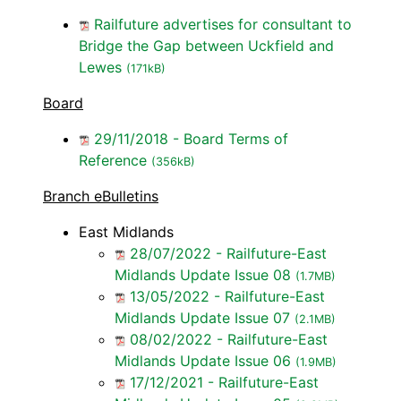
Railfuture advertises for consultant to
Bridge the Gap between Uckfield and
Lewes
(171kB)
Board
29/11/2018 - Board Terms of
Reference
(356kB)
Branch eBulletins
East Midlands
28/07/2022 - Railfuture-East
Midlands Update Issue 08
(1.7MB)
13/05/2022 - Railfuture-East
Midlands Update Issue 07
(2.1MB)
08/02/2022 - Railfuture-East
Midlands Update Issue 06
(1.9MB)
17/12/2021 - Railfuture-East