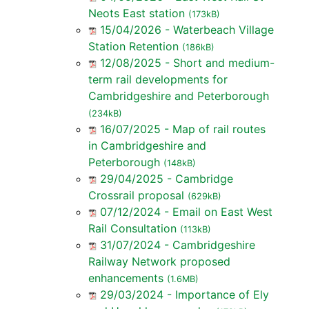
Neots East station
(173kB)
15/04/2026 - Waterbeach Village
Station Retention
(186kB)
12/08/2025 - Short and medium-
term rail developments for
Cambridgeshire and Peterborough
(234kB)
16/07/2025 - Map of rail routes
in Cambridgeshire and
Peterborough
(148kB)
29/04/2025 - Cambridge
Crossrail proposal
(629kB)
07/12/2024 - Email on East West
Rail Consultation
(113kB)
31/07/2024 - Cambridgeshire
Railway Network proposed
enhancements
(1.6MB)
29/03/2024 - Importance of Ely