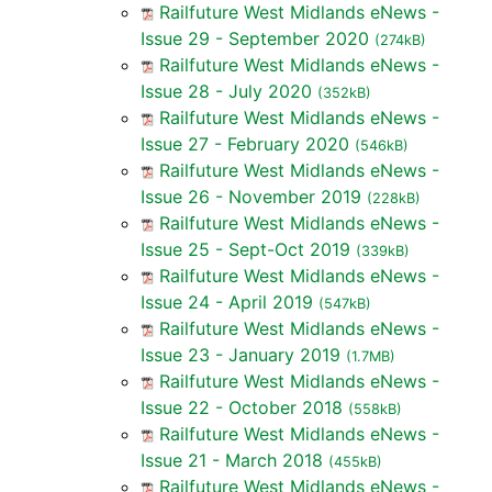
Railfuture West Midlands eNews -
Issue 29 - September 2020
(274kB)
Railfuture West Midlands eNews -
Issue 28 - July 2020
(352kB)
Railfuture West Midlands eNews -
Issue 27 - February 2020
(546kB)
Railfuture West Midlands eNews -
Issue 26 - November 2019
(228kB)
Railfuture West Midlands eNews -
Issue 25 - Sept-Oct 2019
(339kB)
Railfuture West Midlands eNews -
Issue 24 - April 2019
(547kB)
Railfuture West Midlands eNews -
Issue 23 - January 2019
(1.7MB)
Railfuture West Midlands eNews -
Issue 22 - October 2018
(558kB)
Railfuture West Midlands eNews -
Issue 21 - March 2018
(455kB)
Railfuture West Midlands eNews -