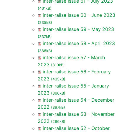
inter-railse issue 61 - July 2023
(461kB)
inter-railse issue 60 - June 2023
(235kB)
inter-railse issue 59 - May 2023
(337kB)
inter-railse issue 58 - April 2023
(386kB)
inter-railse issue 57 - March
2023
(310kB)
inter-railse issue 56 - February
2023
(435kB)
inter-railse issue 55 - January
2023
(366kB)
inter-railse issue 54 - December
2022
(397kB)
inter-railse issue 53 - November
2022
(266kB)
inter-railse issue 52 - October