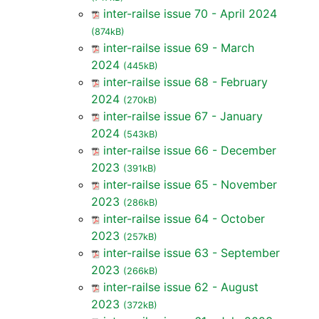
inter-railse issue 70 - April 2024
(874kB)
inter-railse issue 69 - March
2024
(445kB)
inter-railse issue 68 - February
2024
(270kB)
inter-railse issue 67 - January
2024
(543kB)
inter-railse issue 66 - December
2023
(391kB)
inter-railse issue 65 - November
2023
(286kB)
inter-railse issue 64 - October
2023
(257kB)
inter-railse issue 63 - September
2023
(266kB)
inter-railse issue 62 - August
2023
(372kB)