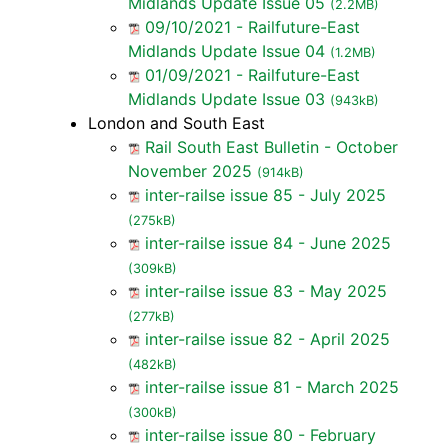
Midlands Update Issue 05
(2.2MB)
09/10/2021 - Railfuture-East
Midlands Update Issue 04
(1.2MB)
01/09/2021 - Railfuture-East
Midlands Update Issue 03
(943kB)
London and South East
Rail South East Bulletin - October
November 2025
(914kB)
inter-railse issue 85 - July 2025
(275kB)
inter-railse issue 84 - June 2025
(309kB)
inter-railse issue 83 - May 2025
(277kB)
inter-railse issue 82 - April 2025
(482kB)
inter-railse issue 81 - March 2025
(300kB)
inter-railse issue 80 - February