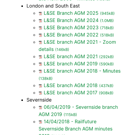
London and South East
L&SE Branch AGM 2025
(945kB)
L&SE Branch AGM 2024
(1.0MB)
L&SE Branch AGM 2023
(718kB)
L&SE Branch AGM 2022
(518kB)
L&SE branch AGM 2021 - Zoom
details
(146kB)
L&SE branch AGM 2021
(292kB)
L&SE branch AGM 2019
(590kB)
L&SE branch AGM 2018 - Minutes
(138kB)
L&SE branch AGM 2018
(437kB)
L&SE branch AGM 2017
(908kB)
Severnside
06/04/2019 - Severnside branch
AGM 2019
(115kB)
14/04/2018 - Railfuture
Severnside Branch AGM minutes