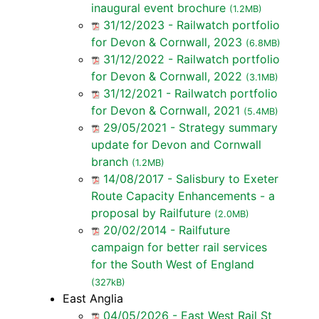
inaugural event brochure
(1.2MB)
31/12/2023 - Railwatch portfolio
for Devon & Cornwall, 2023
(6.8MB)
31/12/2022 - Railwatch portfolio
for Devon & Cornwall, 2022
(3.1MB)
31/12/2021 - Railwatch portfolio
for Devon & Cornwall, 2021
(5.4MB)
29/05/2021 - Strategy summary
update for Devon and Cornwall
branch
(1.2MB)
14/08/2017 - Salisbury to Exeter
Route Capacity Enhancements - a
proposal by Railfuture
(2.0MB)
20/02/2014 - Railfuture
campaign for better rail services
for the South West of England
(327kB)
East Anglia
04/05/2026 - East West Rail St