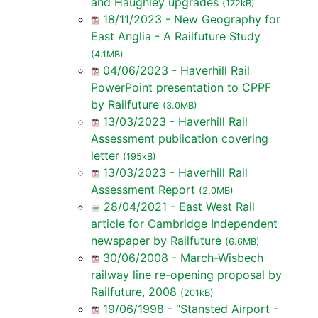
and Haughley upgrades
(172kB)
18/11/2023 - New Geography for
East Anglia - A Railfuture Study
(4.1MB)
04/06/2023 - Haverhill Rail
PowerPoint presentation to CPPF
by Railfuture
(3.0MB)
13/03/2023 - Haverhill Rail
Assessment publication covering
letter
(195kB)
13/03/2023 - Haverhill Rail
Assessment Report
(2.0MB)
28/04/2021 - East West Rail
article for Cambridge Independent
newspaper by Railfuture
(6.6MB)
30/06/2008 - March-Wisbech
railway line re-opening proposal by
Railfuture, 2008
(201kB)
19/06/1998 - "Stansted Airport -