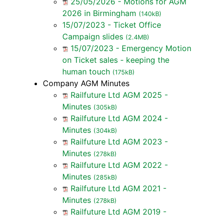
25/05/2026 - Motions for AGM
2026 in Birmingham
(140kB)
15/07/2023 - Ticket Office
Campaign slides
(2.4MB)
15/07/2023 - Emergency Motion
on Ticket sales - keeping the
human touch
(175kB)
Company AGM Minutes
Railfuture Ltd AGM 2025 -
Minutes
(305kB)
Railfuture Ltd AGM 2024 -
Minutes
(304kB)
Railfuture Ltd AGM 2023 -
Minutes
(278kB)
Railfuture Ltd AGM 2022 -
Minutes
(285kB)
Railfuture Ltd AGM 2021 -
Minutes
(278kB)
Railfuture Ltd AGM 2019 -