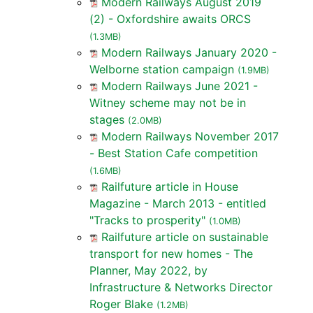
Modern Railways August 2019
(2) - Oxfordshire awaits ORCS
(1.3MB)
Modern Railways January 2020 -
Welborne station campaign
(1.9MB)
Modern Railways June 2021 -
Witney scheme may not be in
stages
(2.0MB)
Modern Railways November 2017
- Best Station Cafe competition
(1.6MB)
Railfuture article in House
Magazine - March 2013 - entitled
"Tracks to prosperity"
(1.0MB)
Railfuture article on sustainable
transport for new homes - The
Planner, May 2022, by
Infrastructure & Networks Director
Roger Blake
(1.2MB)