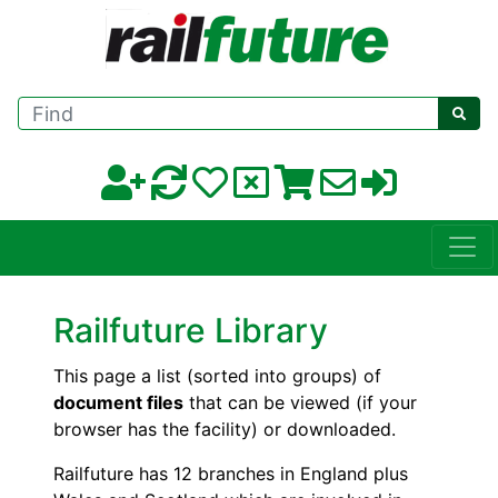
Find
Railfuture Library
This page a list (sorted into groups) of
document files
that can be viewed (if your
browser has the facility) or downloaded.
Railfuture has 12 branches in England plus