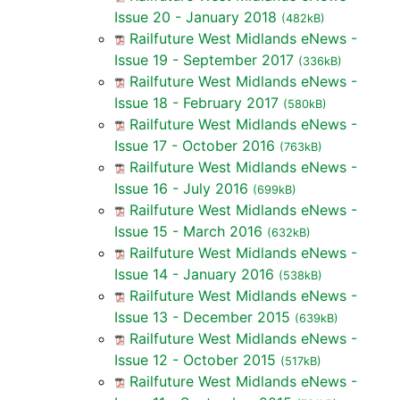
Issue 20 - January 2018
(482kB)
Railfuture West Midlands eNews -
Issue 19 - September 2017
(336kB)
Railfuture West Midlands eNews -
Issue 18 - February 2017
(580kB)
Railfuture West Midlands eNews -
Issue 17 - October 2016
(763kB)
Railfuture West Midlands eNews -
Issue 16 - July 2016
(699kB)
Railfuture West Midlands eNews -
Issue 15 - March 2016
(632kB)
Railfuture West Midlands eNews -
Issue 14 - January 2016
(538kB)
Railfuture West Midlands eNews -
Issue 13 - December 2015
(639kB)
Railfuture West Midlands eNews -
Issue 12 - October 2015
(517kB)
Railfuture West Midlands eNews -