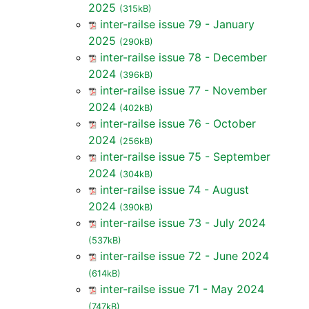
2025
(315kB)
inter-railse issue 79 - January
2025
(290kB)
inter-railse issue 78 - December
2024
(396kB)
inter-railse issue 77 - November
2024
(402kB)
inter-railse issue 76 - October
2024
(256kB)
inter-railse issue 75 - September
2024
(304kB)
inter-railse issue 74 - August
2024
(390kB)
inter-railse issue 73 - July 2024
(537kB)
inter-railse issue 72 - June 2024
(614kB)
inter-railse issue 71 - May 2024
(747kB)