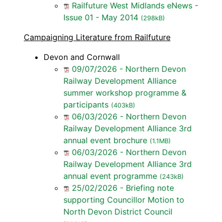
Railfuture West Midlands eNews -
Issue 01 - May 2014
(298kB)
Campaigning Literature from Railfuture
Devon and Cornwall
09/07/2026 - Northern Devon
Railway Development Alliance
summer workshop programme &
participants
(403kB)
06/03/2026 - Northern Devon
Railway Development Alliance 3rd
annual event brochure
(1.1MB)
06/03/2026 - Northern Devon
Railway Development Alliance 3rd
annual event programme
(243kB)
25/02/2026 - Briefing note
supporting Councillor Motion to
North Devon District Council