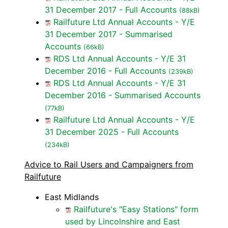
31 December 2017 - Full Accounts
(88kB)
Railfuture Ltd Annual Accounts - Y/E
31 December 2017 - Summarised
Accounts
(66kB)
RDS Ltd Annual Accounts - Y/E 31
December 2016 - Full Accounts
(239kB)
RDS Ltd Annual Accounts - Y/E 31
December 2016 - Summarised Accounts
(77kB)
Railfuture Ltd Annual Accounts - Y/E
31 December 2025 - Full Accounts
(234kB)
Advice to Rail Users and Campaigners from
Railfuture
East Midlands
Railfuture's "Easy Stations" form
used by Lincolnshire and East