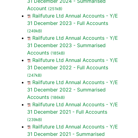
31 December 2024 - Summarised
Account
(251kB)
Railfuture Ltd Annual Accounts - Y/E
31 December 2023 - Full Accounts
(249kB)
Railfuture Ltd Annual Accounts - Y/E
31 December 2023 - Summarised
Accounts
(185kB)
Railfuture Ltd Annual Accounts - Y/E
31 December 2022 - Full Accounts
(247kB)
Railfuture Ltd Annual Accounts - Y/E
31 December 2022 - Summarised
Accounts
(186kB)
Railfuture Ltd Annual Accounts - Y/E
31 December 2021 - Full Accounts
(239kB)
Railfuture Ltd Annual Accounts - Y/E
31 December 2021 - Summarised