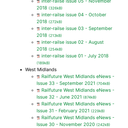
inter-railse issue 05 - November
2018
(326kB)
inter-railse issue 04 - October
2018
(272kB)
inter-railse issue 03 - September
2018
(213kB)
inter-railse issue 02 - August
2018
(254kB)
inter-railse issue 01 - July 2018
(189kB)
West Midlands
Railfuture West Midlands eNews -
Issue 33 - September 2021
(704kB)
Railfuture West Midlands eNews -
Issue 32 - June 2021
(874kB)
Railfuture West Midlands eNews -
Issue 31 - February 2021
(229kB)
Railfuture West Midlands eNews -
Issue 30 - November 2020
(242kB)