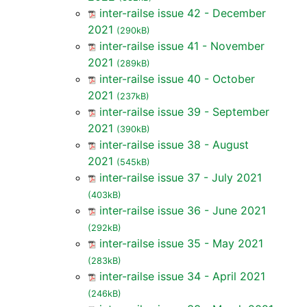
inter-railse issue 42 - December
2021
(290kB)
inter-railse issue 41 - November
2021
(289kB)
inter-railse issue 40 - October
2021
(237kB)
inter-railse issue 39 - September
2021
(390kB)
inter-railse issue 38 - August
2021
(545kB)
inter-railse issue 37 - July 2021
(403kB)
inter-railse issue 36 - June 2021
(292kB)
inter-railse issue 35 - May 2021
(283kB)
inter-railse issue 34 - April 2021
(246kB)