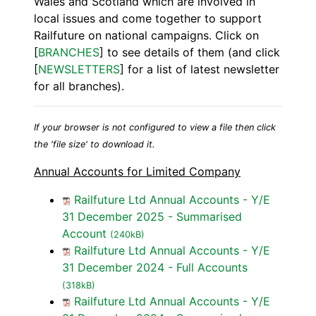
Wales and Scotland which are involved in
local issues and come together to support
Railfuture on national campaigns. Click on
[
BRANCHES
] to see details of them (and click
[
NEWSLETTERS
] for a list of latest newsletter
for all branches).
If your browser is not configured to view a file then click
the 'file size' to download it.
Annual Accounts for Limited Company
Railfuture Ltd Annual Accounts - Y/E
31 December 2025 - Summarised
Account
(240kB)
Railfuture Ltd Annual Accounts - Y/E
31 December 2024 - Full Accounts
(318kB)
Railfuture Ltd Annual Accounts - Y/E