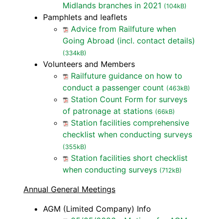
Midlands branches in 2021
(104kB)
Pamphlets and leaflets
Advice from Railfuture when
Going Abroad (incl. contact details)
(334kB)
Volunteers and Members
Railfuture guidance on how to
conduct a passenger count
(463kB)
Station Count Form for surveys
of patronage at stations
(66kB)
Station facilities comprehensive
checklist when conducting surveys
(355kB)
Station facilities short checklist
when conducting surveys
(712kB)
Annual General Meetings
AGM (Limited Company) Info