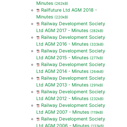
Minutes
(262kB)
Railfuture Ltd AGM 2018 -
Minutes
(220kB)
Railway Development Society
Ltd AGM 2017 - Minutes
(282kB)
Railway Development Society
Ltd AGM 2016 - Minutes
(333kB)
Railway Development Society
Ltd AGM 2015 - Minutes
(277kB)
Railway Development Society
Ltd AGM 2014 - Minutes
(264kB)
Railway Development Society
Ltd AGM 2013 - Minutes
(291kB)
Railway Development Society
Ltd AGM 2012 - Minutes
(232kB)
Railway Development Society
Ltd AGM 2007 - Minutes
(119kB)
Railway Development Society
Ltd AGM 2006 - Minutes
(133kB)