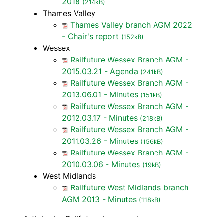
2018
(214kB)
Thames Valley
Thames Valley branch AGM 2022
- Chair's report
(152kB)
Wessex
Railfuture Wessex Branch AGM -
2015.03.21 - Agenda
(241kB)
Railfuture Wessex Branch AGM -
2013.06.01 - Minutes
(151kB)
Railfuture Wessex Branch AGM -
2012.03.17 - Minutes
(218kB)
Railfuture Wessex Branch AGM -
2011.03.26 - Minutes
(156kB)
Railfuture Wessex Branch AGM -
2010.03.06 - Minutes
(19kB)
West Midlands
Railfuture West Midlands branch
AGM 2013 - Minutes
(118kB)