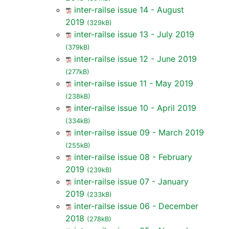
inter-railse issue 14 - August
2019
(329kB)
inter-railse issue 13 - July 2019
(379kB)
inter-railse issue 12 - June 2019
(277kB)
inter-railse issue 11 - May 2019
(238kB)
inter-railse issue 10 - April 2019
(334kB)
inter-railse issue 09 - March 2019
(255kB)
inter-railse issue 08 - February
2019
(239kB)
inter-railse issue 07 - January
2019
(233kB)
inter-railse issue 06 - December
2018
(278kB)