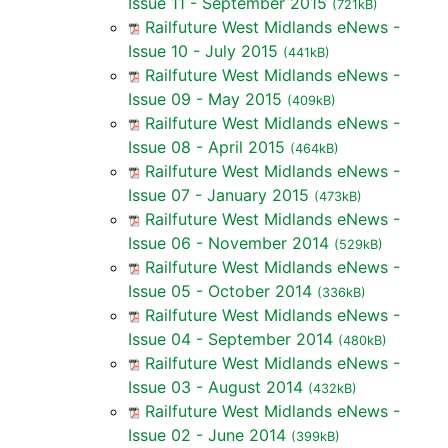
Issue 11 - September 2015
(721kB)
Railfuture West Midlands eNews -
Issue 10 - July 2015
(441kB)
Railfuture West Midlands eNews -
Issue 09 - May 2015
(409kB)
Railfuture West Midlands eNews -
Issue 08 - April 2015
(464kB)
Railfuture West Midlands eNews -
Issue 07 - January 2015
(473kB)
Railfuture West Midlands eNews -
Issue 06 - November 2014
(529kB)
Railfuture West Midlands eNews -
Issue 05 - October 2014
(336kB)
Railfuture West Midlands eNews -
Issue 04 - September 2014
(480kB)
Railfuture West Midlands eNews -
Issue 03 - August 2014
(432kB)
Railfuture West Midlands eNews -
Issue 02 - June 2014
(399kB)