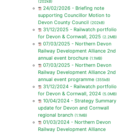
(202kB)
24/02/2026 - Briefing note
supporting Councillor Motion to
Devon County Council
(202kB)
31/12/2025 - Railwatch portfolio
for Devon & Cornwall, 2025
(2.2MB)
07/03/2025 - Northern Devon
Railway Development Alliance 2nd
annual event brochure
(1.1MB)
07/03/2025 - Northern Devon
Railway Development Alliance 2nd
annual event programme
(355kB)
31/12/2024 - Railwatch portfolio
for Devon & Cornwall, 2024
(5.0MB)
10/04/2024 - Strategy Summary
update for Devon and Cornwall
regional branch
(1.1MB)
01/03/2024 - Northern Devon
Railway Development Alliance