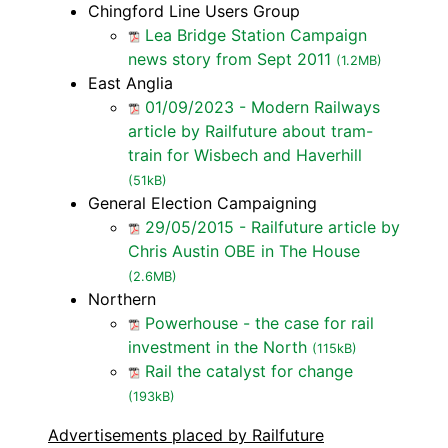
Chingford Line Users Group
Lea Bridge Station Campaign
news story from Sept 2011
(1.2MB)
East Anglia
01/09/2023 - Modern Railways
article by Railfuture about tram-
train for Wisbech and Haverhill
(51kB)
General Election Campaigning
29/05/2015 - Railfuture article by
Chris Austin OBE in The House
(2.6MB)
Northern
Powerhouse - the case for rail
investment in the North
(115kB)
Rail the catalyst for change
(193kB)
Advertisements placed by Railfuture