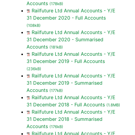
Accounts
(178kB)
Railfuture Ltd Annual Accounts - Y/E
31 December 2020 - Full Accounts
(108kB)
Railfuture Ltd Annual Accounts - Y/E
31 December 2020 - Summarised
Accounts
(181kB)
Railfuture Ltd Annual Accounts - Y/E
31 December 2019 - Full Accounts
(236kB)
Railfuture Ltd Annual Accounts - Y/E
31 December 2019 - Summarised
Accounts
(177kB)
Railfuture Ltd Annual Accounts - Y/E
31 December 2018 - Full Accounts
(1.8MB)
Railfuture Ltd Annual Accounts - Y/E
31 December 2018 - Summarised
Accounts
(176kB)
Railfuture Ltd Annual Accounts - Y/E