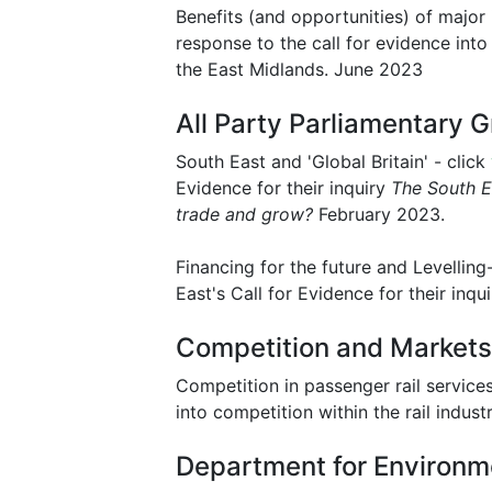
Benefits (and opportunities) of major 
response to the call for evidence into
the East Midlands. June 2023
All Party Parliamentary G
South East and 'Global Britain' - click
Evidence for their inquiry
The South Ea
trade and grow?
February 2023.
Financing for the future and Levellin
East's Call for Evidence for their inqu
Competition and Markets
Competition in passenger rail services 
into competition within the rail indus
Department for Environme