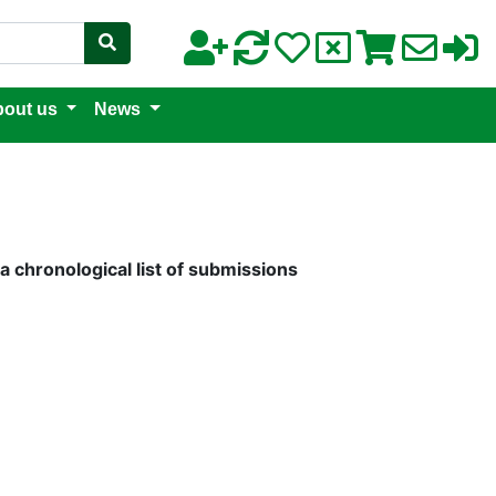
out us
News
a chronological list of submissions