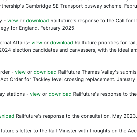
artnership's Cambridge SE Transport busway scheme. Febr
gy -
view
or
download
Railfuture's response to the Call for
tegy for England. February 2025.
ternal Affairs-
view
or
download
Railfuture priorities for ra
2024 election candidates and canvassers, with the ideal ans
Order -
view
or
download
Railfuture Thames Valley's submiss
Act Order for Tackley level crossing replacement. January
ay stations -
view
or
download
Railfuture's response to th
wnload
Railfuture's response to the consultation. May 2023.
lfuture's letter to the Rail Minister with thoughts on the A