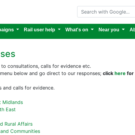
Search with Google
aigns
Rail user help
What's on
Near you
Ab
nses
to consultations, calls for evidence etc.
e menu below and go direct to our responses;
click
here
for 
 and calls for evidence.
t Midlands
th East
 Rural Affairs
g and Communities