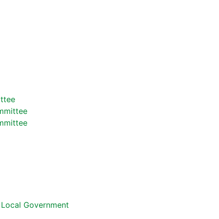
ttee
mmittee
mmittee
d Local Government