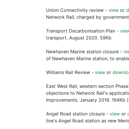
Union Connectivity review -
view
or
d
Network Rail, charged by government
Transport Decarbonisation Plan -
vie
transport. August 2020. 59Kb
Newhaven Marine station closure -
vi
of Newhaven Marine station, to enable a
Williams Rail Review -
view
or
downlo
East West Rail, western section Phase
objections to Network Rail's applicat
Improvements. January 2019. 194Kb (
Angel Road station closure -
view
or
line's Angel Road station as new Meri