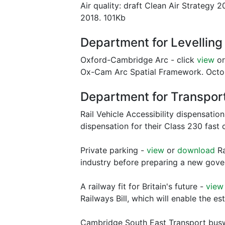
Air quality: draft Clean Air Strategy 2
2018. 101Kb
Department for Levellin
Oxford-Cambridge Arc - click
view
o
Ox-Cam Arc Spatial Framework. Octo
Department for Transpor
Rail Vehicle Accessibility dispensation
dispensation for their Class 230 fast
Private parking -
view
or
download
Ra
industry before preparing a new gov
A railway fit for Britain's future -
view
Railways Bill, which will enable the e
Cambridge South East Transport busw