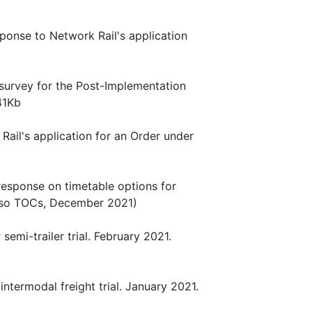
sponse to Network Rail's application
 survey for the Post-Implementation
41Kb
Rail's application for an Order under
 response on timetable options for
also TOCs, December 2021)
semi-trailer trial. February 2021.
intermodal freight trial. January 2021.