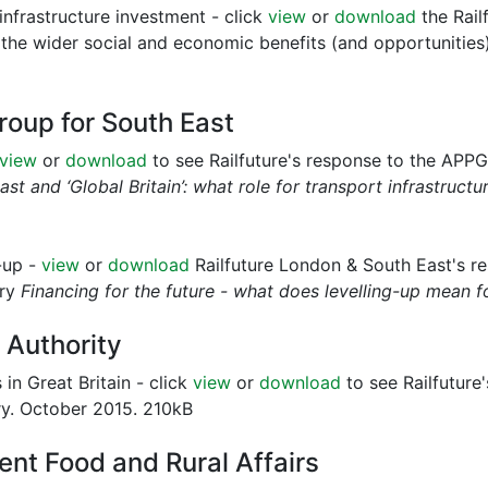
infrastructure investment - click
view
or
download
the Rail
 the wider social and economic benefits (and opportunities)
roup for South East
view
or
download
to see Railfuture's response to the APPG 
st and ‘Global Britain’: what role for transport infrastructur
g-up -
view
or
download
Railfuture London & South East's r
iry
Financing for the future - what does levelling-up mean 
 Authority
in Great Britain - click
view
or
download
to see Railfuture
try. October 2015. 210kB
nt Food and Rural Affairs