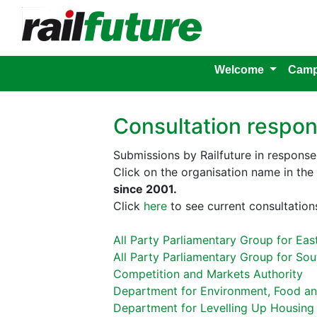
Welcome
Camp
Consultation respo
Submissions by Railfuture in response 
Click on the organisation name in th
since 2001.
Click
here
to see current consultations
All Party Parliamentary Group for Eas
All Party Parliamentary Group for Sou
Competition and Markets Authority
Department for Environment, Food and
Department for Levelling Up Housin