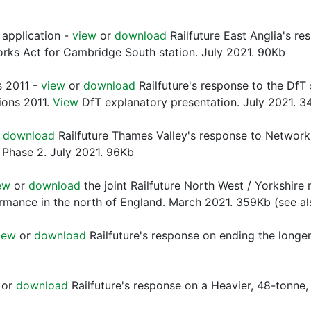
application -
view
or
download
Railfuture East Anglia's re
orks Act for Cambridge South station. July 2021. 90Kb
s 2011 -
view
or
download
Railfuture's response to the DfT
tions 2011.
View
DfT explanatory presentation. July 2021. 3
r
download
Railfuture Thames Valley's response to Network 
 Phase 2. July 2021. 96Kb
ew
or
download
the joint Railfuture North West / Yorkshire
rmance in the north of England. March 2021. 359Kb (see 
iew
or
download
Railfuture's response on ending the longer 
or
download
Railfuture's response on a Heavier, 48-tonne, 