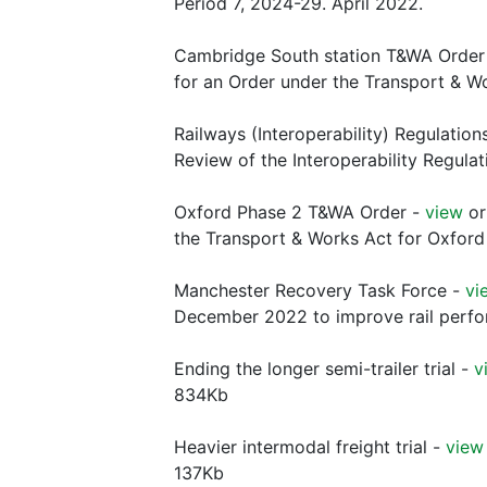
Period 7, 2024-29. April 2022.
Cambridge South station T&WA Order 
for an Order under the Transport & W
Railways (Interoperability) Regulation
Review of the Interoperability Regula
Oxford Phase 2 T&WA Order -
view
o
the Transport & Works Act for Oxford
Manchester Recovery Task Force -
vi
December 2022 to improve rail perfo
Ending the longer semi-trailer trial -
v
834Kb
Heavier intermodal freight trial -
view
137Kb