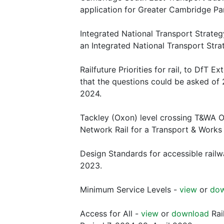
application for Greater Cambridge P
Integrated National Transport Strate
an Integrated National Transport Stra
Railfuture Priorities for rail, to DfT Ex
that the questions could be asked of 
2024.
Tackley (Oxon) level crossing T&WA 
Network Rail for a Transport & Works 
Design Standards for accessible railw
2023.
Minimum Service Levels -
view
or
do
Access for All -
view
or
download
Rai