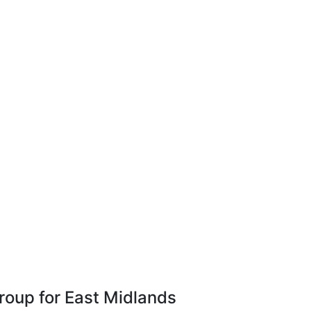
Group for East Midlands