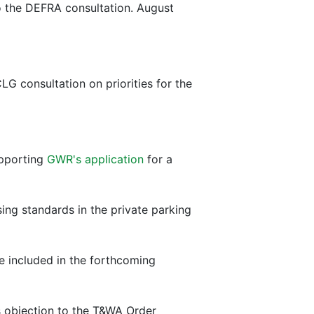
o the DEFRA consultation. August
 consultation on priorities for the
upporting
GWR's application
for a
ing standards in the private parking
be included in the forthcoming
's objection to the T&WA Order