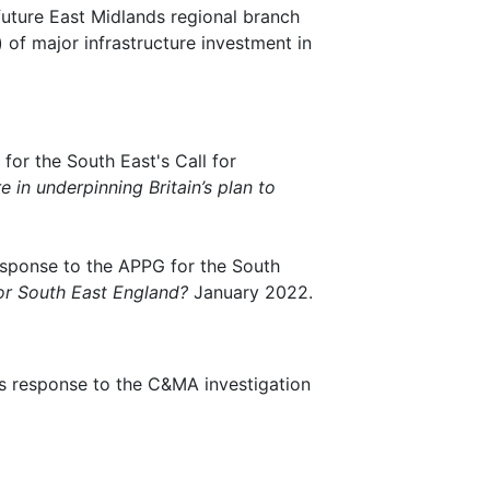
future East Midlands regional branch
 of major infrastructure investment in
for the South East's Call for
e in underpinning Britain’s plan to
esponse to the APPG for the South
for South East England?
January 2022.
's response to the C&MA investigation