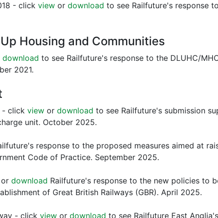
018 - click
view
or
download
to see Railfuture's response t
g Up Housing and Communities
r
download
to see Railfuture's response to the DLUHC/MHCLG
ber 2021.
t
 - click
view
or
download
to see Railfuture's submission s
 charge unit. October 2025.
ilfuture's response to the proposed measures aimed at rais
ernment Code of Practice. September 2025.
or
download
Railfuture's response to the new policies to 
stablishment of Great British Railways (GBR). April 2025.
ay - click
view
or
download
to see Railfuture East Anglia