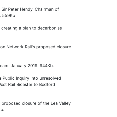
to Sir Peter Hendy, Chairman of
0. 559Kb
n creating a plan to decarbonise
 on Network Rail's proposed closure
w Team. January 2019. 944Kb.
e Public Inquiry into unresolved
est Rail Bicester to Bedford
 proposed closure of the Lea Valley
Kb.