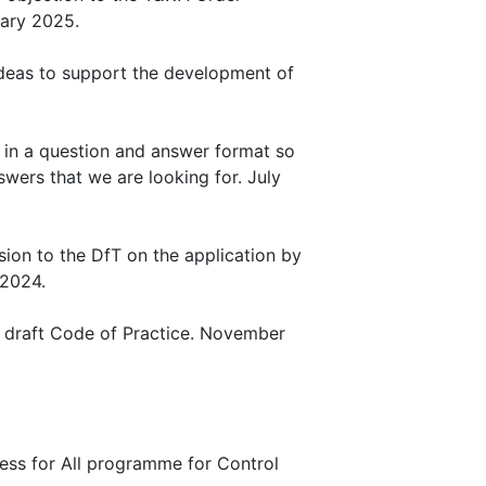
uary 2025.
 Ideas to support the development of
il, in a question and answer format so
wers that we are looking for. July
ion to the DfT on the application by
 2024.
e draft Code of Practice. November
ccess for All programme for Control