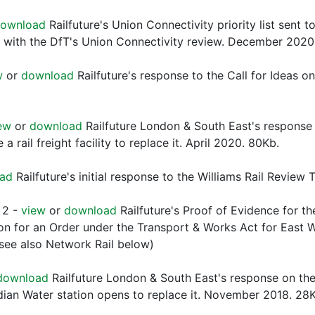
ownload
Railfuture's Union Connectivity priority list sent 
 with the DfT's Union Connectivity review. December 202
w
or
download
Railfuture's response to the Call for Ideas o
ew
or
download
Railfuture London & South East's response
 rail freight facility to replace it. April 2020. 80Kb.
ad
Railfuture's initial response to the Williams Rail Revie
 2 -
view
or
download
Railfuture's Proof of Evidence for th
ion for an Order under the Transport & Works Act for East W
see also Network Rail below)
download
Railfuture London & South East's response on the
dian Water station opens to replace it. November 2018. 28