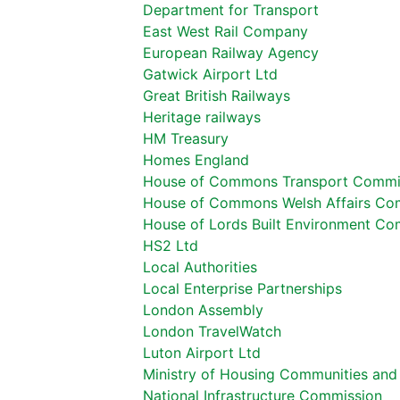
Department for Transport
East West Rail Company
European Railway Agency
Gatwick Airport Ltd
Great British Railways
Heritage railways
HM Treasury
Homes England
House of Commons Transport Commi
House of Commons Welsh Affairs Co
House of Lords Built Environment Co
HS2 Ltd
Local Authorities
Local Enterprise Partnerships
London Assembly
London TravelWatch
Luton Airport Ltd
Ministry of Housing Communities an
National Infrastructure Commission