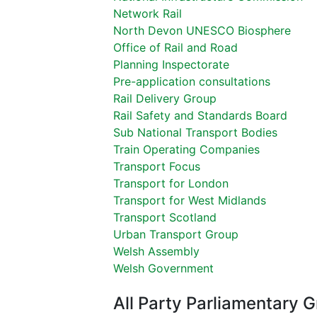
Network Rail
North Devon UNESCO Biosphere
Office of Rail and Road
Planning Inspectorate
Pre-application consultations
Rail Delivery Group
Rail Safety and Standards Board
Sub National Transport Bodies
Train Operating Companies
Transport Focus
Transport for London
Transport for West Midlands
Transport Scotland
Urban Transport Group
Welsh Assembly
Welsh Government
All Party Parliamentary 