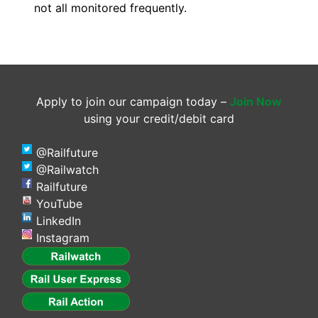
not all monitored frequently.
Apply to join our campaign today –
Join Now
using your credit/debit card
@Railfuture
@Railwatch
Railfuture
YouTube
LinkedIn
Instagram