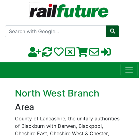
Search with Google
North West Branch
Area
County of Lancashire, the unitary authorities
of Blackburn with Darwen, Blackpool,
Cheshire East, Cheshire West & Chester,