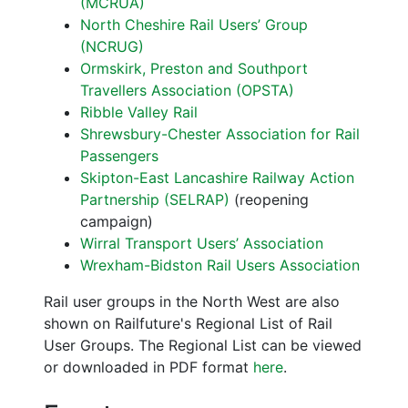
(MCRUA)
North Cheshire Rail Users’ Group
(NCRUG)
Ormskirk, Preston and Southport
Travellers Association (OPSTA)
Ribble Valley Rail
Shrewsbury-Chester Association for Rail
Passengers
Skipton-East Lancashire Railway Action
Partnership (SELRAP)
(reopening
campaign)
Wirral Transport Users’ Association
Wrexham-Bidston Rail Users Association
Rail user groups in the North West are also
shown on Railfuture's Regional List of Rail
User Groups. The Regional List can be viewed
or downloaded in PDF format
here
.