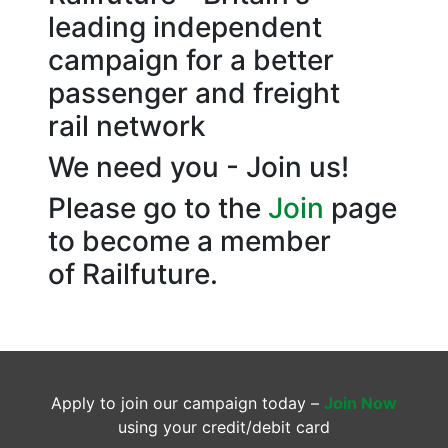
leading independent
campaign for a better
passenger and freight
rail network
We need you - Join us!
Please go to the
Join
page
to become a member
of Railfuture.
Apply to join our campaign today –
Join Now
using your credit/debit card