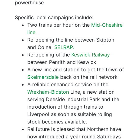
powerhouse.
Specific local campaigns include:
Two trains per hour on the
Mid-Cheshire
line
Re-opening the line between Skipton
and Colne
SELRAP.
Re-opening of the
Keswick Railway
between Penrith and Keswick
A new line and station to get the town of
Skelmersdale
back on the rail network
A reliable enhanced service on the
Wrexham-Bidston
Line, a new station
serving Deeside Industrial Park and the
introduction of through trains to
Liverpool as soon as suitable rolling
stock becomes available.
Railfuture is pleased that Northern have
now introduced a year round Saturdays