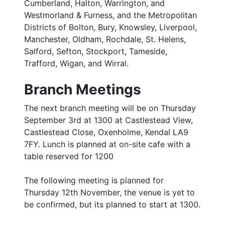
Cumberland, Halton, Warrington, and
Westmorland & Furness, and the Metropolitan
Districts of Bolton, Bury, Knowsley, Liverpool,
Manchester, Oldham, Rochdale, St. Helens,
Salford, Sefton, Stockport, Tameside,
Trafford, Wigan, and Wirral.
Branch Meetings
The next branch meeting will be on Thursday
September 3rd at 1300 at Castlestead View,
Castlestead Close, Oxenholme, Kendal LA9
7FY. Lunch is planned at on-site cafe with a
table reserved for 1200
The following meeting is planned for
Thursday 12th November, the venue is yet to
be confirmed, but its planned to start at 1300.