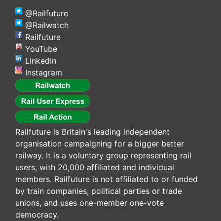
@Railfuture
@Railwatch
Railfuture
YouTube
LinkedIn
Instagram
Railfuture is Britain's leading independent
organisation campaigning for a bigger better
railway. It is a voluntary group representing rail
users, with 20,000 affiliated and individual
members. Railfuture is not affiliated to or funded
by train companies, political parties or trade
unions, and uses one-member one-vote
democracy.