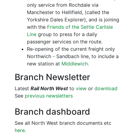
only service from Rochdale via
Manchester to Hellifield, (called the
Yorkshire Dales Explorer), and is joining
with the
Friends of the Settle Carlisle
Line
group to press for a daily
passenger services on the route.
Re-opening of the current freight only
Northwich - Sandbach line, to include a
new station at
Middlewich
.
Branch Newsletter
Latest
Rail North West
to
view
or
download
See
previous newsletters
Branch dashboard
See all North West branch documents etc
here
.