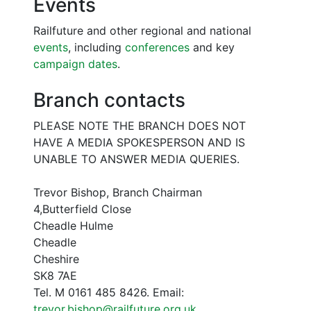
Events
Railfuture and other regional and national
events
, including
conferences
and key
campaign dates
.
Branch contacts
PLEASE NOTE THE BRANCH DOES NOT
HAVE A MEDIA SPOKESPERSON AND IS
UNABLE TO ANSWER MEDIA QUERIES.
Trevor Bishop, Branch Chairman
4,Butterfield Close
Cheadle Hulme
Cheadle
Cheshire
SK8 7AE
Tel. M 0161 485 8426. Email:
trevor.bishop@railfuture.org.uk