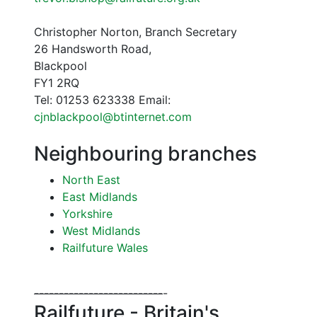
Christopher Norton, Branch Secretary
26 Handsworth Road,
Blackpool
FY1 2RQ
Tel: 01253 623338 Email:
cjnblackpool@btinternet.com
Neighbouring branches
North East
East Midlands
Yorkshire
West Midlands
Railfuture Wales
--
--
--
--
--
--
--
--
--
--
--
--
--
-
Railfuture - Britain's