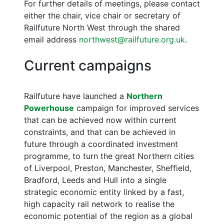
For further details of meetings, please contact
either the chair, vice chair or secretary of
Railfuture North West through the shared
email address
northwest@railfuture.org.uk
.
Current campaigns
Railfuture have launched a
Northern
Powerhouse
campaign for improved services
that can be achieved now within current
constraints, and that can be achieved in
future through a coordinated investment
programme, to turn the great Northern cities
of Liverpool, Preston, Manchester, Sheffield,
Bradford, Leeds and Hull into a single
strategic economic entity linked by a fast,
high capacity rail network to realise the
economic potential of the region as a global