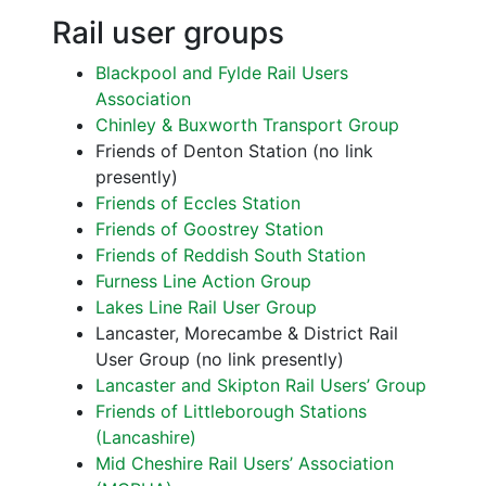
Rail user groups
Blackpool and Fylde Rail Users
Association
Chinley & Buxworth Transport Group
Friends of Denton Station (no link
presently)
Friends of Eccles Station
Friends of Goostrey Station
Friends of Reddish South Station
Furness Line Action Group
Lakes Line Rail User Group
Lancaster, Morecambe & District Rail
User Group (no link presently)
Lancaster and Skipton Rail Users’ Group
Friends of Littleborough Stations
(Lancashire)
Mid Cheshire Rail Users’ Association