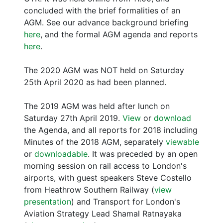
concluded with the brief formalities of an
AGM. See our advance background briefing
here
, and the formal AGM agenda and reports
here
.
The 2020 AGM was NOT held on Saturday
25th April 2020 as had been planned.
The 2019 AGM was held after lunch on
Saturday 27th April 2019.
View
or
download
the Agenda, and all reports for 2018 including
Minutes of the 2018 AGM, separately
viewable
or
downloadable
. It was preceded by an open
morning session on rail access to London's
airports, with guest speakers Steve Costello
from Heathrow Southern Railway (
view
presentation
) and Transport for London's
Aviation Strategy Lead Shamal Ratnayaka