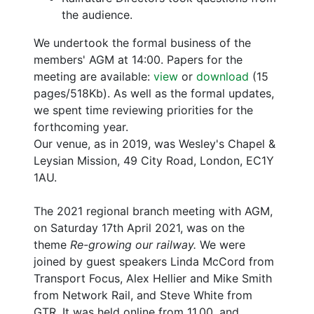
the audience.
We undertook the formal business of the
members' AGM at 14:00. Papers for the
meeting are available:
view
or
download
(15
pages/518Kb). As well as the formal updates,
we spent time reviewing priorities for the
forthcoming year.
Our venue, as in 2019, was Wesley's Chapel &
Leysian Mission, 49 City Road, London, EC1Y
1AU.
The 2021 regional branch meeting with AGM,
on Saturday 17th April 2021, was on the
theme
Re-growing our railway.
We were
joined by guest speakers Linda McCord from
Transport Focus, Alex Hellier and Mike Smith
from Network Rail, and Steve White from
GTR. It was held online from 11.00, and