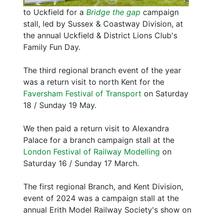
to Uckfield for a
Bridge the gap
campaign
stall, led by Sussex & Coastway Division, at
the annual Uckfield & District Lions Club's
Family Fun Day.
The third regional branch event of the year
was a return visit to north Kent for the
Faversham Festival of Transport
on Saturday
18 / Sunday 19 May.
We then paid a return visit to Alexandra
Palace for a branch campaign stall at the
London Festival of Railway Modelling
on
Saturday 16 / Sunday 17 March.
The first regional Branch, and Kent Division,
event of 2024 was a campaign stall at the
annual Erith Model Railway Society's show on