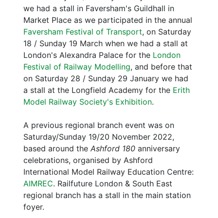
we had a stall in Faversham's Guildhall in
Market Place as we participated in the annual
Faversham Festival of Transport
, on Saturday
18 / Sunday 19 March when we had a stall at
London's Alexandra Palace for the
London
Festival of Railway Modelling
, and before that
on Saturday 28 / Sunday 29 January we had
a stall at the Longfield Academy for the
Erith
Model Railway Society's Exhibition
.
A previous regional branch event was on
Saturday/Sunday 19/20 November 2022,
based around the
Ashford 180
anniversary
celebrations, organised by Ashford
International Model Railway Education Centre:
AIMREC
. Railfuture London & South East
regional branch has a stall in the main station
foyer.