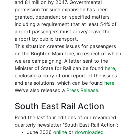
and 81 million by 2047. Governmental
permission for such expansion has been
granted, dependent on specified matters,
including a requirement that at least 54% of
airport passengers must arrive/ leave the
airport by public transport.
This situation creates issues for passengers
on the Brighton Main Line, in respect of which
we are campaigning. A letter sent to the
Minister of State for Rail can be found
here
,
enclosing a copy of our report of the issues
and are solutions, which can be found
here
.
We've also released a
Press Release
.
South East Rail Action
Read the last four editions of our revamped
quarterly newsletter 'South East Rail Action':
June 2026
online
or
downloaded