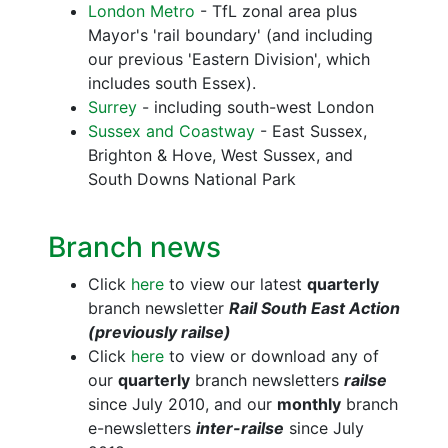
London Metro
- TfL zonal area plus
Mayor's 'rail boundary' (and including
our previous 'Eastern Division', which
includes south Essex).
Surrey
- including south-west London
Sussex and Coastway
- East Sussex,
Brighton & Hove, West Sussex, and
South Downs National Park
Branch news
Click
here
to view our latest
quarterly
branch newsletter
Rail South East Action
(previously railse)
Click
here
to view or download any of
our
quarterly
branch newsletters
railse
since July 2010, and our
monthly
branch
e-newsletters
inter-railse
since July