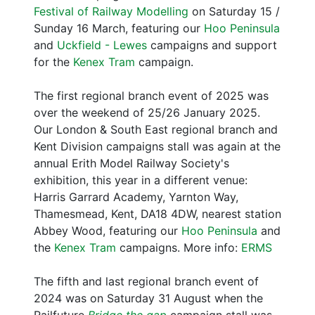
Festival of Railway Modelling
on Saturday 15 /
Sunday 16 March, featuring our
Hoo Peninsula
and
Uckfield - Lewes
campaigns and support
for the
Kenex Tram
campaign.
The first regional branch event of 2025 was
over the weekend of 25/26 January 2025.
Our London & South East regional branch and
Kent Division campaigns stall was again at the
annual Erith Model Railway Society's
exhibition, this year in a different venue:
Harris Garrard Academy, Yarnton Way,
Thamesmead, Kent, DA18 4DW, nearest station
Abbey Wood, featuring our
Hoo Peninsula
and
the
Kenex Tram
campaigns. More info:
ERMS
The fifth and last regional branch event of
2024 was on Saturday 31 August when the