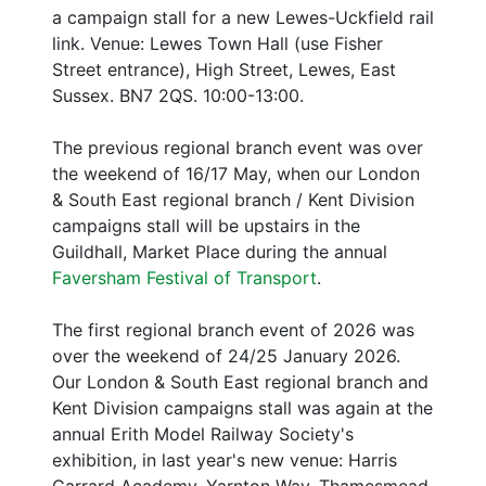
a campaign stall for a new Lewes-Uckfield rail
link. Venue: Lewes Town Hall (use Fisher
Street entrance), High Street, Lewes, East
Sussex. BN7 2QS. 10:00-13:00.
The previous regional branch event was over
the weekend of 16/17 May, when our London
& South East regional branch / Kent Division
campaigns stall will be upstairs in the
Guildhall, Market Place during the annual
Faversham Festival of Transport
.
The first regional branch event of 2026 was
over the weekend of 24/25 January 2026.
Our London & South East regional branch and
Kent Division campaigns stall was again at the
annual Erith Model Railway Society's
exhibition, in last year's new venue: Harris