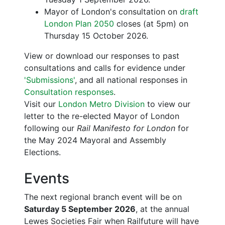
Mayor of London's consultation on
draft
London Plan 2050
closes (at 5pm) on
Thursday 15 October 2026.
View or download our responses to past
consultations and calls for evidence under
'Submissions'
, and all national responses in
Consultation responses
.
Visit our
London Metro Division
to view our
letter to the re-elected Mayor of London
following our
Rail Manifesto for London
for
the May 2024 Mayoral and Assembly
Elections.
Events
The next regional branch event will be on
Saturday 5 September 2026
, at the annual
Lewes Societies Fair when Railfuture will have