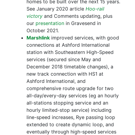
homes to be built over the next 15 years.
See January 2020 article
Hoo-rail
victory
and Comments updating, plus
our
presentation
in Gravesend in
October 2021.
Marshlink
improved services, with good
connections at Ashford International
station with Southeastern High-Speed
services (secured since May and
December 2018 timetable changes), a
new track connection with HS1 at
Ashford International, and
comprehensive route upgrade for two
all-day/every-day services (eg an hourly
all-stations stopping service and an
hourly limited-stop service) including
line-speed increases, Rye passing loop
extended to create dynamic loop, and
eventually through high-speed services