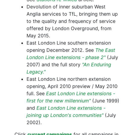
Devolution of inner suburban West
Anglia services to TfL, bringing them up
to the quality and frequency of service
offered by London Overground, from
May 2015.
East London Line southern extension
opening December 2012. See
The East
London Line extensions - phase 2"
(July
2007) and the full story
"An Enduring
Legacy."
East London Line northern extension
opening, April 2010 preview / May 2010
full. See
East London Line extensions -
first for the new millennium"
(June 1999)
and
East London Line extensions -
joining up London's communities"
(July
2002).
Click
current campaigns
for all campaigns in