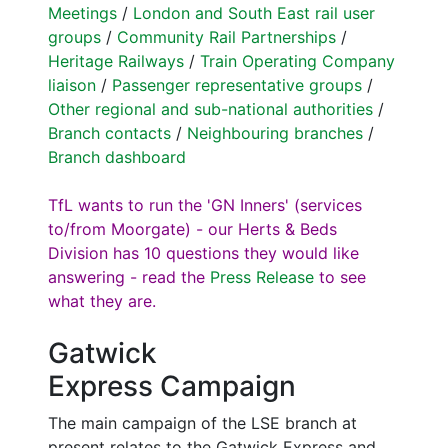
Meetings
/
London and South East rail user
groups
/
Community Rail Partnerships
/
Heritage Railways
/
Train Operating Company
liaison
/
Passenger representative groups
/
Other regional and sub-national authorities
/
Branch contacts
/
Neighbouring branches
/
Branch dashboard
TfL wants to run the 'GN Inners' (services
to/from Moorgate) - our Herts & Beds
Division has 10 questions they would like
answering - read the
Press Release
to see
what they are.
Gatwick
Express Campaign
The main campaign of the LSE branch at
present relates to the Gatwick Express and