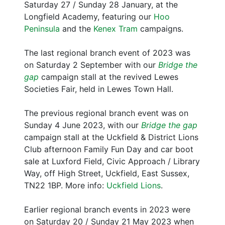
Saturday 27 / Sunday 28 January, at the
Longfield Academy, featuring our
Hoo
Peninsula
and the
Kenex Tram
campaigns.
The last regional branch event of 2023 was
on Saturday 2 September with our
Bridge the
gap
campaign stall at the revived Lewes
Societies Fair, held in Lewes Town Hall.
The previous regional branch event was on
Sunday 4 June 2023, with our
Bridge the gap
campaign stall at the Uckfield & District Lions
Club afternoon Family Fun Day and car boot
sale at Luxford Field, Civic Approach / Library
Way, off High Street, Uckfield, East Sussex,
TN22 1BP. More info:
Uckfield Lions
.
Earlier regional branch events in 2023 were
on Saturday 20 / Sunday 21 May 2023 when