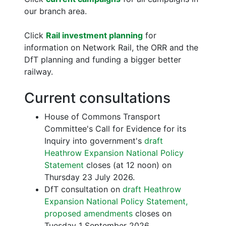
our branch area.
Click
Rail investment planning
for
information on Network Rail, the ORR and the
DfT planning and funding a bigger better
railway.
Current consultations
House of Commons Transport
Committee's Call for Evidence for its
Inquiry into government's
draft
Heathrow Expansion National Policy
Statement
closes (at 12 noon) on
Thursday 23 July 2026.
DfT consultation on
draft Heathrow
Expansion National Policy Statement,
proposed amendments
closes on
Tuesday 1 September 2026.