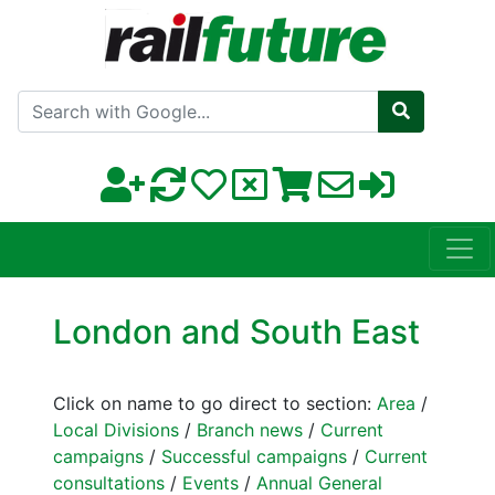
Search with Google
London and South East
Click on name to go direct to section:
Area
/
Local Divisions
/
Branch news
/
Current
campaigns
/
Successful campaigns
/
Current
consultations
/
Events
/
Annual General