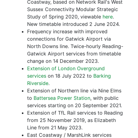
Coastway, based on Network Rail's West
Sussex Connectivity Modular Strategic
Study of Spring 2020, viewable
here
.
New timetable introduced 2 June 2024.
Frequency increase with improved
connections for Gatwick Airport via
North Downs line. Twice-hourly Reading-
Gatwick Airport services from timetable
change on 14 December 2023.
Extension of London Overground
services
on 18 July 2022 to
Barking
Riverside
.
Extension of Northern line via Nine Elms
to
Battersea Power Station
, with public
services starting on 20 September 2021.
Extension of TfL Rail services to Reading
from 25 November 2019, as Elizabeth
Line from 21 May 2023.
East Coastway / MarshLink services