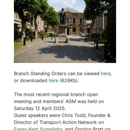
Branch Standing Orders can be viewed
here
,
or downloaded
here
(626Kb).
The most recent regional branch open
meeting and members' AGM was held on
Saturday 12 April 2025.
Guest speakers were Chris Todd, Founder &
Director of Transport Action Network on
Essex-Kent Superlinks
, and Gordon Pratt on