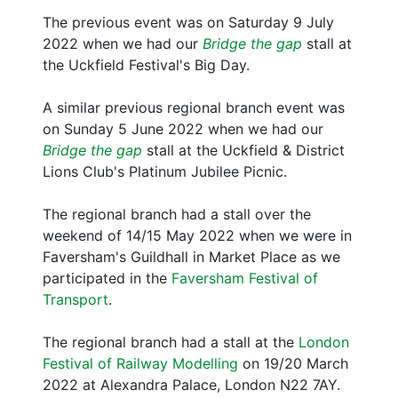
The previous event was on Saturday 9 July
2022 when we had our
Bridge the gap
stall at
the Uckfield Festival's Big Day.
A similar previous regional branch event was
on Sunday 5 June 2022 when we had our
Bridge the gap
stall at the Uckfield & District
Lions Club's Platinum Jubilee Picnic.
The regional branch had a stall over the
weekend of 14/15 May 2022 when we were in
Faversham's Guildhall in Market Place as we
participated in the
Faversham Festival of
Transport
.
The regional branch had a stall at the
London
Festival of Railway Modelling
on 19/20 March
2022 at Alexandra Palace, London N22 7AY.