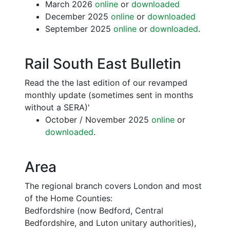
March 2026
online
or
downloaded
December 2025
online
or
downloaded
September 2025
online
or
downloaded
.
Rail South East Bulletin
Read the the last edition of our revamped
monthly update (sometimes sent in months
without a SERA)'
October / November 2025
online
or
downloaded
.
Area
The regional branch covers London and most
of the Home Counties:
Bedfordshire (now Bedford, Central
Bedfordshire, and Luton unitary authorities),