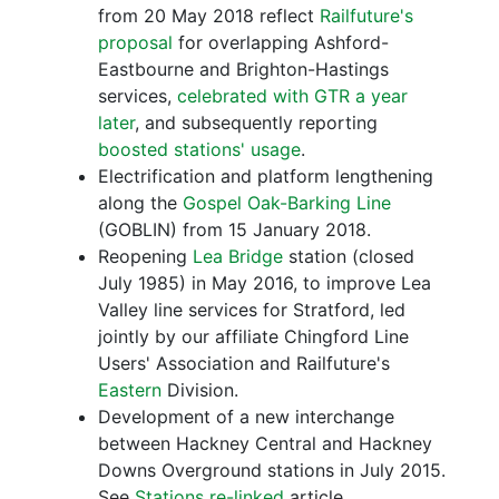
from 20 May 2018 reflect
Railfuture's
proposal
for overlapping Ashford-
Eastbourne and Brighton-Hastings
services,
celebrated with GTR a year
later
, and subsequently reporting
boosted stations' usage
.
Electrification and platform lengthening
along the
Gospel Oak-Barking Line
(GOBLIN) from 15 January 2018.
Reopening
Lea Bridge
station (closed
July 1985) in May 2016, to improve Lea
Valley line services for Stratford, led
jointly by our affiliate Chingford Line
Users' Association and Railfuture's
Eastern
Division.
Development of a new interchange
between Hackney Central and Hackney
Downs Overground stations in July 2015.
See
Stations re-linked
article.