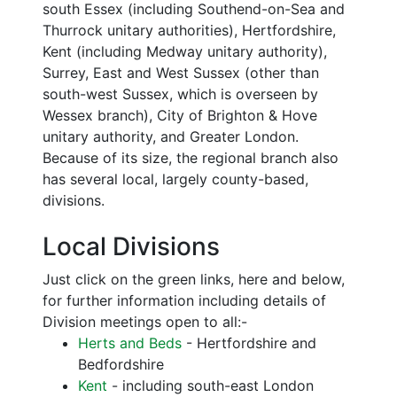
south Essex (including Southend-on-Sea and
Thurrock unitary authorities), Hertfordshire,
Kent (including Medway unitary authority),
Surrey, East and West Sussex (other than
south-west Sussex, which is overseen by
Wessex branch), City of Brighton & Hove
unitary authority, and Greater London.
Because of its size, the regional branch also
has several local, largely county-based,
divisions.
Local Divisions
Just click on the green links, here and below,
for further information including details of
Division meetings open to all:-
Herts and Beds
- Hertfordshire and
Bedfordshire
Kent
- including south-east London