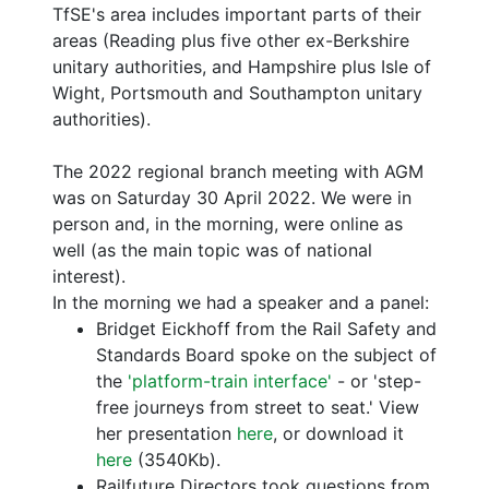
TfSE's area includes important parts of their
areas (Reading plus five other ex-Berkshire
unitary authorities, and Hampshire plus Isle of
Wight, Portsmouth and Southampton unitary
authorities).
The 2022 regional branch meeting with AGM
was on Saturday 30 April 2022. We were in
person and, in the morning, were online as
well (as the main topic was of national
interest).
In the morning we had a speaker and a panel:
Bridget Eickhoff from the Rail Safety and
Standards Board spoke on the subject of
the
'platform-train interface'
- or 'step-
free journeys from street to seat.' View
her presentation
here
, or download it
here
(3540Kb).
Railfuture Directors took questions from