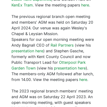
KenEx Tram
. View the meeting papers
here
.
The previous regional branch open meeting
and members' AGM was held on Saturday 20
April 2024. Our venue was again Wesley's
Chapel & Leysian Mission.
Speakers for our open morning meeting were
Andy Bagnall CEO of
Rail Partners
(view his
presentation here
) and Stephen Gasche,
formerly with Kent County Council and now
Public Transport Lead for
Otterpool Park
Garden Town
(view his
presentation here
).
The members-only AGM followed after lunch,
from 14.00. View the meeting papers
here
.
The 2023 regional branch members' meeting
and AGM was on Saturday 22 April 2023. An
open morning meeting, with guest speakers