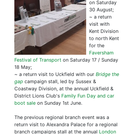
on Saturday
30 August;
~ a return
visit with
Kent Division
to north Kent
for the
Faversham
Festival of Transport
on Saturday 17 / Sunday
18 May;
~ a return visit to Uckfield with our
Bridge the
gap
campaign stall, led by Sussex &
Coastway Division, at the annual Uckfield &
District Lions Club's
Family Fun Day and car
boot sale
on Sunday 1st June.
The previous regional branch event was a
return visit to Alexandra Palace for a regional
branch campaigns stall at the annual
London