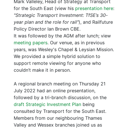
Mark Valleley, Head of Strategy at Transport
for the South East (view his
presentation here
:
"Strategic Transport Investment: TfSE’s 30-
year plan and the role for rail"
), and Railfuture
Policy Director Ian Brown CBE.
It was followed by the AGM after lunch; view
meeting papers
. Our venue, as in previous
years, was Wesley's Chapel & Leysian Mission.
We provided a simple hybrid solution to
support remote viewing for anyone who
couldn’t make it in person.
A regional branch meeting on Thursday 21
July 2022 had an online presentation,
followed by a tri-branch discussion, on the
draft Strategic Investment Plan
being
consulted by Transport for the South East.
Members from our neighbouring Thames
Valley and Wessex branches joined us as