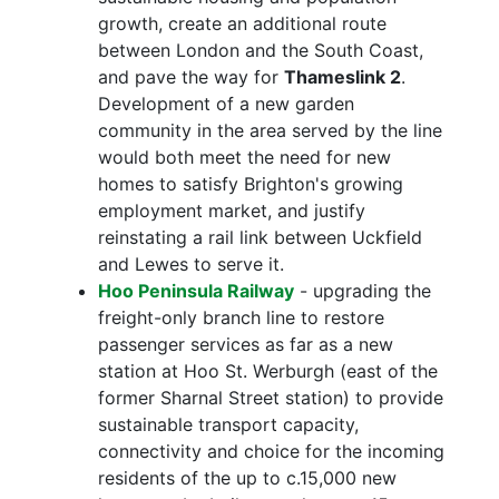
growth, create an additional route
between London and the South Coast,
and pave the way for
Thameslink 2
.
Development of a new garden
community in the area served by the line
would both meet the need for new
homes to satisfy Brighton's growing
employment market, and justify
reinstating a rail link between Uckfield
and Lewes to serve it.
Hoo Peninsula Railway
- upgrading the
freight-only branch line to restore
passenger services as far as a new
station at Hoo St. Werburgh (east of the
former Sharnal Street station) to provide
sustainable transport capacity,
connectivity and choice for the incoming
residents of the up to c.15,000 new