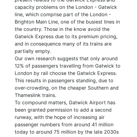
capacity problems on the London - Gatwick
line, which comprise part of the London -
Brighton Main Line, one of the busiest lines in
the country. Those in the know avoid the
Gatwick Express due to its premium pricing,
and in consequence many of its trains are
partially empty.
Our own research suggests that only around
12% of passengers travelling from Gatwick to
London by rail choose the Gatwick Express.
This results in passengers standing, due to
over-crowding, on the cheaper Southern and
Thameslink trains.
To compound matters, Gatwick Airport has
been granted permission to add a second
runway, with the hope of increasing air
passenger numbers from around 41 million
today to around 75 million by the late 2030s