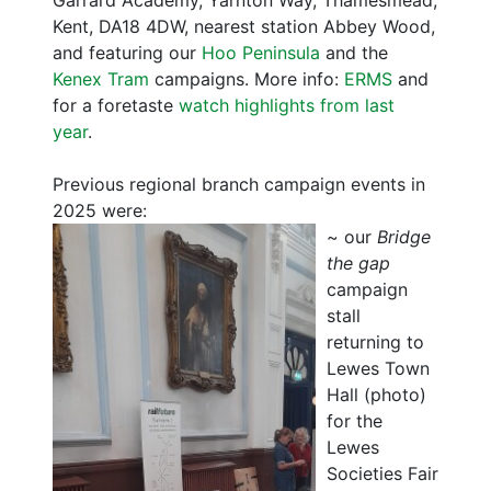
Garrard Academy, Yarnton Way, Thamesmead,
Kent, DA18 4DW, nearest station Abbey Wood,
and featuring our
Hoo Peninsula
and the
Kenex Tram
campaigns. More info:
ERMS
and
for a foretaste
watch highlights from last
year
.
Previous regional branch campaign events in
2025 were:
~
our
Bridge
the gap
campaign
stall
returning to
Lewes Town
Hall (photo)
for the
Lewes
Societies Fair