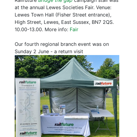
Railfuture
Bridge the gap
campaign stall was
at the annual Lewes Societies Fair. Venue:
Lewes Town Hall (Fisher Street entrance),
High Street, Lewes, East Sussex, BN7 2QS.
10.00-13.00. More info:
Fair
Our fourth regional branch event was on
Sunday 2 June - a return visit