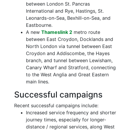
between London St. Pancras
International and Rye, Hastings, St.
Leonards-on-Sea, Bexhill-on-Sea, and
Eastbourne.
A new
Thameslink 2
metro route
between East Croydon, Docklands and
North London via tunnel between East
Croydon and Addiscombe, the Hayes
branch, and tunnel between Lewisham,
Canary Wharf and Stratford, connecting
to the West Anglia and Great Eastern
main lines.
Successful campaigns
Recent successful campaigns include:
Increased service frequency and shorter
journey times, especially for longer-
distance / regional services, along West