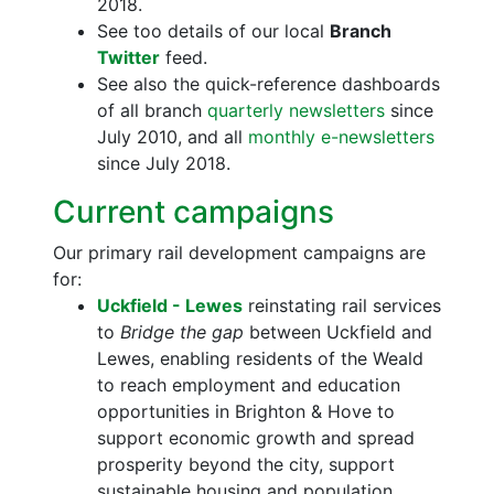
2018.
See too details of our local
Branch
Twitter
feed.
See also the quick-reference dashboards
of all branch
quarterly newsletters
since
July 2010, and all
monthly e-newsletters
since July 2018.
Current campaigns
Our primary rail development campaigns are
for:
Uckfield - Lewes
reinstating rail services
to
Bridge the gap
between Uckfield and
Lewes, enabling residents of the Weald
to reach employment and education
opportunities in Brighton & Hove to
support economic growth and spread
prosperity beyond the city, support
sustainable housing and population