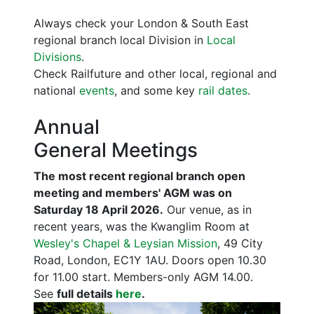
Always check your London & South East
regional branch local Division in
Local
Divisions
.
Check Railfuture and other local, regional and
national
events
, and some key
rail dates
.
Annual
General Meetings
The most recent regional branch open
meeting and members' AGM was on
Saturday 18 April 2026.
Our venue, as in
recent years, was the Kwanglim Room at
Wesley's Chapel & Leysian Mission
, 49 City
Road, London, EC1Y 1AU. Doors open 10.30
for 11.00 start. Members-only AGM 14.00.
See
full details
here
.