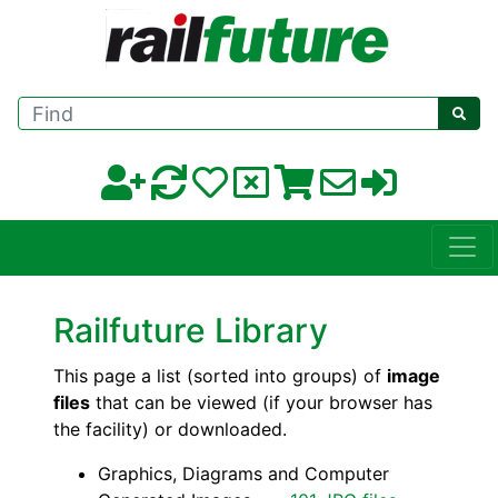
Find
Railfuture Library
This page a list (sorted into groups) of
image
files
that can be viewed (if your browser has
the facility) or downloaded.
Graphics, Diagrams and Computer