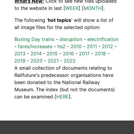
What's New:
Click to see new files uploaded
to the website in last [
WEEK
] [
MONTH
].
The following '
hot topics
' will show a list of
all image files for the selected option:
Boxing Day trains
-
disruption
-
electrification
-
fares/increases
-
hs2
-
2010
-
2011
-
2012
-
2013
-
2014
-
2015
-
2016
-
2017
-
2018
-
2019
-
2020
-
2021
-
2022
A small collection of documents relating to
Railfuture's predecessor organisations have
been donated to the National Railway
Museum. The index (but not the documents)
can be examined [
HERE
].