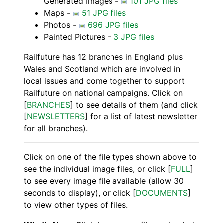
Generated Images -
101 JPG files
Maps -
51 JPG files
Photos -
696 JPG files
Painted Pictures -
3 JPG files
Railfuture has 12 branches in England plus
Wales and Scotland which are involved in
local issues and come together to support
Railfuture on national campaigns. Click on
[
BRANCHES
] to see details of them (and click
[
NEWSLETTERS
] for a list of latest newsletter
for all branches).
Click on one of the file types shown above to
see the individual image files, or click [
FULL
]
to see every image file available (allow 30
seconds to display), or click [
DOCUMENTS
]
to view other types of files.