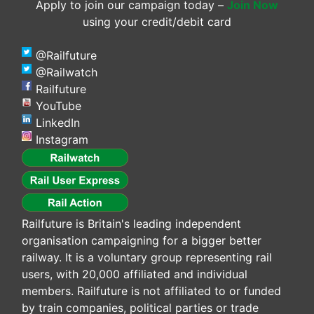
Apply to join our campaign today –
Join Now
using your credit/debit card
@Railfuture
@Railwatch
Railfuture
YouTube
LinkedIn
Instagram
Railfuture is Britain's leading independent
organisation campaigning for a bigger better
railway. It is a voluntary group representing rail
users, with 20,000 affiliated and individual
members. Railfuture is not affiliated to or funded
by train companies, political parties or trade