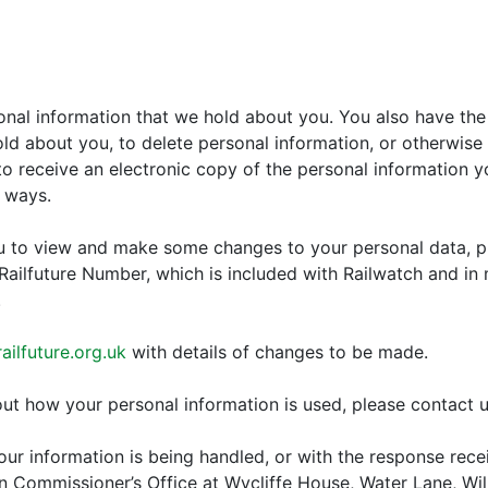
onal information that we hold about you. You also have the 
d about you, to delete personal information, or otherwise r
o receive an electronic copy of the personal information yo
s ways.
ou to view and make some changes to your personal data, p
 Railfuture Number, which is included with Railwatch and in
.
ilfuture.org.uk
with details of changes to be made.
ut how your personal information is used, please contact u
ur information is being handled, or with the response rece
on Commissioner’s Office at Wycliffe House, Water Lane, Wi