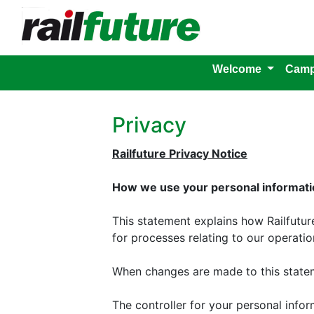
Welcome
Camp
Privacy
Railfuture Privacy Notice
How we use your personal informatio
This statement explains how Railfutu
for processes relating to our operation
When changes are made to this statem
The controller for your personal inform