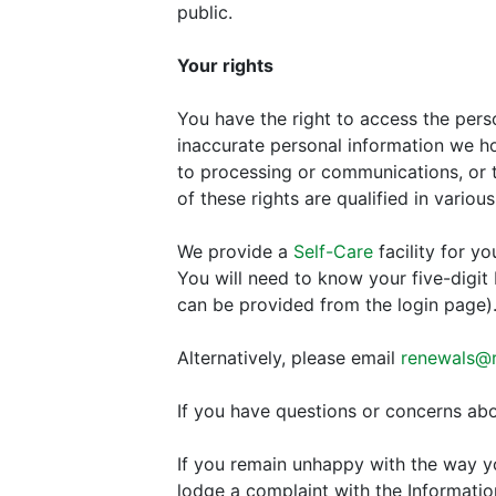
public.
Your rights
You have the right to access the pers
inaccurate personal information we hol
to processing or communications, or t
of these rights are qualified in variou
We provide a
Self-Care
facility for y
You will need to know your five-digit
can be provided from the login page)
Alternatively, please email
renewals@ra
If you have questions or concerns abo
If you remain unhappy with the way yo
lodge a complaint with the Informati