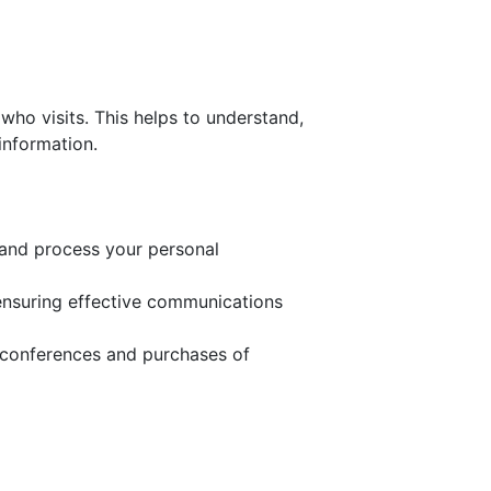
who visits. This helps to understand,
information.
t and process your personal
 ensuring effective communications
 conferences and purchases of