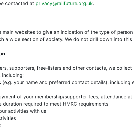
be contacted at
privacy@railfuture.org.uk
.
s main websites to give an indication of the type of person 
ch a wide section of society. We do not drill down into this 
ion
rs, supporters, free-listers and other contacts, we collec
 including:
s (e.g. your name and preferred contact details), including
 payment of your membership/supporter fees, attendance at
the duration required to meet HMRC requirements
ur activities with us
tivities
s