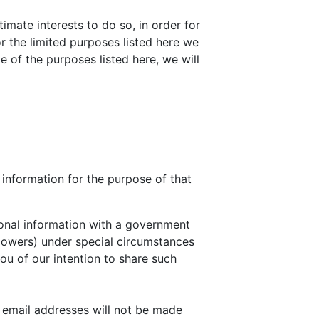
timate interests to do so, in order for
or the limited purposes listed here we
e of the purposes listed here, we will
l information for the purpose of that
sonal information with a government
 powers) under special circumstances
you of our intention to share such
r email addresses will not be made