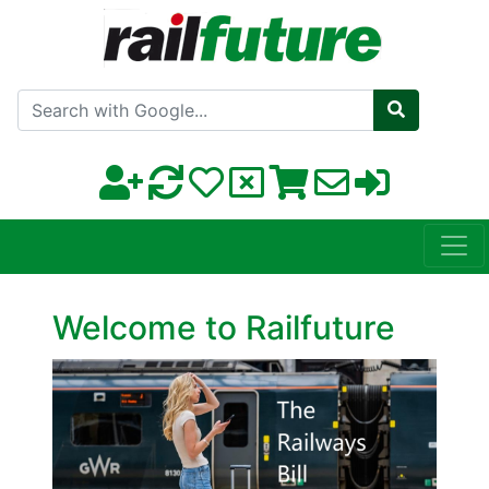
Search with Google
Welcome to Railfuture