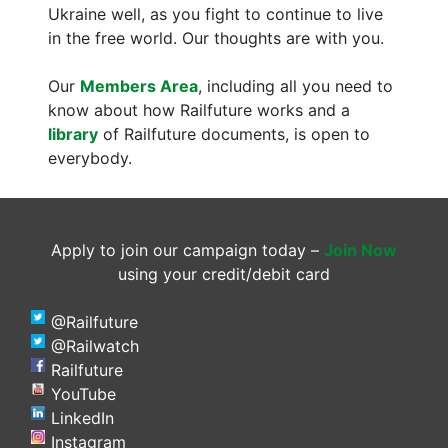
Ukraine well, as you fight to continue to live
in the free world. Our thoughts are with you.
Our
Members Area
, including all you need to
know about how Railfuture works and a
library
of Railfuture documents, is open to
everybody.
Apply to join our campaign today –
Join Now
using your credit/debit card
@Railfuture
@Railwatch
Railfuture
YouTube
LinkedIn
Instagram