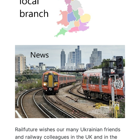
Railfuture wishes our many Ukrainian friends
and railway colleagues in the UK and in the