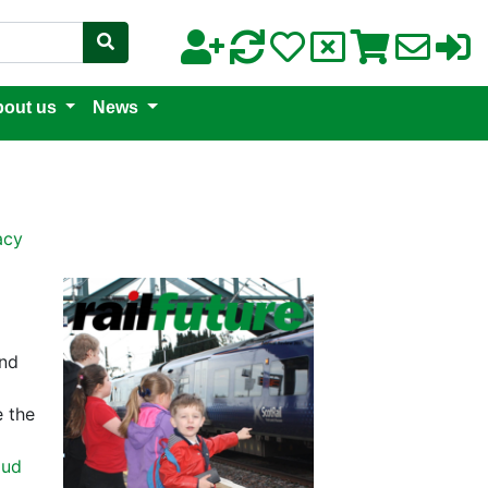
out us
News
acy
and
e the
oud