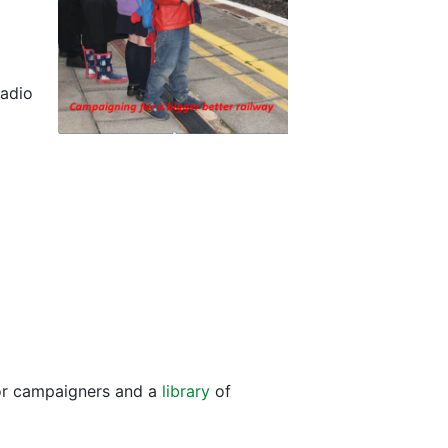
radio
for campaigners and a
library
of