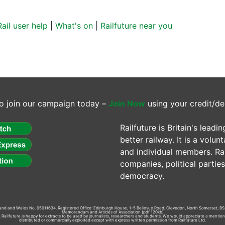
Rail user help
|
What's on
|
Railfuture near you
o join our campaign today –
Join Now
using your credit/de
Railfuture is Britain's lea
better railway. It is a volun
and individual members. Rail
companies, political parti
democracy.
gland and Wales No. 05011634. Registered Office: Edinburgh House, 1-5 Bellevue Road, Clevedon, North Somerset, BS
Memorandum and Articles of Association
(pdf 120kb)
td. Railfuture is happy for extracts to be used by journalists, researchers and students. We would appreciate a mentio
distributed or commercially exploited except with express written permission from Railfuture Ltd.