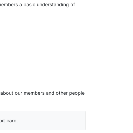
members a basic understanding of
ct about our members and other people
it card.