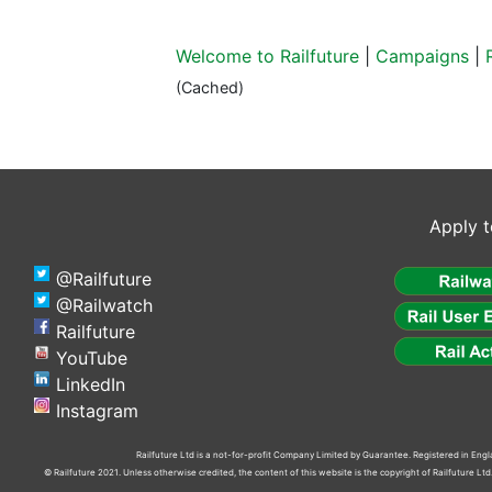
Welcome to Railfuture
|
Campaigns
|
(Cached)
Apply t
@Railfuture
@Railwatch
Railfuture
YouTube
LinkedIn
Instagram
Railfuture Ltd is a not-for-profit Company Limited by Guarantee. Registered in En
© Railfuture 2021. Unless otherwise credited, the content of this website is the copyright of Railfuture L