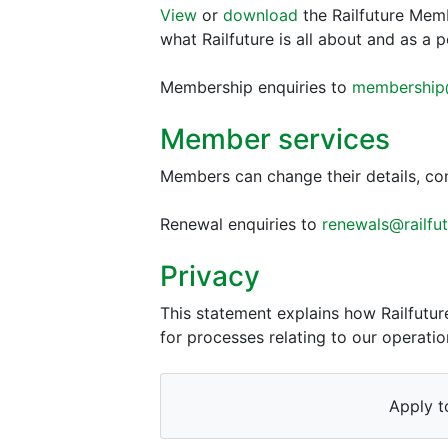
View
or
download
the Railfuture Mem
what Railfuture is all about and as a 
Membership enquiries to
membership@
Member services
Members can change their details, con
Renewal enquiries to
renewals@railfut
Privacy
This statement explains how Railfutu
for processes relating to our operation
Apply t