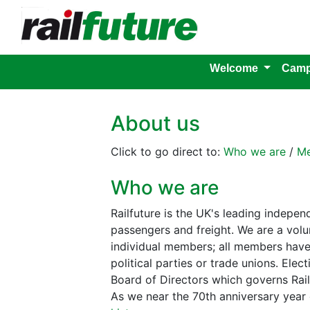
Welcome
Camp
About us
Click to go direct to:
Who we are
/
Me
Who we are
Railfuture is the UK's leading indepen
passengers and freight. We are a volun
individual members; all members have 
political parties or trade unions. El
Board of Directors which governs Rail
As we near the 70th anniversary year