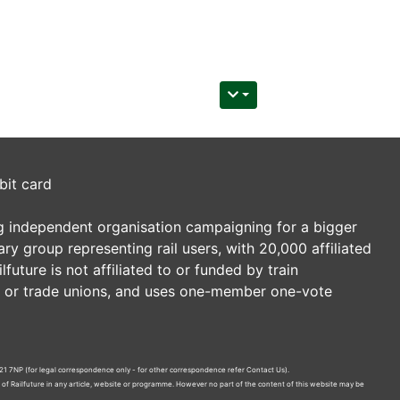
bit card
ding independent organisation campaigning for a bigger
tary group representing rail users, with 20,000 affiliated
future is not affiliated to or funded by train
es or trade unions, and uses one-member one-vote
21 7NP (for legal correspondence only - for other correspondence refer
Contact Us
).
n of Railfuture in any article, website or programme. However no part of the content of this website may be