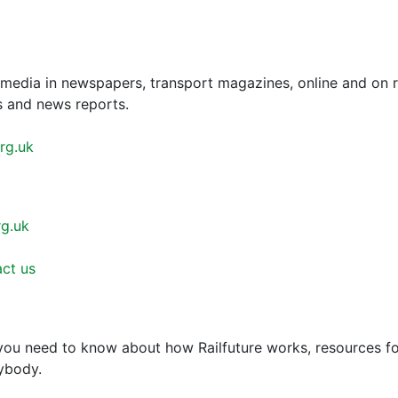
e media in newspapers, transport magazines, online and on 
es and news reports.
rg.uk
rg.uk
ct us
 you need to know about how Railfuture works, resources 
rybody.