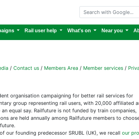
Search with Google
aigns
Rail user help
What's on
Near you
Ab
dia
/
Contact us
/
Members Area
/
Member services
/
Priv
dent organisation campaigning for better rail services for
tary group representing rail users, with 20,000 affiliated 
an equal say. Railfuture is not funded by train companies,
ections are held annually among Railfuture members to choos
future.
 of our founding predecessor SRUBL (UK), we recall
our pr