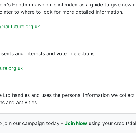
ber's Handbook which is intended as a guide to give new 
pointer to where to look for more detailed information.
railfuture.org.uk
sents and interests and vote in elections.
ure.org.uk
re Ltd handles and uses the personal information we colle
s and activities.
o join our campaign today –
Join Now
using your credit/deb