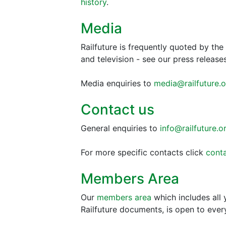
history
.
Media
Railfuture is frequently quoted by th
and television - see our press releas
Media enquiries to
media@railfuture.o
Contact us
General enquiries to
info@railfuture.o
For more specific contacts click
conta
Members Area
Our
members area
which includes all
Railfuture documents, is open to eve