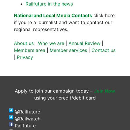
Railfuture in the news
National and Local Media Contacts
click here
if you're a journalist and want to contact our
regional representatives.
About us
|
Who we are
|
Annual Review
|
Members area
|
Member services
|
Contact us
|
Privacy
Apply to join our campaign today –
Join Now
using your credit/debit card
@Railfuture
@Railwatch
Railfuture