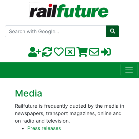
Search with Google
Media
Railfuture is frequently quoted by the media in
newspapers, transport magazines, online and
on radio and television.
Press releases