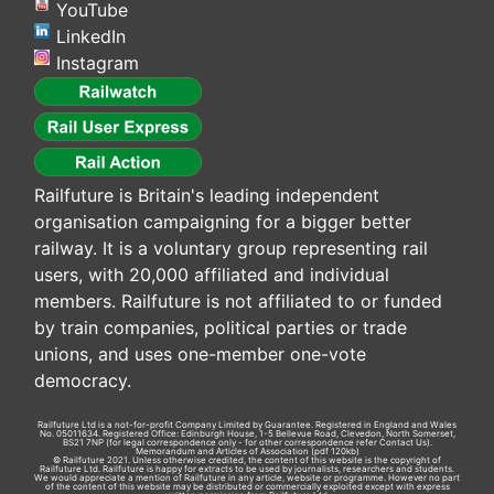
YouTube
LinkedIn
Instagram
Railfuture is Britain's leading independent
organisation campaigning for a bigger better
railway. It is a voluntary group representing rail
users, with 20,000 affiliated and individual
members. Railfuture is not affiliated to or funded
by train companies, political parties or trade
unions, and uses one-member one-vote
democracy.
Railfuture Ltd is a not-for-profit Company Limited by Guarantee. Registered in England and Wales
No. 05011634. Registered Office: Edinburgh House, 1-5 Bellevue Road, Clevedon, North Somerset,
BS21 7NP (for legal correspondence only - for other correspondence refer
Contact Us
).
Memorandum and Articles of Association
(pdf 120kb)
© Railfuture 2021. Unless otherwise credited, the content of this website is the copyright of
Railfuture Ltd. Railfuture is happy for extracts to be used by journalists, researchers and students.
We would appreciate a mention of Railfuture in any article, website or programme. However no part
of the content of this website may be distributed or commercially exploited except with express