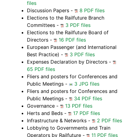
files
Discussion Papers -
8 PDF files
Elections to the Railfuture Branch
Committees -
3 PDF files
Elections to the Railfuture Board of
Directors -
16 PDF files
European Passenger (and International
Best Practice) -
3 PDF files
Expenses Declaration by Directors -
65 PDF files
Fliers and posters for Conferences and
Public Meetings -
3 JPG files
Fliers and posters for Conferences and
Public Meetings -
34 PDF files
Governance -
13 PDF files
Herts and Beds -
17 PDF files
Infrastructure & Networks -
2 PDF files
Lobbying to Governments and Train
Operators by Railfuture -
11 PDF files