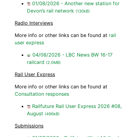
01/08/2026 - Another new station for
Devon’s rail network
(130kB)
Radio Interviews
More info or other links can be found at
rail
user express
04/08/2026 - LBC News BW 16-17
railcard
(2.0MB)
Rail User Express
More info or other links can be found at
Consultation responses
Railfuture Rail User Express 2026 #08,
August
(496kB)
Submissions