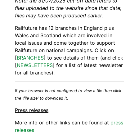
Note: the 31/07/2026 cut-off date refers to
files uploaded to the website since that date;
files may have been produced earlier.
Railfuture has 12 branches in England plus
Wales and Scotland which are involved in
local issues and come together to support
Railfuture on national campaigns. Click on
[
BRANCHES
] to see details of them (and click
[
NEWSLETTERS
] for a list of latest newsletter
for all branches).
If your browser is not configured to view a file then click
the 'file size' to download it.
Press releases
More info or other links can be found at
press
releases