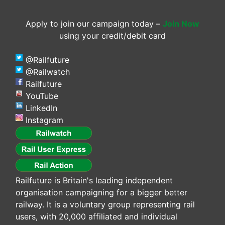
Apply to join our campaign today –
Join Now
using your credit/debit card
@Railfuture
@Railwatch
Railfuture
YouTube
LinkedIn
Instagram
Railfuture is Britain's leading independent
organisation campaigning for a bigger better
railway. It is a voluntary group representing rail
users, with 20,000 affiliated and individual