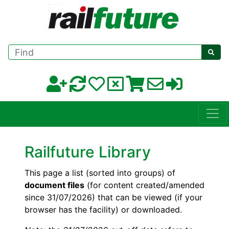
Find
Railfuture Library
This page a list (sorted into groups) of
document files
(for content created/amended
since 31/07/2026) that can be viewed (if your
browser has the facility) or downloaded.