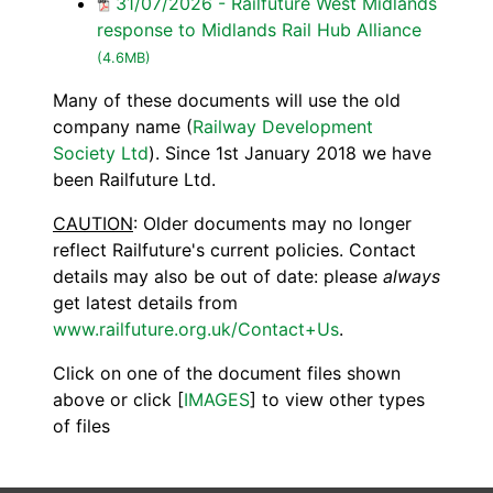
31/07/2026 - Railfuture West Midlands
response to Midlands Rail Hub Alliance
(4.6MB)
Many of these documents will use the old
company name (
Railway Development
Society Ltd
). Since 1st January 2018 we have
been Railfuture Ltd.
CAUTION
: Older documents may no longer
reflect Railfuture's current policies. Contact
details may also be out of date: please
always
get latest details from
www.railfuture.org.uk/Contact+Us
.
Click on one of the document files shown
above or click [
IMAGES
] to view other types
of files