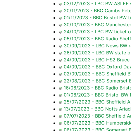
03/12/2023 - LBC BW ASLEF s
20/11/2023 - BBC Cambs Pete
01/11/2023 - BBC Bristol BW ti
30/10/2023 - BBC Manchester 
24/10/2023 - LBC BW ticket of
05/10/2023 - BBC Radio Sheff
30/09/2023 - LBC News BW rai
26/09/2023 - LBC BW state of 
24/09/2023 - LBC HS2 Bruce 
04/09/2023 - BBC Oxford Dav
02/09/2023 - BBC Sheffield BW
22/08/2023 - BBC Somerset Ba
16/08/2023 - BBC Radio Bristo
01/08/2023 - BBC Bristol BW 
25/07/2023 - BBC Sheffield A
13/07/2023 - BBC Notts Ariadn
07/07/2023 - BBC Sheffield A
06/07/2023 - BBC Humberside 
06/07/2023 - BBC Somerset BW