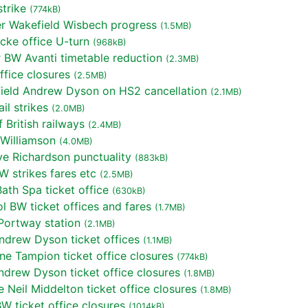
trike
(774kB)
r Wakefield Wisbech progress
(1.5MB)
cke office U-turn
(968kB)
BW Avanti timetable reduction
(2.3MB)
fice closures
(2.5MB)
ield Andrew Dyson on HS2 cancellation
(2.1MB)
l strikes
(2.0MB)
British railways
(2.4MB)
Williamson
(4.0MB)
e Richardson punctuality
(883kB)
 strikes fares etc
(2.5MB)
th Spa ticket office
(630kB)
l BW ticket offices and fares
(1.7MB)
Portway station
(2.1MB)
ndrew Dyson ticket offices
(1.1MB)
e Tampion ticket office closures
(774kB)
ndrew Dyson ticket office closures
(1.8MB)
Neil Middelton ticket office closures
(1.8MB)
 ticket office closures
(1014kB)