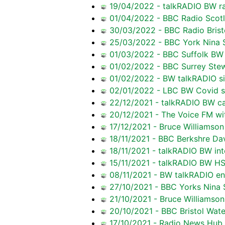
19/04/2022 - talkRADIO BW rai
01/04/2022 - BBC Radio Scotla
30/03/2022 - BBC Radio Brist
25/03/2022 - BBC York Nina S
01/03/2022 - BBC Suffolk BW r
01/02/2022 - BBC Surrey Ste
01/02/2022 - BW talkRADIO si
02/01/2022 - LBC BW Covid s
22/12/2021 - talkRADIO BW ca
20/12/2021 - The Voice FM wi
17/12/2021 - Bruce Williamson 
18/11/2021 - BBC Berkshre Da
18/11/2021 - talkRADIO BW inte
15/11/2021 - talkRADIO BW HS
08/11/2021 - BW talkRADIO en
27/10/2021 - BBC Yorks Nina S
21/10/2021 - Bruce Williamson
20/10/2021 - BBC Bristol Wate
17/10/2021 - Radio News Hub