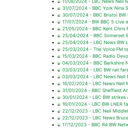
11/08/2024 - LBC News Neil M
31/07/2024 - BBC York Nina 
30/07/2024 - BBC Bristol BW 
17/07/2024 - BW BBC 5 Live ef
21/05/2024 - BBC Kent Chris F
25/04/2024 - BBC Somerset B
25/04/2024 - LBC News BW La
25/03/2024 - The Voice FM ta
15/03/2024 - BBC Radio Devo
04/03/2024 - BBC Berkshire Ne
03/03/2024 - LBC BW rail fare
03/03/2024 - LBC News Neil M
16/02/2024 - LBC News Neil M
31/01/2024 - BBC Sheffield A
30/01/2024 - LBC BW strikes an
16/01/2024 - LBC BW LNER far
22/12/2023 - LBC Neil Middlet
22/12/2023 - LBC News Bruce 
17/12/2023 - BBC R4 BW Netwo