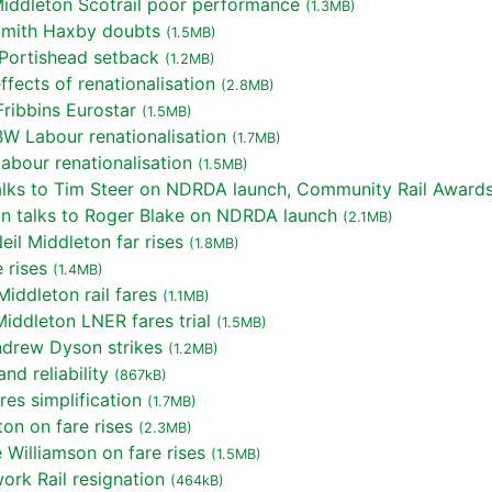
iddleton Scotrail poor performance
(1.3MB)
Smith Haxby doubts
(1.5MB)
Portishead setback
(1.2MB)
fects of renationalisation
(2.8MB)
ribbins Eurostar
(1.5MB)
W Labour renationalisation
(1.7MB)
bour renationalisation
(1.5MB)
lks to Tim Steer on NDRDA launch, Community Rail Award
n talks to Roger Blake on NDRDA launch
(2.1MB)
il Middleton far rises
(1.8MB)
 rises
(1.4MB)
iddleton rail fares
(1.1MB)
iddleton LNER fares trial
(1.5MB)
ndrew Dyson strikes
(1.2MB)
d reliability
(867kB)
es simplification
(1.7MB)
on on fare rises
(2.3MB)
Williamson on fare rises
(1.5MB)
rk Rail resignation
(464kB)