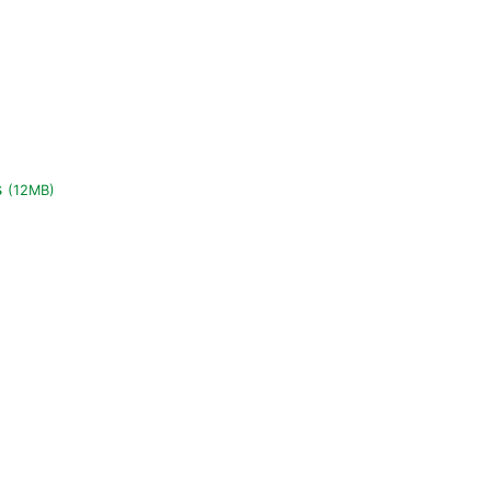
s
(12MB)