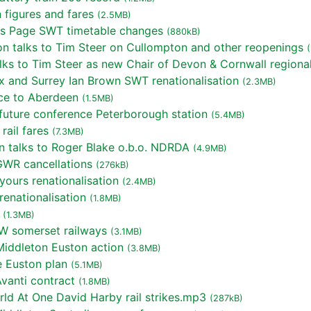
 figures and fares
(2.5MB)
is Page SWT timetable changes
(880kB)
 talks to Tim Steer on Cullompton and other reopenings
ks to Tim Steer as new Chair of Devon & Cornwall regiona
 and Surrey Ian Brown SWT renationalisation
(2.3MB)
ce to Aberdeen
(1.5MB)
uture conference Peterborough station
(5.4MB)
ail fares
(7.3MB)
 talks to Roger Blake o.b.o. NDRDA
(4.9MB)
GWR cancellations
(276kB)
ours renationalisation
(2.4MB)
enationalisation
(1.8MB)
(1.3MB)
W somerset railways
(3.1MB)
iddleton Euston action
(3.8MB)
 Euston plan
(5.1MB)
anti contract
(1.8MB)
ld At One David Harby rail strikes.mp3
(287kB)