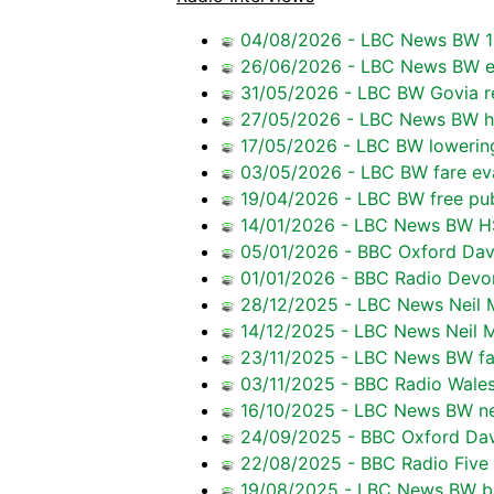
04/08/2026 - LBC News BW 16
26/06/2026 - LBC News BW ef
31/05/2026 - LBC BW Govia re
27/05/2026 - LBC News BW 
17/05/2026 - LBC BW lowering
03/05/2026 - LBC BW fare ev
19/04/2026 - LBC BW free pub
14/01/2026 - LBC News BW H
05/01/2026 - BBC Oxford Dave
01/01/2026 - BBC Radio Devo
28/12/2025 - LBC News Neil M
14/12/2025 - LBC News Neil M
23/11/2025 - LBC News BW fa
03/11/2025 - BBC Radio Wales
16/10/2025 - LBC News BW ne
24/09/2025 - BBC Oxford Dav
22/08/2025 - BBC Radio Five 
19/08/2025 - LBC News BW ba