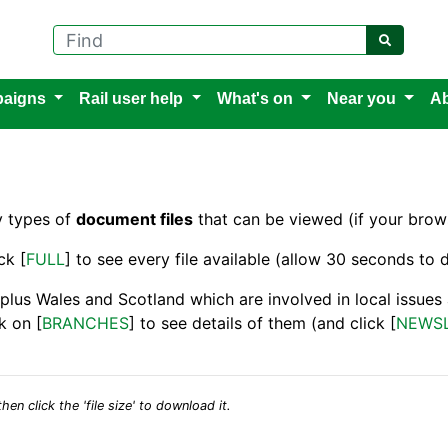
Find
aigns
Rail user help
What's on
Near you
Ab
y types of
document files
that can be viewed (if your brows
ck [
FULL
] to see every file available (allow 30 seconds to d
 plus Wales and Scotland which are involved in local issue
k on [
BRANCHES
] to see details of them (and click [
NEWS
hen click the 'file size' to download it.