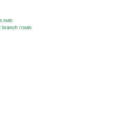
(5.5MB)
l branch
(13MB)