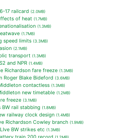
-17 railcard
(2.0MB)
fects of heat
(1.7MB)
nationalisation
(1.3MB)
heatwave
(1.7MB)
 speed limits
(3.3MB)
asion
(2.1MB)
lic transport
(1.3MB)
S2 and NPR
(1.4MB)
 Richardson fare freeze
(1.3MB)
n Roger Blake Bideford
(3.6MB)
iddleton contactless
(1.3MB)
iddleton new timetable
(1.2MB)
re freeze
(3.1MB)
 BW rail stabbing
(1.8MB)
w railway clock design
(1.4MB)
e Richardson Cowley branch
(1.9MB)
LIve BW strikes etc
(1.3MB)
ttery train 200 record
(1.2MB)