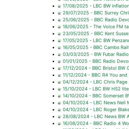
17/08/2025 - LBC BW inflation
29/07/2025 - BBC Surrey Chr
25/06/2025 - BBC Radio Devon
18/06/2025 - The Voice FM tal
23/05/2025 - BBC Kent Sussex
17/05/2025 - LBC BW Penzan
16/05/2025 - BBC Cambs Railf
03/03/2025 - BW Fubar Radio r
01/01/2025 - BBC Radio Devon
17/12/2024 - BBC Bristol BW 
11/12/2024 - BBC R4 You and y
04/12/2024 - LBC Chris Page r
15/10/2024 - LBC BW HS2 lite
14/10/2024 - BBC Somerset B
04/10/2024 - LBC News Neil M
04/10/2024 - LBC Roger Blake
28/08/2024 - LBC News BW Av
16/08/2024 - BBC Radio 4 Wor