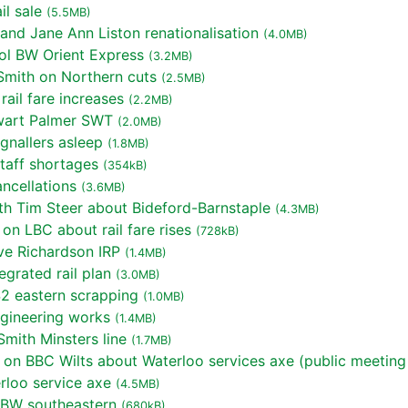
l sale
(5.5MB)
nd Jane Ann Liston renationalisation
(4.0MB)
ol BW Orient Express
(3.2MB)
mith on Northern cuts
(2.5MB)
ail fare increases
(2.2MB)
wart Palmer SWT
(2.0MB)
gnallers asleep
(1.8MB)
taff shortages
(354kB)
ncellations
(3.6MB)
th Tim Steer about Bideford-Barnstaple
(4.3MB)
on LBC about rail fare rises
(728kB)
ve Richardson IRP
(1.4MB)
grated rail plan
(3.0MB)
2 eastern scrapping
(1.0MB)
gineering works
(1.4MB)
mith Minsters line
(1.7MB)
 on BBC Wilts about Waterloo services axe (public meeting
rloo service axe
(4.5MB)
 BW southeastern
(680kB)