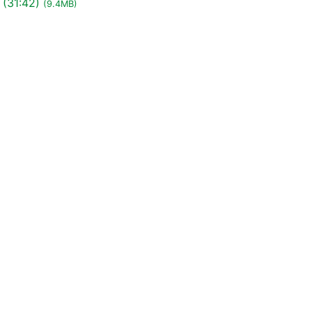
 (31:42)
(9.4MB)