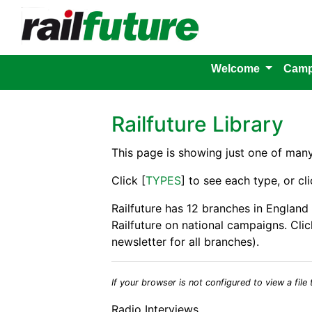
Welcome
Camp
Railfuture Library
This page is showing just one of man
Click [
TYPES
] to see each type, or cli
Railfuture has 12 branches in England
Railfuture on national campaigns. Clic
newsletter for all branches).
If your browser is not configured to view a file t
Radio Interviews