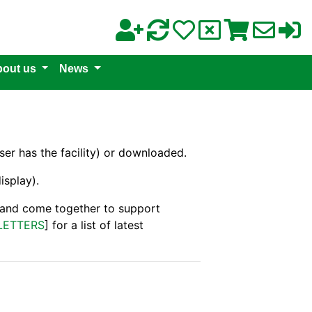
out us
News
er has the facility) or downloaded.
isplay).
s and come together to support
LETTERS
] for a list of latest