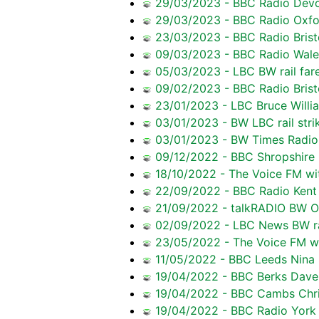
29/03/2023 - BBC Radio Devon 
29/03/2023 - BBC Radio Oxfo
23/03/2023 - BBC Radio Bristo
09/03/2023 - BBC Radio Wale
05/03/2023 - LBC BW rail fare
09/02/2023 - BBC Radio Brist
23/01/2023 - LBC Bruce Willia
03/01/2023 - BW LBC rail stri
03/01/2023 - BW Times Radio r
09/12/2022 - BBC Shropshire
18/10/2022 - The Voice FM wi
22/09/2022 - BBC Radio Kent 
21/09/2022 - talkRADIO BW O
02/09/2022 - LBC News BW ra
23/05/2022 - The Voice FM wi
11/05/2022 - BBC Leeds Nina 
19/04/2022 - BBC Berks Dave 
19/04/2022 - BBC Cambs Chris
19/04/2022 - BBC Radio York N