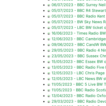
06/07/2023 - BBC Surrey Neil 
05/07/2023 - BBC R4 Stewart P
05/07/2023 - BBC Radio Kent C
05/07/2023 - BW Sky News Radi
05/07/2023 - LBC BW ticket o
16/06/2023 - Times Radio BW 
12/06/2023 - BBC Cambridgesh
09/06/2023 - BBC CandW BW t
29/05/2023 - BBC Radio 4 Nin
23/05/2023 - BBC Sussex Chri
15/05/2023 - BBC Essex BW o
13/05/2023 - BBC Radio Five L
12/05/2023 - LBC Chris Page 
12/05/2023 - LBC News BW st
11/05/2023 - BBC 5 Live BW Tr
11/05/2023 - BBC Radio Scot
13/04/2023 - BBC Radio Oxfo
29/03/2023 - BBC Radio Devon 