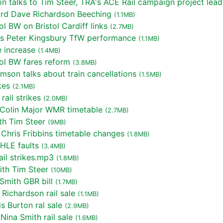
talks to Tim Steer, TRA's ACE Rail campaign project lead
rd Dave Richardson Beeching
(1.1MB)
l BW on Bristol Cardiff links
(2.7MB)
s Peter Kingsbury TfW performance
(1.1MB)
 increase
(1.4MB)
ol BW fares reform
(3.8MB)
mson talks about train cancellations
(1.5MB)
kes
(2.1MB)
ail strikes
(2.0MB)
 Colin Major WMR timetable
(2.7MB)
th Tim Steer
(9MB)
Chris Fribbins timetable changes
(1.8MB)
HLE faults
(3.4MB)
il strikes.mp3
(1.8MB)
th Tim Steer
(10MB)
Smith GBR bill
(1.7MB)
Richardson rail sale
(1.1MB)
 Burton ral sale
(2.9MB)
ina Smith rail sale
(1.6MB)