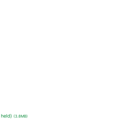
 held)
(3.8MB)