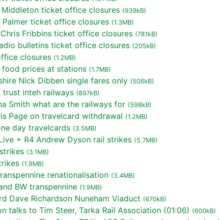
Middleton ticket office closures
(939kB)
almer ticket office closures
(1.3MB)
hris Fribbins ticket office closures
(781kB)
o bulletins ticket office closures
(205kB)
ffice closures
(1.2MB)
food prices at stations
(1.7MB)
ire Nick Dibben single fares only
(506kB)
rust inteh railways
(897kB)
a Smith what are the railways for
(598kB)
s Page on travelcard withdrawal
(1.2MB)
ne day travelcards
(3.5MB)
ive + R4 Andrew Dyson rail strikes
(5.7MB)
strikes
(3.1MB)
rikes
(1.9MB)
anspennine renationalisation
(3.4MB)
land BW transpennine
(1.9MB)
rd Dave Richardson Nuneham Viaduct
(670kB)
talks to Tim Steer, Tarka Rail Association (01:06)
(600kB)