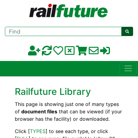
Find
Railfuture Library
This page is showing just one of many types
of
document files
that can be viewed (if your
browser has the facility) or downloaded.
Click [
TYPES
] to see each type, or click