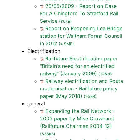
20/05/2009 - Report on Case
For A Chingford To Stratford Rail
Service
(86kB)
Report on Reopening Lea Bridge
station for Waltham Forest Council
in 2012
(4.9MB)
Electrification
Railfuture Electrification paper
"Britain's need for an electrified
railway" (January 2009)
(106kB)
Railway electrification and Route
modernisation - Railfuture policy
paper (May 2018)
(95kB)
general
Expanding the Rail Network -
2005 paper by Mike Crowhurst
(Railfuture Chairman 2004-12)
(638kB)