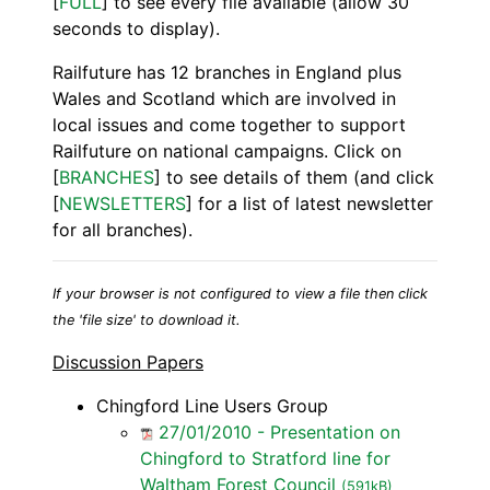
[
FULL
] to see every file available (allow 30
seconds to display).
Railfuture has 12 branches in England plus
Wales and Scotland which are involved in
local issues and come together to support
Railfuture on national campaigns. Click on
[
BRANCHES
] to see details of them (and click
[
NEWSLETTERS
] for a list of latest newsletter
for all branches).
If your browser is not configured to view a file then click
the 'file size' to download it.
Discussion Papers
Chingford Line Users Group
27/01/2010 - Presentation on
Chingford to Stratford line for
Waltham Forest Council
(591kB)