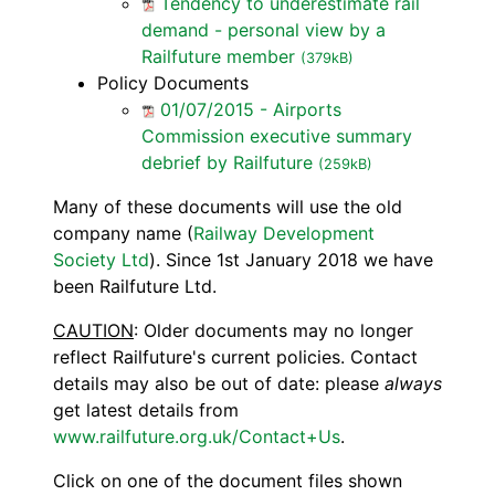
Tendency to underestimate rail
demand - personal view by a
Railfuture member
(379kB)
Policy Documents
01/07/2015 - Airports
Commission executive summary
debrief by Railfuture
(259kB)
Many of these documents will use the old
company name (
Railway Development
Society Ltd
). Since 1st January 2018 we have
been Railfuture Ltd.
CAUTION
: Older documents may no longer
reflect Railfuture's current policies. Contact
details may also be out of date: please
always
get latest details from
www.railfuture.org.uk/Contact+Us
.
Click on one of the document files shown