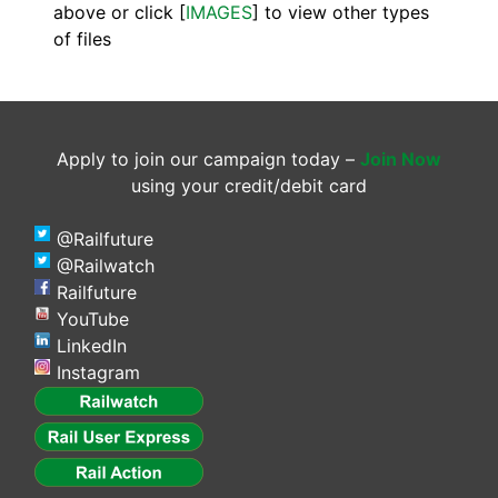
above or click [
IMAGES
] to view other types
of files
Apply to join our campaign today –
Join Now
using your credit/debit card
@Railfuture
@Railwatch
Railfuture
YouTube
LinkedIn
Instagram