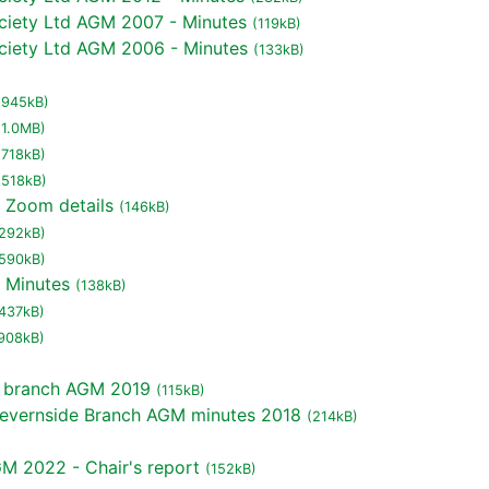
ciety Ltd AGM 2007 - Minutes
(119kB)
ciety Ltd AGM 2006 - Minutes
(133kB)
(945kB)
(1.0MB)
(718kB)
(518kB)
 Zoom details
(146kB)
292kB)
590kB)
 Minutes
(138kB)
437kB)
908kB)
e branch AGM 2019
(115kB)
 Severnside Branch AGM minutes 2018
(214kB)
M 2022 - Chair's report
(152kB)