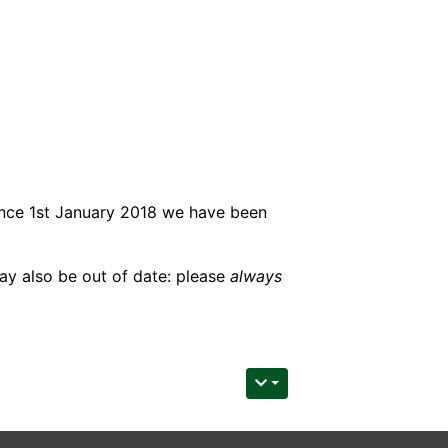
ince 1st January 2018 we have been
may also be out of date: please
always