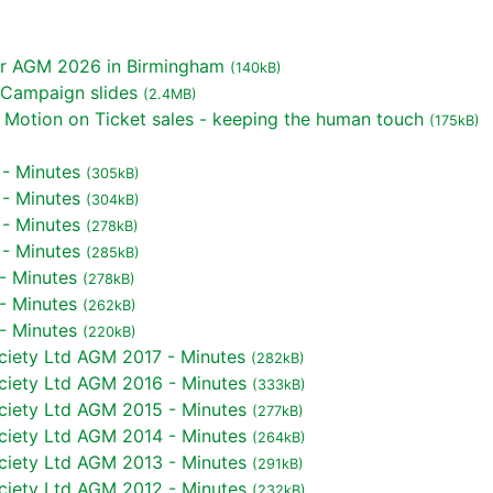
or AGM 2026 in Birmingham
(140kB)
 Campaign slides
(2.4MB)
Motion on Ticket sales - keeping the human touch
(175kB)
 - Minutes
(305kB)
 - Minutes
(304kB)
 - Minutes
(278kB)
 - Minutes
(285kB)
- Minutes
(278kB)
- Minutes
(262kB)
- Minutes
(220kB)
iety Ltd AGM 2017 - Minutes
(282kB)
iety Ltd AGM 2016 - Minutes
(333kB)
iety Ltd AGM 2015 - Minutes
(277kB)
iety Ltd AGM 2014 - Minutes
(264kB)
iety Ltd AGM 2013 - Minutes
(291kB)
iety Ltd AGM 2012 - Minutes
(232kB)