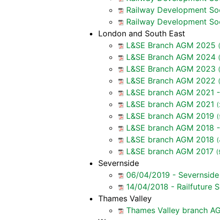
Railway Development So
Railway Development So
London and South East
L&SE Branch AGM 2025
L&SE Branch AGM 2024
L&SE Branch AGM 2023
L&SE Branch AGM 2022
L&SE branch AGM 2021 -
L&SE branch AGM 2021
(
L&SE branch AGM 2019
(
L&SE branch AGM 2018 -
L&SE branch AGM 2018
(
L&SE branch AGM 2017
(
Severnside
06/04/2019 - Severnsid
14/04/2018 - Railfuture
Thames Valley
Thames Valley branch AG