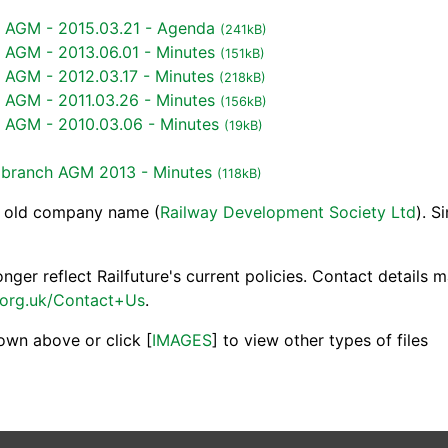
h AGM - 2015.03.21 - Agenda
(241kB)
h AGM - 2013.06.01 - Minutes
(151kB)
 AGM - 2012.03.17 - Minutes
(218kB)
h AGM - 2011.03.26 - Minutes
(156kB)
h AGM - 2010.03.06 - Minutes
(19kB)
s branch AGM 2013 - Minutes
(118kB)
e old company name (
Railway Development Society Ltd
). S
ger reflect Railfuture's current policies. Contact details 
.org.uk/Contact+Us
.
own above or click [
IMAGES
] to view other types of files