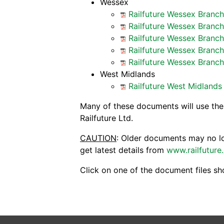
Wessex
Railfuture Wessex Branc
Railfuture Wessex Branc
Railfuture Wessex Branch
Railfuture Wessex Branc
Railfuture Wessex Branc
West Midlands
Railfuture West Midland
Many of these documents will use th
Railfuture Ltd.
CAUTION
: Older documents may no lon
get latest details from
www.railfuture
Click on one of the document files sh