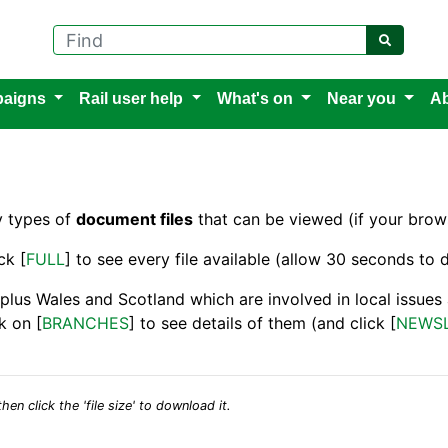
Find
aigns
Rail user help
What's on
Near you
Ab
y types of
document files
that can be viewed (if your brows
ck [
FULL
] to see every file available (allow 30 seconds to d
 plus Wales and Scotland which are involved in local issue
k on [
BRANCHES
] to see details of them (and click [
NEWS
hen click the 'file size' to download it.