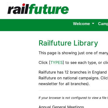
Welcome
Camp
Railfuture Library
This page is showing just one of man
Click [
TYPES
] to see each type, or cli
Railfuture has 12 branches in England
Railfuture on national campaigns. Clic
newsletter for all branches).
If your browser is not configured to view a file t
Annual General Meetings