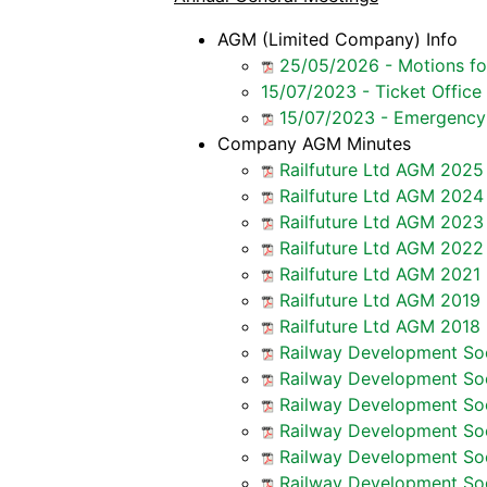
AGM (Limited Company) Info
25/05/2026 - Motions f
15/07/2023 - Ticket Office
15/07/2023 - Emergency 
Company AGM Minutes
Railfuture Ltd AGM 2025
Railfuture Ltd AGM 2024
Railfuture Ltd AGM 2023
Railfuture Ltd AGM 2022
Railfuture Ltd AGM 2021 
Railfuture Ltd AGM 2019 
Railfuture Ltd AGM 2018 
Railway Development Soc
Railway Development Soc
Railway Development Soc
Railway Development Soc
Railway Development Soc
Railway Development Soc