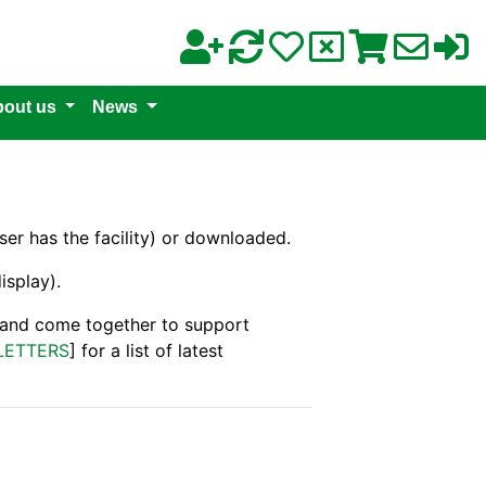
out us
News
er has the facility) or downloaded.
isplay).
s and come together to support
LETTERS
] for a list of latest