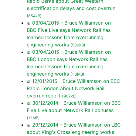
Radio Berks about Great Western
electrification delays and cost overrun
(654kB)
03/04/2015 - Bruce Williamson on
BBC Five Live says Network Rail has
learned lessons from overrunning
engineering works
(586kB)
03/04/2015 - Bruce Williamson on
BBC London says Network Rail has
learned lessons from overrunning
engineering works
(1.3MB)
12/01/2015 - Bruce Williamson on BBC
Radio London about Network Rail
overrun report
(962kB)
30/12/2014 - Bruce Williamson on BBC
Five Live about Network Rail bonuses
(1.1MB)
29/12/2014 - Bruce Williamson on LBC
about King's Cross engineering works