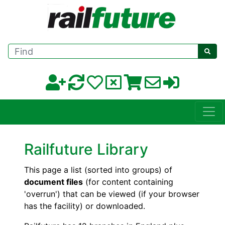
Find
Railfuture Library
This page a list (sorted into groups) of
document files
(for content containing
'overrun') that can be viewed (if your browser
has the facility) or downloaded.