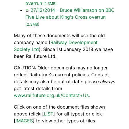
overrun
(1.3MB)
27/12/2014 - Bruce Williamson on BBC
Five Live about King's Cross overrun
(2.3MB)
Many of these documents will use the old
company name (
Railway Development
Society Ltd
). Since 1st January 2018 we have
been Railfuture Ltd.
CAUTION
: Older documents may no longer
reflect Railfuture's current policies. Contact
details may also be out of date: please
always
get latest details from
www.railfuture.org.uk/Contact+Us
.
Click on one of the document files shown
above (click [
LIST
] for all types) or click
[
IMAGES
] to view other types of files