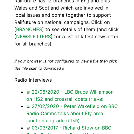
Railfuture has 12 branches in England plus
Wales and Scotland which are involved in
local issues and come together to support
Railfuture on national campaigns. Click on
[
BRANCHES
] to see details of them (and click
[
NEWSLETTERS
] for a list of latest newsletter
for all branches).
If your browser is not configured to view a file then click
the 'file size' to download it.
Radio Interviews
22/08/2020 - LBC Bruce Williamson
on HS2 and crossrail costs
(4.9MB)
27/02/2020 - Peter Wakefield on BBC
Radio Cambs talks about Ely area
junction upgrade
(1.7MB)
03/03/2017 - Richard Stow on BBC