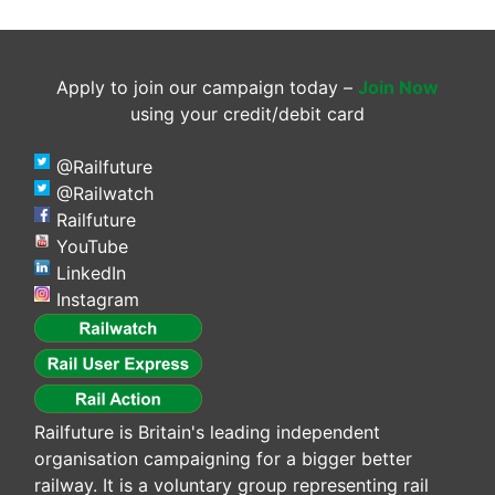
Apply to join our campaign today –
Join Now
using your credit/debit card
@Railfuture
@Railwatch
Railfuture
YouTube
LinkedIn
Instagram
Railfuture is Britain's leading independent
organisation campaigning for a bigger better
railway. It is a voluntary group representing rail