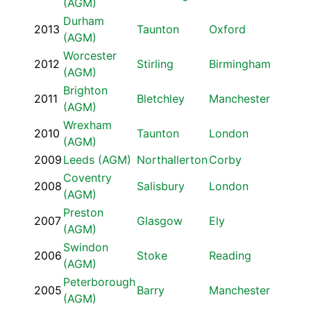
(AGM)
Durham
2013
Taunton
Oxford
(AGM)
Worcester
2012
Stirling
Birmingham
(AGM)
Brighton
2011
Bletchley
Manchester
(AGM)
Wrexham
2010
Taunton
London
(AGM)
2009
Leeds (AGM)
Northallerton
Corby
Coventry
2008
Salisbury
London
(AGM)
Preston
2007
Glasgow
Ely
(AGM)
Swindon
2006
Stoke
Reading
(AGM)
Peterborough
2005
Barry
Manchester
(AGM)