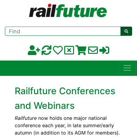
Find
Railfuture Conferences
and Webinars
Railfuture
now holds one major national
conference each year, in late summer/early
autumn (in addition to its AGM for members).