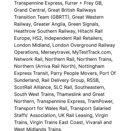
Transpennine Express, Furrer + Frey GB,
Grand Central, Great British Railways
Transition Team (GBRTT), Great Western
Railway, Greater Anglia, Green Signals,
Heathrow Southern Railway, Hitachi Rail
Europe, HS2, Independent Rail Retailers,
London Midland, London Overground Railway
Operations, Merseytravel, MyTestTrack.com,
Network Rail, Northern Rail, Northern Trains,
Northern (Arriva Rail North), Nottingham
Express Transit, Parry People Movers, Port Of
Sunderland, Rail Delivery Group, RSSB,
ScotRail Alliance, SLC Rail, Southeastern,
South West Trains, Thameslink and Great
Northern, Transpennine Express, TramPower,
Transport for Wales Rail, Transport Salaried
Staffs' Association, UK Rail Leasing, Virgin
Trains, Virgin Trains East Coast, Vivarail and
West Midlands Trains.