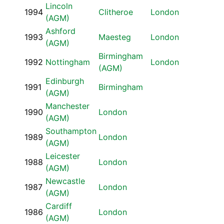
Lincoln
1994
Clitheroe
London
(AGM)
Ashford
1993
Maesteg
London
(AGM)
Birmingham
1992
Nottingham
London
(AGM)
Edinburgh
1991
Birmingham
(AGM)
Manchester
1990
London
(AGM)
Southampton
1989
London
(AGM)
Leicester
1988
London
(AGM)
Newcastle
1987
London
(AGM)
Cardiff
1986
London
(AGM)