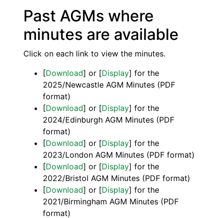
Past AGMs where
minutes are available
Click on each link to view the minutes.
[
Download
] or [
Display
] for the
2025/Newcastle AGM Minutes (PDF
format)
[
Download
] or [
Display
] for the
2024/Edinburgh AGM Minutes (PDF
format)
[
Download
] or [
Display
] for the
2023/London AGM Minutes (PDF format)
[
Download
] or [
Display
] for the
2022/Bristol AGM Minutes (PDF format)
[
Download
] or [
Display
] for the
2021/Birmingham AGM Minutes (PDF
format)