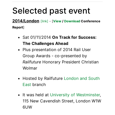
Selected past event
2014/London
[link]
- [
View
/
Download
Conference
Report
]
Sat 01/11/2014
On Track for Success:
The Challenges Ahead
Plus presentation of 2014 Rail User
Group Awards - co-presented by
Railfuture
Honorary President Christian
Wolmar
Hosted by Railfuture
London and South
East
branch
It was held at
University of Westminster
,
115 New Cavendish Street, London W1W
6UW