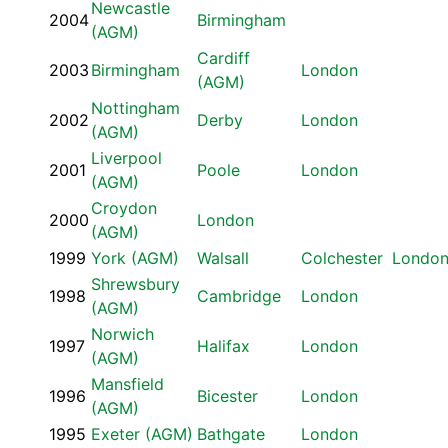
Newcastle
2004
Birmingham
(AGM)
Cardiff
2003
Birmingham
London
(AGM)
Nottingham
2002
Derby
London
(AGM)
Liverpool
2001
Poole
London
(AGM)
Croydon
2000
London
(AGM)
1999
York (AGM)
Walsall
Colchester
Londo
Shrewsbury
1998
Cambridge
London
(AGM)
Norwich
1997
Halifax
London
(AGM)
Mansfield
1996
Bicester
London
(AGM)
1995
Exeter (AGM)
Bathgate
London