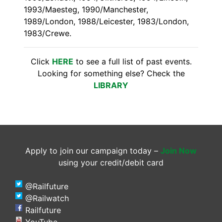
1993/Maesteg, 1990/Manchester,
1989/London, 1988/Leicester, 1983/London,
1983/Crewe.
Click
HERE
to see a full list of past events.
Looking for something else? Check the
LIBRARY
Apply to join our campaign today –
Join Now
using your credit/debit card
@Railfuture
@Railwatch
Railfuture