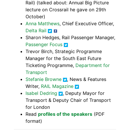
Rail) (talked about: Annual Big Picture
lecture on Crossrail he gave on 29th
October)
Anna Matthews
, Chief Executive Officer,
Delta Rail
Sharon Hedges, Rail Passenger Manager,
Passenger Focus
Trevor Birch, Strategic Programme
Manager for the South East Future
Ticketing Programme,
Department for
Transport
Stefanie Browne
, News & Features
Writer,
RAIL Magazine
Isabel Dedring
, Deputy Mayor for
Transport & Deputy Chair of Transport
for London
Read
profiles of the speakers
(PDF
format)