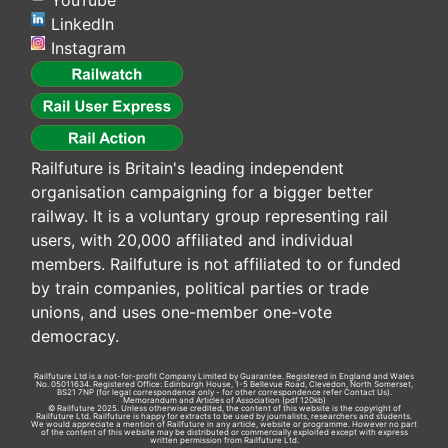
YouTube
LinkedIn
Instagram
Railfuture is Britain's leading independent
organisation campaigning for a bigger better
railway. It is a voluntary group representing rail
users, with 20,000 affiliated and individual
members. Railfuture is not affiliated to or funded
by train companies, political parties or trade
unions, and uses one-member one-vote
democracy.
Railfuture Ltd is a not-for-profit Company Limited by Guarantee. Registered in England and Wales
No. 05011634. Registered Office: Edinburgh House, 1-5 Bellevue Road, Clevedon, North Somerset,
BS21 7NP (for legal correspondence only - for other correspondence refer
Contact Us
).
Memorandum and Articles of Association
(pdf 120kb)
© Railfuture 2025. Unless otherwise credited, the content of this website is the copyright of
Railfuture Ltd. Railfuture is happy for extracts to be used by journalists, researchers and students.
We would appreciate a mention of Railfuture in any article, website or programme. However no part
of the content of this website may be distributed or commercially exploited except with express
written permission from Railfuture Ltd.