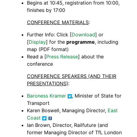
Begins at 10:45, registration from 10:00,
finishes by 17:00
CONFERENCE MATERIALS
:
Further Info: Click [
Download
] or
[
Display
] for the
programme
, including
map (PDF format)
Read a [
Press Release
] about the
conference
CONFERENCE SPEAKERS (AND THEIR
PRESENTATIONS)
:
Baroness Kramer
, Minister of State for
Transport
Karen Boswell, Managing Director,
East
Coast
Ian Brown, Director, Railfuture (and
former Managing Director of TfL London