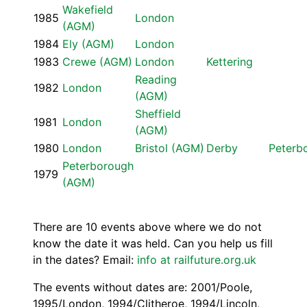
Wakefield
1985
London
(AGM)
1984
Ely (AGM)
London
1983
Crewe (AGM)
London
Kettering
Reading
1982
London
(AGM)
Sheffield
1981
London
(AGM)
1980
London
Bristol (AGM)
Derby
Peterb
Peterborough
1979
(AGM)
There are 10 events above where we do not
know the date it was held. Can you help us fill
in the dates? Email:
info at railfuture.org.uk
The events without dates are: 2001/Poole,
1995/London, 1994/Clitheroe, 1994/Lincoln,