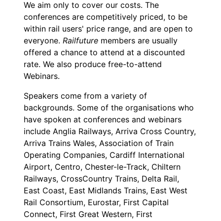
We aim only to cover our costs. The
conferences are competitively priced, to be
within rail users' price range, and are open to
everyone.
Railfuture
members are usually
offered a chance to attend at a discounted
rate. We also produce free-to-attend
Webinars.
Speakers come from a variety of
backgrounds. Some of the organisations who
have spoken at conferences and webinars
include Anglia Railways, Arriva Cross Country,
Arriva Trains Wales, Association of Train
Operating Companies, Cardiff International
Airport, Centro, Chester-le-Track, Chiltern
Railways, CrossCountry Trains, Delta Rail,
East Coast, East Midlands Trains, East West
Rail Consortium, Eurostar, First Capital
Connect, First Great Western, First