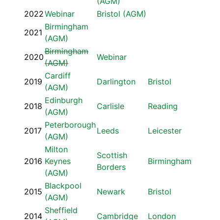
(AGM)
2022
Webinar
Bristol (AGM)
Birmingham
2021
(AGM)
Birmingham
2020
Webinar
(AGM)
Cardiff
2019
Darlington
Bristol
(AGM)
Edinburgh
2018
Carlisle
Reading
(AGM)
Peterborough
2017
Leeds
Leicester
(AGM)
Milton
Scottish
2016
Keynes
Birmingham
Borders
(AGM)
Blackpool
2015
Newark
Bristol
(AGM)
Sheffield
2014
Cambridge
London