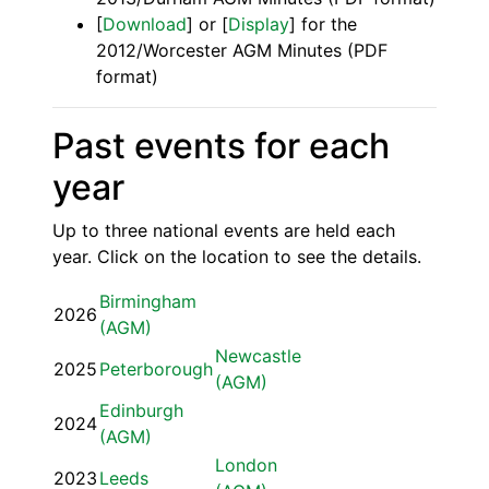
[
Download
] or [
Display
] for the
2012/Worcester AGM Minutes (PDF
format)
Past events for each
year
Up to three national events are held each
year. Click on the location to see the details.
Birmingham
2026
(AGM)
Newcastle
2025
Peterborough
(AGM)
Edinburgh
2024
(AGM)
London
2023
Leeds