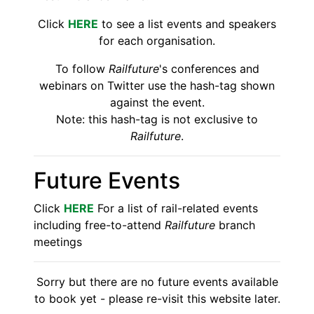
Click
HERE
to see a list events and speakers
for each organisation.
To follow
Railfuture
's conferences and
webinars on Twitter use the hash-tag shown
against the event.
Note: this hash-tag is not exclusive to
Railfuture
.
Future Events
Click
HERE
For a list of rail-related events
including free-to-attend
Railfuture
branch
meetings
Sorry but there are no future events available
to book yet - please re-visit this website later.