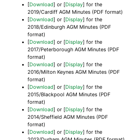
[
Download
] or [
Display
] for the
2019/Cardiff AGM Minutes (PDF format)
[
Download
] or [
Display
] for the
2018/Edinburgh AGM Minutes (PDF
format)
[
Download
] or [
Display
] for the
2017/Peterborough AGM Minutes (PDF
format)
[
Download
] or [
Display
] for the
2016/Milton Keynes AGM Minutes (PDF
format)
[
Download
] or [
Display
] for the
2015/Blackpool AGM Minutes (PDF
format)
[
Download
] or [
Display
] for the
2014/Sheffield AGM Minutes (PDF
format)
[
Download
] or [
Display
] for the
2013/Durham AGM Minutes (PDF format)