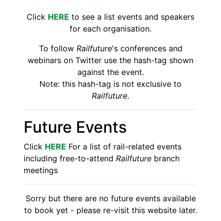
Click
HERE
to see a list events and speakers
for each organisation.
To follow
Railfuture
's conferences and
webinars on Twitter use the hash-tag shown
against the event.
Note: this hash-tag is not exclusive to
Railfuture
.
Future Events
Click
HERE
For a list of rail-related events
including free-to-attend
Railfuture
branch
meetings
Sorry but there are no future events available
to book yet - please re-visit this website later.