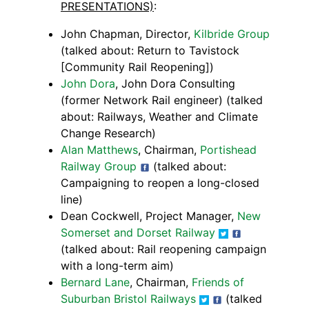
PRESENTATIONS)
:
John Chapman, Director,
Kilbride Group
(talked about: Return to Tavistock
[Community Rail Reopening])
John Dora
, John Dora Consulting
(former Network Rail engineer) (talked
about: Railways, Weather and Climate
Change Research)
Alan Matthews
, Chairman,
Portishead
Railway Group
(talked about:
Campaigning to reopen a long-closed
line)
Dean Cockwell, Project Manager,
New
Somerset and Dorset Railway
(talked about: Rail reopening campaign
with a long-term aim)
Bernard Lane
, Chairman,
Friends of
Suburban Bristol Railways
(talked