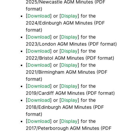
2025/Newcastle AGM Minutes (PDF
format)
[
Download
] or [
Display
] for the
2024/Edinburgh AGM Minutes (PDF
format)
[
Download
] or [
Display
] for the
2023/London AGM Minutes (PDF format)
[
Download
] or [
Display
] for the
2022/Bristol AGM Minutes (PDF format)
[
Download
] or [
Display
] for the
2021/Birmingham AGM Minutes (PDF
format)
[
Download
] or [
Display
] for the
2019/Cardiff AGM Minutes (PDF format)
[
Download
] or [
Display
] for the
2018/Edinburgh AGM Minutes (PDF
format)
[
Download
] or [
Display
] for the
2017/Peterborough AGM Minutes (PDF