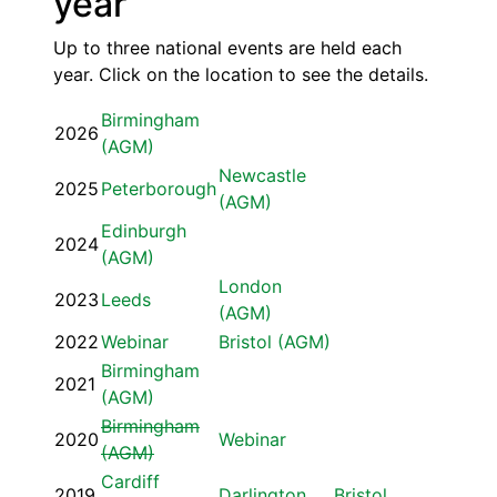
year
Up to three national events are held each
year. Click on the location to see the details.
Birmingham
2026
(AGM)
Newcastle
2025
Peterborough
(AGM)
Edinburgh
2024
(AGM)
London
2023
Leeds
(AGM)
2022
Webinar
Bristol (AGM)
Birmingham
2021
(AGM)
Birmingham
2020
Webinar
(AGM)
Cardiff
2019
Darlington
Bristol