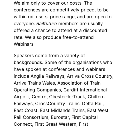
We aim only to cover our costs. The
conferences are competitively priced, to be
within rail users' price range, and are open to
everyone.
Railfuture
members are usually
offered a chance to attend at a discounted
rate. We also produce free-to-attend
Webinars.
Speakers come from a variety of
backgrounds. Some of the organisations who
have spoken at conferences and webinars
include Anglia Railways, Arriva Cross Country,
Arriva Trains Wales, Association of Train
Operating Companies, Cardiff International
Airport, Centro, Chester-le-Track, Chiltern
Railways, CrossCountry Trains, Delta Rail,
East Coast, East Midlands Trains, East West
Rail Consortium, Eurostar, First Capital
Connect, First Great Western, First