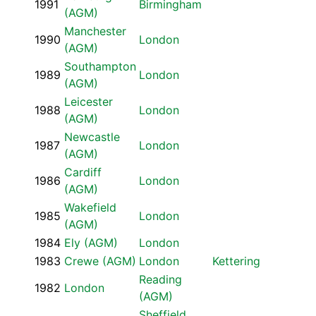
1991
Birmingham
(AGM)
Manchester
1990
London
(AGM)
Southampton
1989
London
(AGM)
Leicester
1988
London
(AGM)
Newcastle
1987
London
(AGM)
Cardiff
1986
London
(AGM)
Wakefield
1985
London
(AGM)
1984
Ely (AGM)
London
1983
Crewe (AGM)
London
Kettering
Reading
1982
London
(AGM)
Sheffield