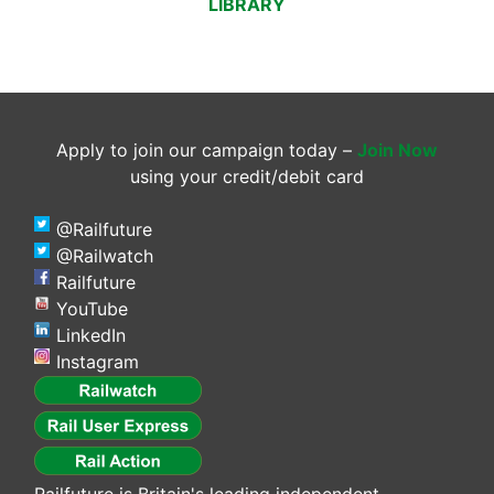
LIBRARY
Apply to join our campaign today –
Join Now
using your credit/debit card
@Railfuture
@Railwatch
Railfuture
YouTube
LinkedIn
Instagram