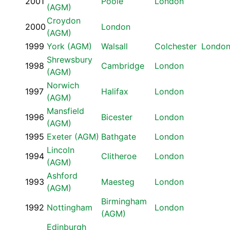
2001
Poole
London
(AGM)
Croydon
2000
London
(AGM)
1999
York (AGM)
Walsall
Colchester
Londo
Shrewsbury
1998
Cambridge
London
(AGM)
Norwich
1997
Halifax
London
(AGM)
Mansfield
1996
Bicester
London
(AGM)
1995
Exeter (AGM)
Bathgate
London
Lincoln
1994
Clitheroe
London
(AGM)
Ashford
1993
Maesteg
London
(AGM)
Birmingham
1992
Nottingham
London
(AGM)
Edinburgh