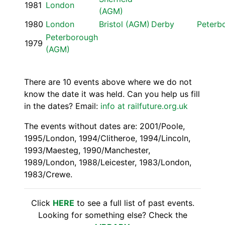
1981
London
(AGM)
1980
London
Bristol (AGM)
Derby
Peterb
Peterborough
1979
(AGM)
There are 10 events above where we do not
know the date it was held. Can you help us fill
in the dates? Email:
info at railfuture.org.uk
The events without dates are: 2001/Poole,
1995/London, 1994/Clitheroe, 1994/Lincoln,
1993/Maesteg, 1990/Manchester,
1989/London, 1988/Leicester, 1983/London,
1983/Crewe.
Click
HERE
to see a full list of past events.
Looking for something else? Check the