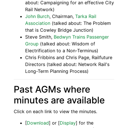
about: Campaigning for an effective City
Rail Network)
John Burch
, Chairman,
Tarka Rail
Association
(talked about: The Problem
that is Cowley Bridge Junction)
Steve Smith,
Bedwyn Trains Passenger
Group
(talked about: Wisdom of
Electrification to a Non-Terminus)
Chris Fribbins and Chris Page, Railfuture
Directors (talked about: Network Rail's
Long-Term Planning Process)
Past AGMs where
minutes are available
Click on each link to view the minutes.
[
Download
] or [
Display
] for the