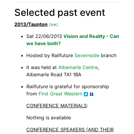
Selected past event
2013/Taunton
[link]
Sat 22/06/2013
Vision and Reality - Can
we have both?
Hosted by Railfuture
Severnside
branch
It was held at
Albemarle Centre
,
Albemarle Road TA1 1BA
Railfuture
is grateful for sponsorship
from
First Great Western
CONFERENCE MATERIALS
:
Nothing is available
CONFERENCE SPEAKERS (AND THEIR