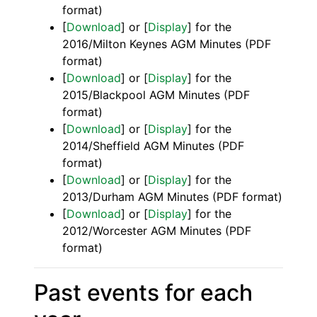
format)
[
Download
] or [
Display
] for the
2016/Milton Keynes AGM Minutes (PDF
format)
[
Download
] or [
Display
] for the
2015/Blackpool AGM Minutes (PDF
format)
[
Download
] or [
Display
] for the
2014/Sheffield AGM Minutes (PDF
format)
[
Download
] or [
Display
] for the
2013/Durham AGM Minutes (PDF format)
[
Download
] or [
Display
] for the
2012/Worcester AGM Minutes (PDF
format)
Past events for each