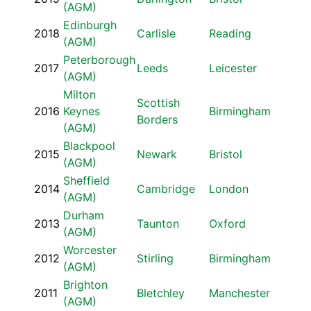
(AGM)
Edinburgh
2018
Carlisle
Reading
(AGM)
Peterborough
2017
Leeds
Leicester
(AGM)
Milton
Scottish
2016
Keynes
Birmingham
Borders
(AGM)
Blackpool
2015
Newark
Bristol
(AGM)
Sheffield
2014
Cambridge
London
(AGM)
Durham
2013
Taunton
Oxford
(AGM)
Worcester
2012
Stirling
Birmingham
(AGM)
Brighton
2011
Bletchley
Manchester
(AGM)