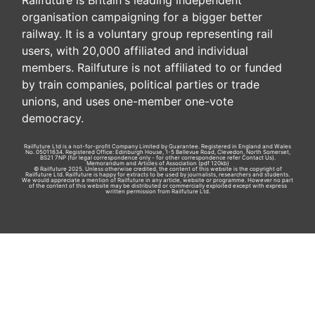
Railfuture is Britain's leading independent
organisation campaigning for a bigger better
railway. It is a voluntary group representing rail
users, with 20,000 affiliated and individual
members. Railfuture is not affiliated to or funded
by train companies, political parties or trade
unions, and uses one-member one-vote
democracy.
Railfuture Ltd is a not-for-profit Company Limited by Guarantee. Registered in England and Wales
No. 05011634. Registered Office: Edinburgh House, 1-5 Bellevue Road, Clevedon, North Somerset,
BS21 7NP (for legal correspondence only - for other correspondence refer
Contact Us
).
Memorandum and Articles of Association
(pdf 120kb)
© Railfuture 2025. Unless otherwise credited, the content of this website is the copyright of
Railfuture Ltd. Railfuture is happy for extracts to be used by journalists, researchers and students.
We would appreciate a mention of Railfuture in any article, website or programme. However no part
of the content of this website may be distributed or commercially exploited except with express
written permission from Railfuture Ltd.