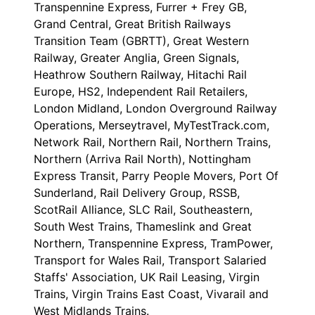
Transpennine Express, Furrer + Frey GB,
Grand Central, Great British Railways
Transition Team (GBRTT), Great Western
Railway, Greater Anglia, Green Signals,
Heathrow Southern Railway, Hitachi Rail
Europe, HS2, Independent Rail Retailers,
London Midland, London Overground Railway
Operations, Merseytravel, MyTestTrack.com,
Network Rail, Northern Rail, Northern Trains,
Northern (Arriva Rail North), Nottingham
Express Transit, Parry People Movers, Port Of
Sunderland, Rail Delivery Group, RSSB,
ScotRail Alliance, SLC Rail, Southeastern,
South West Trains, Thameslink and Great
Northern, Transpennine Express, TramPower,
Transport for Wales Rail, Transport Salaried
Staffs' Association, UK Rail Leasing, Virgin
Trains, Virgin Trains East Coast, Vivarail and
West Midlands Trains.