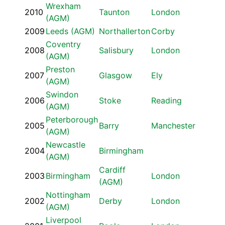
Wrexham
2010
Taunton
London
(AGM)
2009
Leeds (AGM)
Northallerton
Corby
Coventry
2008
Salisbury
London
(AGM)
Preston
2007
Glasgow
Ely
(AGM)
Swindon
2006
Stoke
Reading
(AGM)
Peterborough
2005
Barry
Manchester
(AGM)
Newcastle
2004
Birmingham
(AGM)
Cardiff
2003
Birmingham
London
(AGM)
Nottingham
2002
Derby
London
(AGM)
Liverpool