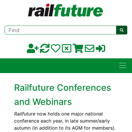
Find
Railfuture Conferences
and Webinars
Railfuture
now holds one major national
conference each year, in late summer/early
autumn (in addition to its AGM for members).