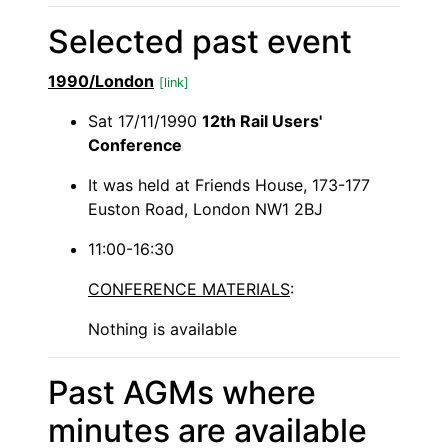
Selected past event
1990/London
[link]
Sat 17/11/1990
12th Rail Users'
Conference
It was held at Friends House, 173-177
Euston Road, London NW1 2BJ
11:00-16:30
CONFERENCE MATERIALS
:
Nothing is available
Past AGMs where
minutes are available