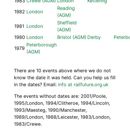
1983
Crewe (AGM)
London
Kettering
Reading
1982
London
(AGM)
Sheffield
1981
London
(AGM)
1980
London
Bristol (AGM)
Derby
Peterb
Peterborough
1979
(AGM)
There are 10 events above where we do not
know the date it was held. Can you help us fill
in the dates? Email:
info at railfuture.org.uk
The events without dates are: 2001/Poole,
1995/London, 1994/Clitheroe, 1994/Lincoln,
1993/Maesteg, 1990/Manchester,
1989/London, 1988/Leicester, 1983/London,
1983/Crewe.