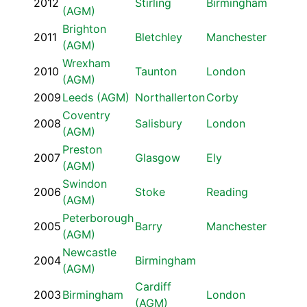
2012
Stirling
Birmingham
(AGM)
Brighton
2011
Bletchley
Manchester
(AGM)
Wrexham
2010
Taunton
London
(AGM)
2009
Leeds (AGM)
Northallerton
Corby
Coventry
2008
Salisbury
London
(AGM)
Preston
2007
Glasgow
Ely
(AGM)
Swindon
2006
Stoke
Reading
(AGM)
Peterborough
2005
Barry
Manchester
(AGM)
Newcastle
2004
Birmingham
(AGM)
Cardiff
2003
Birmingham
London
(AGM)