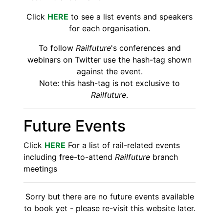
Click
HERE
to see a list events and speakers
for each organisation.
To follow
Railfuture
's conferences and
webinars on Twitter use the hash-tag shown
against the event.
Note: this hash-tag is not exclusive to
Railfuture
.
Future Events
Click
HERE
For a list of rail-related events
including free-to-attend
Railfuture
branch
meetings
Sorry but there are no future events available
to book yet - please re-visit this website later.