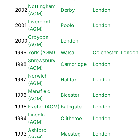
Nottingham
2002
Derby
London
(AGM)
Liverpool
2001
Poole
London
(AGM)
Croydon
2000
London
(AGM)
1999
York (AGM)
Walsall
Colchester
Londo
Shrewsbury
1998
Cambridge
London
(AGM)
Norwich
1997
Halifax
London
(AGM)
Mansfield
1996
Bicester
London
(AGM)
1995
Exeter (AGM)
Bathgate
London
Lincoln
1994
Clitheroe
London
(AGM)
Ashford
1993
Maesteg
London
(AGM)