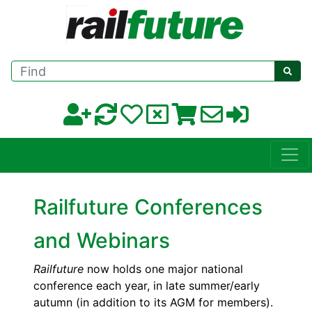
Find
Railfuture Conferences
and Webinars
Railfuture
now holds one major national
conference each year, in late summer/early
autumn (in addition to its AGM for members).