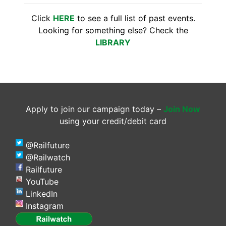
Click
HERE
to see a full list of past events.
Looking for something else? Check the
LIBRARY
Apply to join our campaign today –
Join Now
using your credit/debit card
@Railfuture
@Railwatch
Railfuture
YouTube
LinkedIn
Instagram