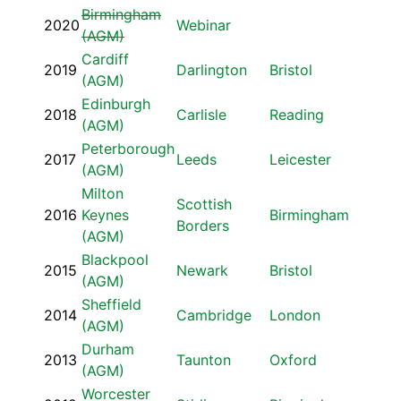
Birmingham
2020
Webinar
(AGM)
Cardiff
2019
Darlington
Bristol
(AGM)
Edinburgh
2018
Carlisle
Reading
(AGM)
Peterborough
2017
Leeds
Leicester
(AGM)
Milton
Scottish
2016
Keynes
Birmingham
Borders
(AGM)
Blackpool
2015
Newark
Bristol
(AGM)
Sheffield
2014
Cambridge
London
(AGM)
Durham
2013
Taunton
Oxford
(AGM)
Worcester