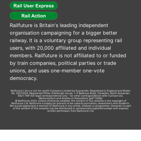
Railfuture is Britain's leading independent
organisation campaigning for a bigger better
railway. It is a voluntary group representing rail
users, with 20,000 affiliated and individual
members. Railfuture is not affiliated to or funded
by train companies, political parties or trade
unions, and uses one-member one-vote
democracy.
Railfuture Ltd is a not-for-profit Company Limited by Guarantee. Registered in England and Wales
No. 05011634. Registered Office: Edinburgh House, 1-5 Bellevue Road, Clevedon, North Somerset,
BS21 7NP (for legal correspondence only - for other correspondence refer
Contact Us
).
Memorandum and Articles of Association
(pdf 120kb)
© Railfuture 2025. Unless otherwise credited, the content of this website is the copyright of
Railfuture Ltd. Railfuture is happy for extracts to be used by journalists, researchers and students.
We would appreciate a mention of Railfuture in any article, website or programme. However no part
of the content of this website may be distributed or commercially exploited except with express
written permission from Railfuture Ltd.