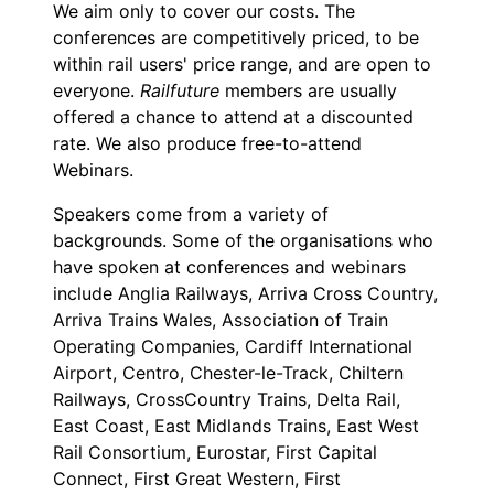
We aim only to cover our costs. The
conferences are competitively priced, to be
within rail users' price range, and are open to
everyone.
Railfuture
members are usually
offered a chance to attend at a discounted
rate. We also produce free-to-attend
Webinars.
Speakers come from a variety of
backgrounds. Some of the organisations who
have spoken at conferences and webinars
include Anglia Railways, Arriva Cross Country,
Arriva Trains Wales, Association of Train
Operating Companies, Cardiff International
Airport, Centro, Chester-le-Track, Chiltern
Railways, CrossCountry Trains, Delta Rail,
East Coast, East Midlands Trains, East West
Rail Consortium, Eurostar, First Capital
Connect, First Great Western, First