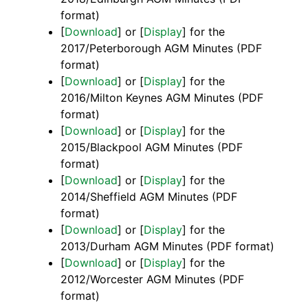
format)
[
Download
] or [
Display
] for the
2017/Peterborough AGM Minutes (PDF
format)
[
Download
] or [
Display
] for the
2016/Milton Keynes AGM Minutes (PDF
format)
[
Download
] or [
Display
] for the
2015/Blackpool AGM Minutes (PDF
format)
[
Download
] or [
Display
] for the
2014/Sheffield AGM Minutes (PDF
format)
[
Download
] or [
Display
] for the
2013/Durham AGM Minutes (PDF format)
[
Download
] or [
Display
] for the
2012/Worcester AGM Minutes (PDF
format)