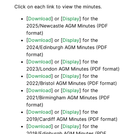
Click on each link to view the minutes.
[
Download
] or [
Display
] for the
2025/Newcastle AGM Minutes (PDF
format)
[
Download
] or [
Display
] for the
2024/Edinburgh AGM Minutes (PDF
format)
[
Download
] or [
Display
] for the
2023/London AGM Minutes (PDF format)
[
Download
] or [
Display
] for the
2022/Bristol AGM Minutes (PDF format)
[
Download
] or [
Display
] for the
2021/Birmingham AGM Minutes (PDF
format)
[
Download
] or [
Display
] for the
2019/Cardiff AGM Minutes (PDF format)
[
Download
] or [
Display
] for the
2018/Edinburgh AGM Minutes (PDF