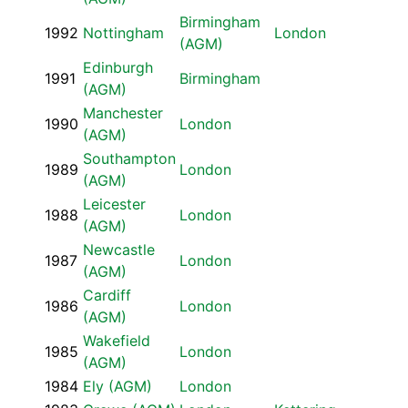
Birmingham
1992
Nottingham
London
(AGM)
Edinburgh
1991
Birmingham
(AGM)
Manchester
1990
London
(AGM)
Southampton
1989
London
(AGM)
Leicester
1988
London
(AGM)
Newcastle
1987
London
(AGM)
Cardiff
1986
London
(AGM)
Wakefield
1985
London
(AGM)
1984
Ely (AGM)
London