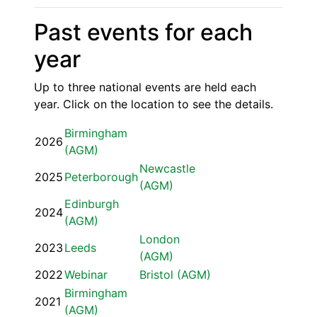
Past events for each
year
Up to three national events are held each
year. Click on the location to see the details.
Birmingham
2026
(AGM)
Newcastle
2025
Peterborough
(AGM)
Edinburgh
2024
(AGM)
London
2023
Leeds
(AGM)
2022
Webinar
Bristol (AGM)
Birmingham
2021
(AGM)