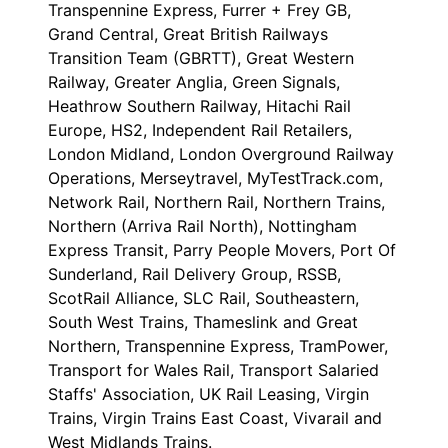
Transpennine Express, Furrer + Frey GB,
Grand Central, Great British Railways
Transition Team (GBRTT), Great Western
Railway, Greater Anglia, Green Signals,
Heathrow Southern Railway, Hitachi Rail
Europe, HS2, Independent Rail Retailers,
London Midland, London Overground Railway
Operations, Merseytravel, MyTestTrack.com,
Network Rail, Northern Rail, Northern Trains,
Northern (Arriva Rail North), Nottingham
Express Transit, Parry People Movers, Port Of
Sunderland, Rail Delivery Group, RSSB,
ScotRail Alliance, SLC Rail, Southeastern,
South West Trains, Thameslink and Great
Northern, Transpennine Express, TramPower,
Transport for Wales Rail, Transport Salaried
Staffs' Association, UK Rail Leasing, Virgin
Trains, Virgin Trains East Coast, Vivarail and
West Midlands Trains.