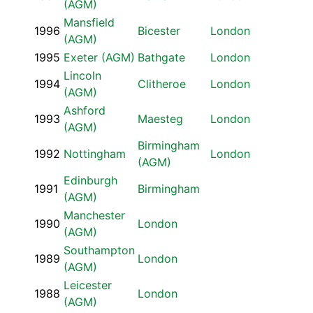
(AGM)
Mansfield
1996
Bicester
London
(AGM)
1995
Exeter (AGM)
Bathgate
London
Lincoln
1994
Clitheroe
London
(AGM)
Ashford
1993
Maesteg
London
(AGM)
Birmingham
1992
Nottingham
London
(AGM)
Edinburgh
1991
Birmingham
(AGM)
Manchester
1990
London
(AGM)
Southampton
1989
London
(AGM)
Leicester
1988
London
(AGM)