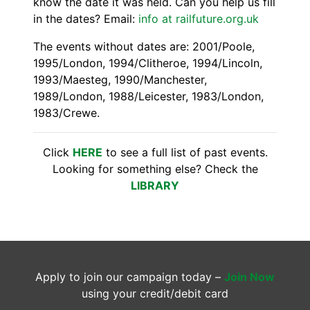
know the date it was held. Can you help us fill
in the dates? Email:
info at railfuture.org.uk
The events without dates are: 2001/Poole,
1995/London, 1994/Clitheroe, 1994/Lincoln,
1993/Maesteg, 1990/Manchester,
1989/London, 1988/Leicester, 1983/London,
1983/Crewe.
Click
HERE
to see a full list of past events.
Looking for something else? Check the
LIBRARY
Apply to join our campaign today –
Join Now
using your credit/debit card