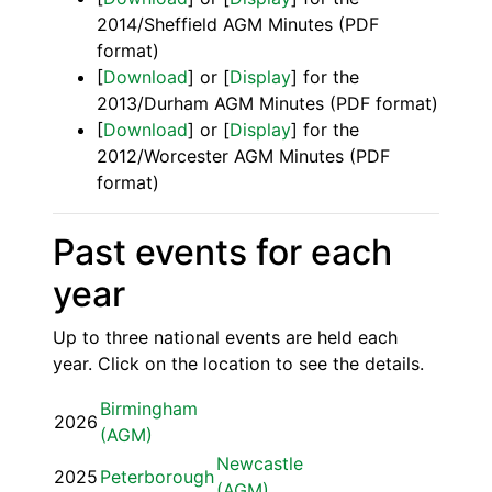
2014/Sheffield AGM Minutes (PDF
format)
[
Download
] or [
Display
] for the
2013/Durham AGM Minutes (PDF format)
[
Download
] or [
Display
] for the
2012/Worcester AGM Minutes (PDF
format)
Past events for each
year
Up to three national events are held each
year. Click on the location to see the details.
Birmingham
2026
(AGM)
Newcastle
2025
Peterborough
(AGM)