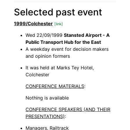
Selected past event
1999/Colchester
[link]
Wed 22/09/1999
Stansted Airport - A
Public Transport Hub for the East
A weekday event for decision makers
and opinion formers
It was held at Marks Tey Hotel,
Colchester
CONFERENCE MATERIALS
:
Nothing is available
CONFERENCE SPEAKERS (AND THEIR
PRESENTATIONS)
:
Managers, Railtrack