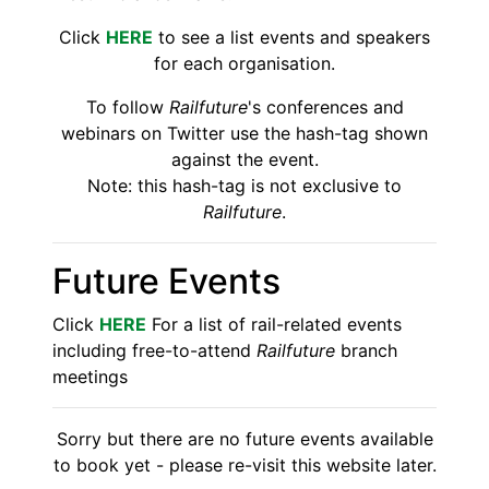
Click
HERE
to see a list events and speakers
for each organisation.
To follow
Railfuture
's conferences and
webinars on Twitter use the hash-tag shown
against the event.
Note: this hash-tag is not exclusive to
Railfuture
.
Future Events
Click
HERE
For a list of rail-related events
including free-to-attend
Railfuture
branch
meetings
Sorry but there are no future events available
to book yet - please re-visit this website later.