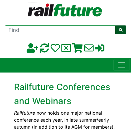
Find
Railfuture Conferences
and Webinars
Railfuture
now holds one major national
conference each year, in late summer/early
autumn (in addition to its AGM for members).