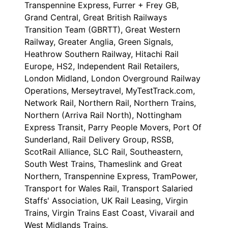
Transpennine Express, Furrer + Frey GB,
Grand Central, Great British Railways
Transition Team (GBRTT), Great Western
Railway, Greater Anglia, Green Signals,
Heathrow Southern Railway, Hitachi Rail
Europe, HS2, Independent Rail Retailers,
London Midland, London Overground Railway
Operations, Merseytravel, MyTestTrack.com,
Network Rail, Northern Rail, Northern Trains,
Northern (Arriva Rail North), Nottingham
Express Transit, Parry People Movers, Port Of
Sunderland, Rail Delivery Group, RSSB,
ScotRail Alliance, SLC Rail, Southeastern,
South West Trains, Thameslink and Great
Northern, Transpennine Express, TramPower,
Transport for Wales Rail, Transport Salaried
Staffs' Association, UK Rail Leasing, Virgin
Trains, Virgin Trains East Coast, Vivarail and
West Midlands Trains.