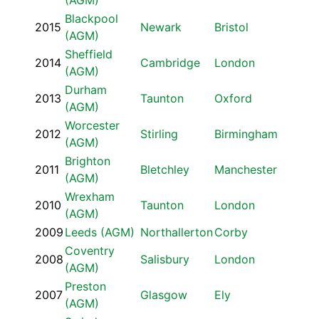
(AGM)
Blackpool
2015
Newark
Bristol
(AGM)
Sheffield
2014
Cambridge
London
(AGM)
Durham
2013
Taunton
Oxford
(AGM)
Worcester
2012
Stirling
Birmingham
(AGM)
Brighton
2011
Bletchley
Manchester
(AGM)
Wrexham
2010
Taunton
London
(AGM)
2009
Leeds (AGM)
Northallerton
Corby
Coventry
2008
Salisbury
London
(AGM)
Preston
2007
Glasgow
Ely
(AGM)