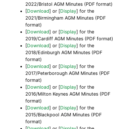
2022/Bristol AGM Minutes (PDF format)
[
Download
] or [
Display
] for the
2021/Birmingham AGM Minutes (PDF
format)
[
Download
] or [
Display
] for the
2019/Cardiff AGM Minutes (PDF format)
[
Download
] or [
Display
] for the
2018/Edinburgh AGM Minutes (PDF
format)
[
Download
] or [
Display
] for the
2017/Peterborough AGM Minutes (PDF
format)
[
Download
] or [
Display
] for the
2016/Milton Keynes AGM Minutes (PDF
format)
[
Download
] or [
Display
] for the
2015/Blackpool AGM Minutes (PDF
format)
[
Download
] or [
Display
] for the