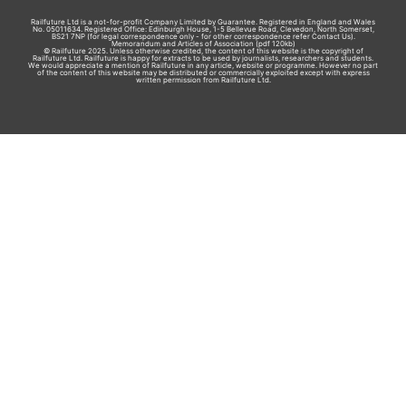
Railfuture Ltd is a not-for-profit Company Limited by Guarantee. Registered in England and Wales
No. 05011634. Registered Office: Edinburgh House, 1-5 Bellevue Road, Clevedon, North Somerset,
BS21 7NP (for legal correspondence only - for other correspondence refer
Contact Us
).
Memorandum and Articles of Association
(pdf 120kb)
© Railfuture 2025. Unless otherwise credited, the content of this website is the copyright of
Railfuture Ltd. Railfuture is happy for extracts to be used by journalists, researchers and students.
We would appreciate a mention of Railfuture in any article, website or programme. However no part
of the content of this website may be distributed or commercially exploited except with express
written permission from Railfuture Ltd.