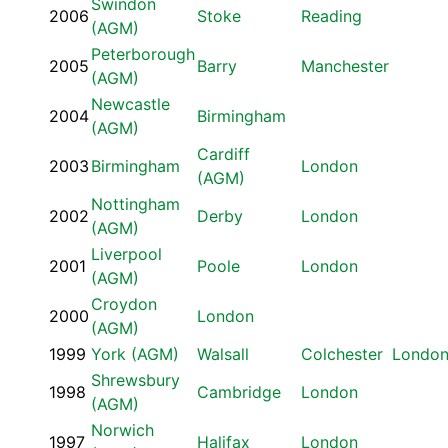
Swindon
2006
Stoke
Reading
(AGM)
Peterborough
2005
Barry
Manchester
(AGM)
Newcastle
2004
Birmingham
(AGM)
Cardiff
2003
Birmingham
London
(AGM)
Nottingham
2002
Derby
London
(AGM)
Liverpool
2001
Poole
London
(AGM)
Croydon
2000
London
(AGM)
1999
York (AGM)
Walsall
Colchester
Londo
Shrewsbury
1998
Cambridge
London
(AGM)
Norwich
1997
Halifax
London