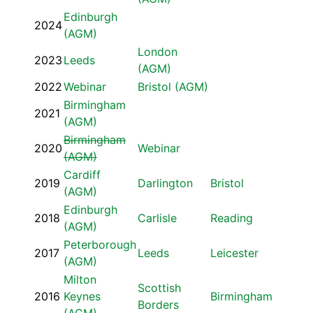
Edinburgh
2024
(AGM)
London
2023
Leeds
(AGM)
2022
Webinar
Bristol (AGM)
Birmingham
2021
(AGM)
Birmingham
2020
Webinar
(AGM)
Cardiff
2019
Darlington
Bristol
(AGM)
Edinburgh
2018
Carlisle
Reading
(AGM)
Peterborough
2017
Leeds
Leicester
(AGM)
Milton
Scottish
2016
Keynes
Birmingham
Borders