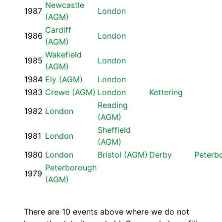
Newcastle
1987
London
(AGM)
Cardiff
1986
London
(AGM)
Wakefield
1985
London
(AGM)
1984
Ely (AGM)
London
1983
Crewe (AGM)
London
Kettering
Reading
1982
London
(AGM)
Sheffield
1981
London
(AGM)
1980
London
Bristol (AGM)
Derby
Peterb
Peterborough
1979
(AGM)
There are 10 events above where we do not