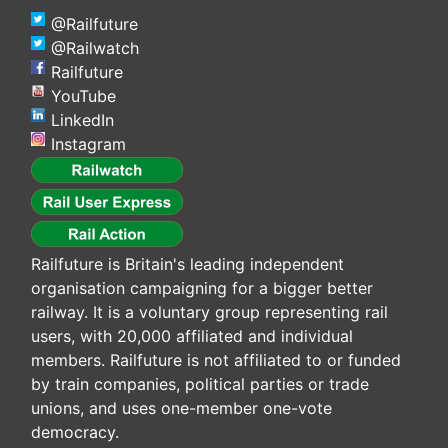
@Railfuture
@Railwatch
Railfuture
YouTube
LinkedIn
Instagram
Railfuture is Britain's leading independent
organisation campaigning for a bigger better
railway. It is a voluntary group representing rail
users, with 20,000 affiliated and individual
members. Railfuture is not affiliated to or funded
by train companies, political parties or trade
unions, and uses one-member one-vote
democracy.