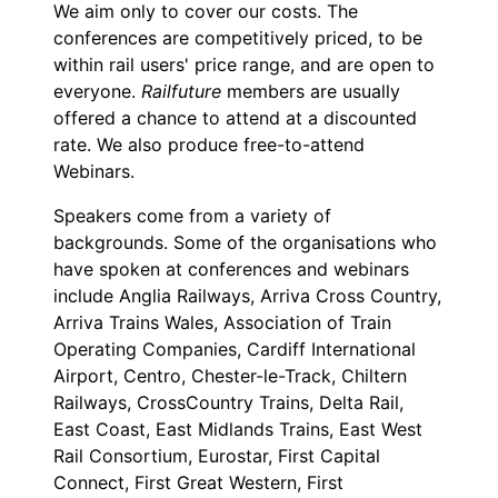
We aim only to cover our costs. The
conferences are competitively priced, to be
within rail users' price range, and are open to
everyone.
Railfuture
members are usually
offered a chance to attend at a discounted
rate. We also produce free-to-attend
Webinars.
Speakers come from a variety of
backgrounds. Some of the organisations who
have spoken at conferences and webinars
include Anglia Railways, Arriva Cross Country,
Arriva Trains Wales, Association of Train
Operating Companies, Cardiff International
Airport, Centro, Chester-le-Track, Chiltern
Railways, CrossCountry Trains, Delta Rail,
East Coast, East Midlands Trains, East West
Rail Consortium, Eurostar, First Capital
Connect, First Great Western, First