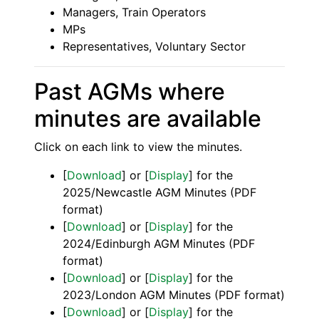
Managers, Train Operators
MPs
Representatives, Voluntary Sector
Past AGMs where
minutes are available
Click on each link to view the minutes.
[
Download
] or [
Display
] for the
2025/Newcastle AGM Minutes (PDF
format)
[
Download
] or [
Display
] for the
2024/Edinburgh AGM Minutes (PDF
format)
[
Download
] or [
Display
] for the
2023/London AGM Minutes (PDF format)
[
Download
] or [
Display
] for the