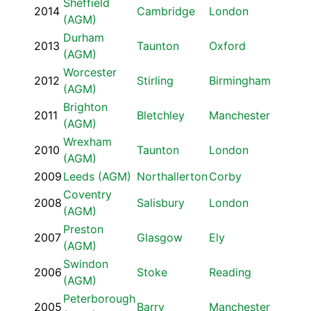
Sheffield
2014
Cambridge
London
(AGM)
Durham
2013
Taunton
Oxford
(AGM)
Worcester
2012
Stirling
Birmingham
(AGM)
Brighton
2011
Bletchley
Manchester
(AGM)
Wrexham
2010
Taunton
London
(AGM)
2009
Leeds (AGM)
Northallerton
Corby
Coventry
2008
Salisbury
London
(AGM)
Preston
2007
Glasgow
Ely
(AGM)
Swindon
2006
Stoke
Reading
(AGM)
Peterborough
2005
Barry
Manchester