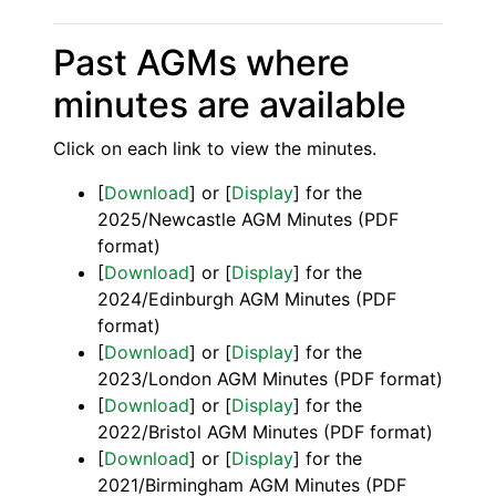
Past AGMs where
minutes are available
Click on each link to view the minutes.
[
Download
] or [
Display
] for the
2025/Newcastle AGM Minutes (PDF
format)
[
Download
] or [
Display
] for the
2024/Edinburgh AGM Minutes (PDF
format)
[
Download
] or [
Display
] for the
2023/London AGM Minutes (PDF format)
[
Download
] or [
Display
] for the
2022/Bristol AGM Minutes (PDF format)
[
Download
] or [
Display
] for the
2021/Birmingham AGM Minutes (PDF