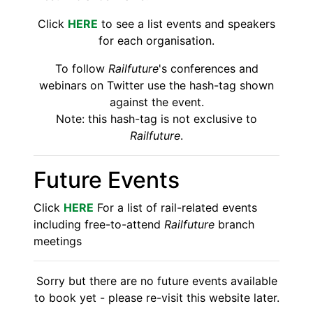
Click
HERE
to see a list events and speakers
for each organisation.
To follow
Railfuture
's conferences and
webinars on Twitter use the hash-tag shown
against the event.
Note: this hash-tag is not exclusive to
Railfuture
.
Future Events
Click
HERE
For a list of rail-related events
including free-to-attend
Railfuture
branch
meetings
Sorry but there are no future events available
to book yet - please re-visit this website later.