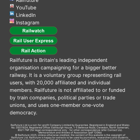
Railfuture
YouTube
LinkedIn
Instagram
Railfuture is Britain's leading independent
organisation campaigning for a bigger better
railway. It is a voluntary group representing rail
users, with 20,000 affiliated and individual
members. Railfuture is not affiliated to or funded
by train companies, political parties or trade
unions, and uses one-member one-vote
democracy.
Railfuture Ltd is a not-for-profit Company Limited by Guarantee. Registered in England and Wales
No. 05011634. Registered Office: Edinburgh House, 1-5 Bellevue Road, Clevedon, North Somerset,
BS21 7NP (for legal correspondence only - for other correspondence refer
Contact Us
).
Memorandum and Articles of Association
(pdf 120kb)
© Railfuture 2025. Unless otherwise credited, the content of this website is the copyright of
Railfuture Ltd. Railfuture is happy for extracts to be used by journalists, researchers and students.