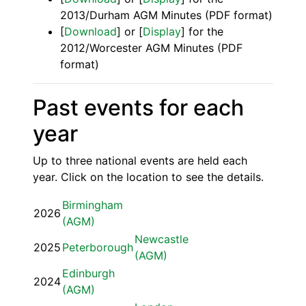
2013/Durham AGM Minutes (PDF format)
[
Download
] or [
Display
] for the
2012/Worcester AGM Minutes (PDF
format)
Past events for each
year
Up to three national events are held each
year. Click on the location to see the details.
Birmingham
2026
(AGM)
Newcastle
2025
Peterborough
(AGM)
Edinburgh
2024
(AGM)