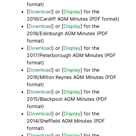
format)
[
Download
] or [
Display
] for the
2019/Cardiff AGM Minutes (PDF format)
[
Download
] or [
Display
] for the
2018/Edinburgh AGM Minutes (PDF
format)
[
Download
] or [
Display
] for the
2017/Peterborough AGM Minutes (PDF
format)
[
Download
] or [
Display
] for the
2016/Milton Keynes AGM Minutes (PDF
format)
[
Download
] or [
Display
] for the
2015/Blackpool AGM Minutes (PDF
format)
[
Download
] or [
Display
] for the
2014/Sheffield AGM Minutes (PDF
format)
[
Download
] or [
Display
] for the