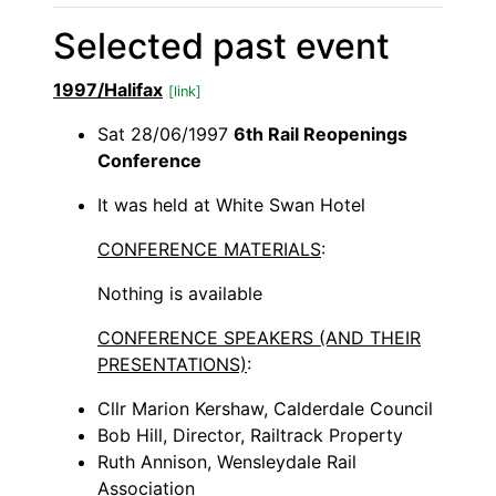
Selected past event
1997/Halifax
[link]
Sat 28/06/1997
6th Rail Reopenings
Conference
It was held at White Swan Hotel
CONFERENCE MATERIALS
:
Nothing is available
CONFERENCE SPEAKERS (AND THEIR
PRESENTATIONS)
:
Cllr Marion Kershaw, Calderdale Council
Bob Hill, Director, Railtrack Property
Ruth Annison, Wensleydale Rail
Association