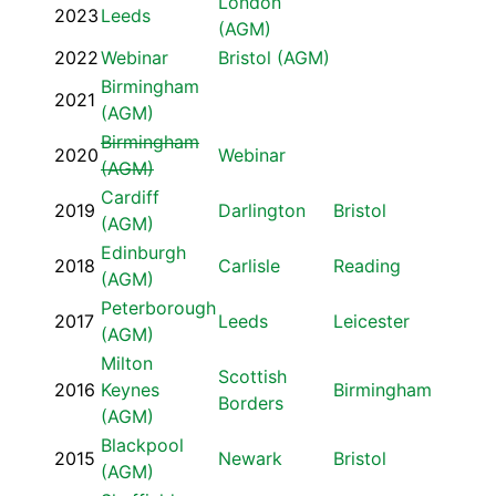
London
2023
Leeds
(AGM)
2022
Webinar
Bristol (AGM)
Birmingham
2021
(AGM)
Birmingham
2020
Webinar
(AGM)
Cardiff
2019
Darlington
Bristol
(AGM)
Edinburgh
2018
Carlisle
Reading
(AGM)
Peterborough
2017
Leeds
Leicester
(AGM)
Milton
Scottish
2016
Keynes
Birmingham
Borders
(AGM)
Blackpool
2015
Newark
Bristol
(AGM)