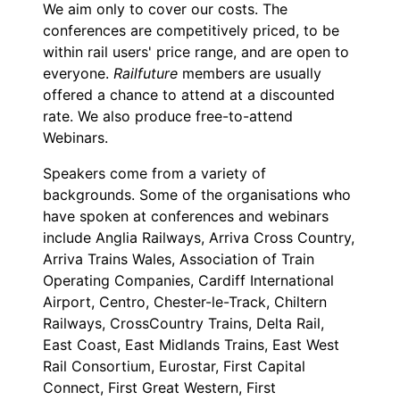
We aim only to cover our costs. The
conferences are competitively priced, to be
within rail users' price range, and are open to
everyone.
Railfuture
members are usually
offered a chance to attend at a discounted
rate. We also produce free-to-attend
Webinars.
Speakers come from a variety of
backgrounds. Some of the organisations who
have spoken at conferences and webinars
include Anglia Railways, Arriva Cross Country,
Arriva Trains Wales, Association of Train
Operating Companies, Cardiff International
Airport, Centro, Chester-le-Track, Chiltern
Railways, CrossCountry Trains, Delta Rail,
East Coast, East Midlands Trains, East West
Rail Consortium, Eurostar, First Capital
Connect, First Great Western, First