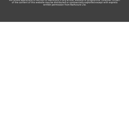
We would appreciate a mention of Railfuture in any article, website or programme. However no part
of the content of this website may be distributed or commercially exploited except with express
written permission from Railfuture Ltd.