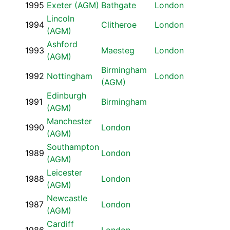
1995
Exeter (AGM)
Bathgate
London
Lincoln
1994
Clitheroe
London
(AGM)
Ashford
1993
Maesteg
London
(AGM)
Birmingham
1992
Nottingham
London
(AGM)
Edinburgh
1991
Birmingham
(AGM)
Manchester
1990
London
(AGM)
Southampton
1989
London
(AGM)
Leicester
1988
London
(AGM)
Newcastle
1987
London
(AGM)
Cardiff