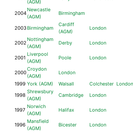
(AGM)
Newcastle
2004
Birmingham
(AGM)
Cardiff
2003
Birmingham
London
(AGM)
Nottingham
2002
Derby
London
(AGM)
Liverpool
2001
Poole
London
(AGM)
Croydon
2000
London
(AGM)
1999
York (AGM)
Walsall
Colchester
Londo
Shrewsbury
1998
Cambridge
London
(AGM)
Norwich
1997
Halifax
London
(AGM)
Mansfield
1996
Bicester
London
(AGM)