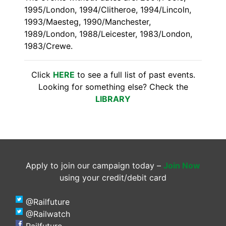
1995/London, 1994/Clitheroe, 1994/Lincoln,
1993/Maesteg, 1990/Manchester,
1989/London, 1988/Leicester, 1983/London,
1983/Crewe.
Click
HERE
to see a full list of past events.
Looking for something else? Check the
LIBRARY
Apply to join our campaign today –
Join Now
using your credit/debit card
@Railfuture
@Railwatch