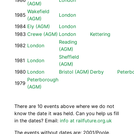
1986
London
(AGM)
Wakefield
1985
London
(AGM)
1984
Ely (AGM)
London
1983
Crewe (AGM)
London
Kettering
Reading
1982
London
(AGM)
Sheffield
1981
London
(AGM)
1980
London
Bristol (AGM)
Derby
Peterb
Peterborough
1979
(AGM)
There are 10 events above where we do not
know the date it was held. Can you help us fill
in the dates? Email:
info at railfuture.org.uk
The events without dates are: 2001/Poole,