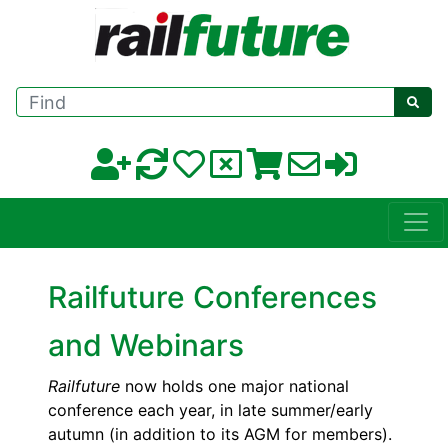
Find
Railfuture Conferences
and Webinars
Railfuture
now holds one major national
conference each year, in late summer/early
autumn (in addition to its AGM for members).