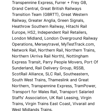
Transpennine Express, Furrer + Frey GB,
Grand Central, Great British Railways
Transition Team (GBRTT), Great Western
Railway, Greater Anglia, Green Signals,
Heathrow Southern Railway, Hitachi Rail
Europe, HS2, Independent Rail Retailers,
London Midland, London Overground Railway
Operations, Merseytravel, MyTestTrack.com,
Network Rail, Northern Rail, Northern Trains,
Northern (Arriva Rail North), Nottingham
Express Transit, Parry People Movers, Port Of
Sunderland, Rail Delivery Group, RSSB,
ScotRail Alliance, SLC Rail, Southeastern,
South West Trains, Thameslink and Great
Northern, Transpennine Express, TramPower,
Transport for Wales Rail, Transport Salaried
Staffs' Association, UK Rail Leasing, Virgin
Trains, Virgin Trains East Coast, Vivarail and
West Midlands Trains.