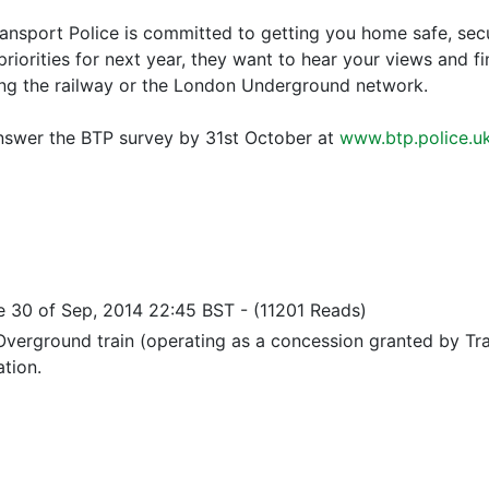
ransport Police is committed to getting you home safe, secu
priorities for next year, they want to hear your views and 
ing the railway or the London Underground network.
nswer the BTP survey by 31st October at
www.btp.police.u
e 30 of Sep, 2014 22:45 BST
-
(11201 Reads)
verground train (operating as a concession granted by Tra
ation.