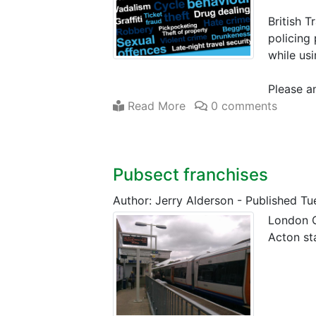
British T
policing 
while us
Please a
Read More
0 comments
Pubsect franchises
Author: Jerry Alderson
-
Published Tu
London O
Acton st