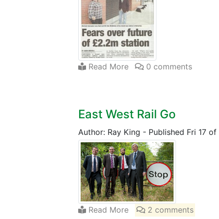
Read More
0 comments
East West Rail Go
Author: Ray King
-
Published Fri 17 o
Read More
2 comments