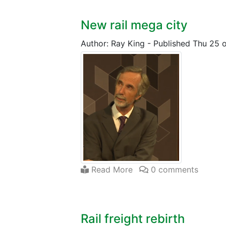
New rail mega city
Author: Ray King
-
Published Thu 25 
Read More
0 comments
Rail freight rebirth