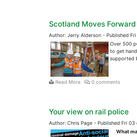
Scotland Moves Forward
Author: Jerry Alderson
-
Published Fr
Over 500 pu
to get hand
supported 
Read More
0 comments
Your view on rail police
Author: Chris Page
-
Published Fri 03
What mat