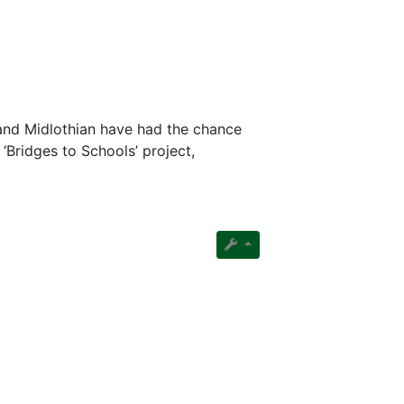
and Midlothian have had the chance
‘Bridges to Schools’ project,