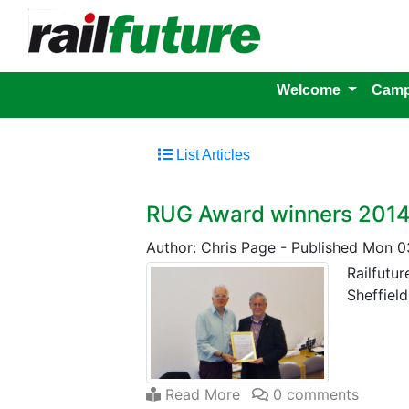
Welcome
Camp
List Articles
RUG Award winners 201
Author: Chris Page
-
Published Mon 0
Railfutu
Sheffield
Read More
0 comments