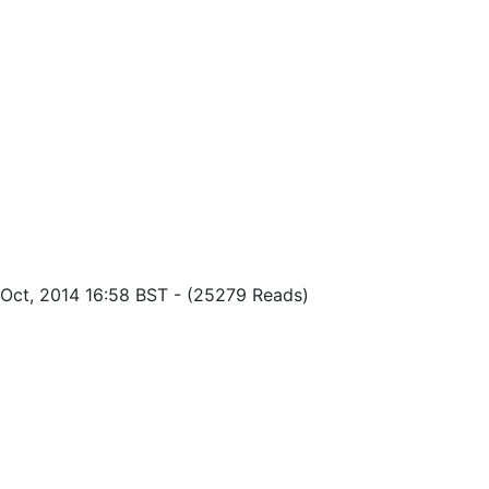
f Oct, 2014 16:58 BST
-
(25279 Reads)