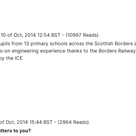
i 10 of Oct, 2014 12:54 BST
-
(10997 Reads)
pils from 13 primary schools across the Scottish Borders 
s-on engineering experience thanks to the Borders Railway 
by the ICE
 of Oct, 2014 15:44 BST
-
(2964 Reads)
ters to you?