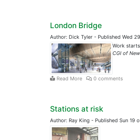
London Bridge
Author: Dick Tyler
-
Published Wed 29
Work start
CGI of New
Read More
0 comments
Stations at risk
Author: Ray King
-
Published Sun 19 