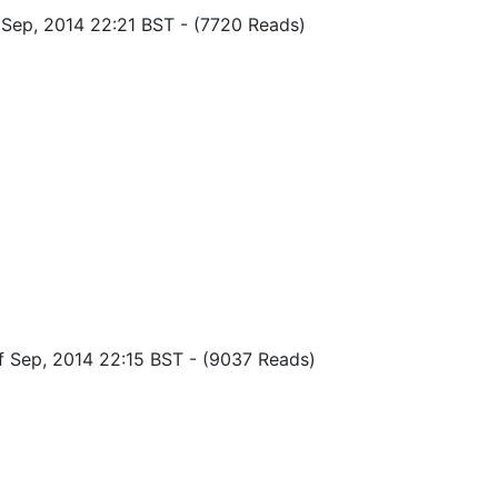
f Sep, 2014 22:21 BST
-
(7720 Reads)
of Sep, 2014 22:15 BST
-
(9037 Reads)