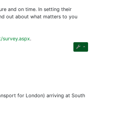
re and on time. In setting their
find out about what matters to you
k/survey.aspx
.
nsport for London) arriving at South