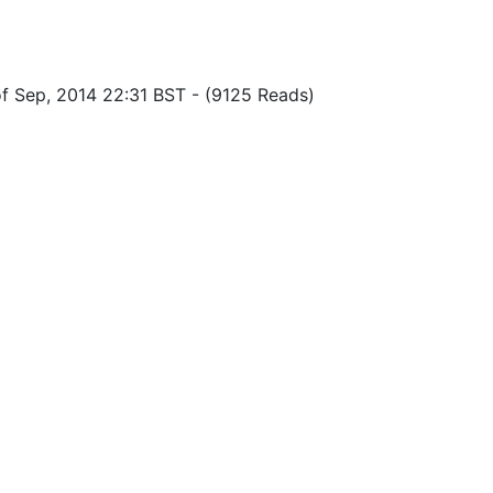
of Sep, 2014 22:31 BST
-
(9125 Reads)