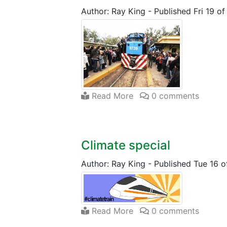
Author: Ray King
-
Published Fri 19 o
Read More
0 comments
Climate special
Author: Ray King
-
Published Tue 16 
Read More
0 comments