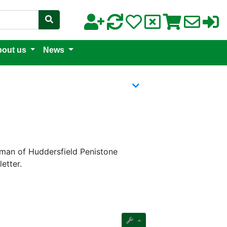
out us
News
irman of Huddersfield Penistone
etter.