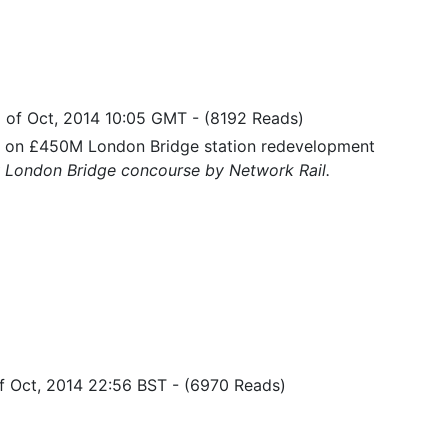
 of Oct, 2014 10:05 GMT
-
(8192 Reads)
s on £450M London Bridge station redevelopment
 London Bridge concourse by Network Rail.
of Oct, 2014 22:56 BST
-
(6970 Reads)