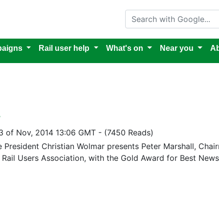
Search with Google
aigns
Rail user help
What's on
Near you
Ab
4
3 of Nov, 2014 13:06 GMT
-
(7450 Reads)
re President Christian Wolmar presents Peter Marshall, Cha
 Rail Users Association, with the Gold Award for Best Newsl