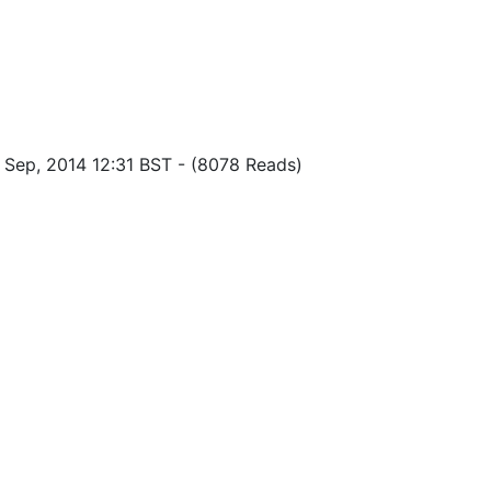
f Sep, 2014 12:31 BST
-
(8078 Reads)