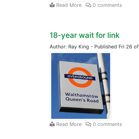
Read More
0 comments
18-year wait for link
Author: Ray King
-
Published Fri 26 o
Read More
0 comments