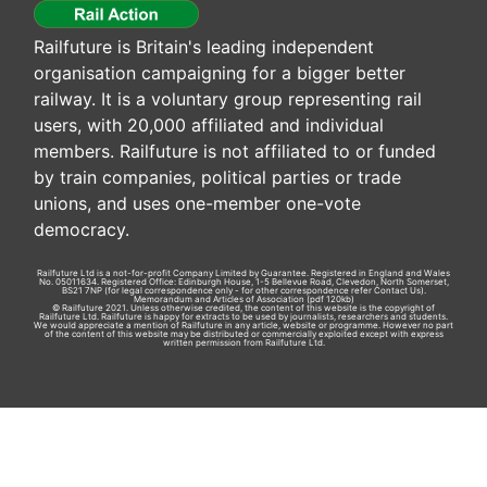
Railfuture is Britain's leading independent
organisation campaigning for a bigger better
railway. It is a voluntary group representing rail
users, with 20,000 affiliated and individual
members. Railfuture is not affiliated to or funded
by train companies, political parties or trade
unions, and uses one-member one-vote
democracy.
Railfuture Ltd is a not-for-profit Company Limited by Guarantee. Registered in England and Wales
No. 05011634. Registered Office: Edinburgh House, 1-5 Bellevue Road, Clevedon, North Somerset,
BS21 7NP (for legal correspondence only - for other correspondence refer
Contact Us
).
Memorandum and Articles of Association
(pdf 120kb)
© Railfuture 2021. Unless otherwise credited, the content of this website is the copyright of
Railfuture Ltd. Railfuture is happy for extracts to be used by journalists, researchers and students.
We would appreciate a mention of Railfuture in any article, website or programme. However no part
of the content of this website may be distributed or commercially exploited except with express
written permission from Railfuture Ltd.