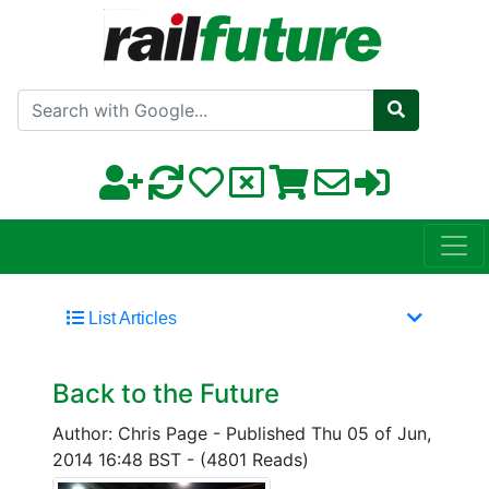
Search with Google
List Articles
Back to the Future
Author: Chris Page
-
Published Thu 05 of Jun,
2014 16:48 BST
-
(4801 Reads)