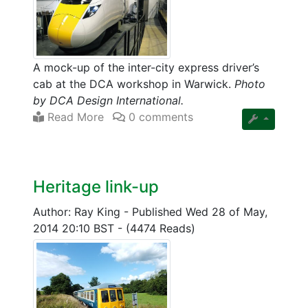
A mock-up of the inter-city express driver’s
cab at the DCA workshop in Warwick.
Photo
by DCA Design International.
Read More
0 comments
Heritage link-up
Author: Ray King
-
Published Wed 28 of May,
2014 20:10 BST
-
(4474 Reads)