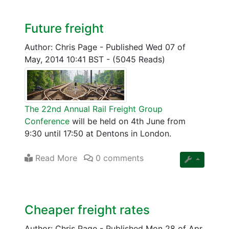
Future freight
Author: Chris Page
-
Published Wed 07 of
May, 2014 10:41 BST
-
(5045 Reads)
The 22nd Annual Rail Freight Group
Conference
will be held on 4th June from
9:30 until 17:50 at Dentons in London.
Read More
0 comments
Cheaper freight rates
Author: Chris Page
-
Published Mon 28 of Apr,