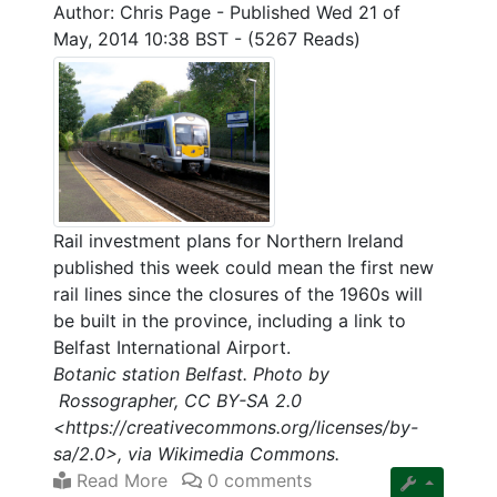
Author: Chris Page
-
Published Wed 21 of
May, 2014 10:38 BST
-
(5267 Reads)
Rail investment plans for Northern Ireland
published this week could mean the first new
rail lines since the closures of the 1960s will
be built in the province, including a link to
Belfast International Airport.
Botanic station Belfast. Photo by
Rossographer, CC BY-SA 2.0
<https://creativecommons.org/licenses/by-
sa/2.0>, via Wikimedia Commons.
Read More
0 comments