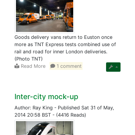
Goods delivery vans return to Euston once
more as TNT Express tests combined use of
rail and road for inner London deliveries.
(Photo TNT)
Read More
1 comment
Inter-city mock-up
Author: Ray King
-
Published Sat 31 of May,
2014 20:58 BST
-
(4416 Reads)