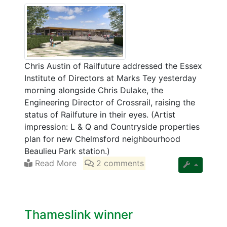
Chris Austin of Railfuture addressed the Essex
Institute of Directors at Marks Tey yesterday
morning alongside Chris Dulake, the
Engineering Director of Crossrail, raising the
status of Railfuture in their eyes. (Artist
impression: L & Q and Countryside properties
plan for new Chelmsford neighbourhood
Beaulieu Park station.)
Read More
2 comments
Thameslink winner