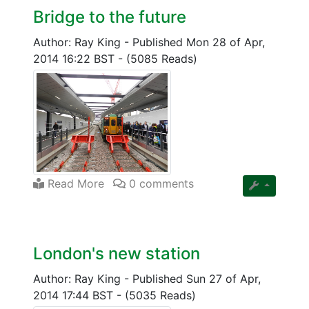
Bridge to the future
Author: Ray King
-
Published Mon 28 of Apr,
2014 16:22 BST
-
(5085 Reads)
Read More
0 comments
London's new station
Author: Ray King
-
Published Sun 27 of Apr,
2014 17:44 BST
-
(5035 Reads)