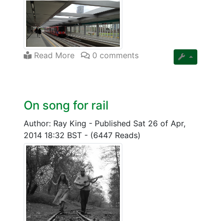
Read More
0 comments
On song for rail
Author: Ray King
-
Published Sat 26 of Apr,
2014 18:32 BST
-
(6447 Reads)