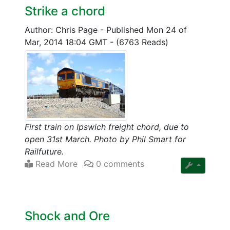
Strike a chord
Author: Chris Page
-
Published Mon 24 of
Mar, 2014 18:04 GMT
-
(6763 Reads)
First train on Ipswich freight chord, due to
open 31st March. Photo by Phil Smart for
Railfuture.
Read More
0 comments
Shock and Ore