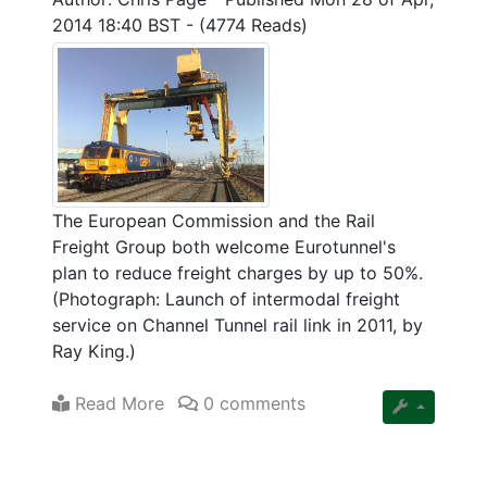
2014 18:40 BST
-
(4774 Reads)
The European Commission and the Rail
Freight Group both welcome Eurotunnel's
plan to reduce freight charges by up to 50%.
(Photograph: Launch of intermodal freight
service on Channel Tunnel rail link in 2011, by
Ray King.)
Read More
0 comments