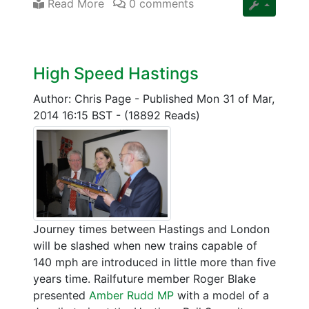
Read More
0 comments
High Speed Hastings
Author: Chris Page
-
Published Mon 31 of Mar,
2014 16:15 BST
-
(18892 Reads)
Journey times between Hastings and London
will be slashed when new trains capable of
140 mph are introduced in little more than five
years time. Railfuture member Roger Blake
presented
Amber Rudd MP
with a model of a