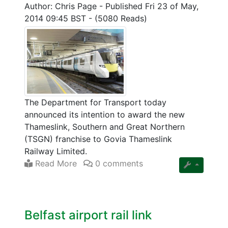
Author: Chris Page
-
Published Fri 23 of May,
2014 09:45 BST
-
(5080 Reads)
The Department for Transport today
announced its intention to award the new
Thameslink, Southern and Great Northern
(TSGN) franchise to Govia Thameslink
Railway Limited.
Read More
0 comments
Belfast airport rail link