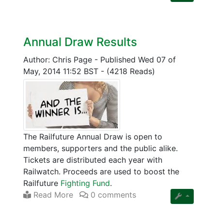
Annual Draw Results
Author: Chris Page
-
Published Wed 07 of
May, 2014 11:52 BST
-
(4218 Reads)
The Railfuture Annual Draw is open to
members, supporters and the public alike.
Tickets are distributed each year with
Railwatch. Proceeds are used to boost the
Railfuture
Fighting Fund
.
Read More
0 comments