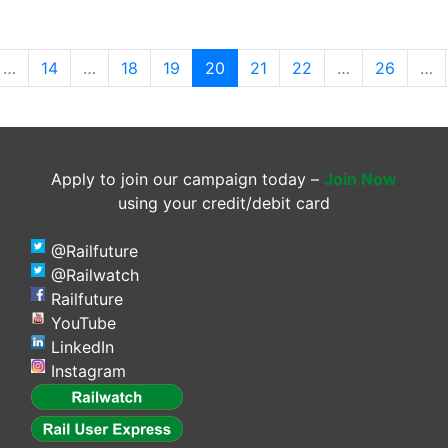
(current)
…
14
…
18
19
20
21
22
…
26
…
Apply to join our campaign today –
Join Now
using your credit/debit card
@Railfuture
@Railwatch
Railfuture
YouTube
LinkedIn
Instagram