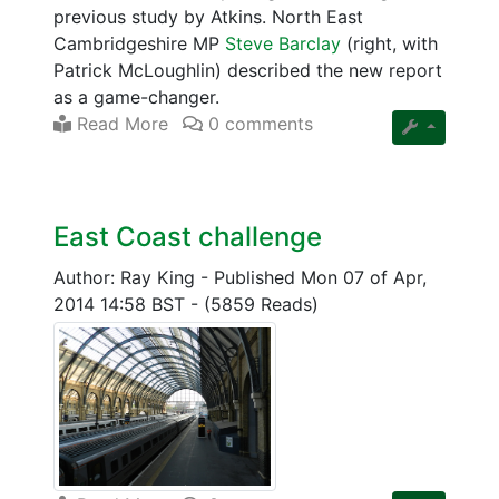
previous study by Atkins. North East
Cambridgeshire MP
Steve Barclay
(right, with
Patrick McLoughlin) described the new report
as a game-changer.
Read More
0 comments
East Coast challenge
Author: Ray King
-
Published Mon 07 of Apr,
2014 14:58 BST
-
(5859 Reads)