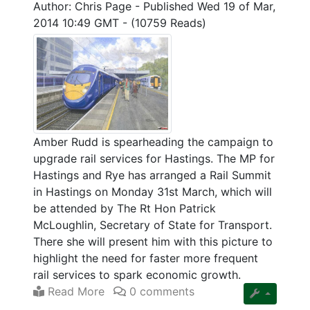
Author: Chris Page
-
Published Wed 19 of Mar,
2014 10:49 GMT
-
(10759 Reads)
Amber Rudd is spearheading the campaign to
upgrade rail services for Hastings. The MP for
Hastings and Rye has arranged a Rail Summit
in Hastings on Monday 31st March, which will
be attended by The Rt Hon Patrick
McLoughlin, Secretary of State for Transport.
There she will present him with this picture to
highlight the need for faster more frequent
rail services to spark economic growth.
Read More
0 comments