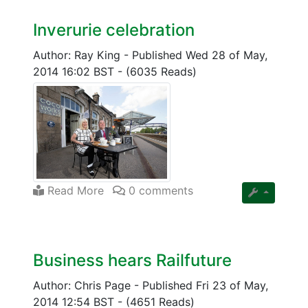
Inverurie celebration
Author: Ray King
-
Published Wed 28 of May,
2014 16:02 BST
-
(6035 Reads)
Read More
0 comments
Business hears Railfuture
Author: Chris Page
-
Published Fri 23 of May,
2014 12:54 BST
-
(4651 Reads)