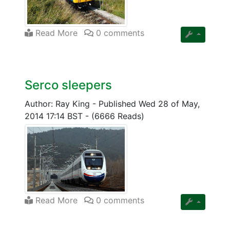
Read More
0 comments
Serco sleepers
Author: Ray King
-
Published Wed 28 of May,
2014 17:14 BST
-
(6666 Reads)
Read More
0 comments