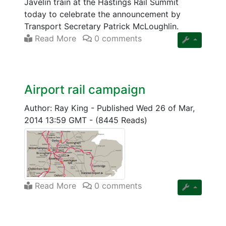
Javelin train at the Hastings Rail Summit
today to celebrate the announcement by
Transport Secretary Patrick McLoughlin.
Read More
0 comments
Airport rail campaign
Author: Ray King
-
Published Wed 26 of Mar,
2014 13:59 GMT
-
(8445 Reads)
Read More
0 comments