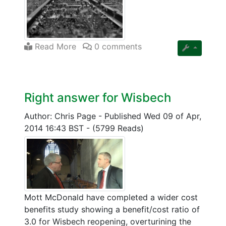
Read More
0 comments
Right answer for Wisbech
Author: Chris Page
-
Published Wed 09 of Apr,
2014 16:43 BST
-
(5799 Reads)
Mott McDonald have completed a wider cost
benefits study showing a benefit/cost ratio of
3.0 for Wisbech reopening, overturining the