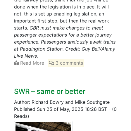
done when the legislation is in place. It will
not, this is set up enabling legislation, an
important first step, but then the real work
starts.
GBR must make changes to meet
passenger expectations for a better journey
experience. Passengers anxiously await trains
at Paddington Station. Credit: Guy Bell/Alamy
Live News.
Read More
3 comments
SWR – same or better
Author: Richard Bowry and Mike Southgate
-
Published Sun 25 of May, 2025 18:28 BST
-
(0
Reads)