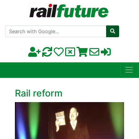
Search with Google
Rail reform