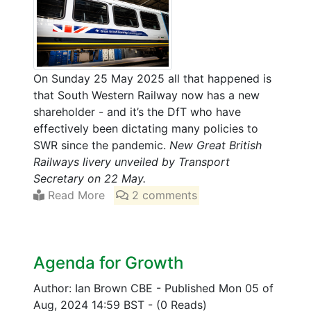
On Sunday 25 May 2025 all that happened is
that South Western Railway now has a new
shareholder - and it’s the DfT who have
effectively been dictating many policies to
SWR since the pandemic.
New Great British
Railways livery unveiled by Transport
Secretary on 22 May.
Read More
2 comments
Agenda for Growth
Author: Ian Brown CBE
-
Published Mon 05 of
Aug, 2024 14:59 BST
-
(0 Reads)