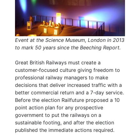
Event at the Science Museum, London in 2013
to mark 50 years since the Beeching Report.
Great British Railways must create a
customer-focused culture giving freedom to
professional railway managers to make
decisions that deliver increased traffic with a
better commercial return and a 7-day service.
Before the election Railfuture proposed a 10
point action plan for any prospective
government to put the railways on a
sustainable footing, and after the election
published the immediate actions required.