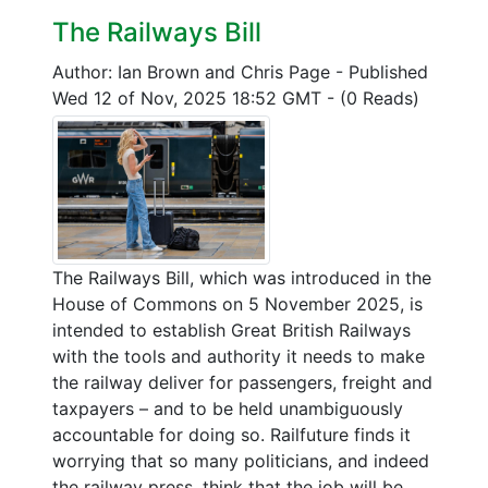
The Railways Bill
Author: Ian Brown and Chris Page
-
Published
Wed 12 of Nov, 2025 18:52 GMT
-
(0 Reads)
The Railways Bill, which was introduced in the
House of Commons on 5 November 2025, is
intended to establish Great British Railways
with the tools and authority it needs to make
the railway deliver for passengers, freight and
taxpayers – and to be held unambiguously
accountable for doing so. Railfuture finds it
worrying that so many politicians, and indeed
the railway press, think that the job will be