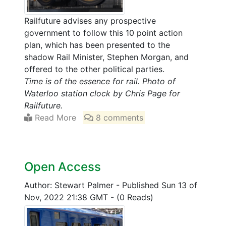
Railfuture advises any prospective
government to follow this 10 point action
plan, which has been presented to the
shadow Rail Minister, Stephen Morgan, and
offered to the other political parties.
Time is of the essence for rail. Photo of
Waterloo station clock by Chris Page for
Railfuture.
Read More
8 comments
Open Access
Author: Stewart Palmer
-
Published Sun 13 of
Nov, 2022 21:38 GMT
-
(0 Reads)