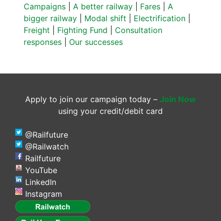
Campaigns
|
A better railway
|
Fares
|
A
bigger railway
|
Modal shift
|
Electrification
|
Freight
|
Fighting Fund
|
Consultation
responses
|
Our successes
Apply to join our campaign today –
Join Now
using your credit/debit card
@Railfuture
@Railwatch
Railfuture
YouTube
LinkedIn
Instagram