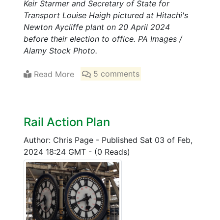
Keir Starmer and Secretary of State for
Transport Louise Haigh pictured at Hitachi's
Newton Aycliffe plant on 20 April 2024
before their election to office. PA Images /
Alamy Stock Photo.
Read More
5 comments
Rail Action Plan
Author: Chris Page
-
Published Sat 03 of Feb,
2024 18:24 GMT
-
(0 Reads)