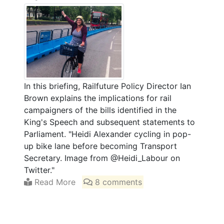
In this briefing, Railfuture Policy Director Ian
Brown explains the implications for rail
campaigners of the bills identified in the
King's Speech and subsequent statements to
Parliament. "Heidi Alexander cycling in pop-
up bike lane before becoming Transport
Secretary. Image from @Heidi_Labour on
Twitter."
Read More
8 comments