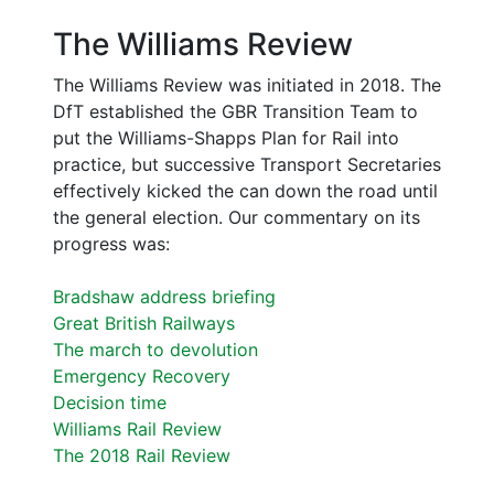
The Williams Review
The Williams Review was initiated in 2018. The
DfT established the GBR Transition Team to
put the Williams-Shapps Plan for Rail into
practice, but successive Transport Secretaries
effectively kicked the can down the road until
the general election. Our commentary on its
progress was:
Bradshaw address briefing
Great British Railways
The march to devolution
Emergency Recovery
Decision time
Williams Rail Review
The 2018 Rail Review