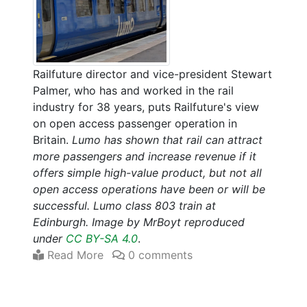
Railfuture director and vice-president Stewart
Palmer, who has and worked in the rail
industry for 38 years, puts Railfuture's view
on open access passenger operation in
Britain.
Lumo has shown that rail can attract
more passengers and increase revenue if it
offers simple high-value product, but not all
open access operations have been or will be
successful. Lumo class 803 train at
Edinburgh. Image by MrBoyt reproduced
under
CC BY-SA 4.0
.
Read More
0 comments