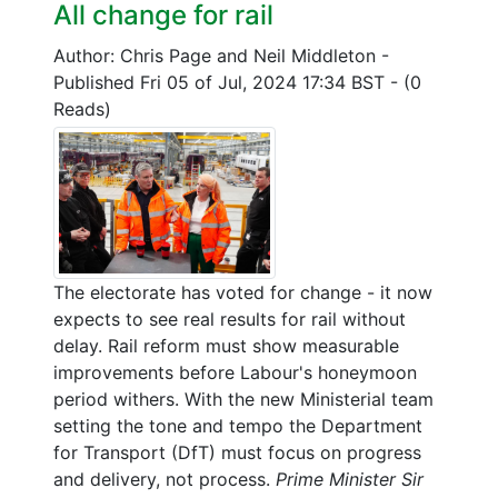
All change for rail
Author: Chris Page and Neil Middleton
-
Published Fri 05 of Jul, 2024 17:34 BST
-
(0
Reads)
The electorate has voted for change - it now
expects to see real results for rail without
delay. Rail reform must show measurable
improvements before Labour's honeymoon
period withers. With the new Ministerial team
setting the tone and tempo the Department
for Transport (DfT) must focus on progress
and delivery, not process.
Prime Minister Sir