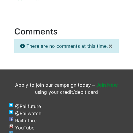
Comments
×
There are no comments at this time.
Apply to join our campaign today –
Join Now
using your credit/debit card
@Railfuture
@Railwatch
Railfuture
YouTube