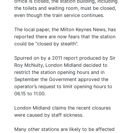
office is closed, the station building, including
the toilets and waiting room, must be closed,
even though the train service continues.
The local paper, the Milton Keynes News, has
reported there are now fears that the station
could be “closed by stealth”.
Spurred on by a 2011 report produced by Sir
Roy McNulty, London Midland decided to
restrict the station opening hours and in
September the Government approved the
operator’s request to limit opening hours to
06.15 to 11.00.
London Midland claims the recent closures
were caused by staff sickness.
Many other stations are likely to be affected