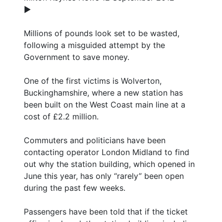
►
Millions of pounds look set to be wasted,
following a misguided attempt by the
Government to save money.
One of the first victims is Wolverton,
Buckinghamshire, where a new station has
been built on the West Coast main line at a
cost of £2.2 million.
Commuters and politicians have been
contacting operator London Midland to find
out why the station building, which opened in
June this year, has only “rarely” been open
during the past few weeks.
Passengers have been told that if the ticket