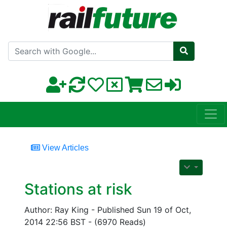
Search with Google
View Articles
Stations at risk
Author: Ray King - Published Sun 19 of Oct,
2014 22:56 BST - (6970 Reads)