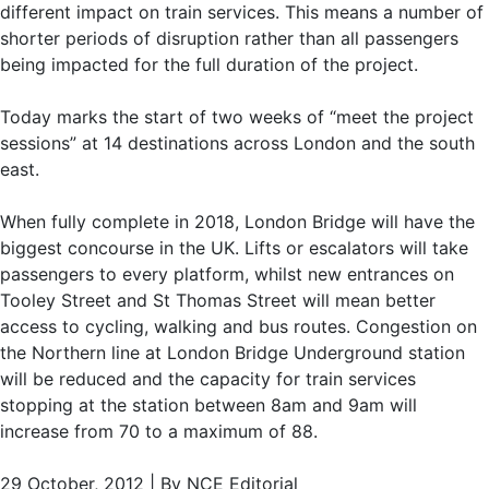
different impact on train services. This means a number of
shorter periods of disruption rather than all passengers
being impacted for the full duration of the project.
Today marks the start of two weeks of “meet the project
sessions” at 14 destinations across London and the south
east.
When fully complete in 2018, London Bridge will have the
biggest concourse in the UK. Lifts or escalators will take
passengers to every platform, whilst new entrances on
Tooley Street and St Thomas Street will mean better
access to cycling, walking and bus routes. Congestion on
the Northern line at London Bridge Underground station
will be reduced and the capacity for train services
stopping at the station between 8am and 9am will
increase from 70 to a maximum of 88.
29 October, 2012 | By NCE Editorial