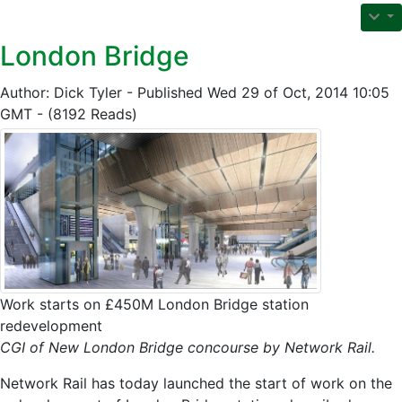
London Bridge
Author: Dick Tyler - Published Wed 29 of Oct, 2014 10:05
GMT - (8192 Reads)
Work starts on £450M London Bridge station
redevelopment
CGI of New London Bridge concourse by Network Rail.
Network Rail has today launched the start of work on the