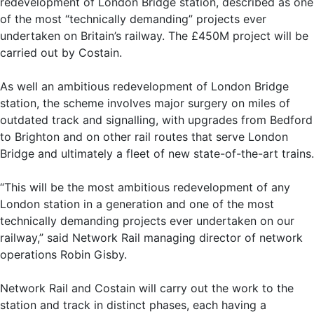
redevelopment of London Bridge station, described as one
of the most “technically demanding” projects ever
undertaken on Britain’s railway. The £450M project will be
carried out by Costain.
As well an ambitious redevelopment of London Bridge
station, the scheme involves major surgery on miles of
outdated track and signalling, with upgrades from Bedford
to Brighton and on other rail routes that serve London
Bridge and ultimately a fleet of new state-of-the-art trains.
“This will be the most ambitious redevelopment of any
London station in a generation and one of the most
technically demanding projects ever undertaken on our
railway,” said Network Rail managing director of network
operations Robin Gisby.
Network Rail and Costain will carry out the work to the
station and track in distinct phases, each having a