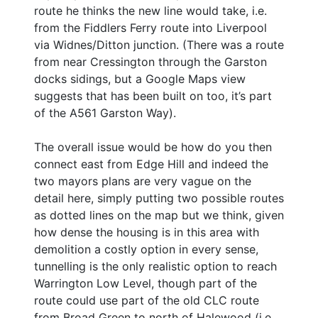
route he thinks the new line would take, i.e.
from the Fiddlers Ferry route into Liverpool
via Widnes/Ditton junction. (There was a route
from near Cressington through the Garston
docks sidings, but a Google Maps view
suggests that has been built on too, it’s part
of the A561 Garston Way).
The overall issue would be how do you then
connect east from Edge Hill and indeed the
two mayors plans are very vague on the
detail here, simply putting two possible routes
as dotted lines on the map but we think, given
how dense the housing is in this area with
demolition a costly option in every sense,
tunnelling is the only realistic option to reach
Warrington Low Level, though part of the
route could use part of the old CLC route
from Broad Green to north of Halewood (i.e.