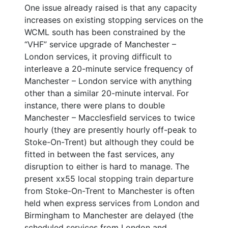
One issue already raised is that any capacity
increases on existing stopping services on the
WCML south has been constrained by the
“VHF” service upgrade of Manchester –
London services, it proving difficult to
interleave a 20-minute service frequency of
Manchester – London service with anything
other than a similar 20-minute interval. For
instance, there were plans to double
Manchester – Macclesfield services to twice
hourly (they are presently hourly off-peak to
Stoke-On-Trent) but although they could be
fitted in between the fast services, any
disruption to either is hard to manage. The
present xx55 local stopping train departure
from Stoke-On-Trent to Manchester is often
held when express services from London and
Birmingham to Manchester are delayed (the
scheduled services from London and