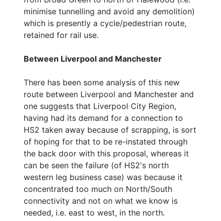
minimise tunnelling and avoid any demolition)
which is presently a cycle/pedestrian route,
retained for rail use.
Between Liverpool and Manchester
There has been some analysis of this new
route between Liverpool and Manchester and
one suggests that Liverpool City Region,
having had its demand for a connection to
HS2 taken away because of scrapping, is sort
of hoping for that to be re-instated through
the back door with this proposal, whereas it
can be seen the failure (of HS2's north
western leg business case) was because it
concentrated too much on North/South
connectivity and not on what we know is
needed, i.e. east to west, in the north.