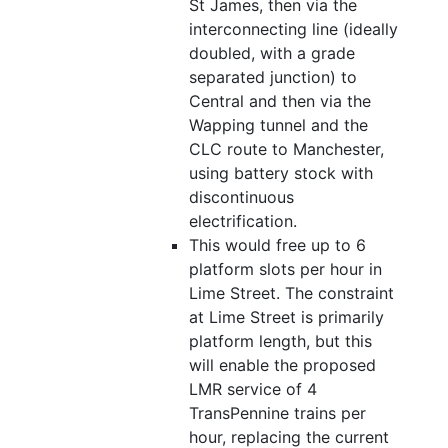
St James, then via the
interconnecting line (ideally
doubled, with a grade
separated junction) to
Central and then via the
Wapping tunnel and the
CLC route to Manchester,
using battery stock with
discontinuous
electrification.
This would free up to 6
platform slots per hour in
Lime Street. The constraint
at Lime Street is primarily
platform length, but this
will enable the proposed
LMR service of 4
TransPennine trains per
hour, replacing the current