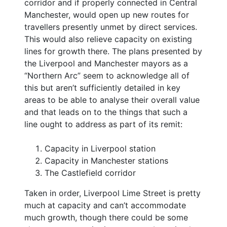
corridor and if properly connected in Central
Manchester, would open up new routes for
travellers presently unmet by direct services.
This would also relieve capacity on existing
lines for growth there. The plans presented by
the Liverpool and Manchester mayors as a
“Northern Arc” seem to acknowledge all of
this but aren’t sufficiently detailed in key
areas to be able to analyse their overall value
and that leads on to the things that such a
line ought to address as part of its remit:
Capacity in Liverpool station
Capacity in Manchester stations
The Castlefield corridor
Taken in order, Liverpool Lime Street is pretty
much at capacity and can’t accommodate
much growth, though there could be some