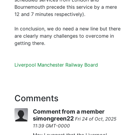
Bournemouth precede this service by a mere
12 and 7 minutes respectively).
In conclusion, we do need a new line but there
are clearly many challenges to overcome in
getting there.
Liverpool Manchester Railway Board
Comments
Comment from a member
simongreen22
Fri 24 of Oct, 2025
11:39 GMT-0000
May I suggest that the Liverpool