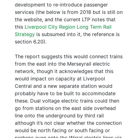
development to re-introduce passenger
services (the below is from 2018 but is still on
the website, and the current LTP notes that
this
Liverpool City Region Long Term Rail
Strategy
is subsumed into it, the reference is
section 6.20).
The report suggests this would connect trains
from the east into the Merseyrail electric
network, though it acknowledges that this
would impact on capacity at Liverpool
Central and a new separate station would
probably have to be built to accommodate
these. Dual voltage electric trains could then
go from stations on the east side overhead
line onto the underground by third rail
although it’s not clear whether the connection
would be north facing or south facing or
perhaps even onto the Wirral electric lines via