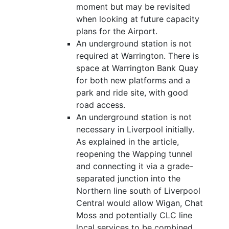
moment but may be revisited
when looking at future capacity
plans for the Airport.
An underground station is not
required at Warrington. There is
space at Warrington Bank Quay
for both new platforms and a
park and ride site, with good
road access.
An underground station is not
necessary in Liverpool initially.
As explained in the article,
reopening the Wapping tunnel
and connecting it via a grade-
separated junction into the
Northern line south of Liverpool
Central would allow Wigan, Chat
Moss and potentially CLC line
local services to be combined