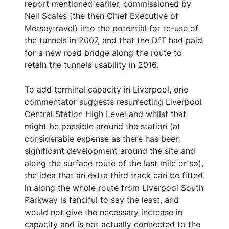
report mentioned earlier, commissioned by
Neil Scales (the then Chief Executive of
Merseytravel) into the potential for re-use of
the tunnels in 2007, and that the DfT had paid
for a new road bridge along the route to
retain the tunnels usability in 2016.
To add terminal capacity in Liverpool, one
commentator suggests resurrecting Liverpool
Central Station High Level and whilst that
might be possible around the station (at
considerable expense as there has been
significant development around the site and
along the surface route of the last mile or so),
the idea that an extra third track can be fitted
in along the whole route from Liverpool South
Parkway is fanciful to say the least, and
would not give the necessary increase in
capacity and is not actually connected to the