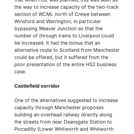
the way to increase capacity of the two-track
section of WCML north of Crewe between
Winsford and Warrington, in particular
bypassing Weaver Junction so that the
number of through trains to Liverpool could
be increased. It had the bonus that an
alternative route to Scotland from Manchester
could be offered, but it suffered from the
poor presentation of the entire HS2 business
case.
Castlefield corridor
One of the alternatives suggested to increase
capacity through Manchester proposes
building an overhead railway directly along
the streets from near Deansgate Station to
Piccadilly (Lower Whitworth and Whitworth