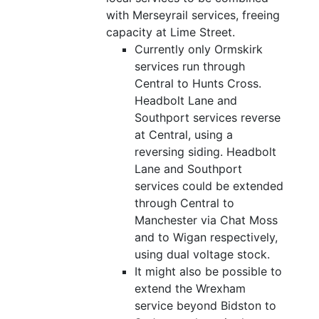
with Merseyrail services, freeing
capacity at Lime Street.
Currently only Ormskirk
services run through
Central to Hunts Cross.
Headbolt Lane and
Southport services reverse
at Central, using a
reversing siding. Headbolt
Lane and Southport
services could be extended
through Central to
Manchester via Chat Moss
and to Wigan respectively,
using dual voltage stock.
It might also be possible to
extend the Wrexham
service beyond Bidston to