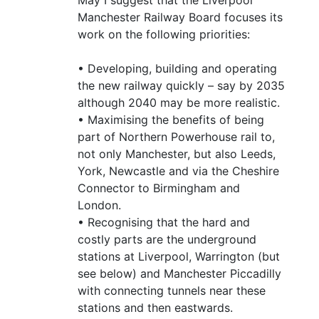
Manchester Railway Board focuses its
work on the following priorities:
• Developing, building and operating
the new railway quickly – say by 2035
although 2040 may be more realistic.
• Maximising the benefits of being
part of Northern Powerhouse rail to,
not only Manchester, but also Leeds,
York, Newcastle and via the Cheshire
Connector to Birmingham and
London.
• Recognising that the hard and
costly parts are the underground
stations at Liverpool, Warrington (but
see below) and Manchester Piccadilly
with connecting tunnels near these
stations and then eastwards.