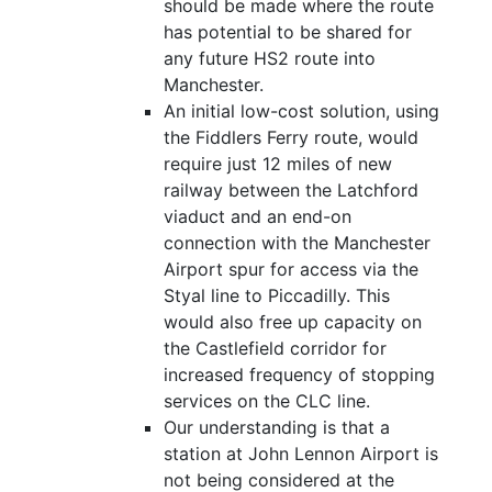
should be made where the route
has potential to be shared for
any future HS2 route into
Manchester.
An initial low-cost solution, using
the Fiddlers Ferry route, would
require just 12 miles of new
railway between the Latchford
viaduct and an end-on
connection with the Manchester
Airport spur for access via the
Styal line to Piccadilly. This
would also free up capacity on
the Castlefield corridor for
increased frequency of stopping
services on the CLC line.
Our understanding is that a
station at John Lennon Airport is
not being considered at the