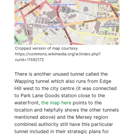
Cropped version of map courtesy
https://commons.wikimedia.org/w/index.php?
curid=11592172
There is another unused tunnel called the
Wapping tunnel which also runs from Edge
Hill west to the city centre (it was connected
to Park Lane Goods station close to the
waterfront,
the map here
points to the
location and helpfully shows the other tunnels
mentioned above) and the Mersey region
combined authority still have this particular
tunnel included in their strategic plans for