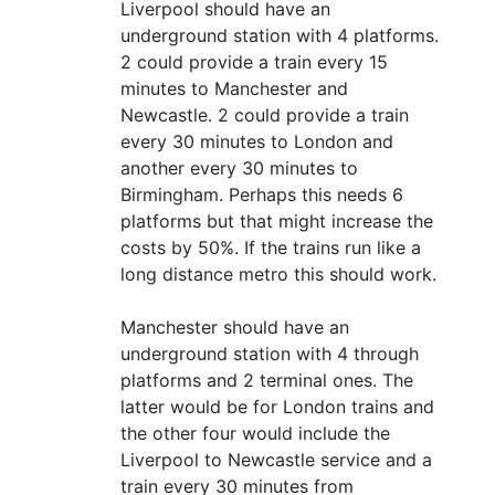
Liverpool should have an
underground station with 4 platforms.
2 could provide a train every 15
minutes to Manchester and
Newcastle. 2 could provide a train
every 30 minutes to London and
another every 30 minutes to
Birmingham. Perhaps this needs 6
platforms but that might increase the
costs by 50%. If the trains run like a
long distance metro this should work.
Manchester should have an
underground station with 4 through
platforms and 2 terminal ones. The
latter would be for London trains and
the other four would include the
Liverpool to Newcastle service and a
train every 30 minutes from