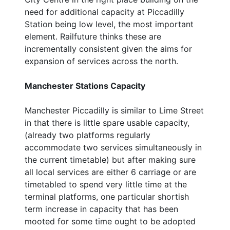
need for additional capacity at Piccadilly
Station being low level, the most important
element. Railfuture thinks these are
incrementally consistent given the aims for
expansion of services across the north.
Manchester Stations Capacity
Manchester Piccadilly is similar to Lime Street
in that there is little spare usable capacity,
(already two platforms regularly
accommodate two services simultaneously in
the current timetable) but after making sure
all local services are either 6 carriage or are
timetabled to spend very little time at the
terminal platforms, one particular shortish
term increase in capacity that has been
mooted for some time ought to be adopted