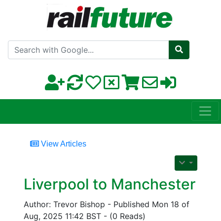
Search with Google
View Articles
Liverpool to Manchester
Author: Trevor Bishop - Published Mon 18 of
Aug, 2025 11:42 BST - (0 Reads)