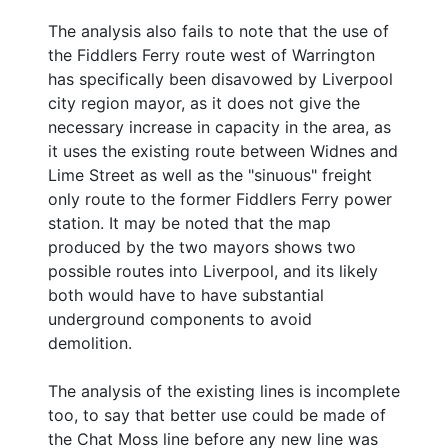
The analysis also fails to note that the use of
the Fiddlers Ferry route west of Warrington
has specifically been disavowed by Liverpool
city region mayor, as it does not give the
necessary increase in capacity in the area, as
it uses the existing route between Widnes and
Lime Street as well as the "sinuous" freight
only route to the former Fiddlers Ferry power
station. It may be noted that the map
produced by the two mayors shows two
possible routes into Liverpool, and its likely
both would have to have substantial
underground components to avoid
demolition.
The analysis of the existing lines is incomplete
too, to say that better use could be made of
the Chat Moss line before any new line was