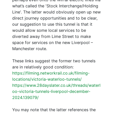
what’s called the 'Stock Interchange/Holding
Line'. The latter would obviously open up new
direct journey opportunities and to be clear,
our suggestion to use this tunnel is that it
would allow some local services to be
diverted away from Lime Street to make
space for services on the new Liverpool –
Manchester route.
These links suggest the former two tunnels
are in relatively good condition:
https://filming.networkrail.co.uk/filming-
locations/victoria-waterloo-tunnels/
https://www.28dayslater.co.uk/threads/waterl
oo-victoria-tunnels-liverpool-december-
2024.139079/
You may note that the latter references the