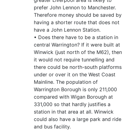
prefer John Lennon to Manchester.
Therefore money should be saved by
having a shorter route that does not
have a John Lennon Station.
• Does there have to be a station in
central Warrington? If it were built at
Winwick (just north of the M62), then
it would not require tunnelling and
there could be north-south platforms
under or over it on the West Coast
Mainline. The population of
Warrington Borough is only 211,000
compared with Wigan Borough at
331,000 so that hardly justifies a
station in that area at all. Winwick
could also have a large park and ride
and bus facility.