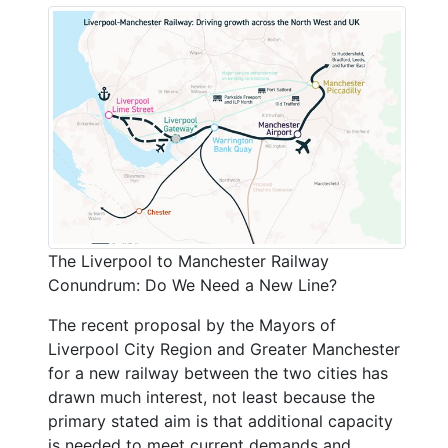
The Liverpool to Manchester Railway
Conundrum: Do We Need a New Line?
The recent proposal by the Mayors of
Liverpool City Region and Greater Manchester
for a new railway between the two cities has
drawn much interest, not least because the
primary stated aim is that additional capacity
is needed to meet current demands and