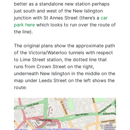
better as a standalone new station perhaps
just south and west of the New Islington
junction with St Annes Street (there’s a
car
park here
which looks to run over the route of
the line).
The original plans show the approximate path
of the Victoria/Waterloo tunnels with respect
to Lime Street station, the dotted line that
runs from Crown Street on the right,
underneath New Islington in the middle on the
map under Leeds Street on the left shows the
route: