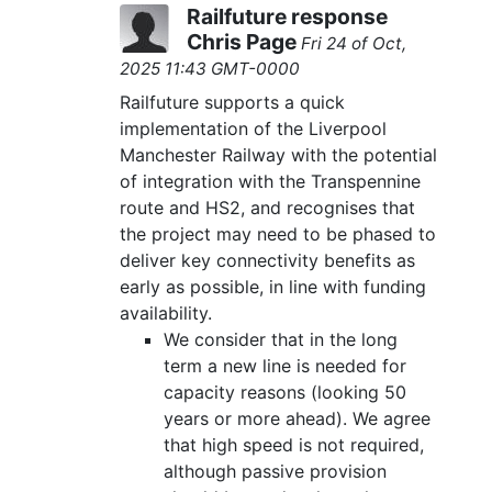
Railfuture response
Chris Page
Fri 24 of Oct,
2025 11:43 GMT-0000
Railfuture supports a quick
implementation of the Liverpool
Manchester Railway with the potential
of integration with the Transpennine
route and HS2, and recognises that
the project may need to be phased to
deliver key connectivity benefits as
early as possible, in line with funding
availability.
We consider that in the long
term a new line is needed for
capacity reasons (looking 50
years or more ahead). We agree
that high speed is not required,
although passive provision