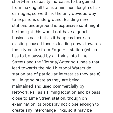
short-term capacity increases to be gained
from making all trains a minimum length of six
carriages, so we think the only obvious way
to expand is underground. Building new
stations underground is expensive so it might
be thought this would not have a good
business case but as it happens there are
existing unused tunnels leading down towards
the city centre from Edge Hill station (which
has to be passed by all trains into Lime
Street) and the Victoria/Waterloo tunnels that
lead towards the old Liverpool Waterside
station are of particular interest as they are a)
still in good state as they are being
maintained and used commercially by
Network Rail as a filming location and b) pass
close to Lime Street station, though on
examination its probably not close enough to
create any interchange links, so it may be