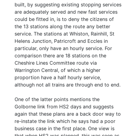
built, by suggesting existing stopping services
are adequately served and new fast services
could be fitted in, is to deny the citizens of
the 13 stations along the route any better
service. The stations at Whiston, Rainhill, St
Helens Junction, Patricroft and Eccles in
particular, only have an hourly service. For
comparison there are 18 stations on the
Cheshire Lines Committee route via
Warrington Central, of which a higher
proportion have a half hourly service,
although not all trains are through end to end.
One of the latter points mentions the
Golborne link from HS2 days and suggests
again that these plans are a back door way to
re-instate the link which he says had a poor
business case in the first place. One view is
that when HS2 was planned, this was seen as