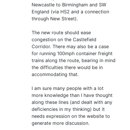
Newcastle to Birmingham and SW
England (via HS2 and a connection
through New Street).
The new route should ease
congestion on the Castlefield
Corridor. There may also be a case
for running 100mph container freight
trains along the route, bearing in mind
the difficulties there would be in
accommodating that.
I am sure many people with a lot
more knowledge than I have thought
along these lines (and dealt with any
deficiencies in my thinking) but it
needs expression on the website to
generate more discussion.