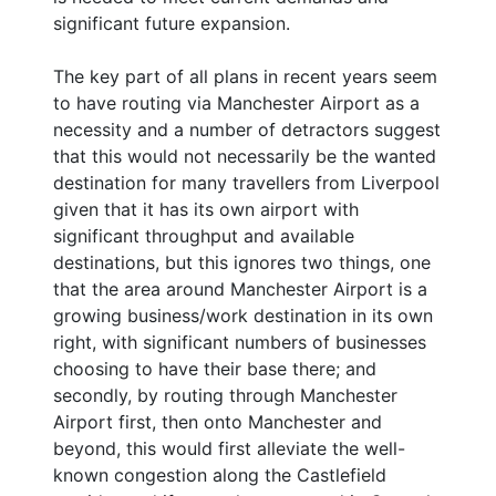
significant future expansion.
The key part of all plans in recent years seem
to have routing via Manchester Airport as a
necessity and a number of detractors suggest
that this would not necessarily be the wanted
destination for many travellers from Liverpool
given that it has its own airport with
significant throughput and available
destinations, but this ignores two things, one
that the area around Manchester Airport is a
growing business/work destination in its own
right, with significant numbers of businesses
choosing to have their base there; and
secondly, by routing through Manchester
Airport first, then onto Manchester and
beyond, this would first alleviate the well-
known congestion along the Castlefield