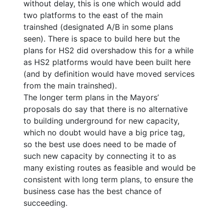
without delay, this is one which would add
two platforms to the east of the main
trainshed (designated A/B in some plans
seen). There is space to build here but the
plans for HS2 did overshadow this for a while
as HS2 platforms would have been built here
(and by definition would have moved services
from the main trainshed).
The longer term plans in the Mayors’
proposals do say that there is no alternative
to building underground for new capacity,
which no doubt would have a big price tag,
so the best use does need to be made of
such new capacity by connecting it to as
many existing routes as feasible and would be
consistent with long term plans, to ensure the
business case has the best chance of
succeeding.