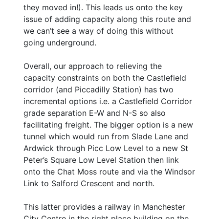
they moved in!). This leads us onto the key
issue of adding capacity along this route and
we can’t see a way of doing this without
going underground.
Overall, our approach to relieving the
capacity constraints on both the Castlefield
corridor (and Piccadilly Station) has two
incremental options i.e. a Castlefield Corridor
grade separation E-W and N-S so also
facilitating freight. The bigger option is a new
tunnel which would run from Slade Lane and
Ardwick through Picc Low Level to a new St
Peter’s Square Low Level Station then link
onto the Chat Moss route and via the Windsor
Link to Salford Crescent and north.
This latter provides a railway in Manchester
City Centre in the right place building on the