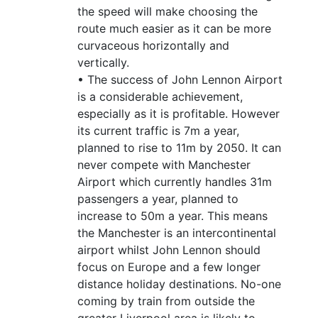
the speed will make choosing the
route much easier as it can be more
curvaceous horizontally and
vertically.
• The success of John Lennon Airport
is a considerable achievement,
especially as it is profitable. However
its current traffic is 7m a year,
planned to rise to 11m by 2050. It can
never compete with Manchester
Airport which currently handles 31m
passengers a year, planned to
increase to 50m a year. This means
the Manchester is an intercontinental
airport whilst John Lennon should
focus on Europe and a few longer
distance holiday destinations. No-one
coming by train from outside the
greater Liverpool area is likely to