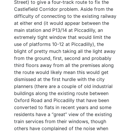
Street) to give a four-track route to fix the
Castlefield Corridor problem. Aside from the
difficulty of connecting to the existing railway
at either end (it would appear between the
main station and P13/14 at Piccadilly, an
extremely tight window that would limit the
use of platforms 10-12 at Piccadilly), the
blight of pretty much taking all the light away
from the ground, first, second and probably
third floors away from all the premises along
the route would likely mean this would get
dismissed at the first hurdle with the city
planners (there are a couple of old industrial
buildings along the existing route between
Oxford Road and Piccadilly that have been
converted to flats in recent years and some
residents have a “great” view of the existing
train services from their windows, though
others have complained of the noise when