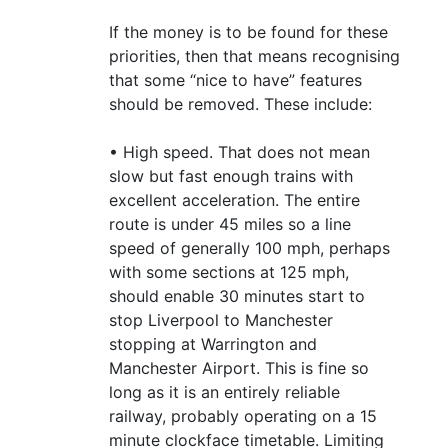
If the money is to be found for these
priorities, then that means recognising
that some “nice to have” features
should be removed. These include:
• High speed. That does not mean
slow but fast enough trains with
excellent acceleration. The entire
route is under 45 miles so a line
speed of generally 100 mph, perhaps
with some sections at 125 mph,
should enable 30 minutes start to
stop Liverpool to Manchester
stopping at Warrington and
Manchester Airport. This is fine so
long as it is an entirely reliable
railway, probably operating on a 15
minute clockface timetable. Limiting