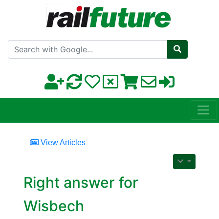
Search with Google
View Articles
Right answer for
Wisbech