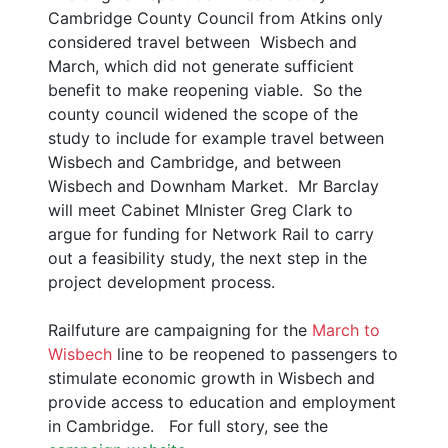
Cambridge County Council from Atkins only
considered travel between Wisbech and
March, which did not generate sufficient
benefit to make reopening viable. So the
county council widened the scope of the
study to include for example travel between
Wisbech and Cambridge, and between
Wisbech and Downham Market. Mr Barclay
will meet Cabinet MInister Greg Clark to
argue for funding for Network Rail to carry
out a feasibility study, the next step in the
project development process.
Railfuture are campaigning for the
March to
Wisbech
line to be reopened to passengers to
stimulate economic growth in Wisbech and
provide access to education and employment
in Cambridge. For full story, see the