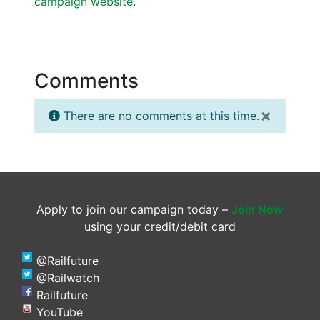
campaign website
.
Comments
×
There are no comments at this time.
Apply to join our campaign today –
Join Now
using your credit/debit card
@Railfuture
@Railwatch
Railfuture
YouTube