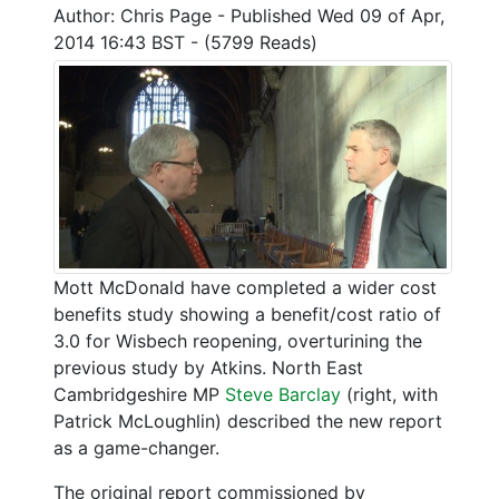
Author: Chris Page - Published Wed 09 of Apr,
2014 16:43 BST - (5799 Reads)
Mott McDonald have completed a wider cost
benefits study showing a benefit/cost ratio of
3.0 for Wisbech reopening, overturining the
previous study by Atkins. North East
Cambridgeshire MP
Steve Barclay
(right, with
Patrick McLoughlin) described the new report
as a game-changer.
The original report commissioned by