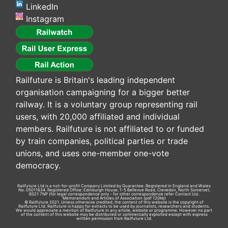
LinkedIn
Instagram
Railfuture is Britain's leading independent
organisation campaigning for a bigger better
railway. It is a voluntary group representing rail
users, with 20,000 affiliated and individual
members. Railfuture is not affiliated to or funded
by train companies, political parties or trade
unions, and uses one-member one-vote
democracy.
Railfuture Ltd is a not-for-profit Company Limited by Guarantee. Registered in England and Wales
No. 05011634. Registered Office: Edinburgh House, 1-5 Bellevue Road, Clevedon, North Somerset,
BS21 7NP (for legal correspondence only - for other correspondence refer
Contact Us
).
Memorandum and Articles of Association
(pdf 120kb)
© Railfuture 2021. Unless otherwise credited, the content of this website is the copyright of
Railfuture Ltd. Railfuture is happy for extracts to be used by journalists, researchers and students.
We would appreciate a mention of Railfuture in any article, website or programme. However no part
of the content of this website may be distributed or commercially exploited except with express
written permission from Railfuture Ltd.