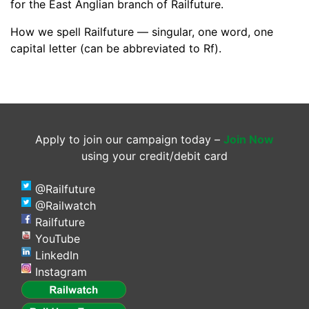
for the East Anglian branch of Railfuture.
How we spell Railfuture — singular, one word, one
capital letter (can be abbreviated to Rf).
Apply to join our campaign today –
Join Now
using your credit/debit card
@Railfuture
@Railwatch
Railfuture
YouTube
LinkedIn
Instagram