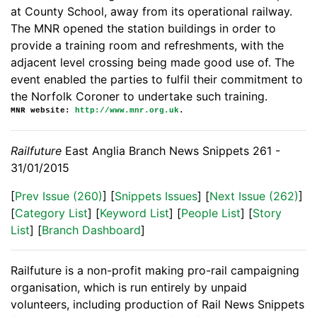
at County School, away from its operational railway.
The MNR opened the station buildings in order to
provide a training room and refreshments, with the
adjacent level crossing being made good use of. The
event enabled the parties to fulfil their commitment to
the Norfolk Coroner to undertake such training.
MNR website:
http://www.mnr.org.uk
.
Railfuture
East Anglia Branch News Snippets 261 -
31/01/2015
[
Prev Issue (260)
] [
Snippets Issues
] [
Next Issue (262)
]
[
Category List
] [
Keyword List
] [
People List
] [
Story
List
] [
Branch Dashboard
]
Railfuture is a non-profit making pro-rail campaigning
organisation, which is run entirely by unpaid
volunteers, including production of Rail News Snippets