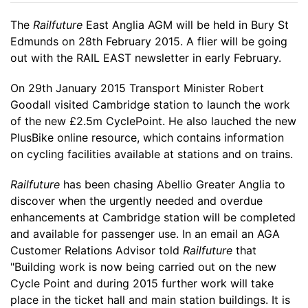
The
Railfuture
East Anglia AGM will be held in Bury St
Edmunds on 28th February 2015. A flier will be going
out with the RAIL EAST newsletter in early February.
On 29th January 2015 Transport Minister Robert
Goodall visited Cambridge station to launch the work
of the new £2.5m CyclePoint. He also lauched the new
PlusBike online resource, which contains information
on cycling facilities available at stations and on trains.
Railfuture
has been chasing Abellio Greater Anglia to
discover when the urgently needed and overdue
enhancements at Cambridge station will be completed
and available for passenger use. In an email an AGA
Customer Relations Advisor told
Railfuture
that
"Building work is now being carried out on the new
Cycle Point and during 2015 further work will take
place in the ticket hall and main station buildings. It is