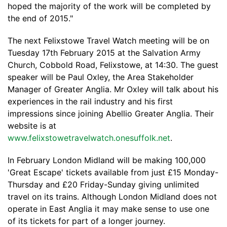
hoped the majority of the work will be completed by
the end of 2015."
The next Felixstowe Travel Watch meeting will be on
Tuesday 17th February 2015 at the Salvation Army
Church, Cobbold Road, Felixstowe, at 14:30. The guest
speaker will be Paul Oxley, the Area Stakeholder
Manager of Greater Anglia. Mr Oxley will talk about his
experiences in the rail industry and his first
impressions since joining Abellio Greater Anglia. Their
website is at
www.felixstowetravelwatch.onesuffolk.net
.
In February London Midland will be making 100,000
'Great Escape' tickets available from just £15 Monday-
Thursday and £20 Friday-Sunday giving unlimited
travel on its trains. Although London Midland does not
operate in East Anglia it may make sense to use one
of its tickets for part of a longer journey.