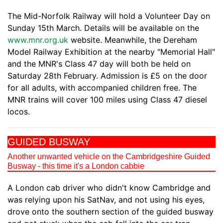
The Mid-Norfolk Railway will hold a Volunteer Day on
Sunday 15th March. Details will be available on the
www.mnr.org.uk
website. Meanwhile, the Dereham
Model Railway Exhibition at the nearby "Memorial Hall"
and the MNR's Class 47 day will both be held on
Saturday 28th February. Admission is £5 on the door
for all adults, with accompanied children free. The
MNR trains will cover 100 miles using Class 47 diesel
locos.
GUIDED BUSWAY
Another unwanted vehicle on the Cambridgeshire Guided
Busway - this time it's a London cabbie
A London cab driver who didn't know Cambridge and
was relying upon his SatNav, and not using his eyes,
drove onto the southern section of the guided busway