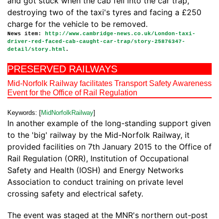
and got stuck when the cab fell into the car trap,
destroying two of the taxi's tyres and facing a £250
charge for the vehicle to be removed.
News item:
http://www.cambridge-news.co.uk/London-taxi-
driver-red-faced-cab-caught-car-trap/story-25876347-
detail/story.html
.
PRESERVED RAILWAYS
Mid-Norfolk Railway facilitates Transport Safety Awareness
Event for the Office of Rail Regulation
Keywords: [
MidNorfolkRailway
]
In another example of the long-standing support given
to the 'big' railway by the Mid-Norfolk Railway, it
provided facilities on 7th January 2015 to the Office of
Rail Regulation (ORR), Institution of Occupational
Safety and Health (IOSH) and Energy Networks
Association to conduct training on private level
crossing safety and electrical safety.
The event was staged at the MNR's northern out-post