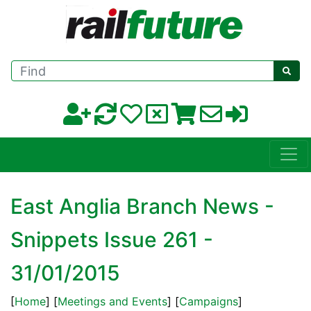
Find
East Anglia Branch News -
Snippets Issue 261 -
31/01/2015
[
Home
] [
Meetings and Events
] [
Campaigns
]