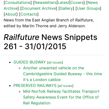
[
Consultations
] [
Newsletters
|
Latest
|
Covers
] [
News
Archive
] [
Document Archive
] [
Gallery
] [
User Groups
]
[
About
] [
Contacts
]
News from the East Anglian Branch of
Railfuture
,
edited by Martin Thorne and Jerry Alderson.
Railfuture
News Snippets
261 - 31/01/2015
GUIDED BUSWAY
[
all issues
]
Another unwanted vehicle on the
Cambridgeshire Guided Busway - this time
it's a London cabbie
PRESERVED RAILWAYS
[
all issues
]
Mid-Norfolk Railway facilitates Transport
Safety Awareness Event for the Office of
Rail Regulation