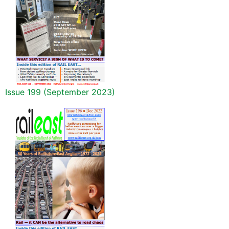
Issue 199 (September 2023)