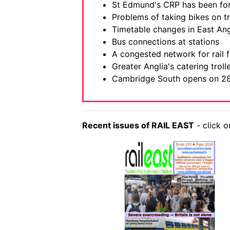
St Edmund's CRP has been f
Problems of taking bikes on tr
Timetable changes in East Ang
Bus connections at stations
A congested network for rail f
Greater Anglia's catering trol
Cambridge South opens on 2
Recent issues of RAIL EAST
- click o