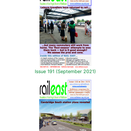
Issue 191 (September 2021)