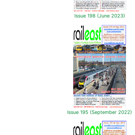
Issue 198 (June 2023)
Issue 195 (September 2022)