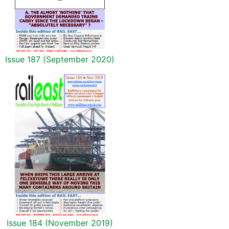
Issue 187 (September 2020)
Issue 184 (November 2019)