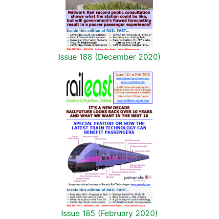
Issue 188 (December 2020)
Issue 185 (February 2020)