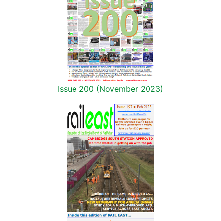
Issue 200 (November 2023)