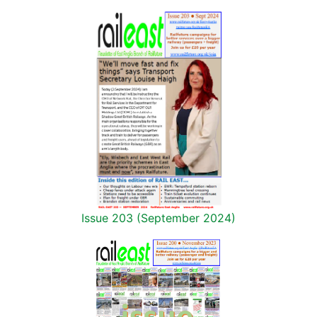
Issue 203 (September 2024)