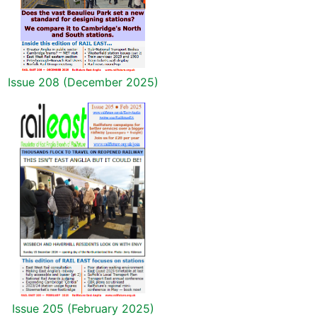
Issue 208 (December 2025)
Issue 205 (February 2025)