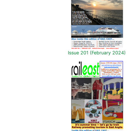
Issue 201 (February 2024)