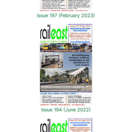
Issue 197 (February 2023)
Issue 194 (June 2022)