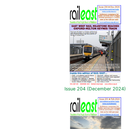
Issue 204 (December 2024)