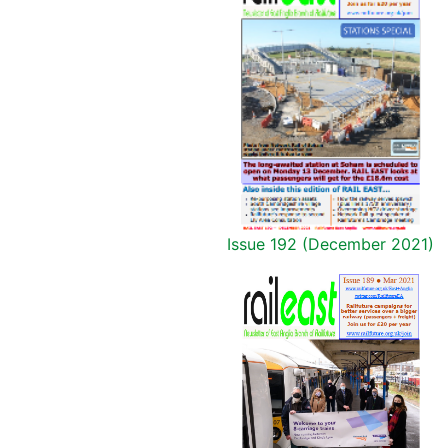
Issue 192 (December 2021)