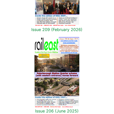
Issue 209 (February 2026)
Issue 206 (June 2025)