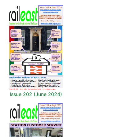
Issue 202 (June 2024)