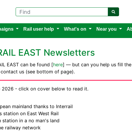
Find
aigns
Rail user help
What's on
Near you
Ab
 RAIL EAST Newsletters
 RAIL EAST can be found [
here
] — but can you help us fill the
e contact us (see bottom of page).
 2026 - click on cover below to read it.
pean mainland thanks to Interrail
 station on East West Rail
 station in a no man's land
he railway network