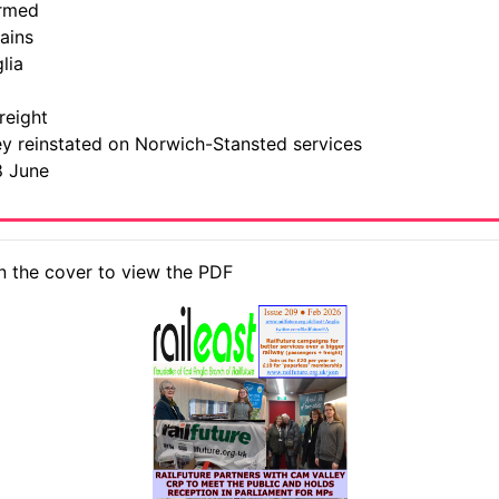
ormed
ains
lia
reight
ley reinstated on Norwich-Stansted services
8 June
n the cover to view the PDF