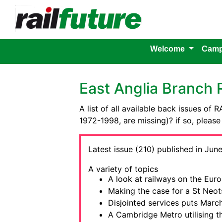
Welcome
Camp
East Anglia Branch
A list of all available back issues of
1972-1998, are missing)? if so, pleas
Latest issue (210) published in June
A variety of topics
A look at railways on the Euro
Making the case for a St Neots
Disjointed services puts March
A Cambridge Metro utilising t