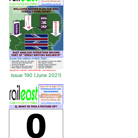
Issue 190 (June 2021)