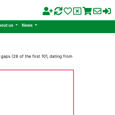
out us
News
 gaps (28 of the first 101, dating from