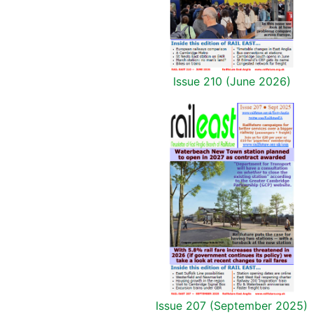
Issue 210 (June 2026)
Issue 207 (September 2025)