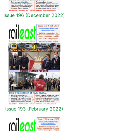
Issue 196 (December 2022)
Issue 193 (February 2022)