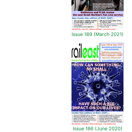
Issue 189 (March 2021)
Issue 186 (June 2020)