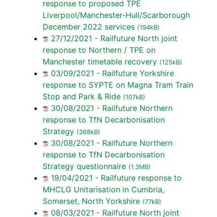
response to proposed TPE
Liverpool/Manchester-Hull/Scarborough
December 2022 services
(194kB)
27/12/2021 - Railfuture North joint
response to Northern / TPE on
Manchester timetable recovery
(125kB)
03/09/2021 - Railfuture Yorkshire
response to SYPTE on Magna Tram Train
Stop and Park & Ride
(107kB)
30/08/2021 - Railfuture Northern
response to TfN Decarbonisation
Strategy
(368kB)
30/08/2021 - Railfuture Northern
response to TfN Decarbonisation
Strategy questionnaire
(1.3MB)
19/04/2021 - Railfuture response to
MHCLG Unitarisation in Cumbria,
Somerset, North Yorkshire
(77kB)
08/03/2021 - Railfuture North joint