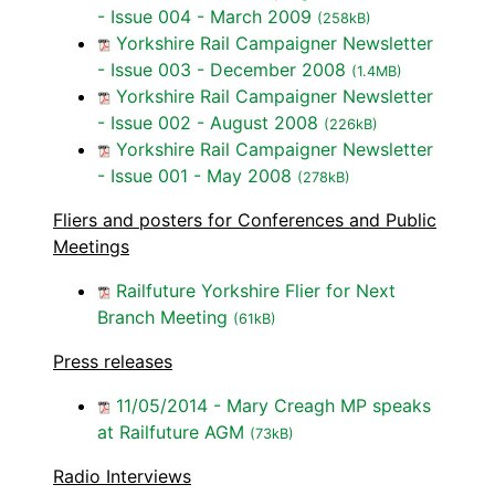
- Issue 004 - March 2009
(258kB)
Yorkshire Rail Campaigner Newsletter
- Issue 003 - December 2008
(1.4MB)
Yorkshire Rail Campaigner Newsletter
- Issue 002 - August 2008
(226kB)
Yorkshire Rail Campaigner Newsletter
- Issue 001 - May 2008
(278kB)
Fliers and posters for Conferences and Public
Meetings
Railfuture Yorkshire Flier for Next
Branch Meeting
(61kB)
Press releases
11/05/2014 - Mary Creagh MP speaks
at Railfuture AGM
(73kB)
Radio Interviews