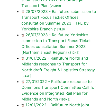
Transport Plan
(261kB)
28/07/2023 - Railfuture submission to
Transport Focus Ticket Offices
consultation Summer 2023 - TPE by
Yorkshire Branch
(187kB)
26/07/2023 - Railfuture Yorkshire
submission to Transport Focus Ticket
Offices consultation Summer 2023
(Northern's East Region)
(312kB)
31/01/2022 - Railfuture North and
Midlands response to Transport for
North draft Freight & Logistics Strategy
(94kB)
27/01/2022 - Railfuture response to
Commons Transport Committee Call for
Evidence on Integrated Rail Plan for
Midlands and North
(196kB)
12/01/2022 - Railfuture North joint