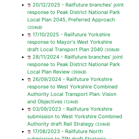
20/12/2025 - Railfuture branches' joint
response to Peak District National Park
Local Plan 2045, Preferred Approach
(204kB)
17/10/2025 - Railfuture Yorkshire
response to Mayor's West Yorkshire
draft Local Transport Plan 2040
(308kB)
28/11/2024 - Railfuture branches' joint
response to Peak District National Park
Local Plan Review
(399kB)
26/09/2024 - Railfuture Yorkshire
response to West Yorkshire Combined
Authority Local Transport Plan: Vision
and Objectives
(124kB)
03/09/2023 - Railfuture Yorkshire
submission to West Yorkshire Combined
Authority draft Rail Strategy
(334kB)
17/08/2023 - Railfuture North
submission to TfN draft Strategic