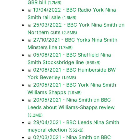
GBR bill
(1.7MB)
19/04/2022 - BBC Radio York Nina
Smith rail sale
(1.6MB)
25/03/2022 - BBC York Nina Smith on
Northern cuts
(2.5MB)
27/10/2021 - BBC Yorks Nina Smith
Minsters line
(1.7MB)
05/06/2021 - BBC Sheffield Nina
Smith Stocksbridge line
(569kB)
02/06/2021 - BBC Humberside BW
York Beverley
(1.9MB)
20/05/2021 - BBC York Nina Smith
Williams Shapps
(1.9MB)
20/05/2021 - Nina Smith on BBC
Leeds about Williams-Shapps review
(3.2MB)
29/04/2021 - BBC Leeds Nina Smith
mayoral election
(552kB)
02/03/2021 - Nina Smith on BBC