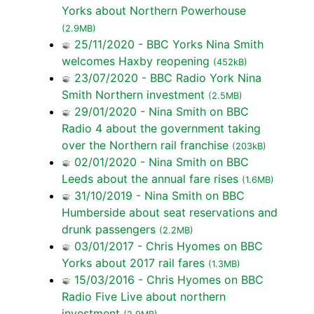
Yorks about Northern Powerhouse
(2.9MB)
25/11/2020 - BBC Yorks Nina Smith
welcomes Haxby reopening
(452kB)
23/07/2020 - BBC Radio York Nina
Smith Northern investment
(2.5MB)
29/01/2020 - Nina Smith on BBC
Radio 4 about the government taking
over the Northern rail franchise
(203kB)
02/01/2020 - Nina Smith on BBC
Leeds about the annual fare rises
(1.6MB)
31/10/2019 - Nina Smith on BBC
Humberside about seat reservations and
drunk passengers
(2.2MB)
03/01/2017 - Chris Hyomes on BBC
Yorks about 2017 rail fares
(1.3MB)
15/03/2016 - Chris Hyomes on BBC
Radio Five Live about northern
investment