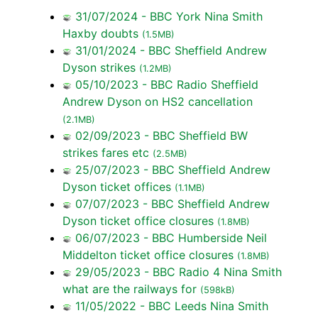
31/07/2024 - BBC York Nina Smith
Haxby doubts
(1.5MB)
31/01/2024 - BBC Sheffield Andrew
Dyson strikes
(1.2MB)
05/10/2023 - BBC Radio Sheffield
Andrew Dyson on HS2 cancellation
(2.1MB)
02/09/2023 - BBC Sheffield BW
strikes fares etc
(2.5MB)
25/07/2023 - BBC Sheffield Andrew
Dyson ticket offices
(1.1MB)
07/07/2023 - BBC Sheffield Andrew
Dyson ticket office closures
(1.8MB)
06/07/2023 - BBC Humberside Neil
Middelton ticket office closures
(1.8MB)
29/05/2023 - BBC Radio 4 Nina Smith
what are the railways for
(598kB)
11/05/2022 - BBC Leeds Nina Smith