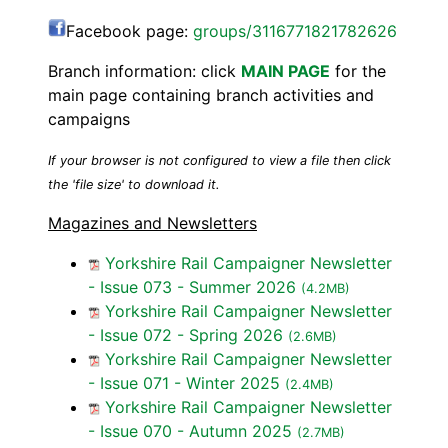
Facebook page:
groups/3116771821782626
Branch information: click
MAIN PAGE
for the
main page containing branch activities and
campaigns
If your browser is not configured to view a file then click
the 'file size' to download it.
Magazines and Newsletters
Yorkshire Rail Campaigner Newsletter
- Issue 073 - Summer 2026
(4.2MB)
Yorkshire Rail Campaigner Newsletter
- Issue 072 - Spring 2026
(2.6MB)
Yorkshire Rail Campaigner Newsletter
- Issue 071 - Winter 2025
(2.4MB)
Yorkshire Rail Campaigner Newsletter
- Issue 070 - Autumn 2025
(2.7MB)