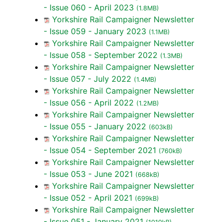
- Issue 060 - April 2023
(1.8MB)
Yorkshire Rail Campaigner Newsletter
- Issue 059 - January 2023
(1.1MB)
Yorkshire Rail Campaigner Newsletter
- Issue 058 - September 2022
(1.3MB)
Yorkshire Rail Campaigner Newsletter
- Issue 057 - July 2022
(1.4MB)
Yorkshire Rail Campaigner Newsletter
- Issue 056 - April 2022
(1.2MB)
Yorkshire Rail Campaigner Newsletter
- Issue 055 - January 2022
(603kB)
Yorkshire Rail Campaigner Newsletter
- Issue 054 - September 2021
(760kB)
Yorkshire Rail Campaigner Newsletter
- Issue 053 - June 2021
(668kB)
Yorkshire Rail Campaigner Newsletter
- Issue 052 - April 2021
(699kB)
Yorkshire Rail Campaigner Newsletter
- Issue 051 - January 2021