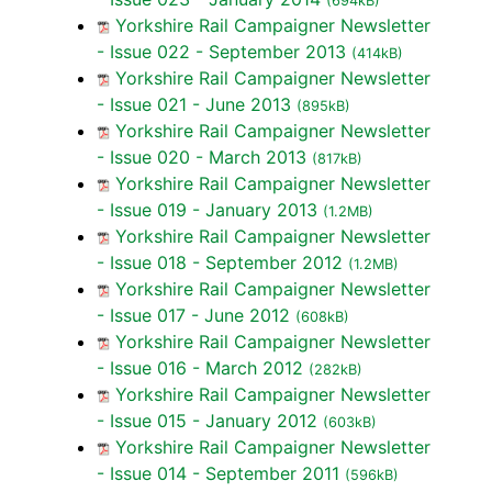
(694kB)
Yorkshire Rail Campaigner Newsletter
- Issue 022 - September 2013
(414kB)
Yorkshire Rail Campaigner Newsletter
- Issue 021 - June 2013
(895kB)
Yorkshire Rail Campaigner Newsletter
- Issue 020 - March 2013
(817kB)
Yorkshire Rail Campaigner Newsletter
- Issue 019 - January 2013
(1.2MB)
Yorkshire Rail Campaigner Newsletter
- Issue 018 - September 2012
(1.2MB)
Yorkshire Rail Campaigner Newsletter
- Issue 017 - June 2012
(608kB)
Yorkshire Rail Campaigner Newsletter
- Issue 016 - March 2012
(282kB)
Yorkshire Rail Campaigner Newsletter
- Issue 015 - January 2012
(603kB)
Yorkshire Rail Campaigner Newsletter
- Issue 014 - September 2011
(596kB)