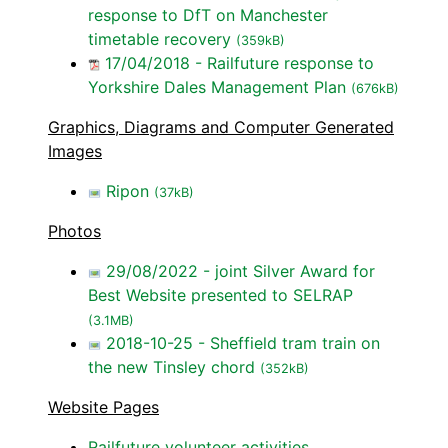
response to DfT on Manchester
timetable recovery
(359kB)
17/04/2018 - Railfuture response to
Yorkshire Dales Management Plan
(676kB)
Graphics, Diagrams and Computer Generated
Images
Ripon
(37kB)
Photos
29/08/2022 - joint Silver Award for
Best Website presented to SELRAP
(3.1MB)
2018-10-25 - Sheffield tram train on
the new Tinsley chord
(352kB)
Website Pages
Railfuture volunteer activities