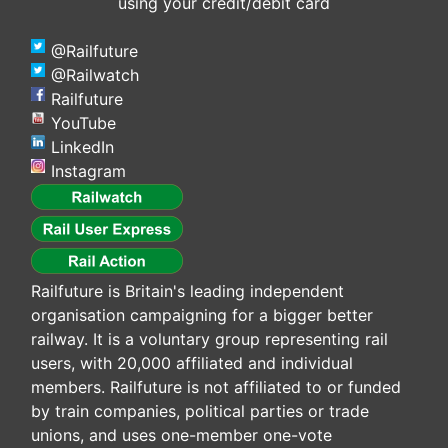
using your credit/debit card
@Railfuture
@Railwatch
Railfuture
YouTube
LinkedIn
Instagram
Railfuture is Britain's leading independent
organisation campaigning for a bigger better
railway. It is a voluntary group representing rail
users, with 20,000 affiliated and individual
members. Railfuture is not affiliated to or funded
by train companies, political parties or trade
unions, and uses one-member one-vote