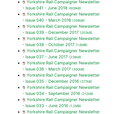
Yorkshire Rail Campaigner Newsletter
- Issue 041 - June 2018
(609kB)
Yorkshire Rail Campaigner Newsletter
- Issue 040 - March 2018
(338kB)
Yorkshire Rail Campaigner Newsletter
- Issue 039 - December 2017
(203kB)
Yorkshire Rail Campaigner Newsletter
- Issue 038 - October 2017
(1.6MB)
Yorkshire Rail Campaigner Newsletter
- Issue 037 - June 2017
(238kB)
Yorkshire Rail Campaigner Newsletter
- Issue 036 - March 2017
(300kB)
Yorkshire Rail Campaigner Newsletter
- Issue 035 - December 2016
(377kB)
Yorkshire Rail Campaigner Newsletter
- Issue 034 - September 2016
(212kB)
Yorkshire Rail Campaigner Newsletter
- Issue 033 - June 2016
(1.2MB)
Yorkshire Rail Campaigner Newsletter