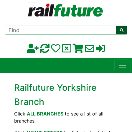
Find
Railfuture Yorkshire
Branch
Click
ALL BRANCHES
to see a list of all
branches.