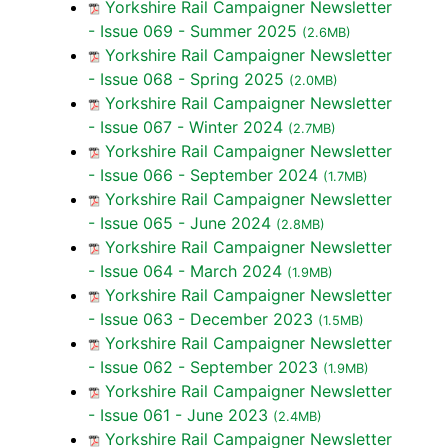
Yorkshire Rail Campaigner Newsletter
- Issue 069 - Summer 2025
(2.6MB)
Yorkshire Rail Campaigner Newsletter
- Issue 068 - Spring 2025
(2.0MB)
Yorkshire Rail Campaigner Newsletter
- Issue 067 - Winter 2024
(2.7MB)
Yorkshire Rail Campaigner Newsletter
- Issue 066 - September 2024
(1.7MB)
Yorkshire Rail Campaigner Newsletter
- Issue 065 - June 2024
(2.8MB)
Yorkshire Rail Campaigner Newsletter
- Issue 064 - March 2024
(1.9MB)
Yorkshire Rail Campaigner Newsletter
- Issue 063 - December 2023
(1.5MB)
Yorkshire Rail Campaigner Newsletter
- Issue 062 - September 2023
(1.9MB)
Yorkshire Rail Campaigner Newsletter
- Issue 061 - June 2023
(2.4MB)
Yorkshire Rail Campaigner Newsletter