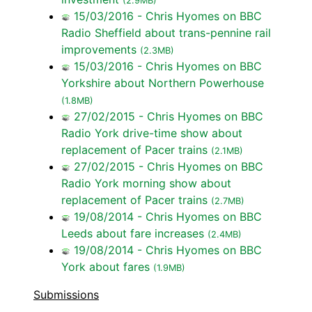
(2.9MB)
15/03/2016 - Chris Hyomes on BBC
Radio Sheffield about trans-pennine rail
improvements
(2.3MB)
15/03/2016 - Chris Hyomes on BBC
Yorkshire about Northern Powerhouse
(1.8MB)
27/02/2015 - Chris Hyomes on BBC
Radio York drive-time show about
replacement of Pacer trains
(2.1MB)
27/02/2015 - Chris Hyomes on BBC
Radio York morning show about
replacement of Pacer trains
(2.7MB)
19/08/2014 - Chris Hyomes on BBC
Leeds about fare increases
(2.4MB)
19/08/2014 - Chris Hyomes on BBC
York about fares
(1.9MB)
Submissions