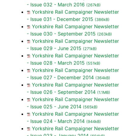
- Issue 032 - March 2016
(267kB)
Yorkshire Rail Campaigner Newsletter
- Issue 031 - December 2015
(386kB)
Yorkshire Rail Campaigner Newsletter
- Issue 030 - September 2015
(263kB)
Yorkshire Rail Campaigner Newsletter
- Issue 029 - June 2015
(271kB)
Yorkshire Rail Campaigner Newsletter
- Issue 028 - March 2015
(551kB)
Yorkshire Rail Campaigner Newsletter
- Issue 027 - December 2014
(364kB)
Yorkshire Rail Campaigner Newsletter
- Issue 026 - September 2014
(1.1MB)
Yorkshire Rail Campaigner Newsletter
- Issue 025 - June 2014
(565kB)
Yorkshire Rail Campaigner Newsletter
- Issue 024 - March 2014
(944kB)
Yorkshire Rail Campaigner Newsletter
- Issue 023 - January 2014