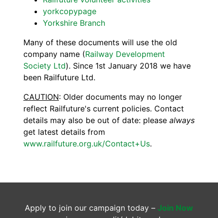
yorkcopypage
Yorkshire Branch
Many of these documents will use the old
company name (
Railway Development
Society Ltd
). Since 1st January 2018 we have
been Railfuture Ltd.
CAUTION
: Older documents may no longer
reflect Railfuture's current policies. Contact
details may also be out of date: please
always
get latest details from
www.railfuture.org.uk/Contact+Us
.
Apply to join our campaign today –
Join Now