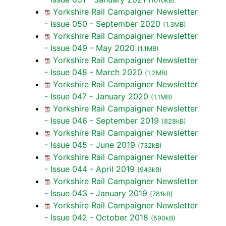
(1010kB)
Yorkshire Rail Campaigner Newsletter
- Issue 050 - September 2020
(1.3MB)
Yorkshire Rail Campaigner Newsletter
- Issue 049 - May 2020
(1.1MB)
Yorkshire Rail Campaigner Newsletter
- Issue 048 - March 2020
(1.2MB)
Yorkshire Rail Campaigner Newsletter
- Issue 047 - January 2020
(1.1MB)
Yorkshire Rail Campaigner Newsletter
- Issue 046 - September 2019
(828kB)
Yorkshire Rail Campaigner Newsletter
- Issue 045 - June 2019
(732kB)
Yorkshire Rail Campaigner Newsletter
- Issue 044 - April 2019
(943kB)
Yorkshire Rail Campaigner Newsletter
- Issue 043 - January 2019
(781kB)
Yorkshire Rail Campaigner Newsletter
- Issue 042 - October 2018
(590kB)