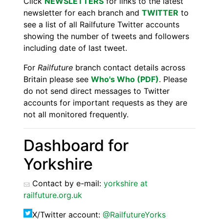
Click
NEWSLETTERS
for links to the latest
newsletter for each branch and
TWITTER
to
see a list of all Railfuture Twitter accounts
showing the number of tweets and followers
including date of last tweet.
For
Railfuture
branch contact details across
Britain please see
Who's Who (PDF)
. Please
do not send direct messages to Twitter
accounts for important requests as they are
not all monitored frequently.
Dashboard for
Yorkshire
Contact by e-mail:
yorkshire at
railfuture.org.uk
X/Twitter account:
@RailfutureYorks