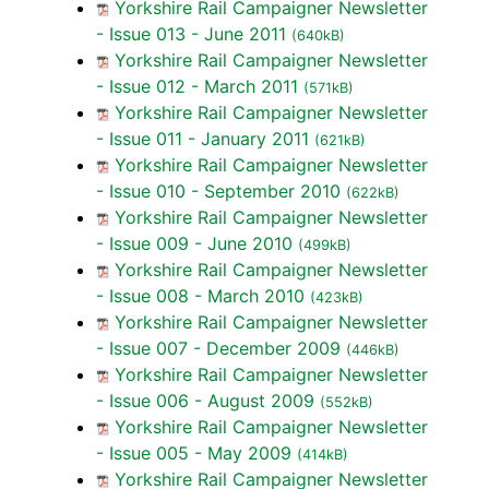
Yorkshire Rail Campaigner Newsletter
- Issue 013 - June 2011
(640kB)
Yorkshire Rail Campaigner Newsletter
- Issue 012 - March 2011
(571kB)
Yorkshire Rail Campaigner Newsletter
- Issue 011 - January 2011
(621kB)
Yorkshire Rail Campaigner Newsletter
- Issue 010 - September 2010
(622kB)
Yorkshire Rail Campaigner Newsletter
- Issue 009 - June 2010
(499kB)
Yorkshire Rail Campaigner Newsletter
- Issue 008 - March 2010
(423kB)
Yorkshire Rail Campaigner Newsletter
- Issue 007 - December 2009
(446kB)
Yorkshire Rail Campaigner Newsletter
- Issue 006 - August 2009
(552kB)
Yorkshire Rail Campaigner Newsletter
- Issue 005 - May 2009
(414kB)
Yorkshire Rail Campaigner Newsletter