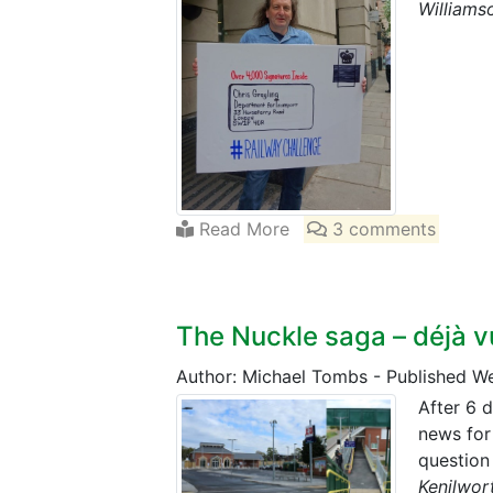
Williamso
Read More
3 comments
The Nuckle saga – déjà v
Author: Michael Tombs
-
Published W
After 6 d
news for
question
Kenilwor