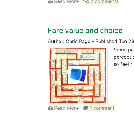
Read More
2 comments
Fare value and choice
Author: Chris Page
-
Published Tue 2
Some peo
percepti
so feel r
Read More
1 comment