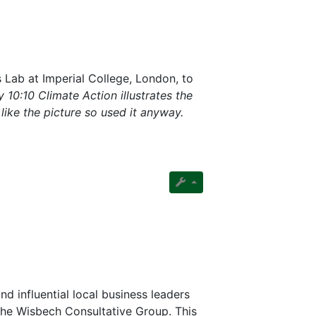
s Lab at Imperial College, London, to
 10:10 Climate Action illustrates the
e like the picture so used it anyway.
nd influential local business leaders
the Wisbech Consultative Group. This