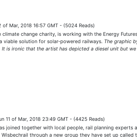
2 of Mar, 2018 16:57 GMT
-
(5024 Reads)
e climate change charity, is working with the Energy Future
a viable solution for solar-powered railways.
The graphic by
. It is ironic that the artist has depicted a diesel unit but w
un 11 of Mar, 2018 23:49 GMT
-
(4425 Reads)
as joined together with local people, rail planning experts a
 Wisbechrail through a new group they have set up called 