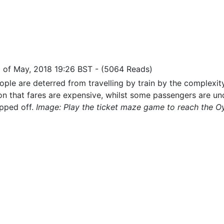
9 of May, 2018 19:26 BST
-
(5064 Reads)
ple are deterred from travelling by train by the complexity
on that fares are expensive, whilst some passengers are un
ipped off.
Image: Play the ticket maze game to reach the Oy