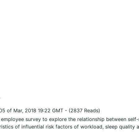
y
05 of Mar, 2018 19:22 GMT
-
(2837 Reads)
l employee survey to explore the relationship between self-
istics of influential risk factors of workload, sleep quality a