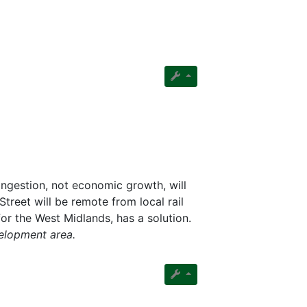
ngestion, not economic growth, will
reet will be remote from local rail
or the West Midlands, has a solution.
velopment area.