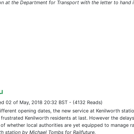
n at the Department for Transport with the letter to hand i
u
ed 02 of May, 2018 20:32 BST
-
(4132 Reads)
ifferent opening dates, the new service at Kenilworth statio
 frustrated Kenilworth residents at last. However the delay
 of whether local authorities are yet equipped to manage r
th station by Michael Tombs for Railfuture.