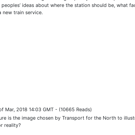
s peoples’ ideas about where the station should be, what fac
a new train service.
of Mar, 2018 14:03 GMT
-
(10665 Reads)
ure is the image chosen by Transport for the North to illustr
r reality?