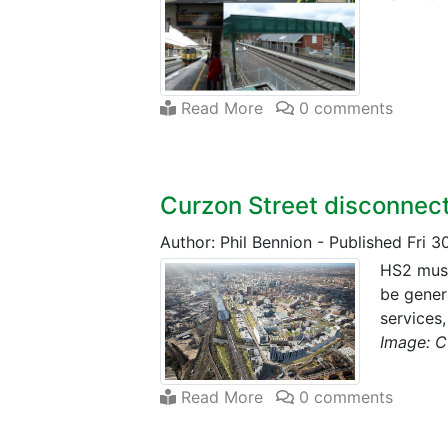
Read More
0 comments
Curzon Street disconnec
Author: Phil Bennion
-
Published Fri 3
HS2 must
be gener
services
Image: C
Read More
0 comments