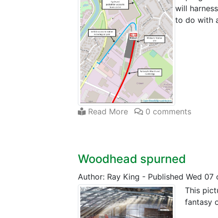
will harnes
to do with 
Read More
0 comments
Woodhead spurned
Author: Ray King
-
Published Wed 07 
This pict
fantasy o