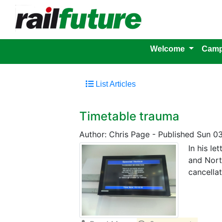
Welcome
Camp
List Articles
Timetable trauma
Author: Chris Page
-
Published Sun 03
In his l
and Nort
cancella