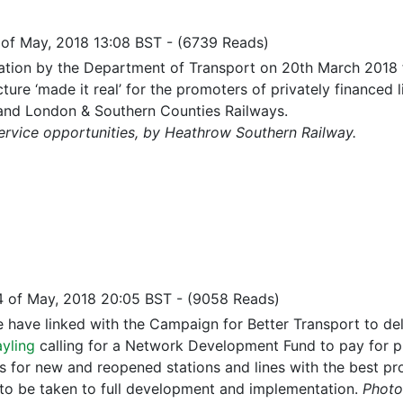
 of May, 2018 13:08 BST
-
(6739 Reads)
tation by the Department of Transport on 20th March 2018 for
cture ‘made it real’ for the promoters of privately finance
and London & Southern Counties Railways.
ervice opportunities, by Heathrow Southern Railway.
4 of May, 2018 20:05 BST
-
(9058 Reads)
re have linked with the Campaign for Better Transport to de
ayling
calling for a Network Development Fund to pay for pr
s for new and reopened stations and lines with the best proj
 to be taken to full development and implementation.
Photo