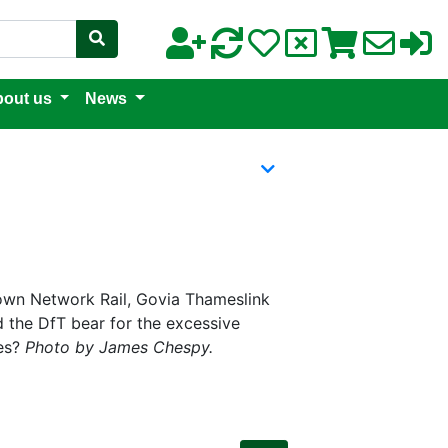
out us
News
hrown Network Rail, Govia Thameslink
d the DfT bear for the excessive
les?
Photo by James Chespy.