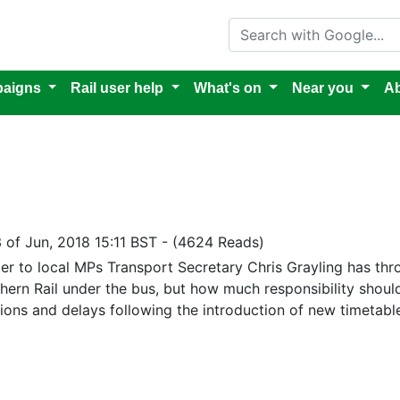
Search with Google
aigns
Rail user help
What's on
Near you
Ab
 of Jun, 2018 15:11 BST
-
(4624 Reads)
etter to local MPs Transport Secretary Chris Grayling has t
hern Rail under the bus, but how much responsibility shoul
tions and delays following the introduction of new timetab