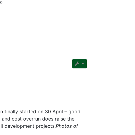
n.
n finally started on 30 April – good
s and cost overrun does raise the
ail development projects.
Photos of