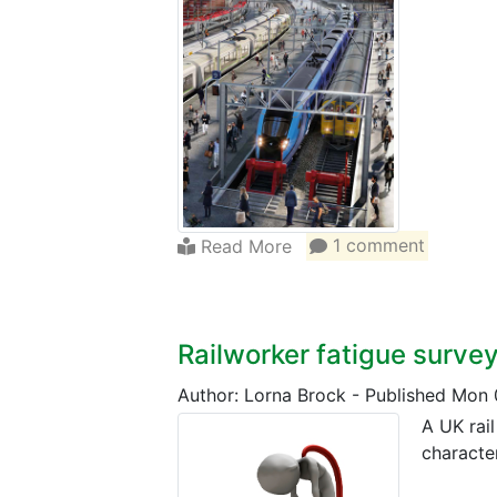
Read More
1 comment
Railworker fatigue surve
Author: Lorna Brock
-
Published Mon 
A UK rai
character