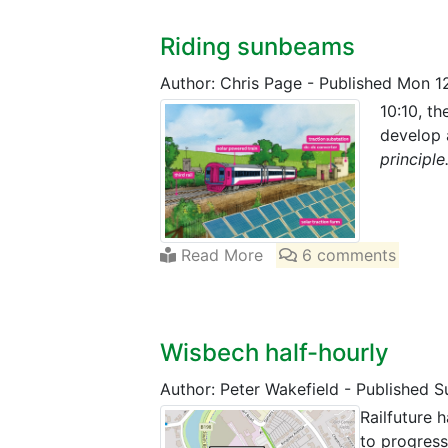
Riding sunbeams
Author: Chris Page
-
Published Mon 1
10:10, th
develop 
principle
Read More
6 comments
Wisbech half-hourly
Author: Peter Wakefield
-
Published S
Railfuture h
to progress