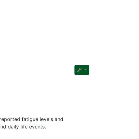
reported fatigue levels and
nd daily life events.