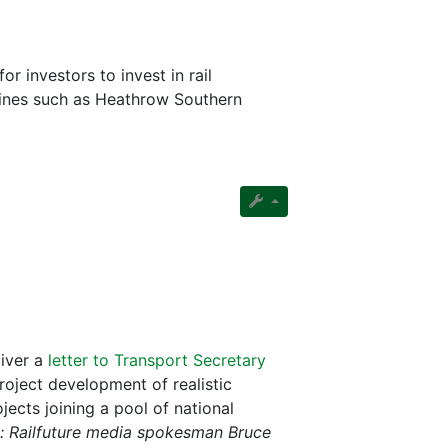
 investors to invest in rail
d lines such as Heathrow Southern
liver a
letter to Transport Secretary
oject development of realistic
ects joining a pool of national
: Railfuture media spokesman Bruce