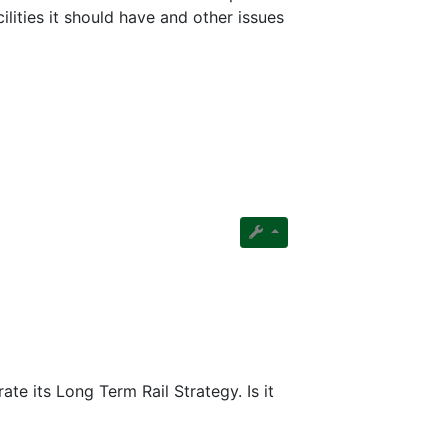
ilities it should have and other issues
ate its Long Term Rail Strategy. Is it