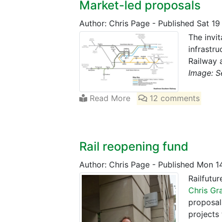
Market-led proposals
Author: Chris Page
-
Published Sat 19
The invi
infrastru
Railway 
Image: S
Read More
12 comments
Rail reopening fund
Author: Chris Page
-
Published Mon 1
Railfutu
Chris Gr
proposal
projects