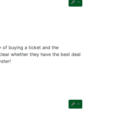
 of buying a ticket and the
clear whether they have the best deal
ster!