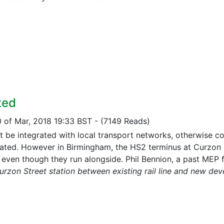
ted
0 of Mar, 2018 19:33 BST
-
(7149 Reads)
 be integrated with local transport networks, otherwise co
ated. However in Birmingham, the HS2 terminus at Curzon St
, even though they run alongside. Phil Bennion, a past MEP f
urzon Street station between existing rail line and new de