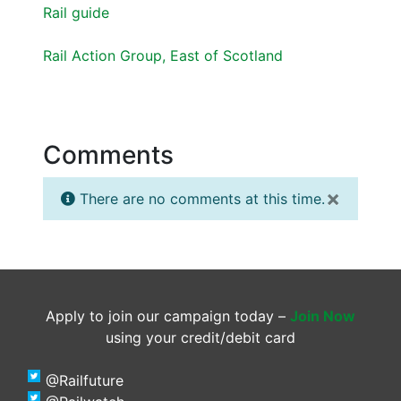
Rail guide
Rail Action Group, East of Scotland
Comments
×
There are no comments at this time.
Apply to join our campaign today –
Join Now
using your credit/debit card
@Railfuture