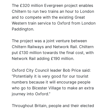
The £320 million Evergreen project enables
Chiltern to run two trains an hour to London
and to compete with the existing Great
Western train service to Oxford from London
Paddington.
The project was a joint venture between
Chiltern Railways and Network Rail. Chiltern
put £130 million towards the final cost, with
Network Rail adding £190 million.
Oxford City Council leader Bob Price said:
”Potentially it is very good for our tourist
numbers because it will encourage people
who go to Bicester Village to make an extra
journey into Oxford.”
Throughout Britain, people and their elected