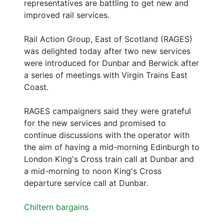
representatives are battling to get new and
improved rail services.
Rail Action Group, East of Scotland (RAGES)
was delighted today after two new services
were introduced for Dunbar and Berwick after
a series of meetings with Virgin Trains East
Coast.
RAGES campaigners said they were grateful
for the new services and promised to
continue discussions with the operator with
the aim of having a mid-morning Edinburgh to
London King's Cross train call at Dunbar and
a mid-morning to noon King's Cross
departure service call at Dunbar.
Chiltern bargains