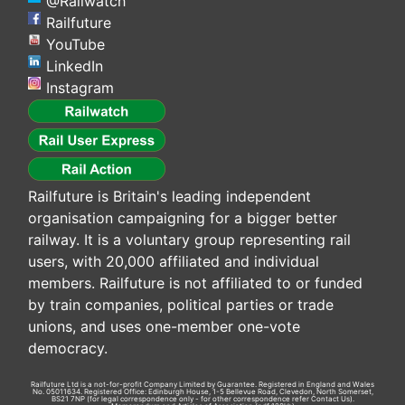
@Railwatch
Railfuture
YouTube
LinkedIn
Instagram
Railfuture is Britain's leading independent
organisation campaigning for a bigger better
railway. It is a voluntary group representing rail
users, with 20,000 affiliated and individual
members. Railfuture is not affiliated to or funded
by train companies, political parties or trade
unions, and uses one-member one-vote
democracy.
Railfuture Ltd is a not-for-profit Company Limited by Guarantee. Registered in England and Wales
No. 05011634. Registered Office: Edinburgh House, 1-5 Bellevue Road, Clevedon, North Somerset,
BS21 7NP (for legal correspondence only - for other correspondence refer
Contact Us
).