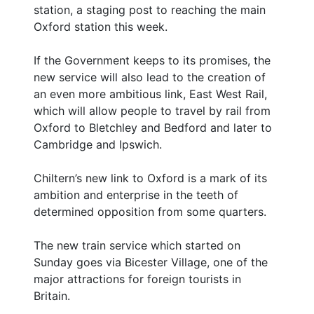
station, a staging post to reaching the main
Oxford station this week.
If the Government keeps to its promises, the
new service will also lead to the creation of
an even more ambitious link, East West Rail,
which will allow people to travel by rail from
Oxford to Bletchley and Bedford and later to
Cambridge and Ipswich.
Chiltern’s new link to Oxford is a mark of its
ambition and enterprise in the teeth of
determined opposition from some quarters.
The new train service which started on
Sunday goes via Bicester Village, one of the
major attractions for foreign tourists in
Britain.