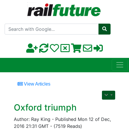
Search with Google
View Articles
Oxford triumph
Author: Ray King - Published Mon 12 of Dec,
2016 21:31 GMT - (7519 Reads)