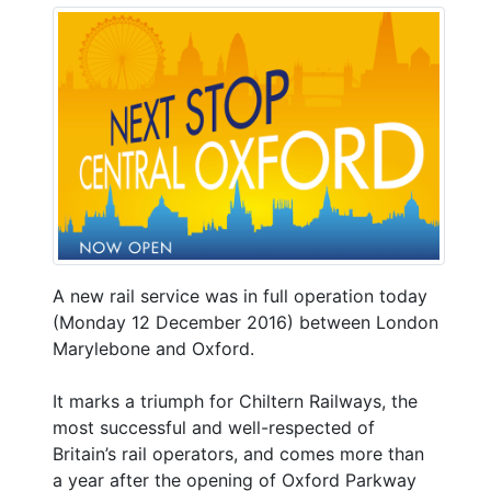
A new rail service was in full operation today
(Monday 12 December 2016) between London
Marylebone and Oxford.
It marks a triumph for Chiltern Railways, the
most successful and well-respected of
Britain’s rail operators, and comes more than
a year after the opening of Oxford Parkway