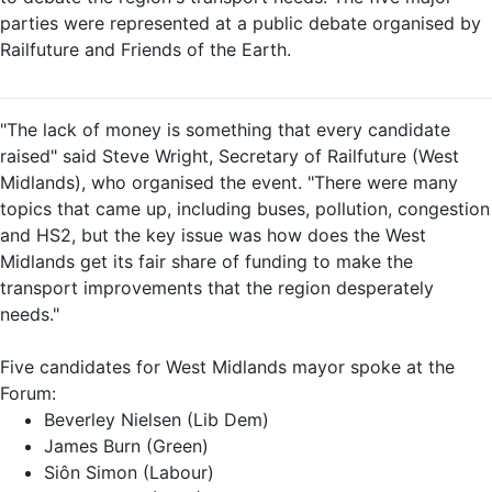
parties were represented at a public debate organised by
Railfuture and Friends of the Earth.
"The lack of money is something that every candidate
raised" said Steve Wright, Secretary of Railfuture (West
Midlands), who organised the event. "There were many
topics that came up, including buses, pollution, congestion
and HS2, but the key issue was how does the West
Midlands get its fair share of funding to make the
transport improvements that the region desperately
needs."
Five candidates for West Midlands mayor spoke at the
Forum:
Beverley Nielsen (Lib Dem)
James Burn (Green)
Siôn Simon (Labour)