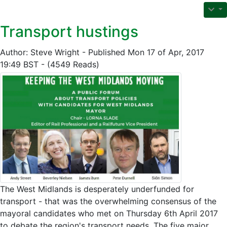
Transport hustings
Author: Steve Wright - Published Mon 17 of Apr, 2017
19:49 BST - (4549 Reads)
The West Midlands is desperately underfunded for
transport - that was the overwhelming consensus of the
mayoral candidates who met on Thursday 6th April 2017
to debate the region's transport needs. The five major