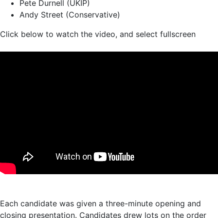
Pete Durnell (UKIP)
Andy Street (Conservative)
Click below to watch the video, and select fullscreen
Each candidate was given a three-minute opening and
closing presentation. Candidates drew lots on the order