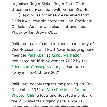
organiser Roger Blake, Roger Ford, Chris
Green (in conversation with Adrian Shooter
CBE); apologies for absence received from
Chris Irwin. Awards presenter Hon. President
Christian Wolmar was also in attendance.
Photo by Ian Brown CBE.
Railfuture part-funded a plaque in memory of
Vice-President and RUG Awards judging panel
member
Paul Abell
at
Ashburys station
,
dedicated on 16th November 2022 by the
Friends of Glossop station
; he had passed
away in late-October 2021.
Railfuture deeply regrets the passing on 13th
December 2022 of
Vice President Adrian
Shooter CBE
, a loyal and devoted member of
the RUG Awards judging panel since its
inception in the year of his election to this