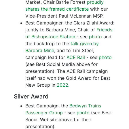
Market, Chair Barrie Forrest
proudly
shares the framed certificate
with our
Vice-President Paul McLennan MSP.
Best Campaigner, the Clara Zilahi Award:
jointly to Barbara Mine, Chair of
Friends
of Bishopstone Station
- see
photo
and
the backdrop to the
talk given by
Barbara Mine
, and to Tim Steer,
campaign lead for
ACE Rail
- see
photo
(see Best Social Media above for
presentation). The ACE Rail campaign
itself had won the Gold Award for Best
New Group in
2022
.
Silver Award
Best Campaign: the
Bedwyn Trains
Passenger Group
- see
photo
(see Best
Social Website above for their
presentation).