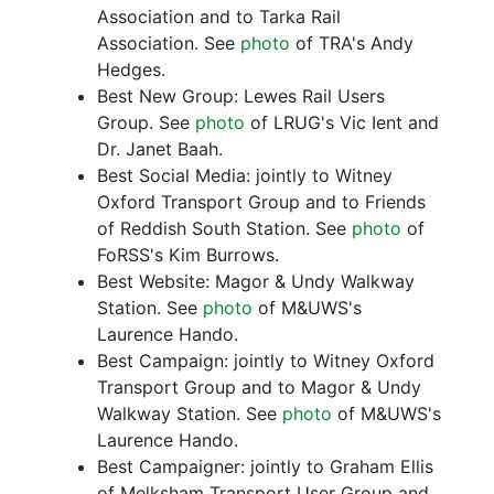
Association and to Tarka Rail
Association. See
photo
of TRA's Andy
Hedges.
Best New Group: Lewes Rail Users
Group. See
photo
of LRUG's Vic Ient and
Dr. Janet Baah.
Best Social Media: jointly to Witney
Oxford Transport Group and to Friends
of Reddish South Station. See
photo
of
FoRSS's Kim Burrows.
Best Website: Magor & Undy Walkway
Station. See
photo
of M&UWS's
Laurence Hando.
Best Campaign: jointly to Witney Oxford
Transport Group and to Magor & Undy
Walkway Station. See
photo
of M&UWS's
Laurence Hando.
Best Campaigner: jointly to Graham Ellis
of Melksham Transport User Group and