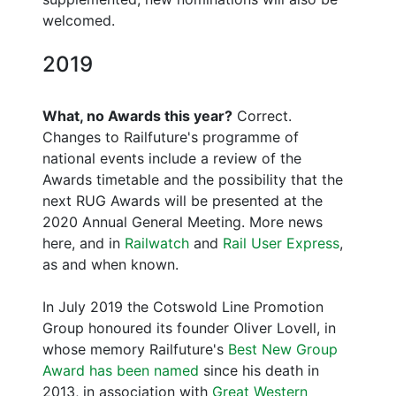
welcomed.
2019
What, no Awards this year?
Correct.
Changes to Railfuture's programme of
national events include a review of the
Awards timetable and the possibility that the
next RUG Awards will be presented at the
2020 Annual General Meeting. More news
here, and in
Railwatch
and
Rail User Express
,
as and when known.
In July 2019 the Cotswold Line Promotion
Group honoured its founder Oliver Lovell, in
whose memory Railfuture's
Best New Group
Award has been named
since his death in
2013, in association with
Great Western