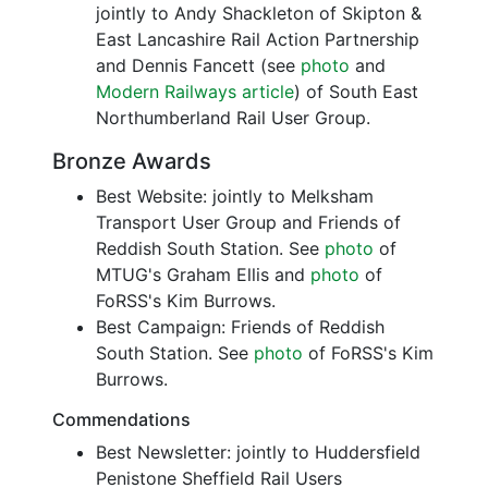
jointly to Andy Shackleton of Skipton &
East Lancashire Rail Action Partnership
and Dennis Fancett (see
photo
and
Modern Railways article
) of South East
Northumberland Rail User Group.
Bronze Awards
Best Website: jointly to Melksham
Transport User Group and Friends of
Reddish South Station. See
photo
of
MTUG's Graham Ellis and
photo
of
FoRSS's Kim Burrows.
Best Campaign: Friends of Reddish
South Station. See
photo
of FoRSS's Kim
Burrows.
Commendations
Best Newsletter: jointly to Huddersfield
Penistone Sheffield Rail Users