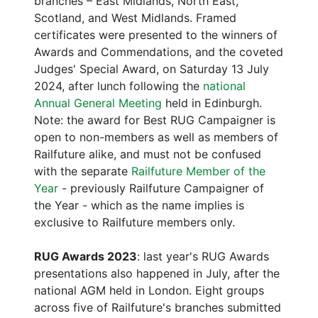
branches – East Midlands, North East,
Scotland, and West Midlands. Framed
certificates were presented to the winners of
Awards and Commendations, and the coveted
Judges' Special Award, on Saturday 13 July
2024, after lunch following the
national
Annual General Meeting
held in Edinburgh.
Note: the award for Best RUG Campaigner is
open to non-members as well as members of
Railfuture alike, and must not be confused
with the separate
Railfuture Member of the
Year
- previously Railfuture Campaigner of
the Year - which as the name implies is
exclusive to Railfuture members only.
RUG Awards 2023
: last year's RUG Awards
presentations also happened in July, after the
national AGM held in London. Eight groups
across five of Railfuture's branches submitted