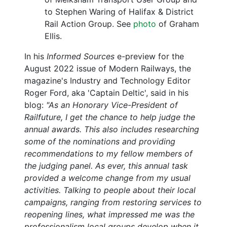
to Stephen Waring of Halifax & District
Rail Action Group. See
photo
of Graham
Ellis.
In his
Informed Sources
e-preview for the
August 2022 issue of Modern Railways, the
magazine's Industry and Technology Editor
Roger Ford, aka 'Captain Deltic', said in his
blog:
"As an Honorary Vice-President of
Railfuture, I get the chance to help judge the
annual awards. This also includes researching
some of the nominations and providing
recommendations to my fellow members of
the judging panel. As ever, this annual task
provided a welcome change from my usual
activities. Talking to people about their local
campaigns, ranging from restoring services to
reopening lines, what impressed me was the
professionalism local groups develop when it