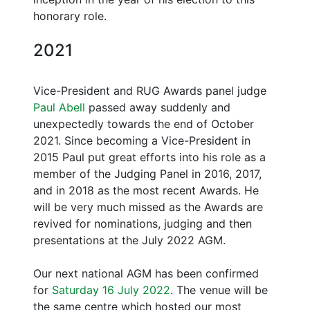
honorary role.
2021
Vice-President and RUG Awards panel judge
Paul Abell
passed away suddenly and
unexpectedly towards the end of October
2021. Since becoming a Vice-President in
2015 Paul put great efforts into his role as a
member of the Judging Panel in 2016, 2017,
and in 2018 as the most recent Awards. He
will be very much missed as the Awards are
revived for nominations, judging and then
presentations at the July 2022 AGM.
Our next national AGM has been confirmed
for
Saturday 16 July 2022
. The venue will be
the same centre which hosted our most