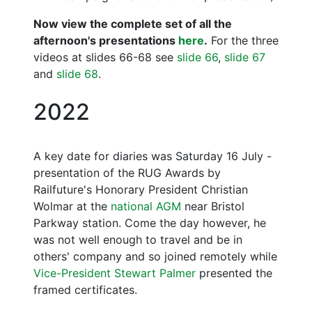
Now view the complete set of all the
afternoon's presentations
here
.
For the three
videos at slides 66-68 see
slide 66
,
slide 67
and
slide 68
.
2022
A key date for diaries was Saturday 16 July -
presentation of the RUG Awards by
Railfuture's Honorary President Christian
Wolmar at the
national AGM
near Bristol
Parkway station. Come the day however, he
was not well enough to travel and be in
others' company and so joined remotely while
Vice-President Stewart Palmer
presented the
framed certificates.