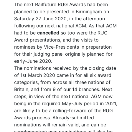
The next Railfuture RUG Awards had been
planned to be presented in Birmingham on
Saturday 27 June 2020, in the afternoon
following our next national AGM. As that AGM
had to be
cancelled
so too were the RUG
Award presentations, and the visits to
nominees by Vice-Presidents in preparation
for their judging panel originally planned for
early-June 2020.
The nominations received by the closing date
of 1st March 2020 came in for all six award
categories, from across all three nations of
Britain, and from 9 of our 14 branches. Next
steps, in view of the next national AGM now
being in the required May-July period in 2021,
are likely to be a rolling-forward of the RUG
Awards process. Already-submitted
nominations will remain valid, and can be
supplemented; new nominations will also be