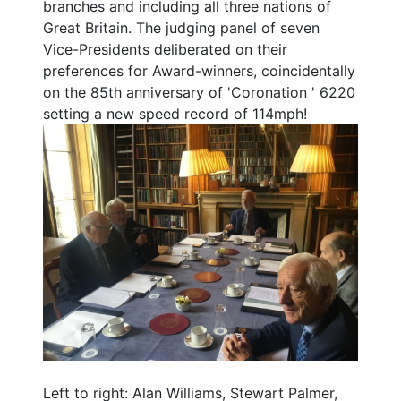
branches and including all three nations of
Great Britain. The judging panel of seven
Vice-Presidents deliberated on their
preferences for Award-winners, coincidentally
on the 85th anniversary of 'Coronation ' 6220
setting a new speed record of 114mph!
Left to right: Alan Williams, Stewart Palmer,