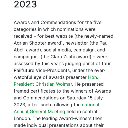
2023
Awards and Commendations for the five
categories in which nominations were
received – for best website (the newly-named
Adrian Shooter award), newsletter (the Paul
Abell award), social media, campaign, and
campaigner (the Clara Zilahi award) – were
assessed by this year's judging panel of four
Railfuture Vice-Presidents, under the ever-
watchful eye of awards presenter
Hon.
President Christian Wolmar
. He presented
framed certificates to the winners of Awards
and Commendations on Saturday 15 July
2023, after lunch following the
national
Annual General Meeting
held in central
London. The leading Award-winners then
made individual presentations about their