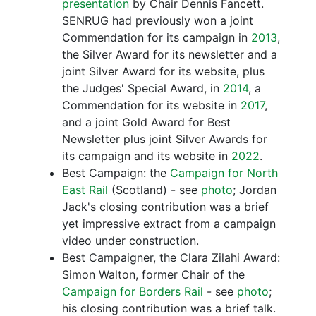
presentation
by Chair Dennis Fancett.
SENRUG had previously won a joint
Commendation for its campaign in
2013
,
the Silver Award for its newsletter and a
joint Silver Award for its website, plus
the Judges' Special Award, in
2014
, a
Commendation for its website in
2017
,
and a joint Gold Award for Best
Newsletter plus joint Silver Awards for
its campaign and its website in
2022
.
Best Campaign: the
Campaign for North
East Rail
(Scotland) - see
photo
; Jordan
Jack's closing contribution was a brief
yet impressive extract from a campaign
video under construction.
Best Campaigner, the Clara Zilahi Award:
Simon Walton, former Chair of the
Campaign for Borders Rail
- see
photo
;
his closing contribution was a brief talk.