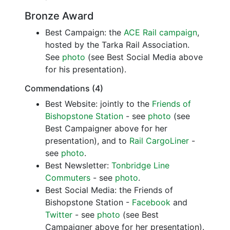
Bronze Award
Best Campaign: the
ACE Rail campaign
,
hosted by the Tarka Rail Association.
See
photo
(see Best Social Media above
for his presentation).
Commendations (4)
Best Website: jointly to the
Friends of
Bishopstone Station
- see
photo
(see
Best Campaigner above for her
presentation), and to
Rail CargoLiner
-
see
photo
.
Best Newsletter:
Tonbridge Line
Commuters
- see
photo
.
Best Social Media: the Friends of
Bishopstone Station -
Facebook
and
Twitter
- see
photo
(see Best
Campaigner above for her presentation).