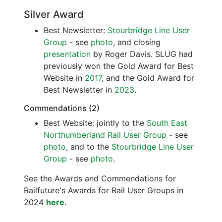
Silver Award
Best Newsletter:
Stourbridge Line User
Group
- see
photo
, and closing
presentation
by Roger Davis. SLUG had
previously won the Gold Award for Best
Website in
2017
, and the Gold Award for
Best Newsletter in
2023
.
Commendations (2)
Best Website: jointly to the
South East
Northumberland Rail User Group
- see
photo
, and to the
Stourbridge Line User
Group
- see
photo
.
See the Awards and Commendations for
Railfuture's Awards for Rail User Groups in
2024
here
.