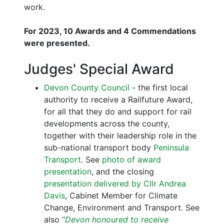
work.
For 2023, 10 Awards and 4 Commendations
were presented.
Judges' Special Award
Devon County Council
- the first local
authority to receive a Railfuture Award,
for all that they do and support for rail
developments across the county,
together with their leadership role in the
sub-national transport body
Peninsula
Transport
. See
photo of award
presentation
, and the closing
presentation delivered by Cllr Andrea
Davis
, Cabinet Member for Climate
Change, Environment and Transport. See
also
"
Devon honoured to receive