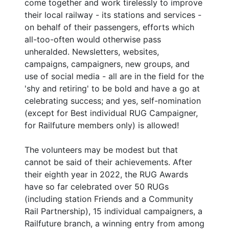
come together and work tirelessly to improve
their local railway - its stations and services -
on behalf of their passengers, efforts which
all-too-often would otherwise pass
unheralded. Newsletters, websites,
campaigns, campaigners, new groups, and
use of social media - all are in the field for the
'shy and retiring' to be bold and have a go at
celebrating success; and yes, self-nomination
(except for Best individual RUG Campaigner,
for Railfuture members only) is allowed!
The volunteers may be modest but that
cannot be said of their achievements. After
their eighth year in 2022, the RUG Awards
have so far celebrated over 50 RUGs
(including station Friends and a Community
Rail Partnership), 15 individual campaigners, a
Railfuture branch, a winning entry from among