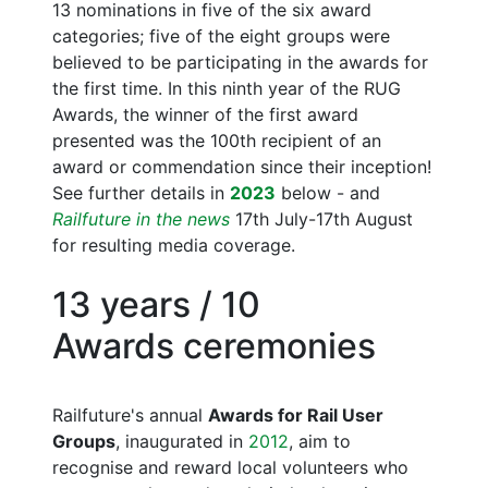
13 nominations in five of the six award
categories; five of the eight groups were
believed to be participating in the awards for
the first time. In this ninth year of the RUG
Awards, the winner of the first award
presented was the 100th recipient of an
award or commendation since their inception!
See further details in
2023
below - and
Railfuture in the news
17th July-17th August
for resulting media coverage.
13 years / 10
Awards ceremonies
Railfuture's annual
Awards for Rail User
Groups
, inaugurated in
2012
, aim to
recognise and reward local volunteers who