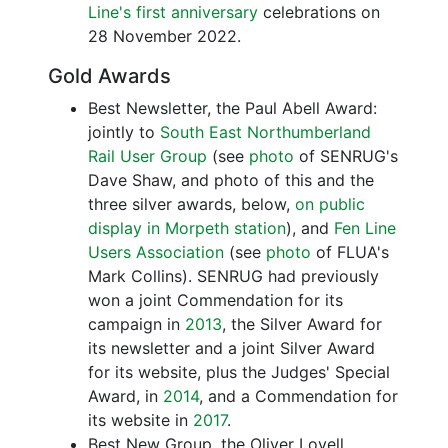
Line's first anniversary
celebrations on
28 November 2022.
Gold Awards
Best Newsletter, the Paul Abell Award:
jointly to
South East Northumberland
Rail User Group
(see
photo
of SENRUG's
Dave Shaw, and photo of this and the
three silver awards, below,
on public
display in Morpeth station
), and
Fen Line
Users Association
(see
photo
of FLUA's
Mark Collins). SENRUG had previously
won a joint Commendation for its
campaign in
2013
, the Silver Award for
its newsletter and a joint Silver Award
for its website, plus the Judges' Special
Award, in
2014
, and a Commendation for
its website in
2017
.
Best New Group, the Oliver Lovell