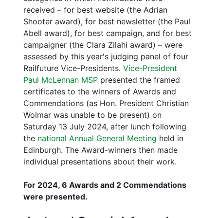
received – for best website (the Adrian
Shooter award), for best newsletter (the Paul
Abell award), for best campaign, and for best
campaigner (the Clara Zilahi award) – were
assessed by this year's judging panel of four
Railfuture Vice-Presidents.
Vice-President
Paul McLennan MSP
presented the framed
certificates to the winners of Awards and
Commendations (as Hon. President Christian
Wolmar was unable to be present) on
Saturday 13 July 2024, after lunch following
the
national Annual General Meeting
held in
Edinburgh. The Award-winners then made
individual presentations about their work.
For 2024, 6 Awards and 2 Commendations
were presented.