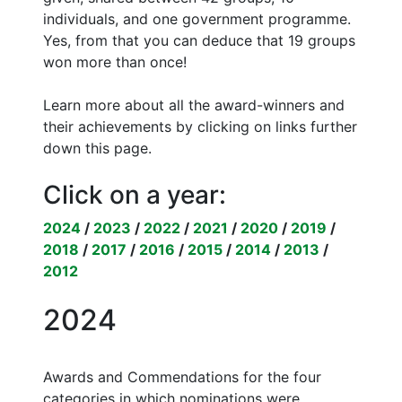
individuals, and one government programme.
Yes, from that you can deduce that 19 groups
won more than once!
Learn more about all the award-winners and
their achievements by clicking on links further
down this page.
Click on a year:
2024
/
2023
/
2022
/
2021
/
2020
/
2019
/
2018
/
2017
/
2016
/
2015
/
2014
/
2013
/
2012
2024
Awards and Commendations for the four
categories in which nominations were