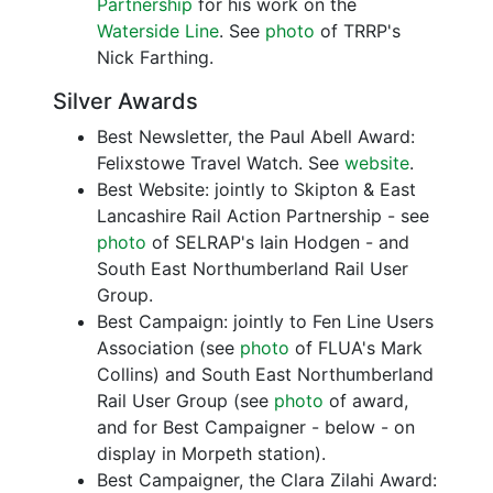
Partnership
for his work on the
Waterside Line
. See
photo
of TRRP's
Nick Farthing.
Silver Awards
Best Newsletter, the Paul Abell Award:
Felixstowe Travel Watch. See
website
.
Best Website: jointly to Skipton & East
Lancashire Rail Action Partnership - see
photo
of SELRAP's Iain Hodgen - and
South East Northumberland Rail User
Group.
Best Campaign: jointly to Fen Line Users
Association (see
photo
of FLUA's Mark
Collins) and South East Northumberland
Rail User Group (see
photo
of award,
and for Best Campaigner - below - on
display in Morpeth station).
Best Campaigner, the Clara Zilahi Award: