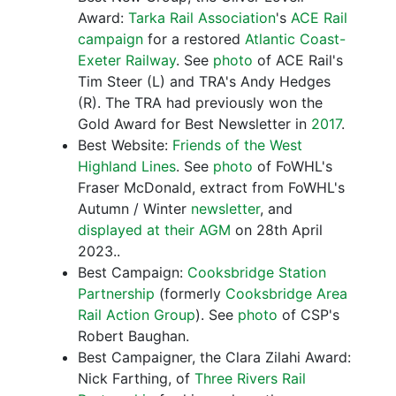
Award:
Tarka Rail Association
's
ACE Rail
campaign
for a restored
Atlantic Coast-
Exeter Railway
. See
photo
of ACE Rail's
Tim Steer (L) and TRA's Andy Hedges
(R). The TRA had previously won the
Gold Award for Best Newsletter in
2017
.
Best Website:
Friends of the West
Highland Lines
. See
photo
of FoWHL's
Fraser McDonald, extract from FoWHL's
Autumn / Winter
newsletter
, and
displayed at their AGM
on 28th April
2023..
Best Campaign:
Cooksbridge Station
Partnership
(formerly
Cooksbridge Area
Rail Action Group
). See
photo
of CSP's
Robert Baughan.
Best Campaigner, the Clara Zilahi Award:
Nick Farthing, of
Three Rivers Rail