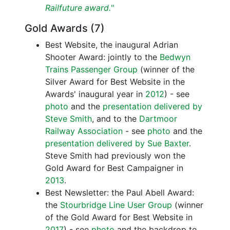
Railfuture award.
"
Gold Awards (7)
Best Website, the inaugural Adrian
Shooter Award: jointly to the
Bedwyn
Trains Passenger Group
(winner of the
Silver Award for Best Website in the
Awards' inaugural year in
2012
) - see
photo
and the
presentation delivered by
Steve Smith
, and to the
Dartmoor
Railway Association
- see
photo
and the
presentation delivered by Sue Baxter
.
Steve Smith had previously won the
Gold Award for Best Campaigner in
2013
.
Best Newsletter: the Paul Abell Award:
the
Stourbridge Line User Group
(winner
of the Gold Award for Best Website in
2017
) - see
photo
and the backdrop to