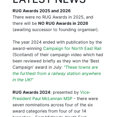
RUG Awards 2025 and 2026
There were no RUG Awards in 2025, and
there will be
NO RUG Awards in 2026
(awaiting successor to founding organiser).
The year 2024 ended with publication by the
award-winning
Campaign for North East Rail
(Scotland) of their campaign video which had
been reviewed briefly as they won the 'Best
Campaign' award in July:
"These towns are
the furthest from a railway station anywhere
in the UK!"
RUG Awards 2024
: presented by
Vice-
President Paul McLennan MSP
- there were
seven nominations across four of the six
award categories from four of our 14