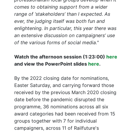
comes to obtaining support from a wider
range of ‘stakeholders’ than I expected. As
ever, the judging itself was both fun and
enlightening. In particular, this year there was
an extensive discussion on campaigners’ use
of the various forms of social media."
Watch the afternoon session (1:23:00)
here
and view the PowerPoint slides
here
.
By the 2022 closing date for nominations,
Easter Saturday, and carrying forward those
received by the previous March 2020 closing
date before the pandemic disrupted the
programme, 36 nominations across all six
award categories had been received from 15
groups together with 7 for individual
campaigners, across 11 of Railfuture's