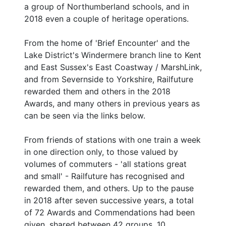
a group of Northumberland schools, and in
2018 even a couple of heritage operations.
From the home of 'Brief Encounter' and the
Lake District's Windermere branch line to Kent
and East Sussex's East Coastway / MarshLink,
and from Severnside to Yorkshire, Railfuture
rewarded them and others in the 2018
Awards, and many others in previous years as
can be seen via the links below.
From friends of stations with one train a week
in one direction only, to those valued by
volumes of commuters - 'all stations great
and small' - Railfuture has recognised and
rewarded them, and others. Up to the pause
in 2018 after seven successive years, a total
of 72 Awards and Commendations had been
given, shared between 42 groups, 10