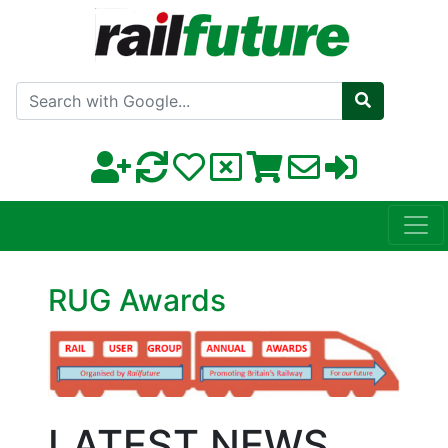
Search with Google
RUG Awards
LATEST NEWS