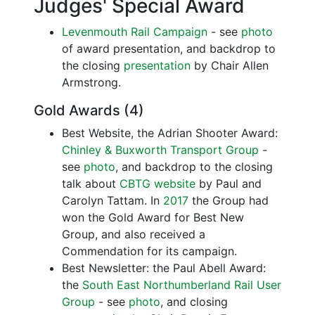
Judges' Special Award
Levenmouth Rail Campaign
- see
photo
of award presentation, and backdrop to
the closing
presentation
by Chair Allen
Armstrong.
Gold Awards (4)
Best Website, the Adrian Shooter Award:
Chinley & Buxworth Transport Group
-
see
photo
, and backdrop to the closing
talk about
CBTG website
by Paul and
Carolyn Tattam. In
2017
the Group had
won the Gold Award for Best New
Group, and also received a
Commendation for its campaign.
Best Newsletter: the Paul Abell Award:
the
South East Northumberland Rail User
Group
- see
photo
, and closing