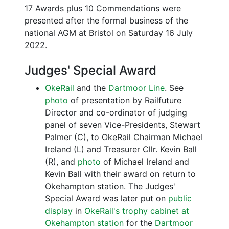
17 Awards plus 10 Commendations were
presented after the formal business of the
national AGM at Bristol on Saturday 16 July
2022.
Judges' Special Award
OkeRail
and the
Dartmoor Line
. See
photo
of presentation by Railfuture
Director and co-ordinator of judging
panel of seven Vice-Presidents, Stewart
Palmer (C), to OkeRail Chairman Michael
Ireland (L) and Treasurer Cllr. Kevin Ball
(R), and
photo
of Michael Ireland and
Kevin Ball with their award on return to
Okehampton station. The Judges'
Special Award was later put on
public
display
in
OkeRail's trophy cabinet at
Okehampton station
for the
Dartmoor