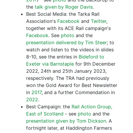
the
talk given by Roger Davis
.
Best Social Media: the Tarka Rail
Association's
Facebook
and
Twitter
,
together with its ACE Rail campaign's
Facebook
. See
photo
and the
presentation delivered by Tim Steer
; to
watch and listen to the videos in slides
8-10, see the entries in
Bideford to
Exeter via Barnstaple
for 9th December
2022, 24th and 25th January 2023,
respectively. The TRA had previously
won the Gold Award for Best Newsletter
in
2017
, and a further Commendation in
2022
.
Best Campaign: the
Rail Action Group,
East of Scotland
- see
photo
and the
presentation given by Tom Dickson
. A
fortnight later, at Haddington Farmers