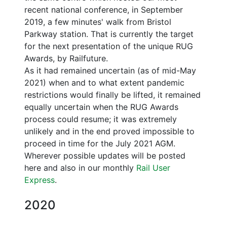
recent national conference, in September
2019, a few minutes' walk from Bristol
Parkway station. That is currently the target
for the next presentation of the unique RUG
Awards, by Railfuture.
As it had remained uncertain (as of mid-May
2021) when and to what extent pandemic
restrictions would finally be lifted, it remained
equally uncertain when the RUG Awards
process could resume; it was extremely
unlikely and in the end proved impossible to
proceed in time for the July 2021 AGM.
Wherever possible updates will be posted
here and also in our monthly
Rail User
Express
.
2020