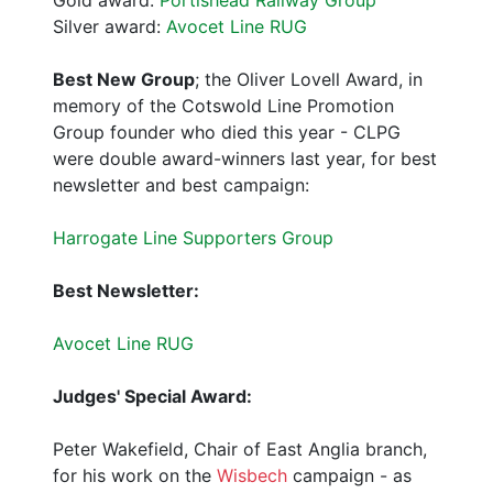
Silver award:
Avocet Line RUG
Best New Group
; the Oliver Lovell Award, in
memory of the Cotswold Line Promotion
Group founder who died this year - CLPG
were double award-winners last year, for best
newsletter and best campaign:
Harrogate Line Supporters Group
Best Newsletter:
Avocet Line RUG
Judges' Special Award:
Peter Wakefield, Chair of East Anglia branch,
for his work on the
Wisbech
campaign - as