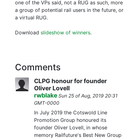
one of the VPs said, not a RUG as such, more
a group of potential rail users in the future, or
a virtual RUG.
Download
slideshow of winners
.
Comments
CLPG honour for founder
Oliver Lovell
rwblake
Sun 25 of Aug, 2019 20:31
GMT-0000
In July 2019 the Cotswold Line
Promotion Group honoured its
founder Oliver Lovell, in whose
memory Railfuture's Best New Group