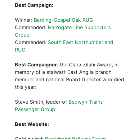
Best Campaign:
Winner:
Barking-Gospel Oak RUG
Commended:
Harrogate Line Supporters
Group
Commended:
South East Northumberland
RUG
Best Campaigner
; the Clara Zilahi Award, in
memory of a stalwart East Anglia branch
member and national Board Director who died
this year:
Steve Smith, leader of
Bedwyn Trains
Passenger Group
Best Website:
Gold award:
Portishead Railway Group