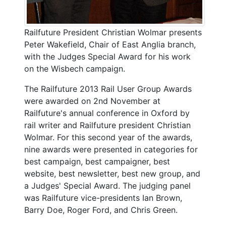
Railfuture President Christian Wolmar presents
Peter Wakefield, Chair of East Anglia branch,
with the Judges Special Award for his work
on the Wisbech campaign.
The Railfuture 2013 Rail User Group Awards
were awarded on 2nd November at
Railfuture's annual conference in Oxford by
rail writer and Railfuture president Christian
Wolmar. For this second year of the awards,
nine awards were presented in categories for
best campaign, best campaigner, best
website, best newsletter, best new group, and
a Judges' Special Award. The judging panel
was Railfuture vice-presidents Ian Brown,
Barry Doe, Roger Ford, and Chris Green.