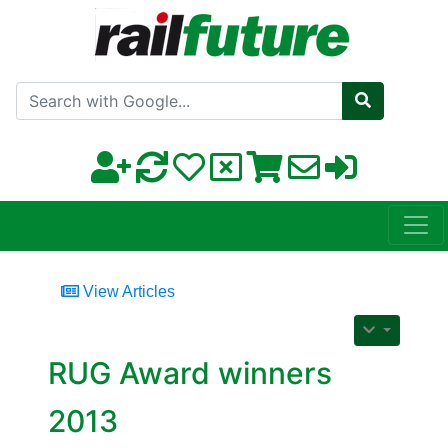
Search with Google
View Articles
RUG Award winners
2013