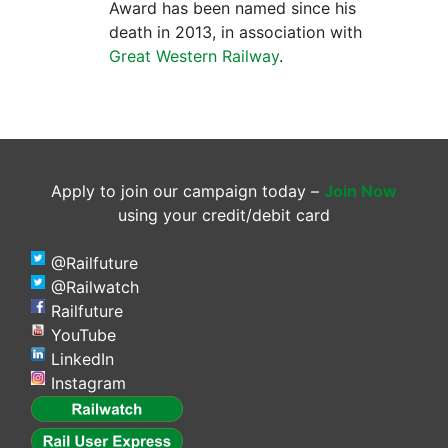
Award has been named since his
death in 2013, in association with
Great Western Railway
.
Apply to join our campaign today –
Join Now
using your credit/debit card
@Railfuture
@Railwatch
Railfuture
YouTube
LinkedIn
Instagram