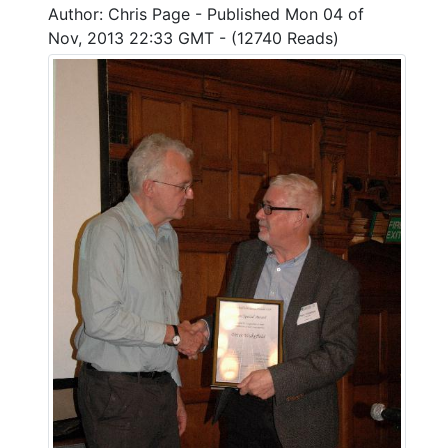
Author: Chris Page - Published Mon 04 of
Nov, 2013 22:33 GMT - (12740 Reads)