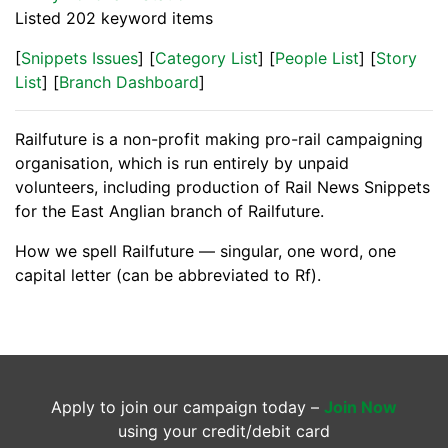
Listed 202 keyword items
[
Snippets Issues
] [
Category List
] [
People List
] [
Story
List
] [
Branch Dashboard
]
Railfuture is a non-profit making pro-rail campaigning
organisation, which is run entirely by unpaid
volunteers, including production of Rail News Snippets
for the East Anglian branch of Railfuture.
How we spell Railfuture — singular, one word, one
capital letter (can be abbreviated to Rf).
Apply to join our campaign today –
Join Now
using your credit/debit card