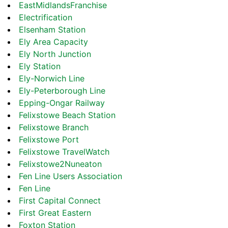
EastMidlandsFranchise
Electrification
Elsenham Station
Ely Area Capacity
Ely North Junction
Ely Station
Ely-Norwich Line
Ely-Peterborough Line
Epping-Ongar Railway
Felixstowe Beach Station
Felixstowe Branch
Felixstowe Port
Felixstowe TravelWatch
Felixstowe2Nuneaton
Fen Line Users Association
Fen Line
First Capital Connect
First Great Eastern
Foxton Station