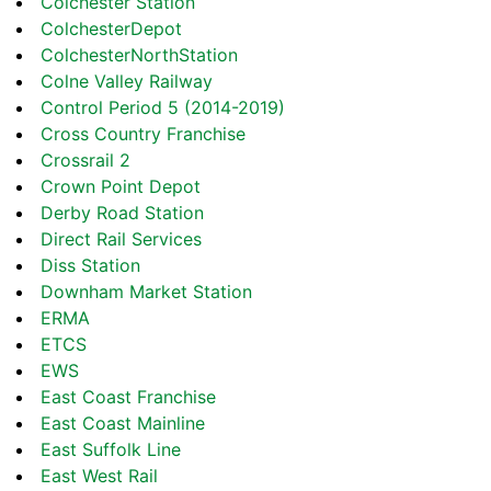
Colchester Station
ColchesterDepot
ColchesterNorthStation
Colne Valley Railway
Control Period 5 (2014-2019)
Cross Country Franchise
Crossrail 2
Crown Point Depot
Derby Road Station
Direct Rail Services
Diss Station
Downham Market Station
ERMA
ETCS
EWS
East Coast Franchise
East Coast Mainline
East Suffolk Line
East West Rail