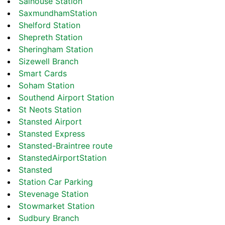
Salhouse Station
SaxmundhamStation
Shelford Station
Shepreth Station
Sheringham Station
Sizewell Branch
Smart Cards
Soham Station
Southend Airport Station
St Neots Station
Stansted Airport
Stansted Express
Stansted-Braintree route
StanstedAirportStation
Stansted
Station Car Parking
Stevenage Station
Stowmarket Station
Sudbury Branch