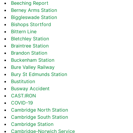
Beeching Report
Berney Arms Station
Biggleswade Station
Bishops Stortford
Bittern Line
Bletchley Station
Braintree Station
Brandon Station
Buckenham Station
Bure Valley Railway
Bury St Edmunds Station
Bustitution
Busway Accident
CAST.IRON
COVID-19
Cambridge North Station
Cambridge South Station
Cambridge Station
Cambridge-Norwich Service