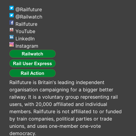
@Railfuture
@Railwatch
Railfuture
YouTube
LinkedIn
Instagram
Railfuture is Britain's leading independent
organisation campaigning for a bigger better
railway. It is a voluntary group representing rail
users, with 20,000 affiliated and individual
members. Railfuture is not affiliated to or funded
by train companies, political parties or trade
unions, and uses one-member one-vote
democracy.