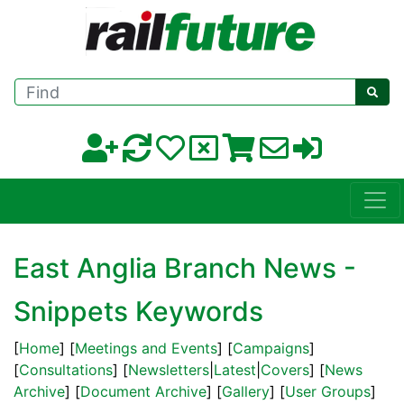
Find
East Anglia Branch News -
Snippets Keywords
[
Home
] [
Meetings and Events
] [
Campaigns
]
[
Consultations
] [
Newsletters
|
Latest
|
Covers
] [
News
Archive
] [
Document Archive
] [
Gallery
] [
User Groups
]