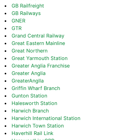
GB Railfreight
GB Railways
GNER
GTR
Grand Central Railway
Great Eastern Mainline
Great Northern
Great Yarmouth Station
Greater Anglia Franchise
Greater Anglia
GreaterAnglla
Griffin Wharf Branch
Gunton Station
Halesworth Station
Harwich Branch
Harwich International Station
Harwich Town Station
Haverhill Rail Link