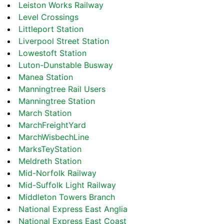
Leiston Works Railway
Level Crossings
Littleport Station
Liverpool Street Station
Lowestoft Station
Luton-Dunstable Busway
Manea Station
Manningtree Rail Users
Manningtree Station
March Station
MarchFreightYard
MarchWisbechLine
MarksTeyStation
Meldreth Station
Mid-Norfolk Railway
Mid-Suffolk Light Railway
Middleton Towers Branch
National Express East Anglia
National Express East Coast