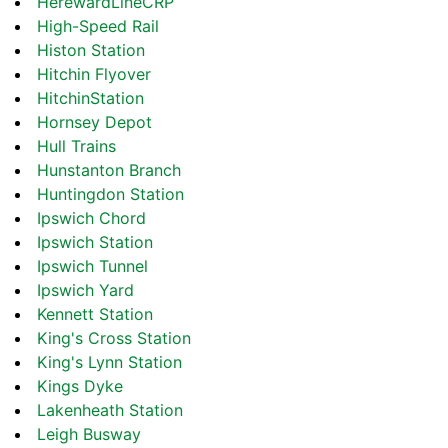
HerewardLineCRP
High-Speed Rail
Histon Station
Hitchin Flyover
HitchinStation
Hornsey Depot
Hull Trains
Hunstanton Branch
Huntingdon Station
Ipswich Chord
Ipswich Station
Ipswich Tunnel
Ipswich Yard
Kennett Station
King's Cross Station
King's Lynn Station
Kings Dyke
Lakenheath Station
Leigh Busway