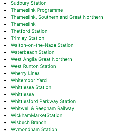
Sudbury Station
Thameslink Programme
Thameslink, Southern and Great Northern
Thameslink
Thetford Station
Trimley Station
Walton-on-the-Naze Station
Waterbeach Station
West Anglia Great Northern
West Runton Station
Wherry Lines
Whitemoor Yard
Whittlesea Station
Whittlesea
Whittlesford Parkway Station
Whitwell & Reepham Railway
WickhamMarketStation
Wisbech Branch
Wymondham Station