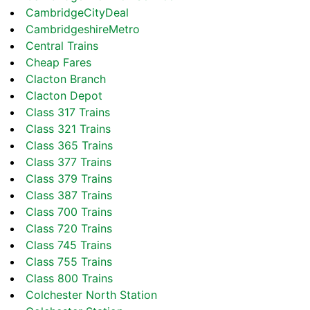
CambridgeCityDeal
CambridgeshireMetro
Central Trains
Cheap Fares
Clacton Branch
Clacton Depot
Class 317 Trains
Class 321 Trains
Class 365 Trains
Class 377 Trains
Class 379 Trains
Class 387 Trains
Class 700 Trains
Class 720 Trains
Class 745 Trains
Class 755 Trains
Class 800 Trains
Colchester North Station