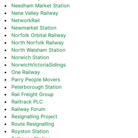
Needham Market Station
Nene Valley Railway
NetworkRail
Newmarket Station
Norfolk Orbital Railway
North Norfolk Railway
North Walsham Station
Norwich Station
NorwichVictoriaSidings
One Railway
Parry People Movers
Peterborough Station
Rail Freight Group
Railtrack PLC
Railway Forum
Resignalling Project
Route Resignalling
Royston Station