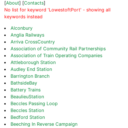
[
About
] [
Contacts
]
No list for keyword 'LowestoftPort' - showing all
keywords instead
Alconbury
Anglia Railways
Arriva CrossCountry
Association of Community Rail Partnerships
Association of Train Operating Companies
Attleborough Station
Audley End Station
Barrington Branch
BathsideBay
Battery Trains
BeaulieuStation
Beccles Passing Loop
Beccles Station
Bedford Station
Beeching In Reverse Campaign