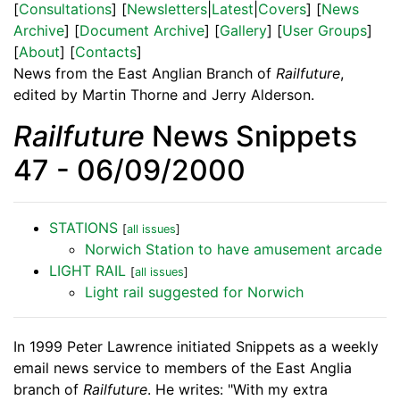
[
Consultations
] [
Newsletters
|
Latest
|
Covers
] [
News
Archive
] [
Document Archive
] [
Gallery
] [
User Groups
]
[
About
] [
Contacts
]
News from the East Anglian Branch of
Railfuture
,
edited by Martin Thorne and Jerry Alderson.
Railfuture
News Snippets
47 - 06/09/2000
STATIONS
[
all issues
]
Norwich Station to have amusement arcade
LIGHT RAIL
[
all issues
]
Light rail suggested for Norwich
In 1999 Peter Lawrence initiated Snippets as a weekly
email news service to members of the East Anglia
branch of
Railfuture
. He writes: "With my extra