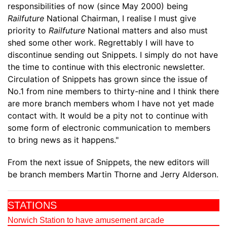
responsibilities of now (since May 2000) being
Railfuture
National Chairman, I realise I must give
priority to
Railfuture
National matters and also must
shed some other work. Regrettably I will have to
discontinue sending out Snippets. I simply do not have
the time to continue with this electronic newsletter.
Circulation of Snippets has grown since the issue of
No.1 from nine members to thirty-nine and I think there
are more branch members whom I have not yet made
contact with. It would be a pity not to continue with
some form of electronic communication to members
to bring news as it happens."
From the next issue of Snippets, the new editors will
be branch members Martin Thorne and Jerry Alderson.
STATIONS
Norwich Station to have amusement arcade