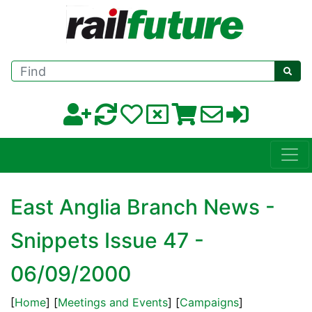
Find
East Anglia Branch News -
Snippets Issue 47 -
06/09/2000
[
Home
] [
Meetings and Events
] [
Campaigns
]