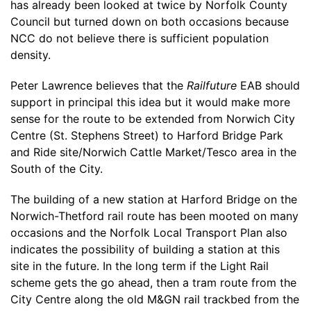
has already been looked at twice by Norfolk County
Council but turned down on both occasions because
NCC do not believe there is sufficient population
density.
Peter Lawrence believes that the
Railfuture
EAB should
support in principal this idea but it would make more
sense for the route to be extended from Norwich City
Centre (St. Stephens Street) to Harford Bridge Park
and Ride site/Norwich Cattle Market/Tesco area in the
South of the City.
The building of a new station at Harford Bridge on the
Norwich-Thetford rail route has been mooted on many
occasions and the Norfolk Local Transport Plan also
indicates the possibility of building a station at this
site in the future. In the long term if the Light Rail
scheme gets the go ahead, then a tram route from the
City Centre along the old M&GN rail trackbed from the