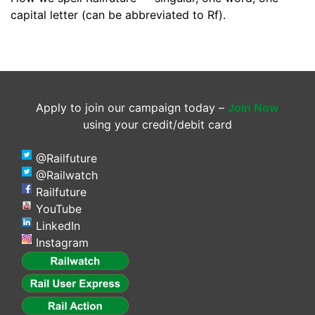
capital letter (can be abbreviated to Rf).
Apply to join our campaign today –
Join Now
using your credit/debit card
@Railfuture
@Railwatch
Railfuture
YouTube
LinkedIn
Instagram