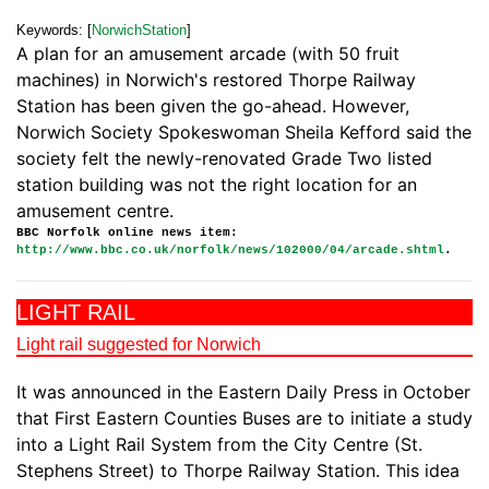
Keywords: [
NorwichStation
]
A plan for an amusement arcade (with 50 fruit
machines) in Norwich's restored Thorpe Railway
Station has been given the go-ahead. However,
Norwich Society Spokeswoman Sheila Kefford said the
society felt the newly-renovated Grade Two listed
station building was not the right location for an
amusement centre.
BBC Norfolk online news item:
http://www.bbc.co.uk/norfolk/news/102000/04/arcade.shtml
.
LIGHT RAIL
Light rail suggested for Norwich
It was announced in the Eastern Daily Press in October
that First Eastern Counties Buses are to initiate a study
into a Light Rail System from the City Centre (St.
Stephens Street) to Thorpe Railway Station. This idea