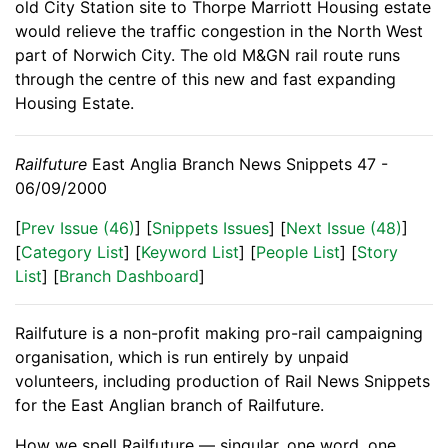
old City Station site to Thorpe Marriott Housing estate
would relieve the traffic congestion in the North West
part of Norwich City. The old M&GN rail route runs
through the centre of this new and fast expanding
Housing Estate.
Railfuture
East Anglia Branch News Snippets 47 -
06/09/2000
[
Prev Issue (46)
] [
Snippets Issues
] [
Next Issue (48)
]
[
Category List
] [
Keyword List
] [
People List
] [
Story
List
] [
Branch Dashboard
]
Railfuture is a non-profit making pro-rail campaigning
organisation, which is run entirely by unpaid
volunteers, including production of Rail News Snippets
for the East Anglian branch of Railfuture.
How we spell Railfuture — singular, one word, one