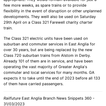
few more weeks, as spare trains or to provide
flexibility in the event of disruption or other unplanned
developments. They weill also be used on Saturday
29th April on a Class 321 Farewell charity charter
train.
The Class 321 electric units have been used on
suburban and commuter services in East Anglia for
over 30 years, but are being replaced by the new
Class 720 suburban trains from Alstom in Derby.
Already 101 of them are in service, and have been
operating the vast majority of Greater Anglia's
commuter and local services for many months. GA
expects it to take until the end of 2023 before all 133
of them have carried passengers.
Railfuture
East Anglia Branch News Snippets 360 -
31/03/2023