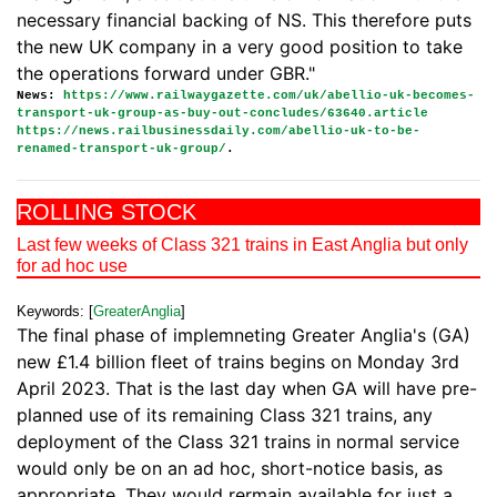
necessary financial backing of NS. This therefore puts
the new UK company in a very good position to take
the operations forward under GBR."
News:
https://www.railwaygazette.com/uk/abellio-uk-becomes-
transport-uk-group-as-buy-out-concludes/63640.article
https://news.railbusinessdaily.com/abellio-uk-to-be-
renamed-transport-uk-group/
.
ROLLING STOCK
Last few weeks of Class 321 trains in East Anglia but only
for ad hoc use
Keywords: [
GreaterAnglia
]
The final phase of implemneting Greater Anglia's (GA)
new £1.4 billion fleet of trains begins on Monday 3rd
April 2023. That is the last day when GA will have pre-
planned use of its remaining Class 321 trains, any
deployment of the Class 321 trains in normal service
would only be on an ad hoc, short-notice basis, as
appropriate. They would rermain available for just a