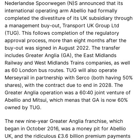
Nederlandse Spoorwegen (N)S announced that its
international operating arm Abellio had formally
completed the divestiture of its UK subsidiary through
a management buy-out, Transport UK Group Ltd
(TUG). This follows completion of the regulatory
approval process, more than eight months after the
buy-out was signed in August 2022. The transfer
includes Greater Anglia (GA), the East Midlands
Railway and West Midlands Trains companies, as well
as 60 London bus routes. TUG will also operate
Merseyrail in partnership with Serco (both having 50%
shares), with the contract due to end in 2028. The
Greater Anglia operation was a 60:40 joint venture of
Abellio and Mitsui, which menas that GA is now 60%
owned by TUG.
The new nine-year Greater Anglia franchise, which
began in October 2016, was a money pit for Abellio
UK, and the ridiculous £3.6 billion premium payments