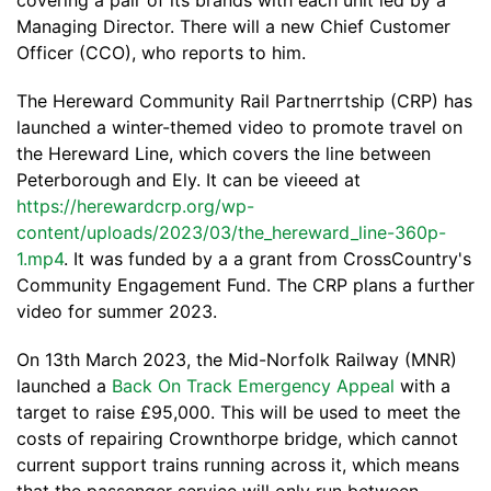
covering a pair of its brands with each unit led by a
Managing Director. There will a new Chief Customer
Officer (CCO), who reports to him.
The Hereward Community Rail Partnerrtship (CRP) has
launched a winter-themed video to promote travel on
the Hereward Line, which covers the line between
Peterborough and Ely. It can be vieeed at
https://herewardcrp.org/wp-
content/uploads/2023/03/the_hereward_line-360p-
1.mp4
. It was funded by a a grant from CrossCountry's
Community Engagement Fund. The CRP plans a further
video for summer 2023.
On 13th March 2023, the Mid-Norfolk Railway (MNR)
launched a
Back On Track Emergency Appeal
with a
target to raise £95,000. This will be used to meet the
costs of repairing Crownthorpe bridge, which cannot
current support trains running across it, which means