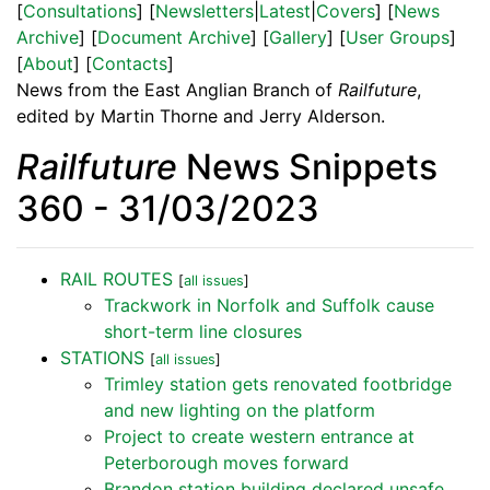
[
Consultations
] [
Newsletters
|
Latest
|
Covers
] [
News
Archive
] [
Document Archive
] [
Gallery
] [
User Groups
]
[
About
] [
Contacts
]
News from the East Anglian Branch of
Railfuture
,
edited by Martin Thorne and Jerry Alderson.
Railfuture
News Snippets
360 - 31/03/2023
RAIL ROUTES
[
all issues
]
Trackwork in Norfolk and Suffolk cause
short-term line closures
STATIONS
[
all issues
]
Trimley station gets renovated footbridge
and new lighting on the platform
Project to create western entrance at
Peterborough moves forward
Brandon station building declared unsafe