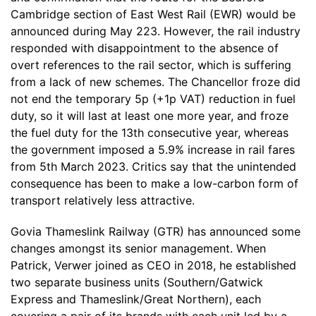
Cambridge section of East West Rail (EWR) would be
announced during May 223. However, the rail industry
responded with disappointment to the absence of
overt references to the rail sector, which is suffering
from a lack of new schemes. The Chancellor froze did
not end the temporary 5p (+1p VAT) reduction in fuel
duty, so it will last at least one more year, and froze
the fuel duty for the 13th consecutive year, whereas
the government imposed a 5.9% increase in rail fares
from 5th March 2023. Critics say that the unintended
consequence has been to make a low-carbon form of
transport relatively less attractive.
Govia Thameslink Railway (GTR) has announced some
changes amongst its senior management. When
Patrick, Verwer joined as CEO in 2018, he established
two separate business units (Southern/Gatwick
Express and Thameslink/Great Northern), each