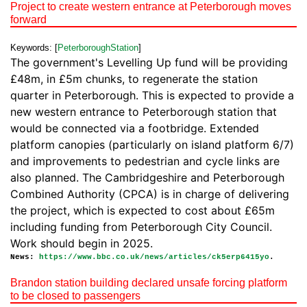
Project to create western entrance at Peterborough moves
forward
Keywords: [
PeterboroughStation
]
The government's Levelling Up fund will be providing
£48m, in £5m chunks, to regenerate the station
quarter in Peterborough. This is expected to provide a
new western entrance to Peterborough station that
would be connected via a footbridge. Extended
platform canopies (particularly on island platform 6/7)
and improvements to pedestrian and cycle links are
also planned. The Cambridgeshire and Peterborough
Combined Authority (CPCA) is in charge of delivering
the project, which is expected to cost about £65m
including funding from Peterborough City Council.
Work should begin in 2025.
News:
https://www.bbc.co.uk/news/articles/ck5erp6415yo
.
Brandon station building declared unsafe forcing platform
to be closed to passengers