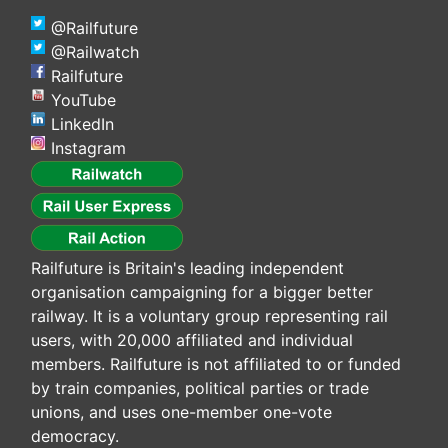
@Railfuture
@Railwatch
Railfuture
YouTube
LinkedIn
Instagram
Railfuture is Britain's leading independent
organisation campaigning for a bigger better
railway. It is a voluntary group representing rail
users, with 20,000 affiliated and individual
members. Railfuture is not affiliated to or funded
by train companies, political parties or trade
unions, and uses one-member one-vote
democracy.