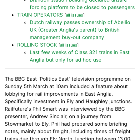
forcing platform to be closed to passengers
TRAIN OPERATORS
[
all issues
]
Dutch railway passes ownership of Abellio
UK (Greater Anglia's parent) to British
management buy-out company
ROLLING STOCK
[
all issues
]
Last few weeks of Class 321 trains in East
Anglia but only for ad hoc use
The BBC East 'Politics East' television programme on
Sunday 5th March at 10am included a feature about
lobbying for rail improvements in East Anglia.
Specifically investment in Ely and Haughley junctions.
Railfuture's Phil Smart was interviewed by the BBC
presenter, Andrew Sinclair, on a journey from
Stowmarket to Ely. Phil had prepared some briefing
notes, mainly about freight, including times of freight
trains due through Ely North Junction between 13.00