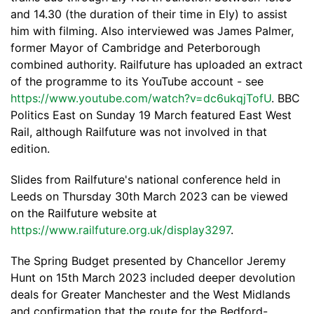
and 14.30 (the duration of their time in Ely) to assist
him with filming. Also interviewed was James Palmer,
former Mayor of Cambridge and Peterborough
combined authority. Railfuture has uploaded an extract
of the programme to its YouTube account - see
https://www.youtube.com/watch?v=dc6ukqjTofU
. BBC
Politics East on Sunday 19 March featured East West
Rail, although Railfuture was not involved in that
edition.
Slides from Railfuture's national conference held in
Leeds on Thursday 30th March 2023 can be viewed
on the Railfuture website at
https://www.railfuture.org.uk/display3297
.
The Spring Budget presented by Chancellor Jeremy
Hunt on 15th March 2023 included deeper devolution
deals for Greater Manchester and the West Midlands
and confirmation that the route for the Bedford-