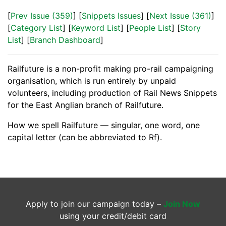
[
Prev Issue (359)
] [
Snippets Issues
] [
Next Issue (361)
]
[
Category List
] [
Keyword List
] [
People List
] [
Story
List
] [
Branch Dashboard
]
Railfuture is a non-profit making pro-rail campaigning
organisation, which is run entirely by unpaid
volunteers, including production of Rail News Snippets
for the East Anglian branch of Railfuture.
How we spell Railfuture — singular, one word, one
capital letter (can be abbreviated to Rf).
Apply to join our campaign today –
Join Now
using your credit/debit card