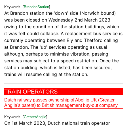
Keywords: [
BrandonStation
]
At Brandon station the 'down' side (Norwich bound)
was been closed on Wednesday 2nd March 2023
owing to the condition of the station buildings, which
it was felt could collapse. A replacement bus service is
currently operating between Ely and Thetford calling
at Brandon. The 'up' services operating as usual
although, perhaps to minimise vibration, passing
services may subject to a speed restriction. Once the
station building, which is listed, has been secured,
trains will resume calling at the station.
TRAIN OPERATORS
Dutch railway passes ownership of Abellio UK (Greater
Anglia's parent) to British management buy-out company
Keywords: [
GreaterAnglia
]
On 1st March 2023, Dutch national train operator