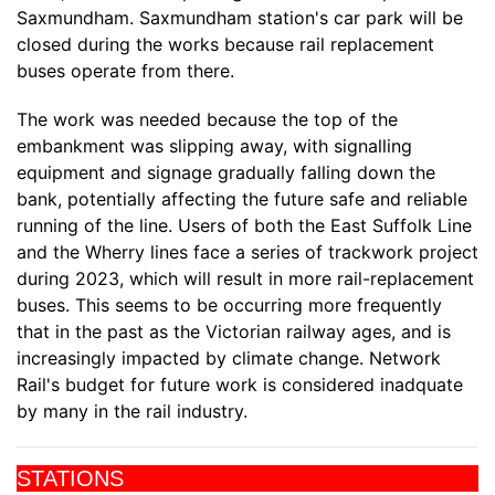
Saxmundham. Saxmundham station's car park will be
closed during the works because rail replacement
buses operate from there.
The work was needed because the top of the
embankment was slipping away, with signalling
equipment and signage gradually falling down the
bank, potentially affecting the future safe and reliable
running of the line. Users of both the East Suffolk Line
and the Wherry lines face a series of trackwork project
during 2023, which will result in more rail-replacement
buses. This seems to be occurring more frequently
that in the past as the Victorian railway ages, and is
increasingly impacted by climate change. Network
Rail's budget for future work is considered inadquate
by many in the rail industry.
STATIONS