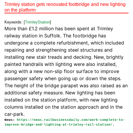
Trimley station gets renovated footbridge and new lighting
on the platform
Keywords: [
TrimleyStation
]
More than £1.2 million has been spent at Trimley
railway station in Suffolk. The footbridge has
undergone a complete refurbishment, which included
repairing and strengthening steel structures and
installing new stair treads and decking. New, brightly
painted handrails with lighting were also installed,
along with a new non-slip floor surface to improve
passenger safety when going up or down the steps.
The height of the bridge parapet was also raised as an
additional safety measure. New lighting has been
installed on the station platform, with new lighting
columns installed on the station approach and in the
car-park.
News:
https://news.railbusinessdaily.com/work-complete-to-
improve-bridge-and-lighting-at-trimley-rail-station/
.