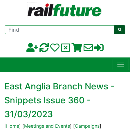
Find
East Anglia Branch News -
Snippets Issue 360 -
31/03/2023
[
Home
] [
Meetings and Events
] [
Campaigns
]