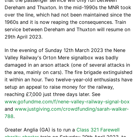
that the passenger service will only run between
Dereham and Thuxton. In the mid-1990s the MNR took
over the line, which had not been maintained since the
1960s and it is now reaping the consequences. Train
service between Dereham and Thuxton will resume on
29th April 2023.
In the evening of Sunday 12th March 2023 the Nene
Valley Railway's Orton Mere signalbox was badly
damaged in an arson attack (one of several attacks in
the area, mainly on cars). The fire brigade extinguished
it within an hour. Two twelve-year-old enthusiasts have
setup an appeal to raise money for the railway,
reaching £7,000 just three days later. See
www.gofundme.com/f/nene-valley-railway-signal-box
and
www.justgiving.com/crowdfunding/sarah-walker-
788
.
Greater Anglia (GA) is to run a
Class 321 Farewell