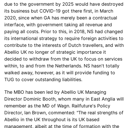
due to the government by 2025 would have destroyed
its business but COVID-19 got there first, in March
2020, since when GA has merely been a contractual
interface, with government taking all revenue and
paying all costs. Prior to this, in 2018, NS had changed
its international strategy to require foreign activities to
contribute to the interests of Dutch travellers, and with
Abellio UK no longer of strategic importance it
decided to withdraw from the UK to focus on services
within, to and from the Netherlands. NS hasn't totally
walked away, however, as it will provide funding to
TUG to cover outstanding liabilities.
The MBO has been led by Abellio UK Managing
Director Dominic Booth, whom many in East Anglia will
remember as the MD of Wagn. Railfuture's Policy
Director, Ian Brown, commented: "The real strengths of
Abellio in the UK throughout is its UK based
management, albeit at the time of formation with the