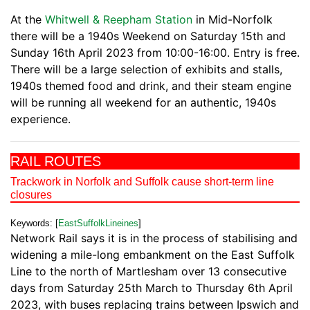
At the
Whitwell & Reepham Station
in Mid-Norfolk
there will be a 1940s Weekend on Saturday 15th and
Sunday 16th April 2023 from 10:00-16:00. Entry is free.
There will be a large selection of exhibits and stalls,
1940s themed food and drink, and their steam engine
will be running all weekend for an authentic, 1940s
experience.
RAIL ROUTES
Trackwork in Norfolk and Suffolk cause short-term line
closures
Keywords: [
EastSuffolkLineines
]
Network Rail says it is in the process of stabilising and
widening a mile-long embankment on the East Suffolk
Line to the north of Martlesham over 13 consecutive
days from Saturday 25th March to Thursday 6th April
2023, with buses replacing trains between Ipswich and