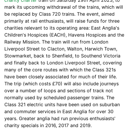
charity charter
train on Saturday 29th April 2023, to
mark its upcoming withdrawal of the trains, which will
be replaced by Class 720 trains. The event, aimed
primarily at rail enthusiasts, will raise funds for three
charities relevant to its operating area: East Anglia's
Children's Hospices (EACH), Havens Hospices and the
Railway Mission. The train will run from London
Liverpool Street to Clacton, Walton, Harwich Town,
Stowmarket, back to Shenfield, to Southend Victoria
and finally back to London Liverpool Street, covering
many of the core routes with which the Class 321s
have been closely associated for much of their life.
The trip (which costs £70) will also include journeys
over a number of loops and sections of track not
normally used by scheduled passenger trains. The
Class 321 electric units have been used on suburban
and commuter services in East Anglia for over 30
years. Greater anglia had run previous enthusiasts'
charity specials in 2016, 2017 and 2019.