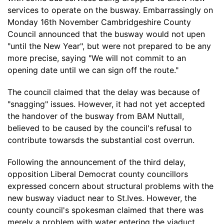
services to operate on the busway. Embarrassingly on
Monday 16th November Cambridgeshire County
Council announced that the busway would not upen
"until the New Year", but were not prepared to be any
more precise, saying "We will not commit to an
opening date until we can sign off the route."
The council claimed that the delay was because of
"snagging" issues. However, it had not yet accepted
the handover of the busway from BAM Nuttall,
believed to be caused by the council's refusal to
contribute towarsds the substantial cost overrun.
Following the announcement of the third delay,
opposition Liberal Democrat county councillors
expressed concern about structural problems with the
new busway viaduct near to St.Ives. However, the
county council's spokesman claimed that there was
merely a problem with water entering the viaduct