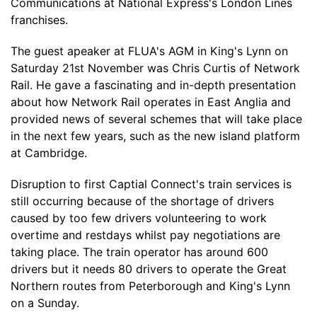
Communications at National Express's London Lines
franchises.
The guest apeaker at FLUA's AGM in King's Lynn on
Saturday 21st November was Chris Curtis of Network
Rail. He gave a fascinating and in-depth presentation
about how Network Rail operates in East Anglia and
provided news of several schemes that will take place
in the next few years, such as the new island platform
at Cambridge.
Disruption to first Captial Connect's train services is
still occurring because of the shortage of drivers
caused by too few drivers volunteering to work
overtime and restdays whilst pay negotiations are
taking place. The train operator has around 600
drivers but it needs 80 drivers to operate the Great
Northern routes from Peterborough and King's Lynn
on a Sunday.