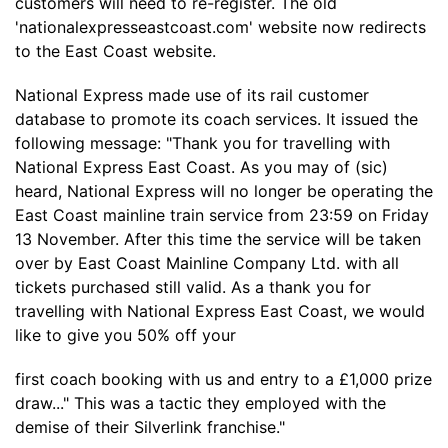
customers will need to re-register. The old
'nationalexpresseastcoast.com' website now redirects
to the East Coast website.
National Express made use of its rail customer
database to promote its coach services. It issued the
following message: "Thank you for travelling with
National Express East Coast. As you may of (sic)
heard, National Express will no longer be operating the
East Coast mainline train service from 23:59 on Friday
13 November. After this time the service will be taken
over by East Coast Mainline Company Ltd. with all
tickets purchased still valid. As a thank you for
travelling with National Express East Coast, we would
like to give you 50% off your
first coach booking with us and entry to a £1,000 prize
draw..." This was a tactic they employed with the
demise of their Silverlink franchise."