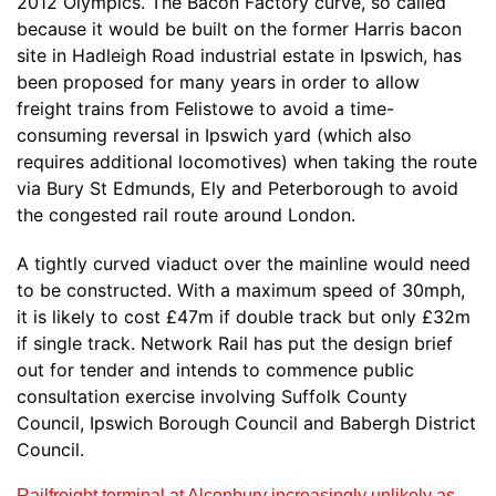
2012 Olympics. The Bacon Factory curve, so called
because it would be built on the former Harris bacon
site in Hadleigh Road industrial estate in Ipswich, has
been proposed for many years in order to allow
freight trains from Felistowe to avoid a time-
consuming reversal in Ipswich yard (which also
requires additional locomotives) when taking the route
via Bury St Edmunds, Ely and Peterborough to avoid
the congested rail route around London.
A tightly curved viaduct over the mainline would need
to be constructed. With a maximum speed of 30mph,
it is likely to cost £47m if double track but only £32m
if single track. Network Rail has put the design brief
out for tender and intends to commence public
consultation exercise involving Suffolk County
Council, Ipswich Borough Council and Babergh District
Council.
Railfreight terminal at Alconbury increasingly unlikely as