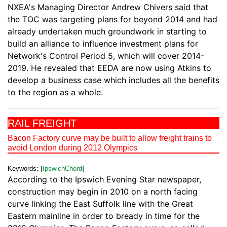
NXEA's Managing Director Andrew Chivers said that
the TOC was targeting plans for beyond 2014 and had
already undertaken much groundwork in starting to
build an alliance to influence investment plans for
Network's Control Period 5, which will cover 2014-
2019. He revealed that EEDA are now using Atkins to
develop a business case which includes all the benefits
to the region as a whole.
RAIL FREIGHT
Bacon Factory curve may be built to allow freight trains to
avoid London during 2012 Olympics
Keywords: [
IpswichChord
]
According to the Ipswich Evening Star newspaper,
construction may begin in 2010 on a north facing
curve linking the East Suffolk line with the Great
Eastern mainline in order to bready in time for the