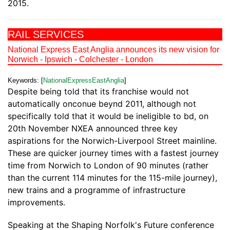
2015.
RAIL SERVICES
National Express East Anglia announces its new vision for
Norwich - Ipswich - Colchester - London
Keywords: [
NationalExpressEastAnglia
]
Despite being told that its franchise would not
automatically onconue beynd 2011, although not
specifically told that it would be ineligible to bd, on
20th November NXEA announced three key
aspirations for the Norwich-Liverpool Street mainline.
These are quicker journey times with a fastest journey
time from Norwich to London of 90 minutes (rather
than the current 114 minutes for the 115-mile journey),
new trains and a programme of infrastructure
improvements.
Speaking at the Shaping Norfolk's Future conference