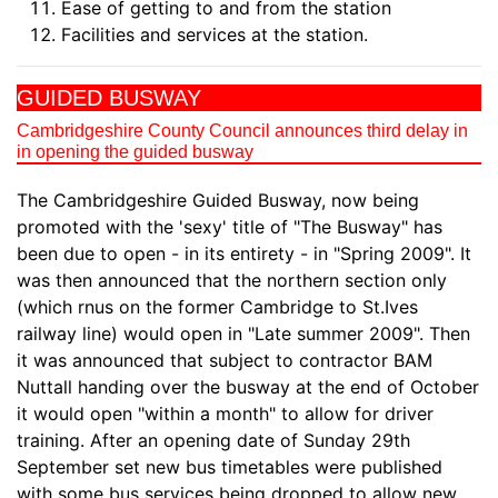
Ease of getting to and from the station
Facilities and services at the station.
GUIDED BUSWAY
Cambridgeshire County Council announces third delay in
in opening the guided busway
The Cambridgeshire Guided Busway, now being
promoted with the 'sexy' title of "The Busway" has
been due to open - in its entirety - in "Spring 2009". It
was then announced that the northern section only
(which rnus on the former Cambridge to St.Ives
railway line) would open in "Late summer 2009". Then
it was announced that subject to contractor BAM
Nuttall handing over the busway at the end of October
it would open "within a month" to allow for driver
training. After an opening date of Sunday 29th
September set new bus timetables were published
with some bus services being dropped to allow new