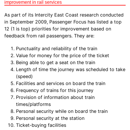
improvement in rail services
As part of its Intercity East Coast research conducted
in September 2009, Passenger Focus has listed a top
12 (1 is top) priorities for improvement based on
feedback from rail passengers. They are:
Punctuality and reliability of the train
Value for money for the price of the ticket
Being able to get a seat on the train
Length of time the journey was scheduled to take
(speed)
Facilities and services on board the train
Frequency of trains for this journey
Provision of information about train
times/platforms
Personal security while on board the train
Personal security at the station
Ticket-buying facilities