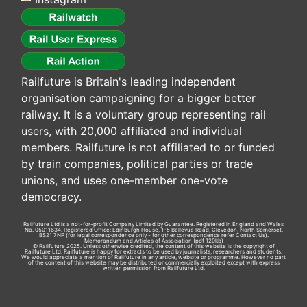
Railfuture is Britain's leading independent
organisation campaigning for a bigger better
railway. It is a voluntary group representing rail
users, with 20,000 affiliated and individual
members. Railfuture is not affiliated to or funded
by train companies, political parties or trade
unions, and uses one-member one-vote
democracy.
Railfuture Ltd is a not-for-profit Company Limited by Guarantee. Registered in England and Wales
No. 05011634. Registered Office: Edinburgh House, 1-5 Bellevue Road, Clevedon, North Somerset,
BS21 7NP (for legal correspondence only - for other correspondence refer
Contact Us
).
Memorandum and Articles of Association
(pdf 120kb)
© Railfuture 2025. Unless otherwise credited, the content of this website is the copyright of
Railfuture Ltd. Railfuture is happy for extracts to be used by journalists, researchers and students.
We would appreciate a mention of Railfuture in any article, website or programme. However no part
of the content of this website may be distributed or commercially exploited except with express
written permission from Railfuture Ltd.