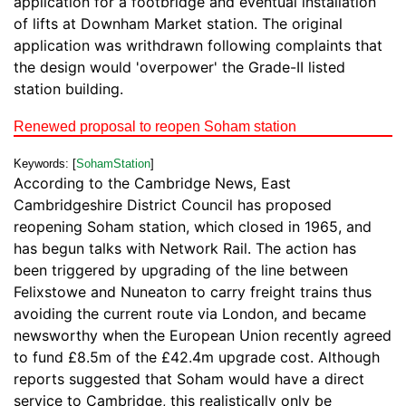
application for a footbridge and eventual installation
of lifts at Downham Market station. The original
application was writhdrawn following complaints that
the design would 'overpower' the Grade-II listed
station building.
Renewed proposal to reopen Soham station
Keywords: [
SohamStation
]
According to the Cambridge News, East
Cambridgeshire District Council has proposed
reopening Soham station, which closed in 1965, and
has begun talks with Network Rail. The action has
been triggered by upgrading of the line between
Felixstowe and Nuneaton to carry freight trains thus
avoiding the current route via London, and became
newsworthy when the European Union recently agreed
to fund £8.5m of the £42.4m upgrade cost. Although
reports suggested that Soham would have a direct
service to Cambridge, this realistically only be