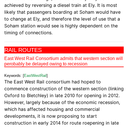
achieved by reversing a diesel train at Ely. It is most
likely that passengers boarding at Soham would have
to change at Ely, and therefore the level of use that a
Soham station would see is highly dependent on the
timing of connections.
RAIL ROUTES
East West Rail Consortium admits that western section will
perobably be delayed owing to recession
Keywords: [
EastWestRail
]
The East West Rail consortium had hoped to
commence construction of the western section (linking
Oxford to Bletchley) in late 2010 for opening in 2012.
However, largely because of the economic recession,
which has affected housing and commercial
developments, it is now proposing to start
construction in early 2014 for route roepening in late