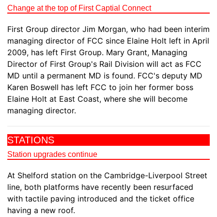
Change at the top of First Captial Connect
First Group director Jim Morgan, who had been interim
managing director of FCC since Elaine Holt left in April
2009, has left First Group. Mary Grant, Managing
Director of First Group's Rail Division will act as FCC
MD until a permanent MD is found. FCC's deputy MD
Karen Boswell has left FCC to join her former boss
Elaine Holt at East Coast, where she will become
managing director.
STATIONS
Station upgrades continue
At Shelford station on the Cambridge-Liverpool Street
line, both platforms have recently been resurfaced
with tactile paving introduced and the ticket office
having a new roof.