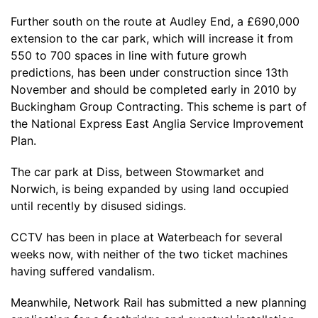
Further south on the route at Audley End, a £690,000
extension to the car park, which will increase it from
550 to 700 spaces in line with future growh
predictions, has been under construction since 13th
November and should be completed early in 2010 by
Buckingham Group Contracting. This scheme is part of
the National Express East Anglia Service Improvement
Plan.
The car park at Diss, between Stowmarket and
Norwich, is being expanded by using land occupied
until recently by disused sidings.
CCTV has been in place at Waterbeach for several
weeks now, with neither of the two ticket machines
having suffered vandalism.
Meanwhile, Network Rail has submitted a new planning