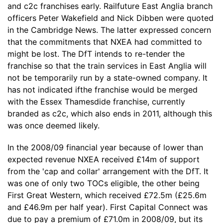
and c2c franchises early. Railfuture East Anglia branch
officers Peter Wakefield and Nick Dibben were quoted
in the Cambridge News. The latter expressed concern
that the commitments that NXEA had committed to
might be lost. The DfT intends to re-tender the
franchise so that the train services in East Anglia will
not be temporarily run by a state-owned company. It
has not indicated ifthe franchise would be merged
with the Essex Thamesdide franchise, currently
branded as c2c, which also ends in 2011, although this
was once deemed likely.
In the 2008/09 financial year because of lower than
expected revenue NXEA received £14m of support
from the 'cap and collar' arrangement with the DfT. It
was one of only two TOCs eligible, the other being
First Great Western, which received £72.5m (£25.6m
and £46.9m per half year). First Capital Connect was
due to pay a premium of £71.0m in 2008/09, but its