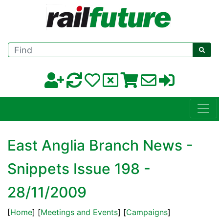
Find
East Anglia Branch News -
Snippets Issue 198 -
28/11/2009
[
Home
] [
Meetings and Events
] [
Campaigns
]