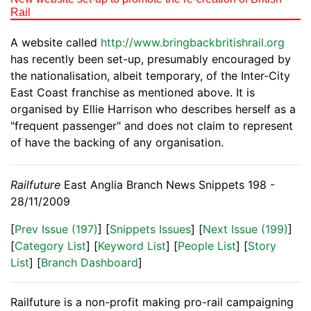
Rail
A website called
http://www.bringbackbritishrail.org
has recently been set-up, presumably encouraged by
the nationalisation, albeit temporary, of the Inter-City
East Coast franchise as mentioned above. It is
organised by Ellie Harrison who describes herself as a
"frequent passenger" and does not claim to represent
of have the backing of any organisation.
Railfuture
East Anglia Branch News Snippets 198 -
28/11/2009
[
Prev Issue (197)
] [
Snippets Issues
] [
Next Issue (199)
]
[
Category List
] [
Keyword List
] [
People List
] [
Story
List
] [
Branch Dashboard
]
Railfuture is a non-profit making pro-rail campaigning