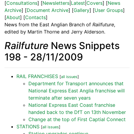
[
Consultations
] [
Newsletters
|
Latest
|
Covers
] [
News
Archive
] [
Document Archive
] [
Gallery
] [
User Groups
]
[
About
] [
Contacts
]
News from the East Anglian Branch of
Railfuture
,
edited by Martin Thorne and Jerry Alderson.
Railfuture
News Snippets
198 - 28/11/2009
RAIL FRANCHISES
[
all issues
]
Department for Transport announces that
National Express East Anglia franchise will
terminate after seven years
National Express East Coast franchise
handed back to the DfT on 13th November
Change at the top of First Captial Connect
STATIONS
[
all issues
]
Station upgrades continue