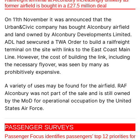
former airfield is bought in a £27.5 million deal
On 11th November it was announced that the
Urban&Civic company has bought Alconbury airfield
and land owned by Alconbury Developments Limited.
ADL had sewcured a TWA Order to build a railfreight
terminal on the site with links to the East Coast Main
Line. However, the cost of building the link, including
the necessary flyover, was seen by many as
prohibitively expensive.
A variety of uses may be found for the airfield. RAF
Alconbury was not part of the sale and is still owned
by the MoD for operational occupation by the United
States Air Force.
PASSENGER SURVEYS
Passenger Focus identifies passengers' top 12 priorities for