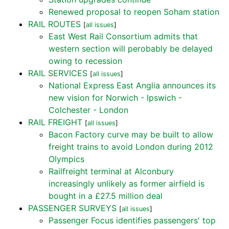
Renewed proposal to reopen Soham station
RAIL ROUTES
[
all issues
]
East West Rail Consortium admits that
western section will perobably be delayed
owing to recession
RAIL SERVICES
[
all issues
]
National Express East Anglia announces its
new vision for Norwich - Ipswich -
Colchester - London
RAIL FREIGHT
[
all issues
]
Bacon Factory curve may be built to allow
freight trains to avoid London during 2012
Olympics
Railfreight terminal at Alconbury
increasingly unlikely as former airfield is
bought in a £27.5 million deal
PASSENGER SURVEYS
[
all issues
]
Passenger Focus identifies passengers' top