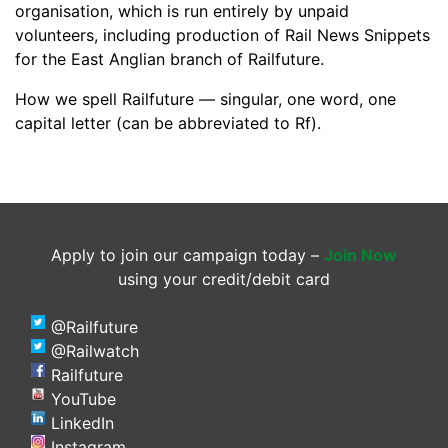
organisation, which is run entirely by unpaid
volunteers, including production of Rail News Snippets
for the East Anglian branch of Railfuture.
How we spell Railfuture — singular, one word, one
capital letter (can be abbreviated to Rf).
Apply to join our campaign today –
Join Now
using your credit/debit card
@Railfuture
@Railwatch
Railfuture
YouTube
LinkedIn
Instagram