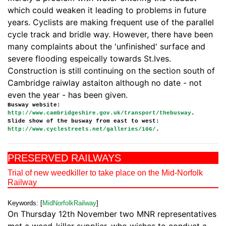
which could weaken it leading to problems in future
years. Cyclists are making frequent use of the parallel
cycle track and bridle way. However, there have been
many complaints about the 'unfinished' surface and
severe flooding espeically towards St.Ives.
Construction is still continuing on the section south of
Cambridge raiwlay astaiton although no date - not
even the year - has been given.
Busway website:
http://www.cambridgeshire.gov.uk/transport/thebusway
.
Slide show of the busway from east to west:
http://www.cyclestreets.net/galleries/106/
.
PRESERVED RAILWAYS
Trial of new weedkiller to take place on the Mid-Norfolk
Railway
Keywords: [
MidNorfolkRailway
]
On Thursday 12th November two MNR representatives