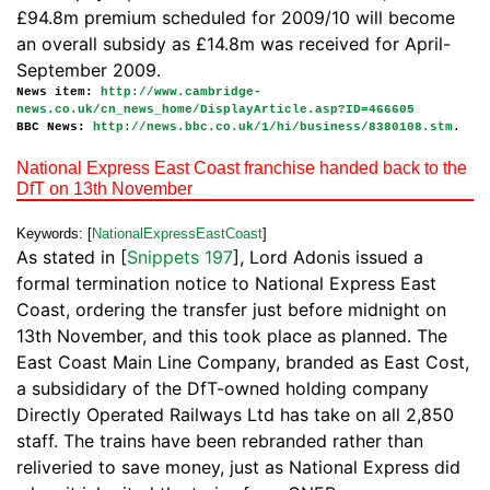
£94.8m premium scheduled for 2009/10 will become
an overall subsidy as £14.8m was received for April-
September 2009.
News item:
http://www.cambridge-
news.co.uk/cn_news_home/DisplayArticle.asp?ID=466605
BBC News:
http://news.bbc.co.uk/1/hi/business/8380108.stm
.
National Express East Coast franchise handed back to the
DfT on 13th November
Keywords: [
NationalExpressEastCoast
]
As stated in [
Snippets 197
], Lord Adonis issued a
formal termination notice to National Express East
Coast, ordering the transfer just before midnight on
13th November, and this took place as planned. The
East Coast Main Line Company, branded as East Cost,
a subsididary of the DfT-owned holding company
Directly Operated Railways Ltd has take on all 2,850
staff. The trains have been rebranded rather than
reliveried to save money, just as National Express did