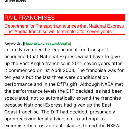
timetable).
RAIL FRANCHISES
Department for Transport announces that National Express
East Anglia franchise will terminate after seven years
Keywords: [
NationalExpressEastAnglia
]
In late November the Department for Transport
announced that National Express would have to give
up the East Anglia franchise in 2011, seven years after
it commenced on 1st April 2004. The franchise was for
ten years but the last three were conditional on
performance and in the DfT's gift. Although NXEA met
the perforrmance levels the DfT decided, as had been
speculated, not to automatically extend the franchise
because Natrional Express had given up the East
Coast franchise. The DfT had decided, presumably
upon receiving legal advice, not to attempt to
excercise the cross-default clauses to end the NXEA