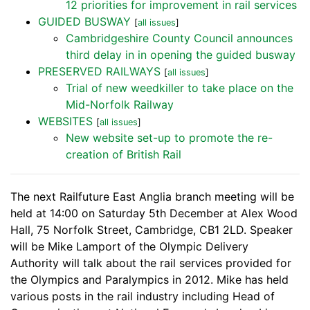
12 priorities for improvement in rail services
GUIDED BUSWAY
[
all issues
]
Cambridgeshire County Council announces
third delay in in opening the guided busway
PRESERVED RAILWAYS
[
all issues
]
Trial of new weedkiller to take place on the
Mid-Norfolk Railway
WEBSITES
[
all issues
]
New website set-up to promote the re-
creation of British Rail
The next Railfuture East Anglia branch meeting will be
held at 14:00 on Saturday 5th December at Alex Wood
Hall, 75 Norfolk Street, Cambridge, CB1 2LD. Speaker
will be Mike Lamport of the Olympic Delivery
Authority will talk about the rail services provided for
the Olympics and Paralympics in 2012. Mike has held
various posts in the rail industry including Head of