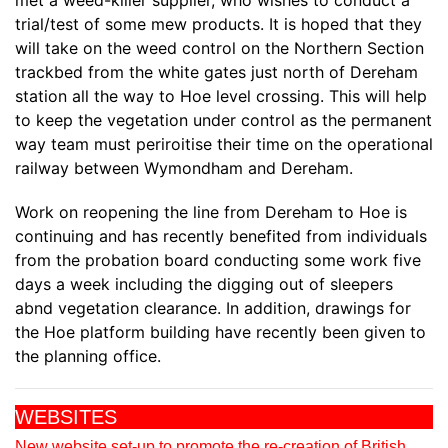
met a weed-killer supplier, who wishes to conduct a
trial/test of some mew products. It is hoped that they
will take on the weed control on the Northern Section
trackbed from the white gates just north of Dereham
station all the way to Hoe level crossing. This will help
to keep the vegetation under control as the permanent
way team must periroitise their time on the operational
railway between Wymondham and Dereham.
Work on reopening the line from Dereham to Hoe is
continuing and has recently benefited from individuals
from the probation board conducting some work five
days a week including the digging out of sleepers
abnd vegetation clearance. In addition, drawings for
the Hoe platform building have recently been given to
the planning office.
WEBSITES
New website set-up to promote the re-creation of British