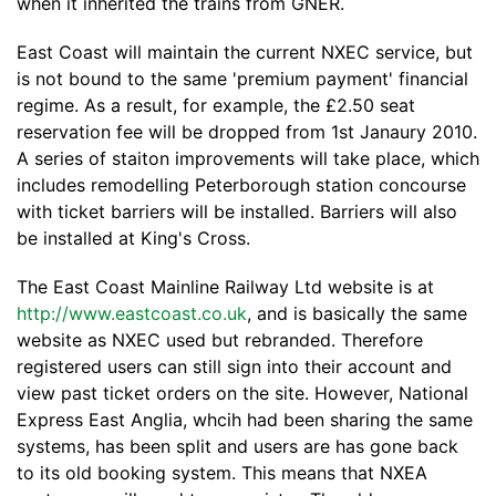
when it inherited the trains from GNER.
East Coast will maintain the current NXEC service, but
is not bound to the same 'premium payment' financial
regime. As a result, for example, the £2.50 seat
reservation fee will be dropped from 1st Janaury 2010.
A series of staiton improvements will take place, which
includes remodelling Peterborough station concourse
with ticket barriers will be installed. Barriers will also
be installed at King's Cross.
The East Coast Mainline Railway Ltd website is at
http://www.eastcoast.co.uk
, and is basically the same
website as NXEC used but rebranded. Therefore
registered users can still sign into their account and
view past ticket orders on the site. However, National
Express East Anglia, whcih had been sharing the same
systems, has been split and users are has gone back
to its old booking system. This means that NXEA