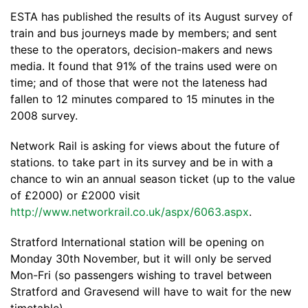
ESTA has published the results of its August survey of
train and bus journeys made by members; and sent
these to the operators, decision-makers and news
media. It found that 91% of the trains used were on
time; and of those that were not the lateness had
fallen to 12 minutes compared to 15 minutes in the
2008 survey.
Network Rail is asking for views about the future of
stations. to take part in its survey and be in with a
chance to win an annual season ticket (up to the value
of £2000) or £2000 visit
http://www.networkrail.co.uk/aspx/6063.aspx
.
Stratford International station will be opening on
Monday 30th November, but it will only be served
Mon-Fri (so passengers wishing to travel between
Stratford and Gravesend will have to wait for the new