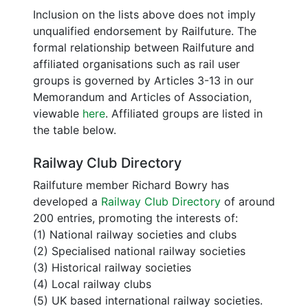
Inclusion on the lists above does not imply
unqualified endorsement by Railfuture. The
formal relationship between Railfuture and
affiliated organisations such as rail user
groups is governed by Articles 3-13 in our
Memorandum and Articles of Association,
viewable
here
. Affiliated groups are listed in
the table below.
Railway Club Directory
Railfuture member Richard Bowry has
developed a
Railway Club Directory
of around
200 entries, promoting the interests of:
(1) National railway societies and clubs
(2) Specialised national railway societies
(3) Historical railway societies
(4) Local railway clubs
(5) UK based international railway societies.