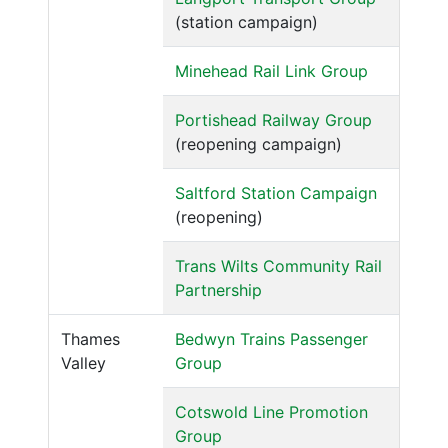
(station campaign)
Minehead Rail Link Group
Portishead Railway Group
(reopening campaign)
Saltford Station Campaign
(reopening)
Trans Wilts Community Rail
Partnership
Thames
Bedwyn Trains Passenger
Valley
Group
Cotswold Line Promotion
Group