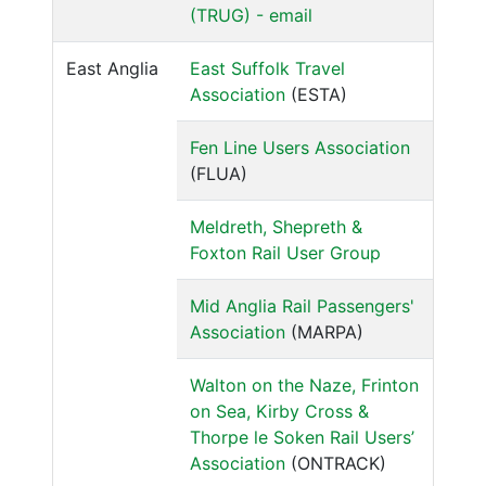
(TRUG) - email
East Anglia
East Suffolk Travel
Association
(ESTA)
Fen Line Users Association
(FLUA)
Meldreth, Shepreth &
Foxton Rail User Group
Mid Anglia Rail Passengers'
Association
(MARPA)
Walton on the Naze, Frinton
on Sea, Kirby Cross &
Thorpe le Soken Rail Users’
Association
(ONTRACK)