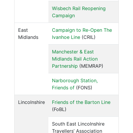
Wisbech Rail Reopening
Campaign
East
Campaign to Re-Open The
Midlands
Ivanhoe Line
(CRIL)
Manchester & East
Midlands Rail Action
Partnership
(MEMRAP)
Narborough Station,
Friends of
(FONS)
Lincolnshire
Friends of the Barton Line
(FoBL)
South East Lincolnshire
Travellers’ Association