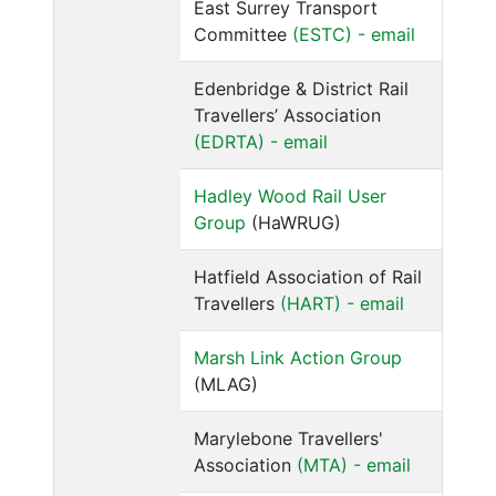
East Surrey Transport
Committee
(ESTC) - email
Edenbridge & District Rail
Travellers’ Association
(EDRTA) - email
Hadley Wood Rail User
Group
(HaWRUG)
Hatfield Association of Rail
Travellers
(HART) - email
Marsh Link Action Group
(MLAG)
Marylebone Travellers'
Association
(MTA) - email