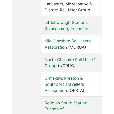
Lancaster, Morecambe &
District Rail User Group
Littleborough Stations
(Lancashire), Friends of
Mid-Cheshire Rail Users
Association
(MCRUA)
North Cheshire Rail Users’
Group
(NCRUG)
Ormskirk, Preston &
Southport Travellers’
Association
(OPSTA)
Reddish South Station,
Friends of