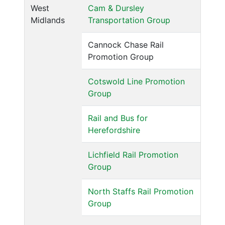
West
Cam & Dursley
Midlands
Transportation Group
Cannock Chase Rail
Promotion Group
Cotswold Line Promotion
Group
Rail and Bus for
Herefordshire
Lichfield Rail Promotion
Group
North Staffs Rail Promotion
Group