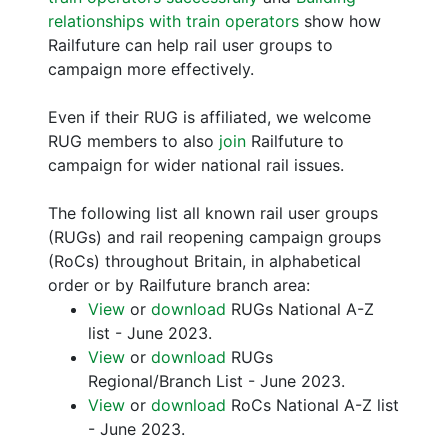
relationships with train operators
show how
Railfuture can help rail user groups to
campaign more effectively.
Even if their RUG is affiliated, we welcome
RUG members to also
join
Railfuture to
campaign for wider national rail issues.
The following list all known rail user groups
(RUGs) and rail reopening campaign groups
(RoCs) throughout Britain, in alphabetical
order or by Railfuture branch area:
View
or
download
RUGs National A-Z
list - June 2023.
View
or
download
RUGs
Regional/Branch List - June 2023.
View
or
download
RoCs National A-Z list
- June 2023.