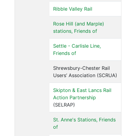
Ribble Valley Rail
Rose Hill (and Marple)
stations, Friends of
Settle - Carlisle Line,
Friends of
Shrewsbury-Chester Rail
Users’ Association (SCRUA)
Skipton & East Lancs Rail
Action Partnership
(SELRAP)
St. Anne's Stations, Friends
of