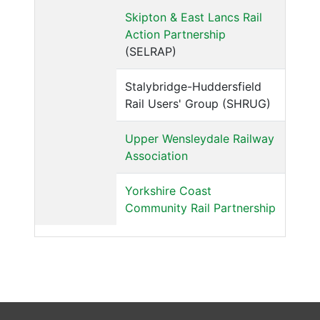
Skipton & East Lancs Rail
Action Partnership
(SELRAP)
Stalybridge-Huddersfield
Rail Users' Group (SHRUG)
Upper Wensleydale Railway
Association
Yorkshire Coast
Community Rail Partnership