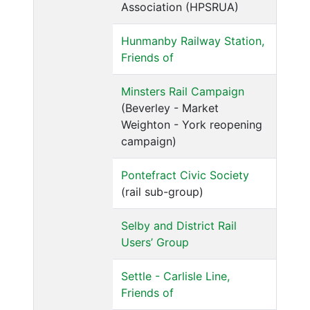
Association (HPSRUA)
Hunmanby Railway Station,
Friends of
Minsters Rail Campaign
(Beverley - Market
Weighton - York reopening
campaign)
Pontefract Civic Society
(rail sub-group)
Selby and District Rail
Users’ Group
Settle - Carlisle Line,
Friends of