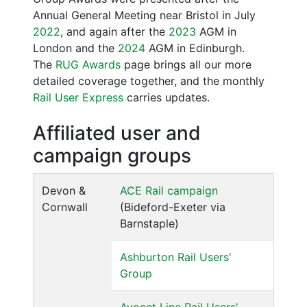
Annual General Meeting near Bristol in July
2022
, and again after the
2023
AGM in
London and the
2024
AGM in Edinburgh.
The
RUG Awards
page brings all our more
detailed coverage together, and the monthly
Rail User Express
carries updates.
Affiliated user and
campaign groups
Devon &
ACE Rail campaign
Cornwall
(Bideford-Exeter via
Barnstaple)
Ashburton Rail Users'
Group