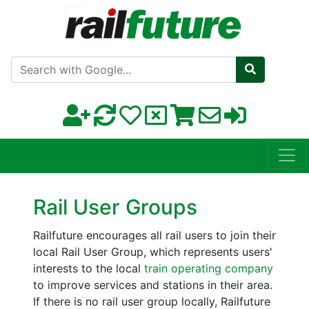
Search with Google
Rail User Groups
Railfuture encourages all rail users to join their
local Rail User Group, which represents users'
interests to the local
train operating company
to improve services and stations in their area.
If there is no rail user group locally, Railfuture