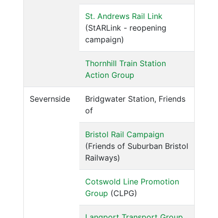
St. Andrews Rail Link
(StARLink - reopening
campaign)
Thornhill Train Station
Action Group
Severnside
Bridgwater Station, Friends
of
Bristol Rail Campaign
(Friends of Suburban Bristol
Railways)
Cotswold Line Promotion
Group
(CLPG)
Langport Transport Group