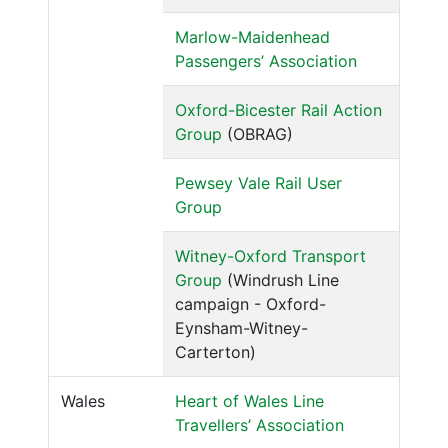
Marlow-Maidenhead
Passengers’ Association
Oxford-Bicester Rail Action
Group
(OBRAG)
Pewsey Vale Rail User
Group
Witney-Oxford Transport
Group
(Windrush Line
campaign - Oxford-
Eynsham-Witney-
Carterton)
Wales
Heart of Wales Line
Travellers’ Association