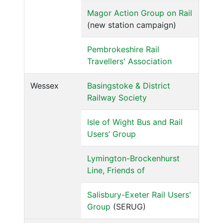
Magor Action Group on Rail
(new station campaign)
Pembrokeshire Rail
Travellers' Association
Wessex
Basingstoke & District
Railway Society
Isle of Wight Bus and Rail
Users’ Group
Lymington-Brockenhurst
Line, Friends of
Salisbury-Exeter Rail Users'
Group
(SERUG)