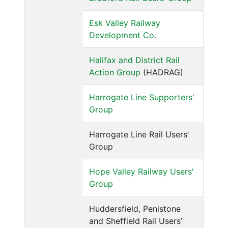
Esk Valley Railway
Development Co.
Halifax and District Rail
Action Group
(HADRAG)
Harrogate Line Supporters'
Group
Harrogate Line Rail Users’
Group
Hope Valley Railway Users'
Group
Huddersfield, Penistone
and Sheffield Rail Users’