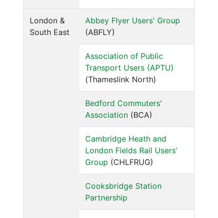
London &
Abbey Flyer Users' Group
South East
(ABFLY)
Association of Public
Transport Users (APTU)
(Thameslink North)
Bedford Commuters'
Association
(BCA)
Cambridge Heath and
London Fields Rail Users’
Group
(CHLFRUG)
Cooksbridge Station
Partnership