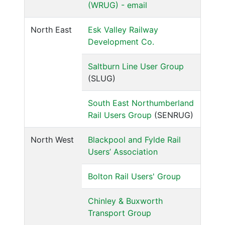
(WRUG) - email
North East
Esk Valley Railway
Development Co.
Saltburn Line User Group
(SLUG)
South East Northumberland
Rail Users Group
(SENRUG)
North West
Blackpool and Fylde Rail
Users’ Association
Bolton Rail Users' Group
Chinley & Buxworth
Transport Group