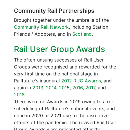
Community Rail Partnerships
Brought together under the umbrella of the
Community Rail Network
, including Station
Friends / Adopters, and in
Scotland
.
Rail User Group Awards
The often-unsung successes of Rail User
Groups were recognised and rewarded for the
very first time on the national stage in
Railfuture's inaugural
2012 RUG Awards
, and
again in
2013
,
2014
,
2015
,
2016
,
2017
, and
2018
.
There were no Awards in 2019 owing to a re-
scheduling of Railfuture's national events, and
none in 2020 or 2021 due to the disruptive
effects of the pandemic. The revived Rail User
Group Awards were presented after the