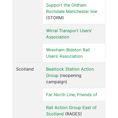
Support the Oldham
Rochdale Manchester line
(STORM)
Wirral Transport Users’
Association
Wrexham-Bidston Rail
Users’ Association
Scotland
Beattock Station Action
Group
(reopening
campaign)
Far North Line, Friends of
Rail Action Group East of
Scotland
(RAGES)