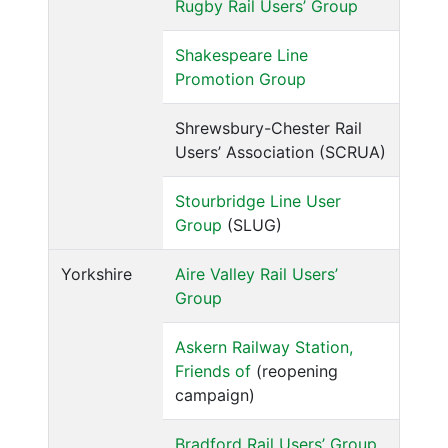
Rugby Rail Users’ Group
Shakespeare Line
Promotion Group
Shrewsbury-Chester Rail
Users’ Association (SCRUA)
Stourbridge Line User
Group
(SLUG)
Yorkshire
Aire Valley Rail Users’
Group
Askern Railway Station,
Friends of
(reopening
campaign)
Bradford Rail Users’ Group