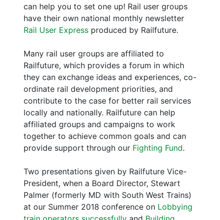
can help you to set one up! Rail user groups
have their own national monthly newsletter
Rail User Express
produced by Railfuture.
Many rail user groups are affiliated to
Railfuture, which provides a forum in which
they can exchange ideas and experiences, co-
ordinate rail development priorities, and
contribute to the case for better rail services
locally and nationally. Railfuture can help
affiliated groups and campaigns to work
together to achieve common goals and can
provide support through our
Fighting Fund
.
Two presentations given by Railfuture Vice-
President, when a Board Director, Stewart
Palmer (formerly MD with South West Trains)
at our Summer 2018 conference on
Lobbying
train operators successfully
and
Building