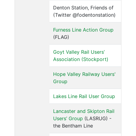
Denton Station, Friends of
(Twitter @fodentonstation)
Furness Line Action Group
(FLAG)
Goyt Valley Rail Users’
Association (Stockport)
Hope Valley Railway Users'
Group
Lakes Line Rail User Group
Lancaster and Skipton Rail
Users’ Group
(LASRUG) -
the Bentham Line