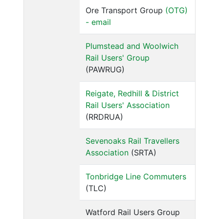
Ore Transport Group
(OTG)
- email
Plumstead and Woolwich
Rail Users' Group
(PAWRUG)
Reigate, Redhill & District
Rail Users' Association
(RRDRUA)
Sevenoaks Rail Travellers
Association
(SRTA)
Tonbridge Line Commuters
(TLC)
Watford Rail Users Group