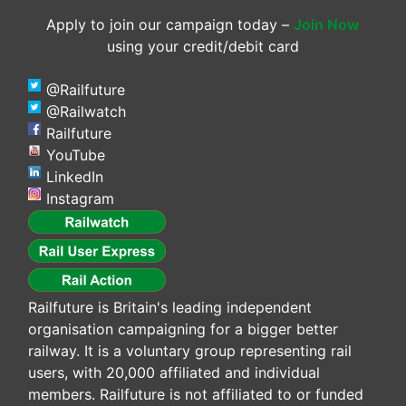
Apply to join our campaign today –
Join Now
using your credit/debit card
@Railfuture
@Railwatch
Railfuture
YouTube
LinkedIn
Instagram
Railfuture is Britain's leading independent
organisation campaigning for a bigger better
railway. It is a voluntary group representing rail
users, with 20,000 affiliated and individual
members. Railfuture is not affiliated to or funded