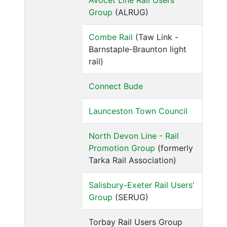
Avocet Line Rail Users'
Group
(ALRUG)
Combe Rail
(Taw Link -
Barnstaple-Braunton light
rail)
Connect Bude
Launceston Town Council
North Devon Line - Rail
Promotion Group
(formerly
Tarka Rail Association)
Salisbury-Exeter Rail Users'
Group
(SERUG)
Torbay Rail Users Group