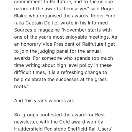
commitment to Railfuture, and to the unique
nature of the awards themselves" said Roger
Blake, who organised the awards. Roger Ford
(aka Captain Deltic) wrote in his Informed
Sources e-magazine "November starts with
one of the year’s most enjoyable meetings. As
an honorary Vice President of Railfuture I get
to join the judging panel for the annual
awards. For someone who spends too much
time writing about high level policy in these
difficult times, it is a refreshing change to
help celebrate the successes at the grass
roots."
And this year's winners are ..........
Six groups contested the award for Best
newsletter, with the Gold award won by
Huddersfield Penistone Sheffield Rail Users'