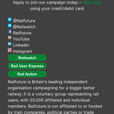
Apply to join our campaign today –
Join Now
using your credit/debit card
@Railfuture
@Railwatch
Railfuture
YouTube
LinkedIn
Instagram
Railfuture is Britain's leading independent
organisation campaigning for a bigger better
railway. It is a voluntary group representing rail
users, with 20,000 affiliated and individual
members. Railfuture is not affiliated to or funded
by train companies, political parties or trade