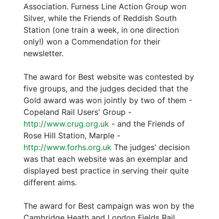
Association. Furness Line Action Group won
Silver, while the Friends of Reddish South
Station (one train a week, in one direction
only!) won a Commendation for their
newsletter.
The award for Best website was contested by
five groups, and the judges decided that the
Gold award was won jointly by two of them -
Copeland Rail Users' Group -
http://www.crug.org.uk
- and the Friends of
Rose Hill Station, Marple -
http://www.forhs.org.uk
The judges' decision
was that each website was an exemplar and
displayed best practice in serving their quite
different aims.
The award for Best campaign was won by the
Cambridge Heath and London Fields Rail