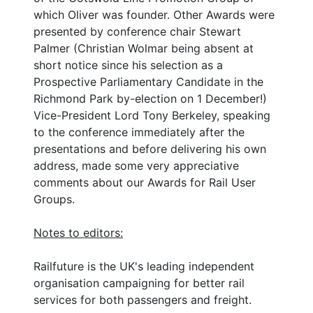
which Oliver was founder. Other Awards were
presented by conference chair Stewart
Palmer (Christian Wolmar being absent at
short notice since his selection as a
Prospective Parliamentary Candidate in the
Richmond Park by-election on 1 December!)
Vice-President Lord Tony Berkeley, speaking
to the conference immediately after the
presentations and before delivering his own
address, made some very appreciative
comments about our Awards for Rail User
Groups.
Notes to editors:
Railfuture is the UK's leading independent
organisation campaigning for better rail
services for both passengers and freight.