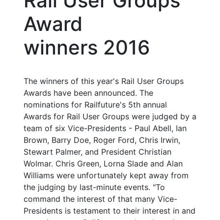
Rail User Groups
Award
winners 2016
The winners of this year's Rail User Groups
Awards have been announced. The
nominations for Railfuture's 5th annual
Awards for Rail User Groups were judged by a
team of six Vice-Presidents - Paul Abell, Ian
Brown, Barry Doe, Roger Ford, Chris Irwin,
Stewart Palmer, and President Christian
Wolmar. Chris Green, Lorna Slade and Alan
Williams were unfortunately kept away from
the judging by last-minute events. "To
command the interest of that many Vice-
Presidents is testament to their interest in and