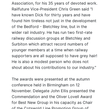
Association, for his 35 years of devoted work.
Railfuture Vice-President Chris Green said "I
have known Dick for thirty years and have
found him tireless not just in the development
of the Bedford - Bletchley line, but in the
wider rail industry. He has run two first-rate
railway discussion groups at Bletchley and
Surbiton which attract record numbers of
younger members at a time when railway
supporters are all supposed to have grey hair!
He is also a modest person who does not
shout about his contributions to our industry."
The awards were presented at the autumn
conference held in Birmingham on 12
November. Delegate John Ellis presented the
Commendation and the Oliver Lovell Award
for Best New Group in his capacity as Chair
of the Cotswold Line Promotion Group of