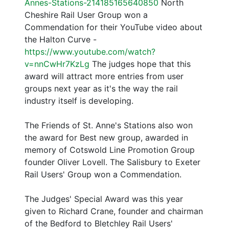
Annes-Stations-214185165640850
North
Cheshire Rail User Group won a
Commendation for their YouTube video about
the Halton Curve -
https://www.youtube.com/watch?
v=nnCwHr7KzLg
The judges hope that this
award will attract more entries from user
groups next year as it's the way the rail
industry itself is developing.
The Friends of St. Anne's Stations also won
the award for Best new group, awarded in
memory of Cotswold Line Promotion Group
founder Oliver Lovell. The Salisbury to Exeter
Rail Users' Group won a Commendation.
The Judges' Special Award was this year
given to Richard Crane, founder and chairman
of the Bedford to Bletchley Rail Users'