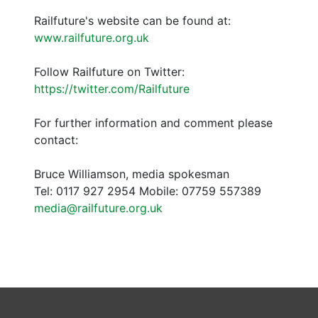
Railfuture's website can be found at:
www.railfuture.org.uk
Follow Railfuture on Twitter:
https://twitter.com/Railfuture
For further information and comment please
contact:
Bruce Williamson, media spokesman
Tel: 0117 927 2954 Mobile: 07759 557389
media@railfuture.org.uk