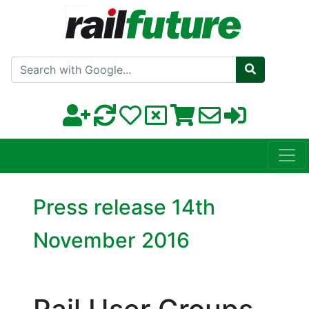
Search with Google
Press release 14th
November 2016