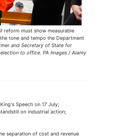
 Rail reform must show measurable
g the tone and tempo the Department
armer and Secretary of State for
 election to office. PA Images / Alamy
 King's Speech on 17 July;
ndstill on industrial action;
he separation of cost and revenue