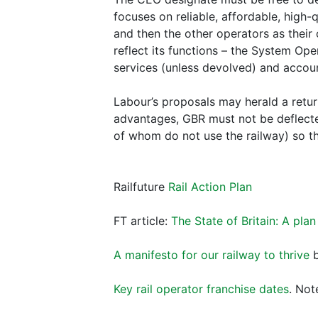
focuses on reliable, affordable, high-q
and then the other operators as their
reflect its functions – the System Ope
services (unless devolved) and accou
Labour’s proposals may herald a retur
advantages, GBR must not be deflecte
of whom do not use the railway) so th
Railfuture
Rail Action Plan
FT article:
The State of Britain: A plan
A manifesto for our railway to thrive
b
Key rail operator franchise dates
. Not