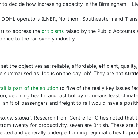
o decide how increasing capacity in the Birmingham – Live
nt DOHL operators (LNER, Northern, Southeastern and Tran
art to address the
criticisms
raised by the Public Accounts 
dence to the rail supply industry.
set the objectives as: reliable, affordable, efficient, qualit
be summarised as 'focus on the day job'. They are not
strat
rail is part of the solution
to five of the really key issues fac
ion, declining health, and last but by no means least climat
shift of passengers and freight to rail would have a positi
onomy, stupid"
. Research from Centre for Cities noted that th
ttom twenty for productivity, seven are British. These are, 
nected and generally underperforming regional cities to poo