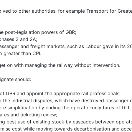
ved to other authorities, for example Transport for Great
he post-legislation powers of GBR;
phases 2 and 2A;
passenger and freight markets, such as Labour gave in its 
o greater than CPI.
et on with managing the railway without intervention.
ignate should:
 of GBR and appoint the appropriate rail professionals;
to the industrial disputes, which have destroyed passenger
e simplification by ending the operator-only fares of DfT
res and ticketing review;
king best use of existing stock by cascades between operat
imise cost while moving towards decarbonisation and access