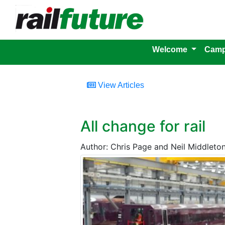
Welcome
Camp
View Articles
All change for rail
Author: Chris Page and Neil Middleton