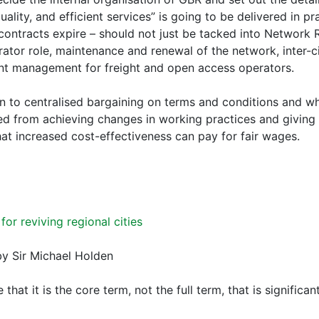
uality, and efficient services” is going to be delivered in pr
 contracts expire – should not just be tacked into Network 
rator role, maintenance and renewal of the network, inter-ci
nt management for freight and open access operators.
n to centralised bargaining on terms and conditions and whi
d from achieving changes in working practices and giving
at increased cost-effectiveness can pay for fair wages.
 for reviving regional cities
y Sir Michael Holden
e that it is the core term, not the full term, that is significant