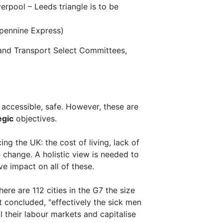
rpool – Leeds triangle is to be
spennine Express)
and Transport Select Committees,
y, accessible, safe. However, these are
egic
objectives.
ing the UK: the cost of living, lack of
e change. A holistic view is needed to
ve impact on all of these.
ere are 112 cities in the G7 the size
it concluded, "effectively the sick men
l their labour markets and capitalise