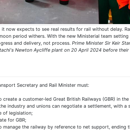
 it now expects to see real results for rail without delay.
oon period withers. With the new Ministerial team settin
gress and delivery, not process.
Prime Minister Sir Keir St
tachi's Newton Aycliffe plant on 20 April 2024 before their
ansport Secretary and Rail Minister must:
to create a customer-led Great British Railways (GBR) in the
e industry and unions can negotiate a settlement, with a sta
of legislation;
ate for GBR;
 manage the railway by reference to net support, ending t