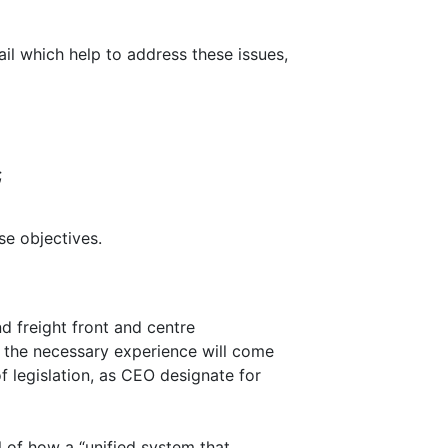
il which help to address these issues,
;
se objectives.
d freight front and centre
h the necessary experience will come
 legislation, as CEO designate for
 of how a “unified system that