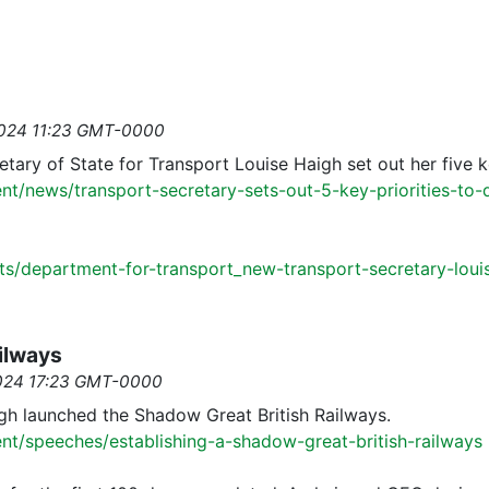
2024 11:23 GMT-0000
retary of State for Transport Louise Haigh set out her five k
t/news/transport-secretary-sets-out-5-key-priorities-to-d
ts/department-for-transport_new-transport-secretary-loui
ailways
2024 17:23 GMT-0000
h launched the Shadow Great British Railways.
t/speeches/establishing-a-shadow-great-british-railways