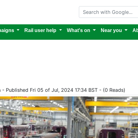
Search with Google
aigns
Rail user help
What's on
Near you
Ab
 - Published Fri 05 of Jul, 2024 17:34 BST - (0 Reads)