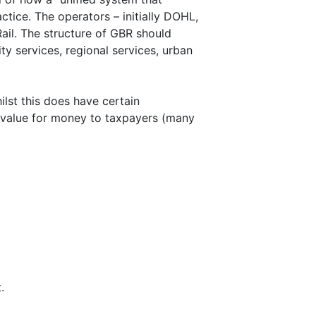
actice. The operators – initially DOHL,
Rail. The structure of GBR should
ty services, regional services, urban
lst this does have certain
 value for money to taxpayers (many
.