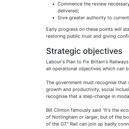
Commence the review necessary t
delivered;
Give greater authority to curre
Early progress on these points will st
restoring public trust and giving confi
Strategic objectives
Labour's Plan to Fix Britain's Railways 
all operational objectives which can 
The government must recognise that
growth and productivity, social inclus
recognise that a step-change in modal 
Bill Clinton famously said
"It's the ec
of Nottingham or larger, but of the bo
of the G7." Rail can join up badly con