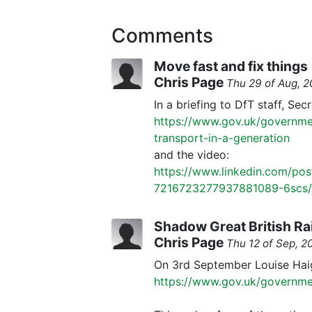
Comments
Move fast and fix things
Chris Page
Thu 29 of Aug, 
In a briefing to DfT staff, Sec
https://www.gov.uk/governmen
transport-in-a-generation
and the video:
https://www.linkedin.com/pos
7216723277937881089-6scs/
Shadow Great British R
Chris Page
Thu 12 of Sep, 
On 3rd September Louise Haig
https://www.gov.uk/governmen