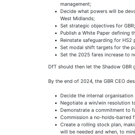
management;
Decide what powers will be devol
West Midlands;
Set strategic objectives for GBR;
Publish a White Paper defining t
Reinstate safeguarding for HS2 
Set modal shift targets for the 
Set the 2025 fares increase to n
DfT should then let the Shadow GBR g
By the end of 2024, the GBR CEO des
Decide the internal organisation
Negotiate a win/win resolution 
Demonstrate a commitment to far
Commission a no-holds-barred fa
Create a rolling stock plan, ma
will be needed and when, to min