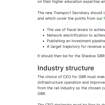
on their higher education expertise a
The new Transport Secretary should de
and which cover the points from our
The use of fiscal levers to achie
Network electrification to achie
Publishing an investment pipeli
A target trajectory for revenue
It should then be for the Shadow GBR t
Industry structure
The choice of CEO for GBR must make i
(infrastructure operation and improve
from the rail industry so the chosen
GBR.
The CEO designate must be free to dec