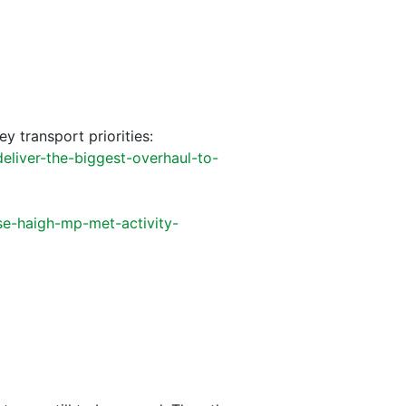
ey transport priorities:
eliver-the-biggest-overhaul-to-
se-haigh-mp-met-activity-