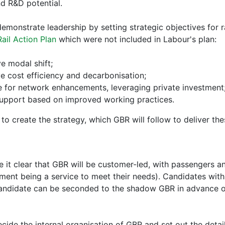
nd R&D potential.
monstrate leadership by setting strategic objectives for ra
Rail Action Plan
which were not included in Labour's plan:
ve modal shift;
ve cost efficiency and decarbonisation;
ne for network enhancements, leveraging private investment
 support based on improved working practices.
o create the strategy, which GBR will follow to deliver the
t clear that GBR will be customer-led, with passengers an
ment being a service to meet their needs). Candidates wit
 candidate can be seconded to the shadow GBR in advance of
ide the internal organisation of GBR and set out the detail