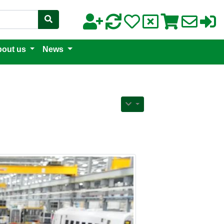
out us
News