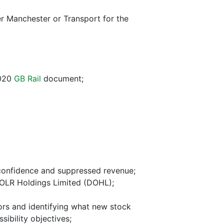
er Manchester or Transport for the
2020
GB Rail
document;
 confidence and suppressed revenue;
 OLR Holdings Limited (DOHL);
ors and identifying what new stock
ibility objectives;