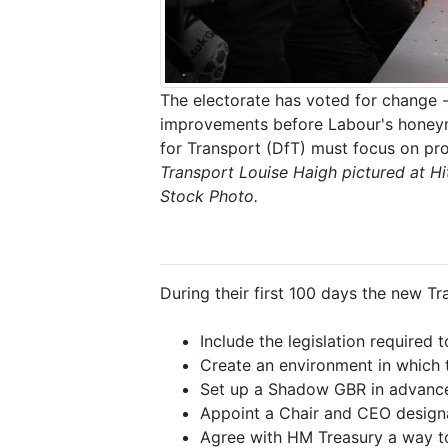
The electorate has voted for change -
improvements before Labour's honeym
for Transport (DfT) must focus on pro
Transport Louise Haigh pictured at Hi
Stock Photo.
During their first 100 days the new Tr
Include the legislation required 
Create an environment in which th
Set up a Shadow GBR in advance 
Appoint a Chair and CEO design
Agree with HM Treasury a way to