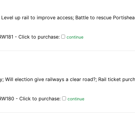
Level up rail to improve access; Battle to rescue Portishea
W181 - Click to purchase:
continue
 Will election give railways a clear road?; Rail ticket purc
RW180 - Click to purchase:
continue