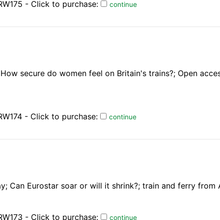
RW175 - Click to purchase:
continue
; How secure do women feel on Britain's trains?; Open acce
W174 - Click to purchase:
continue
; Can Eurostar soar or will it shrink?; train and ferry fro
RW173 - Click to purchase:
continue