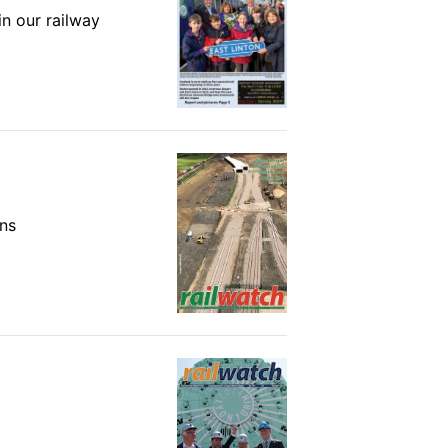
in our railway
ons