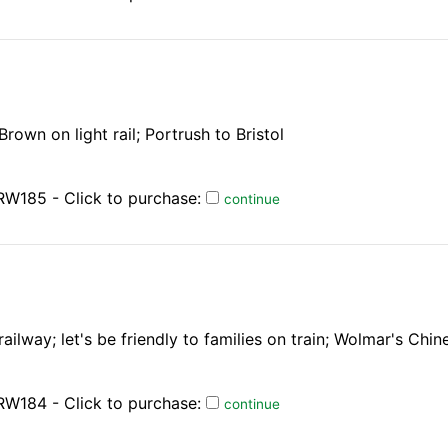
own on light rail; Portrush to Bristol
RW185 - Click to purchase:
continue
lway; let's be friendly to families on train; Wolmar's Chin
RW184 - Click to purchase:
continue