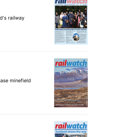
d's railway
hase minefield