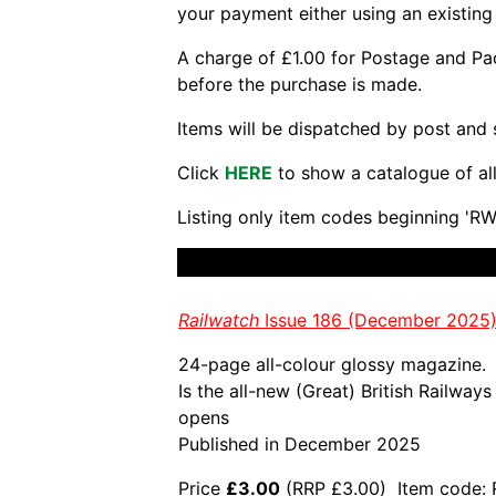
your payment either using an existing
A charge of £1.00 for Postage and Pac
before the purchase is made.
Items will be dispatched by post and 
Click
HERE
to show a catalogue of all
Listing only item codes beginning 'RW'
Railwatch
Issue 186 (December 2025
24-page all-colour glossy magazine.
Is the all-new (Great) British Railway
opens
Published in December 2025
Price
£3.00
(RRP £3.00) Item code: 