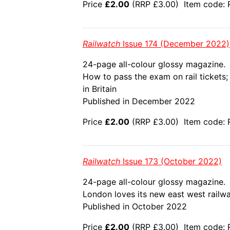
Price
£2.00
(RRP £3.00) Item code: 
Railwatch
Issue 174 (December 2022)
24-page all-colour glossy magazine.
How to pass the exam on rail tickets
in Britain
Published in December 2022
Price
£2.00
(RRP £3.00) Item code: R
Railwatch
Issue 173 (October 2022)
24-page all-colour glossy magazine.
London loves its new east west railway
Published in October 2022
Price
£2.00
(RRP £3.00) Item code: 