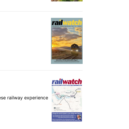
ese railway experience