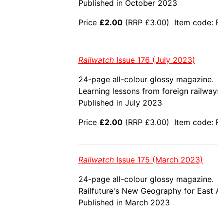
Published in October 2023
Price
£2.00
(RRP £3.00) Item code: R
Railwatch
Issue 176 (July 2023)
24-page all-colour glossy magazine.
Learning lessons from foreign railways;
Published in July 2023
Price
£2.00
(RRP £3.00) Item code: 
Railwatch
Issue 175 (March 2023)
24-page all-colour glossy magazine.
Railfuture's New Geography for East A
Published in March 2023