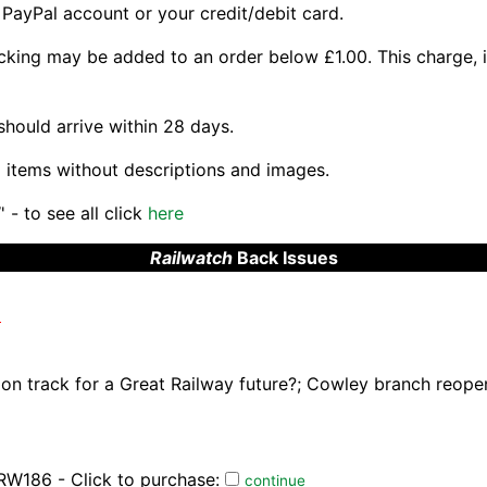
 PayPal account or your credit/debit card.
king may be added to an order below £1.00. This charge, if
should arrive within 28 days.
 items without descriptions and images.
 - to see all click
here
Railwatch
Back Issues
)
s on track for a Great Railway future?; Cowley branch reope
RW186 - Click to purchase:
continue