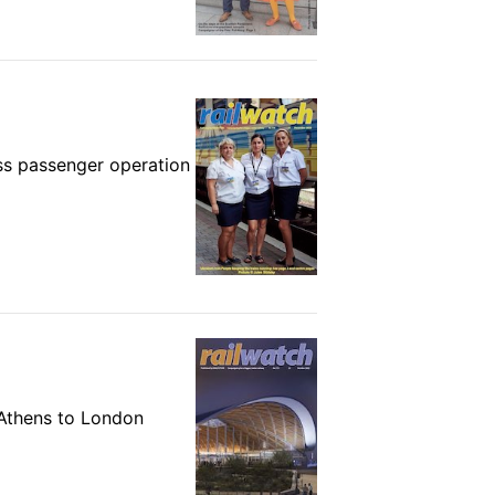
ss passenger operation
m Athens to London