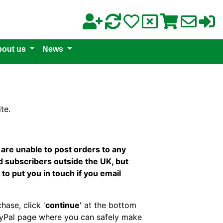
out us
News
te.
re unable to post orders to any
d subscribers outside the UK, but
 to put you in touch if you email
hase, click '
continue
' at the bottom
PayPal page where you can safely make