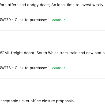
are offers and dodgy deals; An ideal time to invest wisely 
RW179 - Click to purchase:
continue
 WCML freight depot; South Wales tram-train and new stati
RW178 - Click to purchase:
continue
acceptable ticket office closure proposals