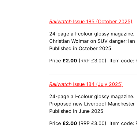
Railwatch
Issue 185 (October 2025)
24-page all-colour glossy magazine.
Christian Wolmar on SUV danger; Ian Br
Published in October 2025
Price
£2.00
(RRP £3.00) Item code: 
Railwatch
Issue 184 (July 2025)
24-page all-colour glossy magazine.
Proposed new Liverpool-Manchester rai
Published in June 2025
Price
£2.00
(RRP £3.00) Item code: 