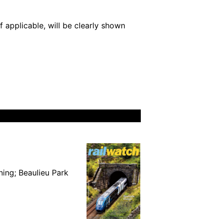
 applicable, will be clearly shown
ning; Beaulieu Park