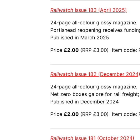
Railwatch
Issue 183 (April 2025)
24-page all-colour glossy magazine.
Portishead reopening receives funding
Published in March 2025
Price
£2.00
(RRP £3.00) Item code: 
Railwatch
Issue 182 (December 2024
24-page all-colour glossy magazine.
Net zero boxes galore for rail freigh
Published in December 2024
Price
£2.00
(RRP £3.00) Item code: 
Railwatch
Issue 181 (October 2024)