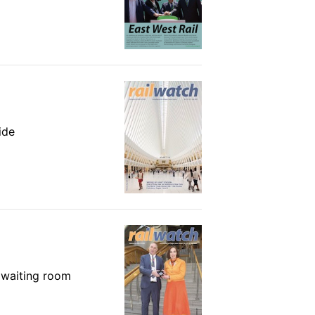
ide
e waiting room