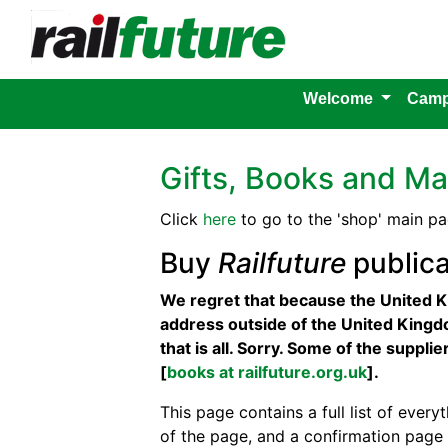
Welcome
Camp
Gifts, Books and Ma
Click
here
to go to the 'shop' main pa
Buy
Railfuture
publica
We regret that because the United K
address outside of the United Kingdo
that is all. Sorry. Some of the suppl
[
books at railfuture.org.uk
].
This page contains a full list of everyt
of the page, and a confirmation page 