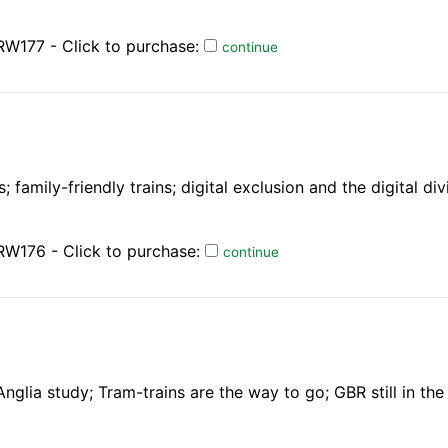
W177 - Click to purchase:
continue
 family-friendly trains; digital exclusion and the digital div
RW176 - Click to purchase:
continue
nglia study; Tram-trains are the way to go; GBR still in th