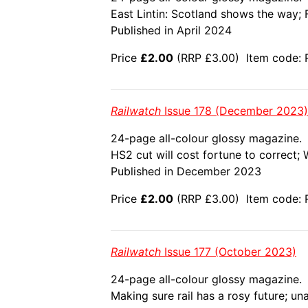
East Lintin: Scotland shows the way; F
Published in April 2024
Price
£2.00
(RRP £3.00) Item code: 
Railwatch
Issue 178 (December 2023)
24-page all-colour glossy magazine.
HS2 cut will cost fortune to correct;
Published in December 2023
Price
£2.00
(RRP £3.00) Item code: 
Railwatch
Issue 177 (October 2023)
24-page all-colour glossy magazine.
Making sure rail has a rosy future; un