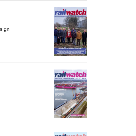
paign