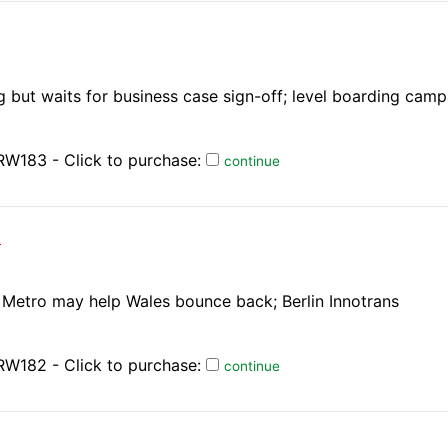
 but waits for business case sign-off; level boarding cam
RW183 - Click to purchase:
continue
)
t; Metro may help Wales bounce back; Berlin Innotrans
RW182 - Click to purchase:
continue