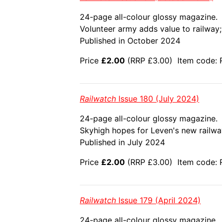
24-page all-colour glossy magazine.
Volunteer army adds value to railway; 
Published in October 2024
Price
£2.00
(RRP £3.00) Item code: R
Railwatch
Issue 180 (July 2024)
24-page all-colour glossy magazine.
Skyhigh hopes for Leven's new railway;
Published in July 2024
Price
£2.00
(RRP £3.00) Item code: 
Railwatch
Issue 179 (April 2024)
24-page all-colour glossy magazine.