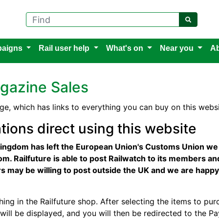
Find
aigns
Rail user help
What's on
Near you
Ab
gazine Sales
ge, which has links to everything you can buy on this websi
tions direct using this website
ingdom has left the European Union's Customs Union we a
m. Railfuture is able to post Railwatch to its members an
iers may be willing to post outside the UK and we are happy
hing in the Railfuture shop. After selecting the items to purc
will be displayed, and you will then be redirected to the 