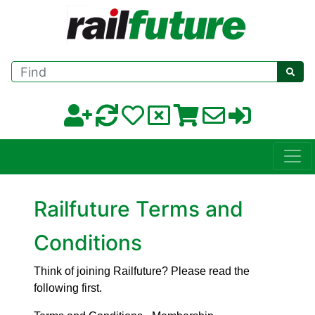
Find
Railfuture Terms and
Conditions
Think of joining Railfuture? Please read the
following first.