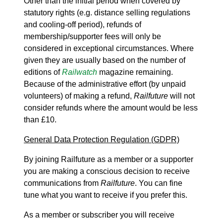
Other than the initial period when covered by
statutory rights (e.g. distance selling regulations
and cooling-off period), refunds of
membership/supporter fees will only be
considered in exceptional circumstances. Where
given they are usually based on the number of
editions of
Railwatch
magazine remaining.
Because of the administrative effort (by unpaid
volunteers) of making a refund,
Railfuture
will not
consider refunds where the amount would be less
than £10.
General Data Protection Regulation (GDPR)
By joining Railfuture as a member or a supporter
you are making a conscious decision to receive
communications from
Railfuture
. You can fine
tune what you want to receive if you prefer this.
As a member or subscriber you will receive