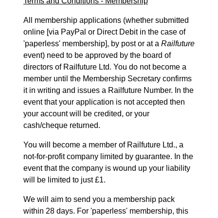
Terms and Conditions - Membership
All membership applications (whether submitted
online [via PayPal or Direct Debit in the case of
'paperless' membership], by post or at a
Railfuture
event) need to be approved by the board of
directors of Railfuture Ltd. You do not become a
member until the Membership Secretary confirms
it in writing and issues a Railfuture Number. In the
event that your application is not accepted then
your account will be credited, or your
cash/cheque returned.
You will become a member of Railfuture Ltd., a
not-for-profit company limited by guarantee. In the
event that the company is wound up your liability
will be limited to just £1.
We will aim to send you a membership pack
within 28 days. For 'paperless' membership, this