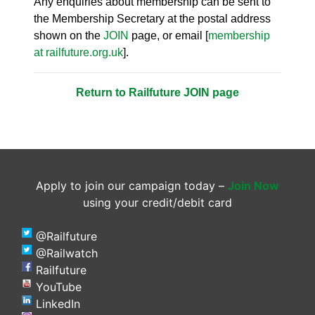
Any enquiries about membership can be sent to
the Membership Secretary at the postal address
shown on the
JOIN
page, or email [
membership
at railfuture.org.uk
].
Return to Railfuture JOIN page
Apply to join our campaign today –
Join Now
using your credit/debit card
@Railfuture
@Railwatch
Railfuture
YouTube
LinkedIn