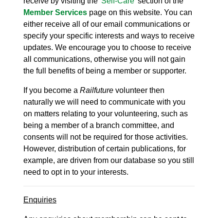
receive by visiting the '
Self-Care
' section of the
Member Services
page on this website. You can
either receive all of our email communications or
specify your specific interests and ways to receive
updates. We encourage you to choose to receive
all communications, otherwise you will not gain
the full benefits of being a member or supporter.
If you become a
Railfuture
volunteer then
naturally we will need to communicate with you
on matters relating to your volunteering, such as
being a member of a branch committee, and
consents will not be required for those activities.
However, distribution of certain publications, for
example, are driven from our database so you still
need to opt in to your interests.
Enquiries