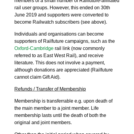
members of a small number of Railfuture-affiliated
rail user groups. However, this ended on 30th
June 2019 and supporters were converted to
become Railwatch subscribers (see above).
Individuals and organisations can become
supporters of Railfuture campaigns, such as the
Oxford-Cambridge
rail link (now commonly
referred to as East West Rail), and receive
literature. This does not involve a payment,
although donations are appreciated (Railfuture
cannot claim Gift Aid).
Refunds / Transfer of Membership
Membership is transferrable e.g. upon death of
the main member to a joint member. Life
membership lasts until the death of both the
original and joint members.