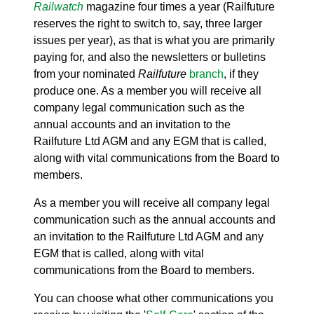
Railwatch
magazine four times a year (Railfuture
reserves the right to switch to, say, three larger
issues per year), as that is what you are primarily
paying for, and also the newsletters or bulletins
from your nominated
Railfuture
branch
, if they
produce one. As a member you will receive all
company legal communication such as the
annual accounts and an invitation to the
Railfuture Ltd AGM and any EGM that is called,
along with vital communications from the Board to
members.
As a member you will receive all company legal
communication such as the annual accounts and
an invitation to the Railfuture Ltd AGM and any
EGM that is called, along with vital
communications from the Board to members.
You can choose what other communications you