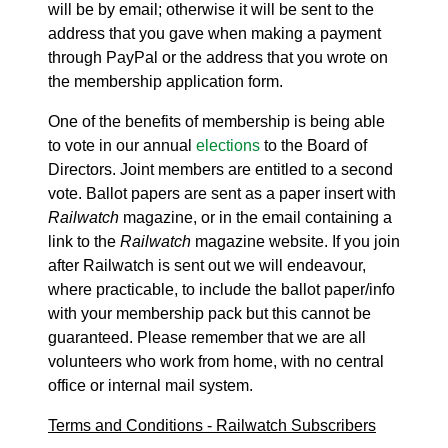
will be by email; otherwise it will be sent to the
address that you gave when making a payment
through PayPal or the address that you wrote on
the membership application form.
One of the benefits of membership is being able
to vote in our annual
elections
to the Board of
Directors. Joint members are entitled to a second
vote. Ballot papers are sent as a paper insert with
Railwatch
magazine, or in the email containing a
link to the
Railwatch
magazine website. If you join
after Railwatch is sent out we will endeavour,
where practicable, to include the ballot paper/info
with your membership pack but this cannot be
guaranteed. Please remember that we are all
volunteers who work from home, with no central
office or internal mail system.
Terms and Conditions - Railwatch Subscribers