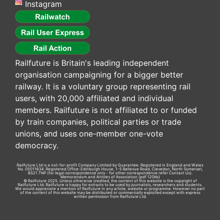
Instagram
Railfuture is Britain's leading independent
organisation campaigning for a bigger better
railway. It is a voluntary group representing rail
users, with 20,000 affiliated and individual
members. Railfuture is not affiliated to or funded
by train companies, political parties or trade
unions, and uses one-member one-vote
democracy.
Railfuture Ltd is a not-for-profit Company Limited by Guarantee. Registered in England and Wales
No. 05011634. Registered Office: Edinburgh House, 1-5 Bellevue Road, Clevedon, North Somerset,
BS21 7NP (for legal correspondence only - for other correspondence refer
Contact Us
).
Memorandum and Articles of Association
(pdf 120kb)
© Railfuture 2025. Unless otherwise credited, the content of this website is the copyright of
Railfuture Ltd. Railfuture is happy for extracts to be used by journalists, researchers and students.
We would appreciate a mention of Railfuture in any article, website or programme. However no part
of the content of this website may be distributed or commercially exploited except with express
written permission from Railfuture Ltd.