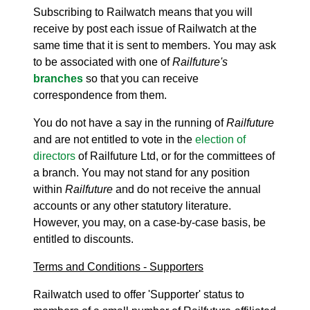
Subscribing to Railwatch means that you will
receive by post each issue of Railwatch at the
same time that it is sent to members. You may ask
to be associated with one of
Railfuture's
branches
so that you can receive
correspondence from them.
You do not have a say in the running of
Railfuture
and are not entitled to vote in the
election of
directors
of Railfuture Ltd, or for the committees of
a branch. You may not stand for any position
within
Railfuture
and do not receive the annual
accounts or any other statutory literature.
However, you may, on a case-by-case basis, be
entitled to discounts.
Terms and Conditions - Supporters
Railwatch used to offer 'Supporter' status to