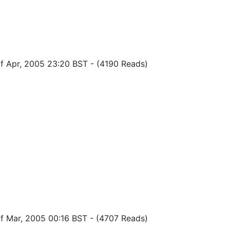
of Apr, 2005 23:20 BST
-
(4190 Reads)
of Mar, 2005 00:16 BST
-
(4707 Reads)