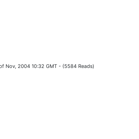
 of Nov, 2004 10:32 GMT
-
(5584 Reads)