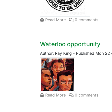
Read More
0 comments
Waterloo opportunity
Author: Ray King
-
Published Mon 22
Read More
0 comments