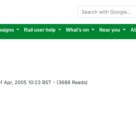
Search with Google
aigns
Rail user help
What's on
Near you
Ab
of Apr, 2005 10:23 BST
-
(3688 Reads)