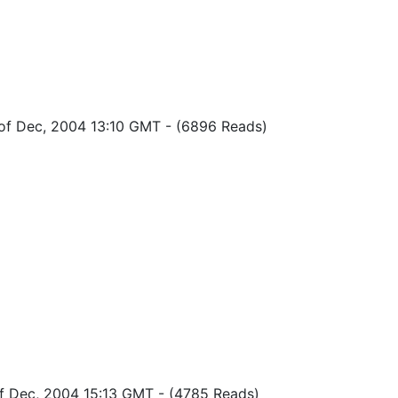
of Dec, 2004 13:10 GMT
-
(6896 Reads)
of Dec, 2004 15:13 GMT
-
(4785 Reads)