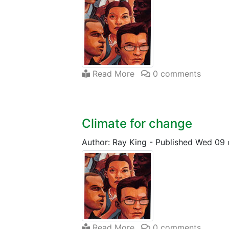
Read More
0 comments
Climate for change
Author: Ray King
-
Published Wed 09 
Read More
0 comments