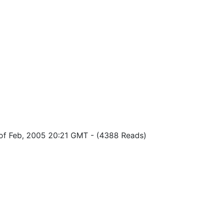
of Feb, 2005 20:21 GMT
-
(4388 Reads)