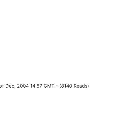
 of Dec, 2004 14:57 GMT
-
(8140 Reads)