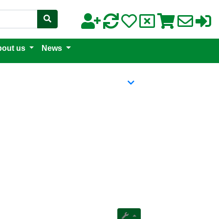
out us
News