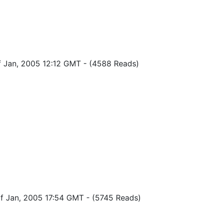
of Jan, 2005 12:12 GMT
-
(4588 Reads)
of Jan, 2005 17:54 GMT
-
(5745 Reads)