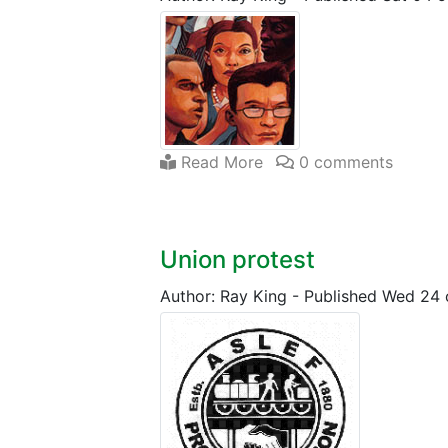
Read More
0 comments
Union protest
Author: Ray King
-
Published Wed 24