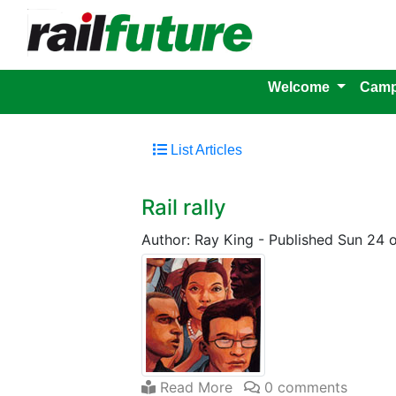
Welcome
Camp
List Articles
Rail rally
Author: Ray King
-
Published Sun 24 
Read More
0 comments