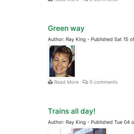
Green way
Author: Ray King
-
Published Sat 15 
Read More
0 comments
Trains all day!
Author: Ray King
-
Published Tue 04 