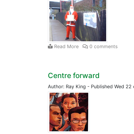
Read More
0 comments
Centre forward
Author: Ray King
-
Published Wed 22