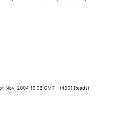
 of Nov, 2004 16:08 GMT
-
(4501 Reads)