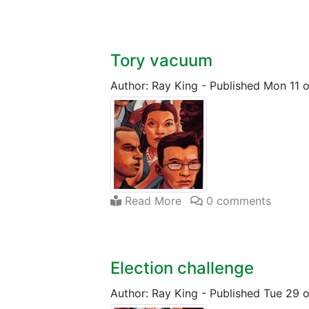
Tory vacuum
Author: Ray King
-
Published Mon 11 
Read More
0 comments
Election challenge
Author: Ray King
-
Published Tue 29 