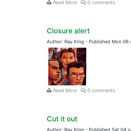
Read More
0 comments
Closure alert
Author: Ray King
-
Published Mon 06 
Read More
0 comments
Cut it out
Author: Ray King
-
Published Sat 04 