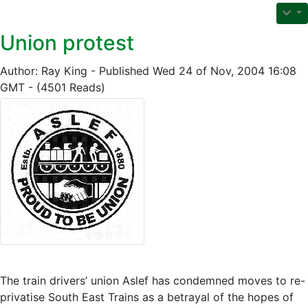
Union protest
Author: Ray King - Published Wed 24 of Nov, 2004 16:08
GMT - (4501 Reads)
The train drivers’ union Aslef has condemned moves to re-
privatise South East Trains as a betrayal of the hopes of