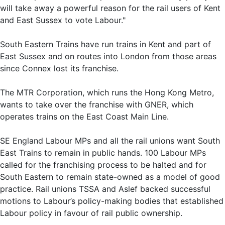
will take away a powerful reason for the rail users of Kent
and East Sussex to vote Labour."
South Eastern Trains have run trains in Kent and part of
East Sussex and on routes into London from those areas
since Connex lost its franchise.
The MTR Corporation, which runs the Hong Kong Metro,
wants to take over the franchise with GNER, which
operates trains on the East Coast Main Line.
SE England Labour MPs and all the rail unions want South
East Trains to remain in public hands. 100 Labour MPs
called for the franchising process to be halted and for
South Eastern to remain state-owned as a model of good
practice. Rail unions TSSA and Aslef backed successful
motions to Labour’s policy-making bodies that established
Labour policy in favour of rail public ownership.