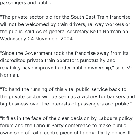
passengers and public.
"The private sector bid for the South East Train franchise
will not be welcomed by train drivers, railway workers or
the public’ said Aslef general secretary Keith Norman on
Wednesday 24 November 2004.
"Since the Government took the franchise away from its
discredited private train operators punctuality and
reliability have improved under public ownership," said Mr
Norman.
"To hand the running of this vital public service back to
the private sector will be seen as a victory for bankers and
big business over the interests of passengers and public."
"It flies in the face of the clear decision by Labour’s policy
forum and the Labour Party conference to make public
ownership of rail a centre piece of Labour Party policy. It