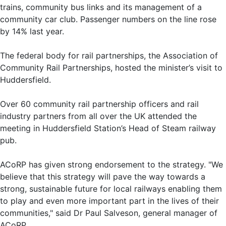
trains, community bus links and its management of a
community car club. Passenger numbers on the line rose
by 14% last year.
The federal body for rail partnerships, the Association of
Community Rail Partnerships, hosted the minister’s visit to
Huddersfield.
Over 60 community rail partnership officers and rail
industry partners from all over the UK attended the
meeting in Huddersfield Station’s Head of Steam railway
pub.
ACoRP has given strong endorsement to the strategy. "We
believe that this strategy will pave the way towards a
strong, sustainable future for local railways enabling them
to play and even more important part in the lives of their
communities," said Dr Paul Salveson, general manager of
ACoRP.