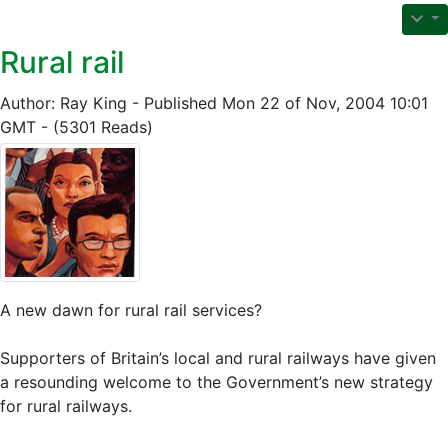
Rural rail
Author: Ray King - Published Mon 22 of Nov, 2004 10:01
GMT - (5301 Reads)
A new dawn for rural rail services?
Supporters of Britain’s local and rural railways have given
a resounding welcome to the Government’s new strategy
for rural railways.