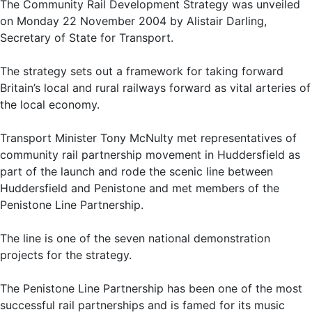
The Community Rail Development Strategy was unveiled
on Monday 22 November 2004 by Alistair Darling,
Secretary of State for Transport.
The strategy sets out a framework for taking forward
Britain’s local and rural railways forward as vital arteries of
the local economy.
Transport Minister Tony McNulty met representatives of
community rail partnership movement in Huddersfield as
part of the launch and rode the scenic line between
Huddersfield and Penistone and met members of the
Penistone Line Partnership.
The line is one of the seven national demonstration
projects for the strategy.
The Penistone Line Partnership has been one of the most
successful rail partnerships and is famed for its music