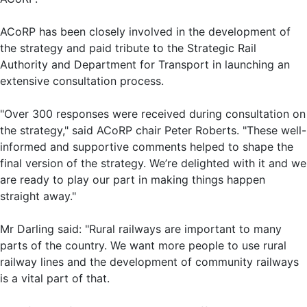
ACoRP has been closely involved in the development of
the strategy and paid tribute to the Strategic Rail
Authority and Department for Transport in launching an
extensive consultation process.
"Over 300 responses were received during consultation on
the strategy," said ACoRP chair Peter Roberts. "These well-
informed and supportive comments helped to shape the
final version of the strategy. We’re delighted with it and we
are ready to play our part in making things happen
straight away."
Mr Darling said: "Rural railways are important to many
parts of the country. We want more people to use rural
railway lines and the development of community railways
is a vital part of that.