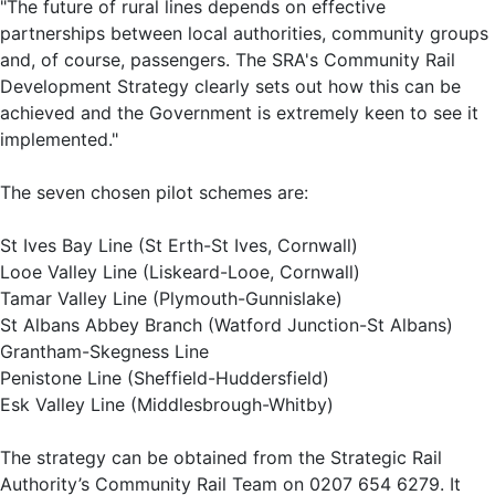
"The future of rural lines depends on effective
partnerships between local authorities, community groups
and, of course, passengers. The SRA's Community Rail
Development Strategy clearly sets out how this can be
achieved and the Government is extremely keen to see it
implemented."
The seven chosen pilot schemes are:
St Ives Bay Line (St Erth-St Ives, Cornwall)
Looe Valley Line (Liskeard-Looe, Cornwall)
Tamar Valley Line (Plymouth-Gunnislake)
St Albans Abbey Branch (Watford Junction-St Albans)
Grantham-Skegness Line
Penistone Line (Sheffield-Huddersfield)
Esk Valley Line (Middlesbrough-Whitby)
The strategy can be obtained from the Strategic Rail
Authority’s Community Rail Team on 0207 654 6279. It