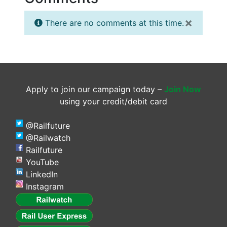
×
There are no comments at this time.
Apply to join our campaign today –
Join Now
using your credit/debit card
@Railfuture
@Railwatch
Railfuture
YouTube
LinkedIn
Instagram