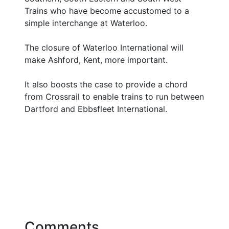
Trains who have become accustomed to a
simple interchange at Waterloo.
The closure of Waterloo International will
make Ashford, Kent, more important.
It also boosts the case to provide a chord
from Crossrail to enable trains to run between
Dartford and Ebbsfleet International.
Comments