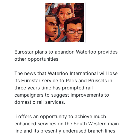
Eurostar plans to abandon Waterloo provides
other opportunities
The news that Waterloo International will lose
its Eurostar service to Paris and Brussels in
three years time has prompted rail
campaigners to suggest improvements to
domestic rail services.
Ii offers an opportunity to achieve much
enhanced services on the South Western main
line and its presently underused branch lines