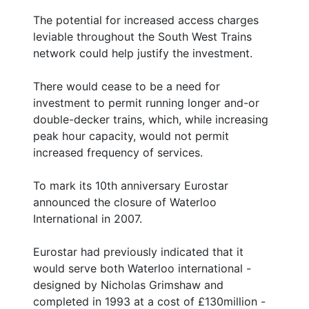
The potential for increased access charges
leviable throughout the South West Trains
network could help justify the investment.
There would cease to be a need for
investment to permit running longer and-or
double-decker trains, which, while increasing
peak hour capacity, would not permit
increased frequency of services.
To mark its 10th anniversary Eurostar
announced the closure of Waterloo
International in 2007.
Eurostar had previously indicated that it
would serve both Waterloo international -
designed by Nicholas Grimshaw and
completed in 1993 at a cost of £130million -