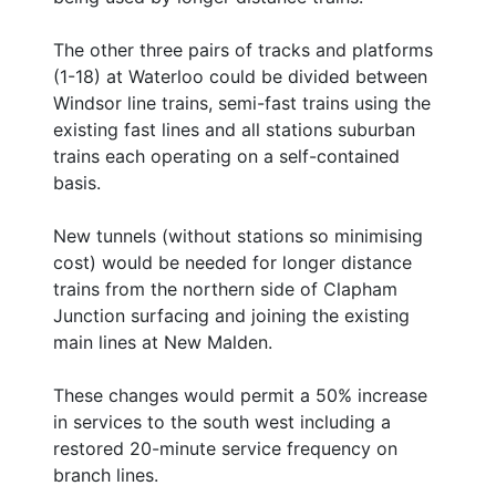
The other three pairs of tracks and platforms
(1-18) at Waterloo could be divided between
Windsor line trains, semi-fast trains using the
existing fast lines and all stations suburban
trains each operating on a self-contained
basis.
New tunnels (without stations so minimising
cost) would be needed for longer distance
trains from the northern side of Clapham
Junction surfacing and joining the existing
main lines at New Malden.
These changes would permit a 50% increase
in services to the south west including a
restored 20-minute service frequency on
branch lines.