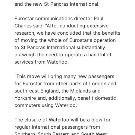
and the new St Pancras International.
Eurostar communications director Paul
Charles said: "After conducting extensive
research, we have concluded that the benefits
of moving the whole of Eurostar's operation
to St Pancras International substantially
outweigh the need to operate a handful of
services from Waterloo.
"This move will bring many new passengers
for Eurostar from other parts of London and
south-east England, the Midlands and
Yorkshire and, additionally, benefit domestic
commuters using Waterloo."
The closure of Waterloo will be a blow for
regular international passengers from
Southern, South Eastern and South West