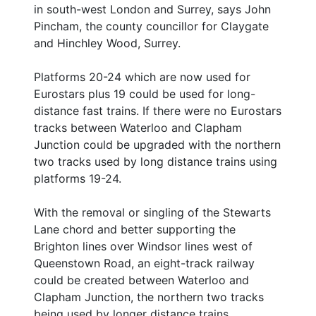
in south-west London and Surrey, says John
Pincham, the county councillor for Claygate
and Hinchley Wood, Surrey.
Platforms 20-24 which are now used for
Eurostars plus 19 could be used for long-
distance fast trains. If there were no Eurostars
tracks between Waterloo and Clapham
Junction could be upgraded with the northern
two tracks used by long distance trains using
platforms 19-24.
With the removal or singling of the Stewarts
Lane chord and better supporting the
Brighton lines over Windsor lines west of
Queenstown Road, an eight-track railway
could be created between Waterloo and
Clapham Junction, the northern two tracks
being used by longer distance trains.