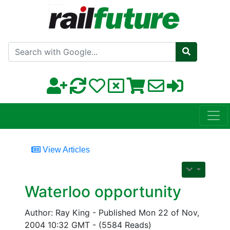
Search with Google
View Articles
Waterloo opportunity
Author: Ray King - Published Mon 22 of Nov,
2004 10:32 GMT - (5584 Reads)