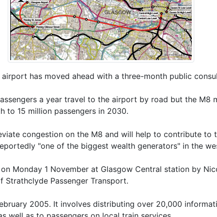
w airport has moved ahead with a three-month public consul
assengers a year travel to the airport by road but the M8 
h to 15 million passengers in 2030.
lleviate congestion on the M8 and will help to contribute to
portedly "one of the biggest wealth generators" in the we
 on Monday 1 November at Glasgow Central station by Nicol
of Strathclyde Passenger Transport.
February 2005. It involves distributing over 20,000 informa
as well as to passengers on local train services.