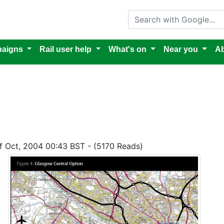
Search with Google
aigns
Rail user help
What's on
Near you
Ab
of Oct, 2004 00:43 BST - (5170 Reads)