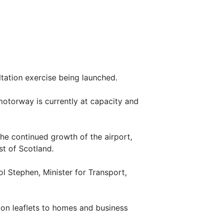
tation exercise being launched.
motorway is currently at capacity and
 the continued growth of the airport,
st of Scotland.
 Stephen, Minister for Transport,
tion leaflets to homes and business