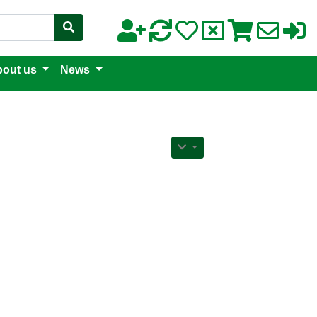
out us
News