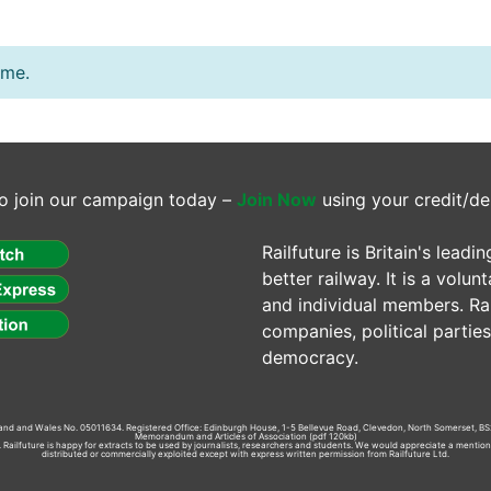
ime.
o join our campaign today –
Join Now
using your credit/de
Railfuture is Britain's lea
better railway. It is a volun
and individual members. Rail
companies, political parti
democracy.
gland and Wales No. 05011634. Registered Office: Edinburgh House, 1-5 Bellevue Road, Clevedon, North Somerset, BS
Memorandum and Articles of Association
(pdf 120kb)
td. Railfuture is happy for extracts to be used by journalists, researchers and students. We would appreciate a mentio
distributed or commercially exploited except with express written permission from Railfuture Ltd.