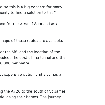
alise this is a big concern for many
ity to find a solution to this."
and for the west of Scotland as a
maps of these routes are available.
er the M8, and the location of the
needed. The cost of the tunnel and the
00,000 per metre.
st expensive option and also has a
ng the A726 to the south of St James
le losing their homes. The journey