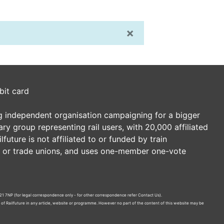
×
bit card
ding independent organisation campaigning for a bigger
tary group representing rail users, with 20,000 affiliated
future is not affiliated to or funded by train
es or trade unions, and uses one-member one-vote
21 7NP (for legal correspondence only - for other correspondence refer
Contact Us
).
n of Railfuture in any article, website or programme. However no part of the content of this website may be