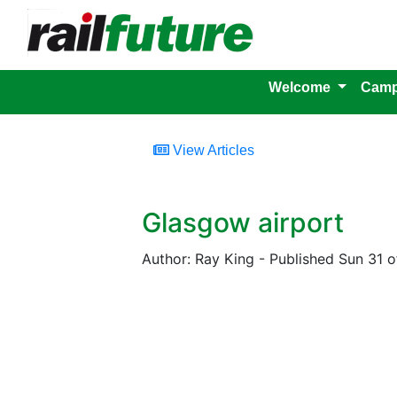
Welcome
Camp
View Articles
Glasgow airport
Author: Ray King - Published Sun 31 