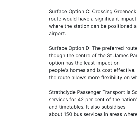
Surface Option C: Crossing Greenock R
route would have a significant impac
where the station can be positioned a
airport.
Surface Option D: The preferred route
though the centre of the St James Park
option has the least impact on
people's homes and is cost effective. I
the route allows more flexibility on wh
Strathclyde Passenger Transport is S
services for 42 per cent of the nation
and timetables. It also subsidises
about 150 bus services in areas wher