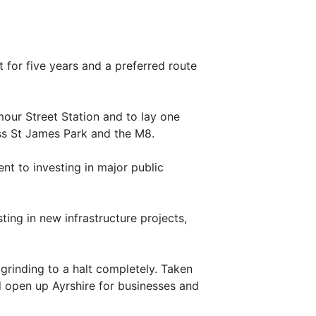
t for five years and a preferred route
mour Street Station and to lay one
ss St James Park and the M8.
nt to investing in major public
ing in new infrastructure projects,
8 grinding to a halt completely. Taken
nd open up Ayrshire for businesses and