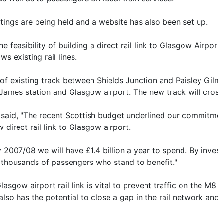
etings are being held and a website has also been set up.
 feasibility of building a direct rail link to Glasgow Airpor
s existing rail lines.
 of existing track between Shields Junction and Paisley Gil
 James station and Glasgow airport. The new track will cro
, said, "The recent Scottish budget underlined our commitme
direct rail link to Glasgow airport.
2007/08 we will have £1.4 billion a year to spend. By invest
 thousands of passengers who stand to benefit."
lasgow airport rail link is vital to prevent traffic on the M
t also has the potential to close a gap in the rail network a