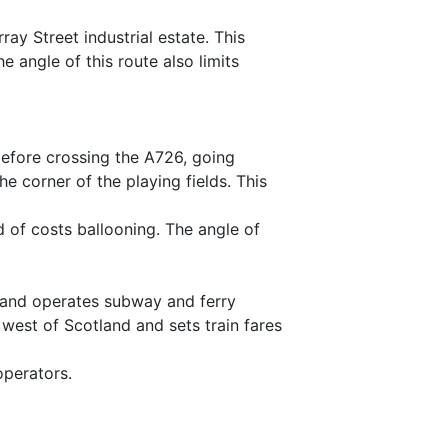
y Street industrial estate. This
angle of this route also limits
before crossing the A726, going
e corner of the playing fields. This
od of costs ballooning. The angle of
e and operates subway and ferry
 west of Scotland and sets train fares
operators.