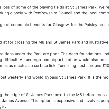
 loss of some of the playing fields at St James Park. We re
rking closely with Renfrewshire Council and the local commun
nge of economic benefits for Glasgow, for the Paisley area 
at for crossing the M8 and St James Park and illustrative 
ditions under the Park are poor. The deep foundations und
ng difficult. An underground airport station would also be 
mes as much as a surface link. Tunnelling costs around £1
most westerly and would bypass St James Park. It is the mo
ng the edge of St James Park, next to the M8 before crossi
 James Avenue. This option is expensive and involves peop
ger.