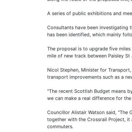
A series of public exhibitions and me
Consultants have been investigating the
has been identified, which mainly follow
The proposal is to upgrade five miles
mile of new track between Paisley St
Nicol Stephen, Minister for Transport
transport improvements such as a new 
"The recent Scottish Budget means by 
we can make a real difference for the
Councillor Alistair Watson said, "The G
together with the Crossrail Project, i
commuters.