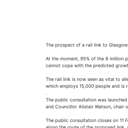
The prospect of a rail link to Glasgo
At the moment, 95% of the 8 million p
cannot cope with the predicted growt
The rail link is now seen as vital to a
which employs 15,000 people and is re
.
The public consultation was launched
and Councillor Alistair Watson, chair 
The public consultation closes on 11 
along the route of the proposed link, 