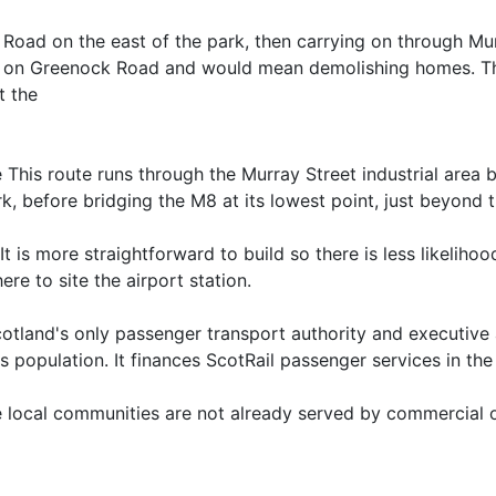
oad on the east of the park, then carrying on through Murra
t on Greenock Road and would mean demolishing homes. The 
t the
 This route runs through the Murray Street industrial area 
, before bridging the M8 at its lowest point, just beyond th
t is more straightforward to build so there is less likeliho
ere to site the airport station.
cotland's only passenger transport authority and executiv
's population. It finances ScotRail passenger services in the
e local communities are not already served by commercial 