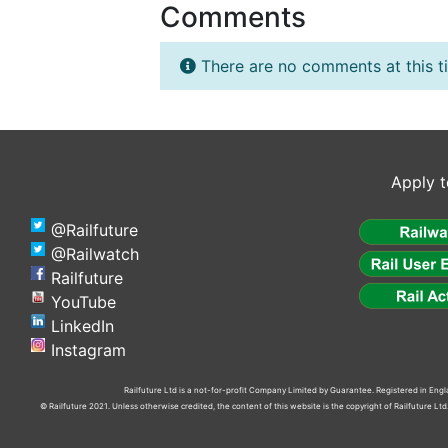
Comments
There are no comments at this t
Apply t
@Railfuture
@Railwatch
Railfuture
YouTube
LinkedIn
Instagram
Railfuture Ltd is a not-for-profit Company Limited by Guarantee. Registered in En
© Railfuture 2021. Unless otherwise credited, the content of this website is the copyright of Railfuture L