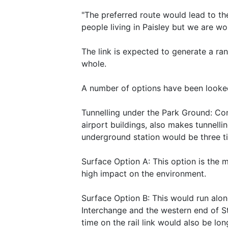
"The preferred route would lead to the
people living in Paisley but we are wo
The link is expected to generate a ra
whole.
A number of options have been looked 
Tunnelling under the Park Ground: Con
airport buildings, also makes tunnelli
underground station would be three ti
Surface Option A: This option is the 
high impact on the environment.
Surface Option B: This would run alo
Interchange and the western end of St
time on the rail link would also be lon